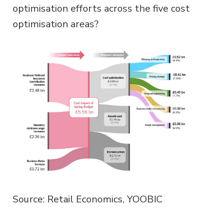
optimisation efforts across the five cost
optimisation areas?
Source: Retail Economics, YOOBIC