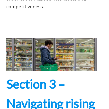
competitiveness.
Section 3 –
Navigating rising