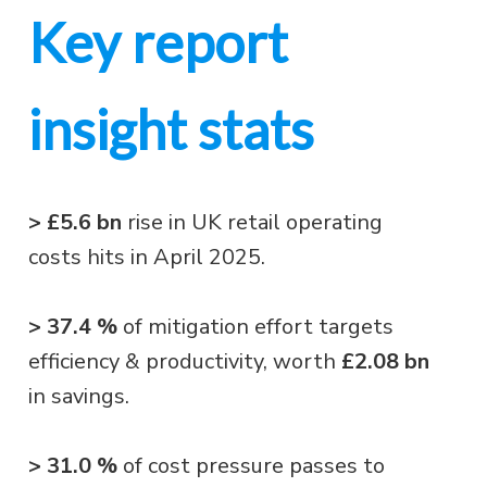
Key report
insight stats
> £5.6 bn
rise in UK retail operating
costs hits in April 2025.
> 37.4 %
of mitigation effort targets
efficiency & productivity, worth
£2.08 bn
in savings.
> 31.0 %
of cost pressure passes to