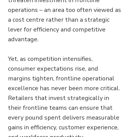
threaten investment in frontline
operations – an area too often viewed as
a cost centre rather than a strategic
lever for efficiency and competitive
advantage.
Yet, as competition intensifies,
consumer expectations rise, and
margins tighten, frontline operational
excellence has never been more critical.
Retailers that invest strategically in
their frontline teams can ensure that
every pound spent delivers measurable
gains in efficiency, customer experience,