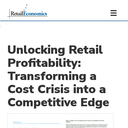
;
Unlocking Retail
Profitability:
Transforming a
Cost Crisis into a
Competitive Edge