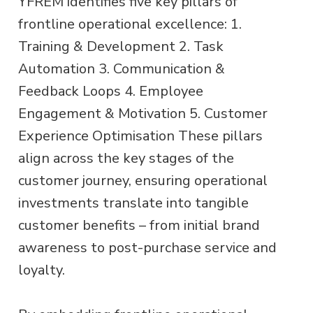
YFREM identifies five key pillars of
frontline operational excellence: 1.
Training & Development 2. Task
Automation 3. Communication &
Feedback Loops 4. Employee
Engagement & Motivation 5. Customer
Experience Optimisation These pillars
align across the key stages of the
customer journey, ensuring operational
investments translate into tangible
customer benefits – from initial brand
awareness to post-purchase service and
loyalty.