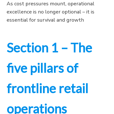
As cost pressures mount, operational
excellence is no longer optional – it is
essential for survival and growth
Section 1 – The
five pillars of
frontline retail
operations