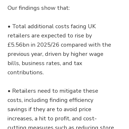
Our findings show that:
• Total additional costs facing UK
retailers are expected to rise by
£5.56bn in 2025/26 compared with the
previous year, driven by higher wage
bills, business rates, and tax
contributions.
• Retailers need to mitigate these
costs, including finding efficiency
savings if they are to avoid price
increases, a hit to profit, and cost-
cutting measures such as reducing store