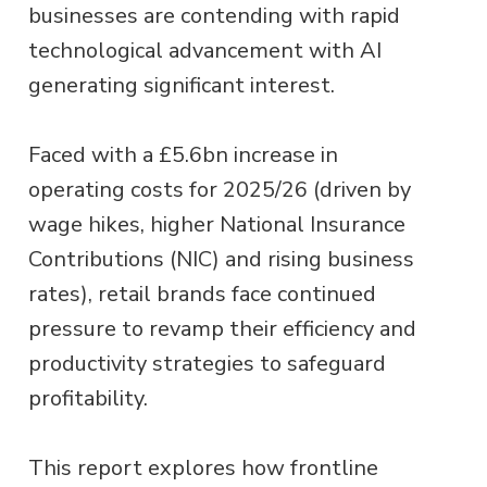
businesses are contending with rapid
technological advancement with AI
generating significant interest.
Faced with a £5.6bn increase in
operating costs for 2025/26 (driven by
wage hikes, higher National Insurance
Contributions (NIC) and rising business
rates), retail brands face continued
pressure to revamp their efficiency and
productivity strategies to safeguard
profitability.
This report explores how frontline