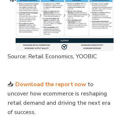
Source: Retail Economics, YOOBIC
📥
Download the report now
to
uncover how ecommerce is reshaping
retail demand and driving the next era
of success.