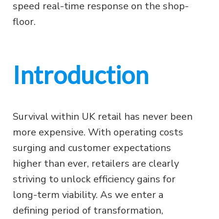
speed real-time response on the shop-
floor.
Introduction
Survival within UK retail has never been
more expensive. With operating costs
surging and customer expectations
higher than ever, retailers are clearly
striving to unlock efficiency gains for
long-term viability. As we enter a
defining period of transformation,