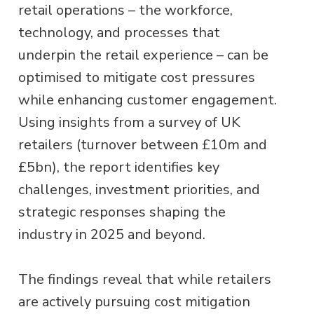
retail operations – the workforce,
technology, and processes that
underpin the retail experience – can be
optimised to mitigate cost pressures
while enhancing customer engagement.
Using insights from a survey of UK
retailers (turnover between £10m and
£5bn), the report identifies key
challenges, investment priorities, and
strategic responses shaping the
industry in 2025 and beyond.
The findings reveal that while retailers
are actively pursuing cost mitigation