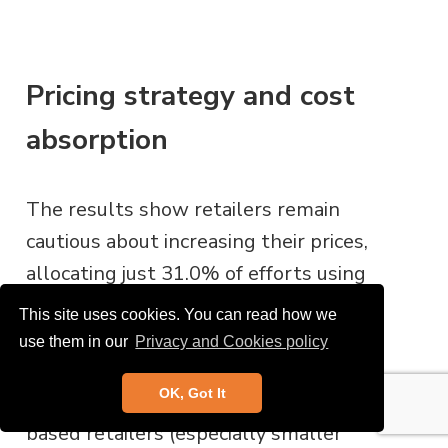
Pricing strategy and cost
absorption
The results show retailers remain
cautious about increasing their prices,
allocating just 31.0% of efforts using
this tactic, with
£1.7bn of costs being
This site uses cookies. You can read how we
passed onto consumers
. Online
use them in our
Privacy and Cookies policy
retailers, in particular, are hesitant due
OK, Got It
to high price transparency, while store-
based retailers (especially smaller