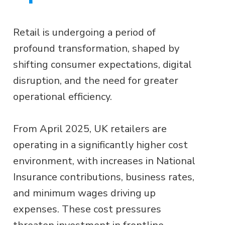
Retail is undergoing a period of
profound transformation, shaped by
shifting consumer expectations, digital
disruption, and the need for greater
operational efficiency.
From April 2025, UK retailers are
operating in a significantly higher cost
environment, with increases in National
Insurance contributions, business rates,
and minimum wages driving up
expenses. These cost pressures