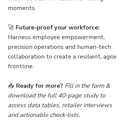
moments.
🚀
Future-proof your workforce:
Harness employee empowerment,
precision operations and human-tech
collaboration to create a resilient, agile
frontline.
📥
Ready for more?
Fill in the form &
download the full 40-page study to
access data tables, retailer interviews
and actionable check-lists.