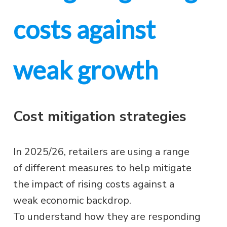
costs against
weak growth
Cost mitigation strategies
In 2025/26, retailers are using a range
of different measures to help mitigate
the impact of rising costs against a
weak economic backdrop.
To understand how they are responding