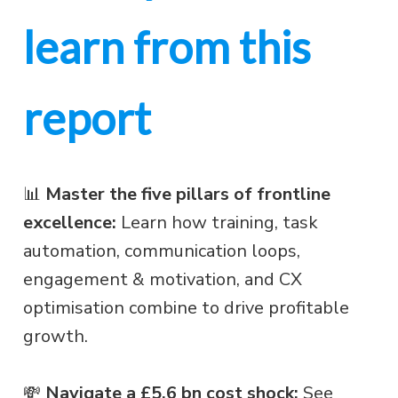
learn from this
report
📊
Master the five pillars of frontline
excellence:
Learn how training, task
automation, communication loops,
engagement & motivation, and CX
optimisation combine to drive profitable
growth.
💸
Navigate a £5.6 bn cost shock:
See