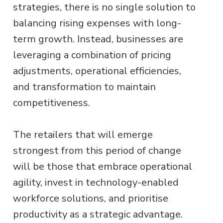
strategies, there is no single solution to
balancing rising expenses with long-
term growth. Instead, businesses are
leveraging a combination of pricing
adjustments, operational efficiencies,
and transformation to maintain
competitiveness.
The retailers that will emerge
strongest from this period of change
will be those that embrace operational
agility, invest in technology-enabled
workforce solutions, and prioritise
productivity as a strategic advantage.