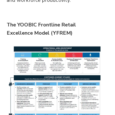
and workforce productivity.
The YOOBIC Frontline Retail
Excellence Model (YFREM)