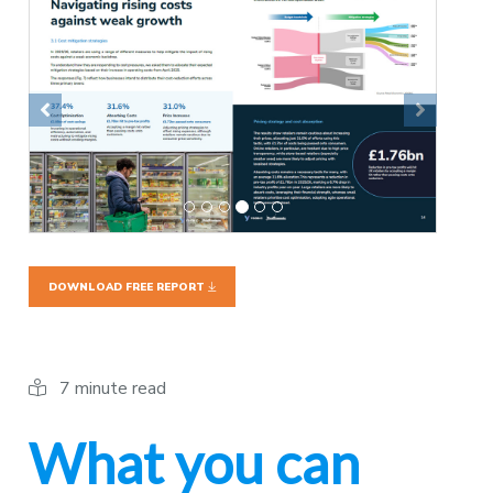
Previous
Next
DOWNLOAD FREE REPORT
7 minute read
What you can