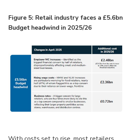
Figure 5: Retail industry faces a £5.6bn
Budget headwind in 2025/26
With costs set to rise, most retailers