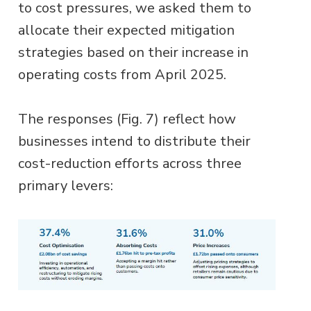
to cost pressures, we asked them to
allocate their expected mitigation
strategies based on their increase in
operating costs from April 2025.
The responses (Fig. 7) reflect how
businesses intend to distribute their
cost-reduction efforts across three
primary levers: