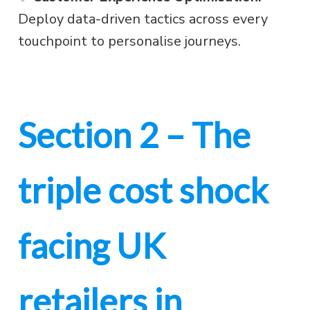
Deploy data-driven tactics across every
touchpoint to personalise journeys.
Section 2 – The
triple cost shock
facing UK
retailers in