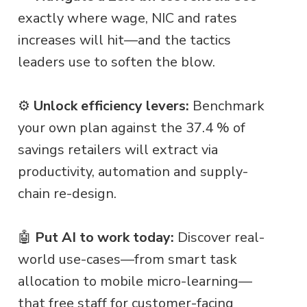
exactly where wage, NIC and rates
increases will hit—and the tactics
leaders use to soften the blow.
⚙️
Unlock efficiency levers:
Benchmark
your own plan against the 37.4 % of
savings retailers will extract via
productivity, automation and supply-
chain re-design.
🤖
Put AI to work today:
Discover real-
world use-cases—from smart task
allocation to mobile micro-learning—
that free staff for customer-facing