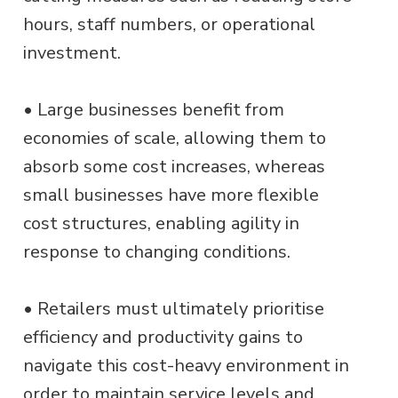
hours, staff numbers, or operational
investment.
• Large businesses benefit from
economies of scale, allowing them to
absorb some cost increases, whereas
small businesses have more flexible
cost structures, enabling agility in
response to changing conditions.
• Retailers must ultimately prioritise
efficiency and productivity gains to
navigate this cost-heavy environment in
order to maintain service levels and