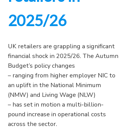
2025/26
UK retailers are grappling a significant
financial shock in 2025/26. The Autumn
Budget’s policy changes
– ranging from higher employer NIC to
an uplift in the National Minimum
(NMW) and Living Wage (NLW)
– has set in motion a multi-billion-
pound increase in operational costs
across the sector.