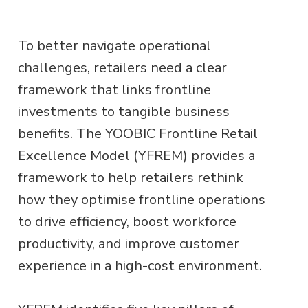
To better navigate operational
challenges, retailers need a clear
framework that links frontline
investments to tangible business
benefits. The YOOBIC Frontline Retail
Excellence Model (YFREM) provides a
framework to help retailers rethink
how they optimise frontline operations
to drive efficiency, boost workforce
productivity, and improve customer
experience in a high-cost environment.