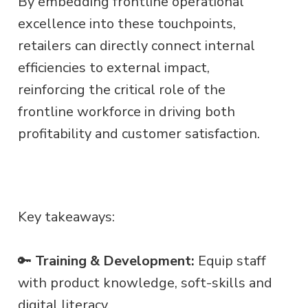
By embedding frontline operational
excellence into these touchpoints,
retailers can directly connect internal
efficiencies to external impact,
reinforcing the critical role of the
frontline workforce in driving both
profitability and customer satisfaction.
Key takeaways:
🔑
Training & Development:
Equip staff
with product knowledge, soft-skills and
digital literacy.