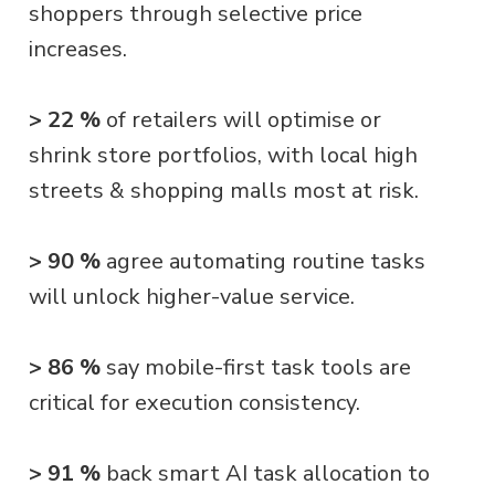
shoppers through selective price
increases.
> 22 %
of retailers will optimise or
shrink store portfolios, with local high
streets & shopping malls most at risk.
> 90 %
agree automating routine tasks
will unlock higher-value service.
> 86 %
say mobile-first task tools are
critical for execution consistency.
> 91 %
back smart AI task allocation to