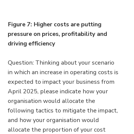
Figure 7: Higher costs are putting
pressure on prices, profitability and
driving efficiency
Question: Thinking about your scenario
in which an increase in operating costs is
expected to impact your business from
April 2025, please indicate how your
organisation would allocate the
following tactics to mitigate the impact,
and how your organisation would
allocate the proportion of your cost