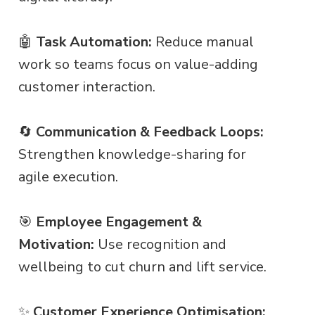
🤖
Task Automation:
Reduce manual
work so teams focus on value-adding
customer interaction.
🔄
Communication & Feedback Loops:
Strengthen knowledge-sharing for
agile execution.
🎯
Employee Engagement &
Motivation:
Use recognition and
wellbeing to cut churn and lift service.
✨
Customer Experience Optimisation: