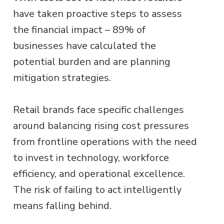
have taken proactive steps to assess
the financial impact – 89% of
businesses have calculated the
potential burden and are planning
mitigation strategies.
Retail brands face specific challenges
around balancing rising cost pressures
from frontline operations with the need
to invest in technology, workforce
efficiency, and operational excellence.
The risk of failing to act intelligently
means falling behind.