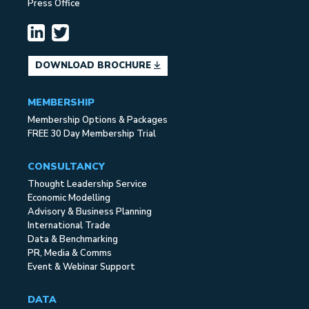
Press Office
DOWNLOAD BROCHURE
MEMBERSHIP
Membership Options & Packages
FREE 30 Day Membership Trial
CONSULTANCY
Thought Leadership Service
Economic Modelling
Advisory & Business Planning
International Trade
Data & Benchmarking
PR, Media & Comms
Event & Webinar Support
DATA