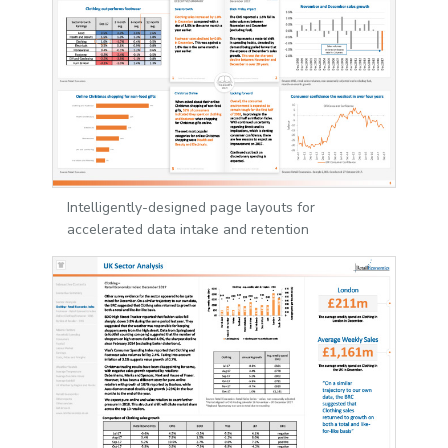
Intelligently-designed page layouts for
accelerated data intake and retention