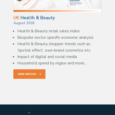
UK
Health & Beauty
August 2026
Health & Beauty retail sales index
Bespoke sector specific economic analysis
Health & Beauty shopper trends such as
‘lipstick effect’, own-brand cosmetics etc.
Impact of digital and social media
Household spend by region and more...
VIEW REPORT