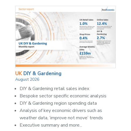
UK
DIY & Gardening
August 2026
DIY & Gardening retail sales index
Bespoke sector specific economic analysis
DIY & Gardening region spending data
Analysis of key economic drivers such as
weather data, ‘improve not move’ trends
Executive summary and more...