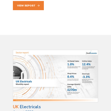
VIEW REPORT
UK
Electricals