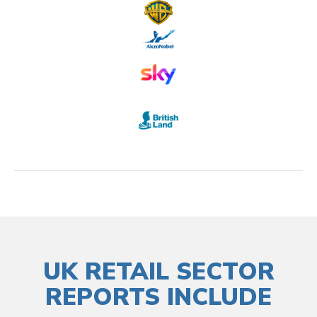
UK RETAIL SECTOR
REPORTS INCLUDE