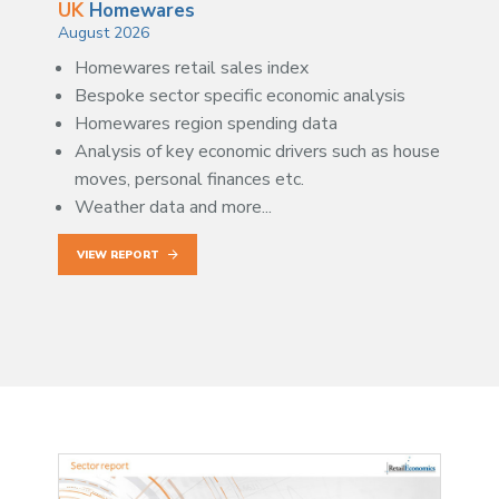
UK
Homewares
August 2026
Homewares retail sales index
Bespoke sector specific economic analysis
Homewares region spending data
Analysis of key economic drivers such as house
moves, personal finances etc.
Weather data and more...
VIEW REPORT