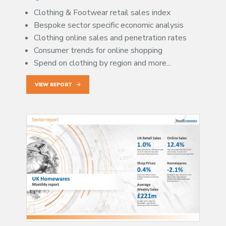
Clothing & Footwear retail sales index
Bespoke sector specific economic analysis
Clothing online sales and penetration rates
Consumer trends for online shopping
Spend on clothing by region and more...
VIEW REPORT