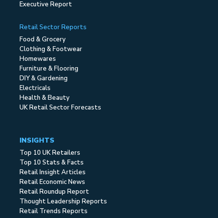
Executive Report
Retail Sector Reports
Food & Grocery
Clothing & Footwear
Homewares
Furniture & Flooring
DIY & Gardening
Electricals
Health & Beauty
UK Retail Sector Forecasts
INSIGHTS
Top 10 UK Retailers
Top 10 Stats & Facts
Retail Insight Articles
Retail Economic News
Retail Roundup Report
Thought Leadership Reports
Retail Trends Reports