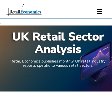
;
UK Retail Sector
Analysis
Retail Economics publishes monthly UK retail industry
reports specific to various retail sectors