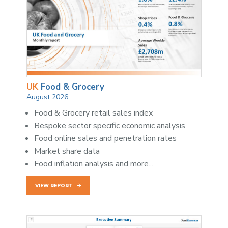
UK
Food & Grocery
August 2026
Food & Grocery retail sales index
Bespoke sector specific economic analysis
Food online sales and penetration rates
Market share data
Food inflation analysis and more...
VIEW REPORT