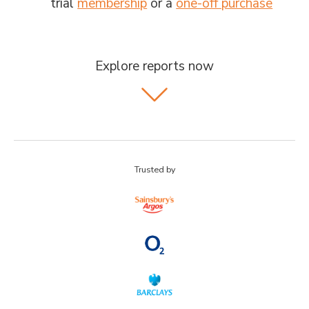
trial
membership
or a
one-off purchase
Explore reports now
Trusted by