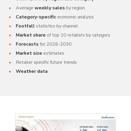
Average
weekly sales
by region
Category-specific
economic analysis
Footfall
statistics by channel
Market share
of top 10 retailers by category
Forecasts
for 2026-2030
Market size
estimates
Retailer specific future trends
Weather data