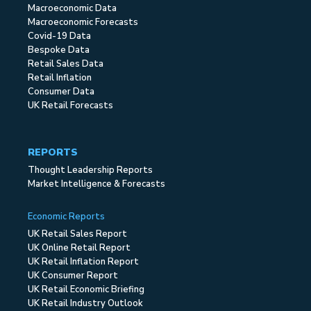
Macroeconomic Data
Macroeconomic Forecasts
Covid-19 Data
Bespoke Data
Retail Sales Data
Retail Inflation
Consumer Data
UK Retail Forecasts
REPORTS
Thought Leadership Reports
Market Intelligence & Forecasts
Economic Reports
UK Retail Sales Report
UK Online Retail Report
UK Retail Inflation Report
UK Consumer Report
UK Retail Economic Briefing
UK Retail Industry Outlook