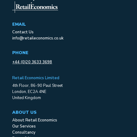
EMAIL
Contact Us
info@retaileconomics.co.uk
PHONE
+44 (0)20 3633 3698
Retail Economics Limited
4th Floor, 86-90 Paul Street
London, EC2A 4NE
United Kingdom
ABOUT US
About Retail Economics
Our Services
Consultancy