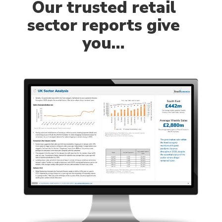
Our
trusted retail
sector reports give
you…