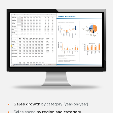
Sales growth
by category (year-on-year)
Sales spend
by region and category