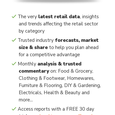
The very
latest retail data
, insights
and trends affecting the retail sector
by category
Trusted industry
forecasts, market
size & share
to help you plan ahead
for a competitive advantage
Monthly
analysis & trusted
commentary
on: Food & Grocery,
Clothing & Footwear, Homewares,
Furniture & Flooring, DIY & Gardening,
Electricals, Health & Beauty and
more...
Access reports with a FREE 30 day