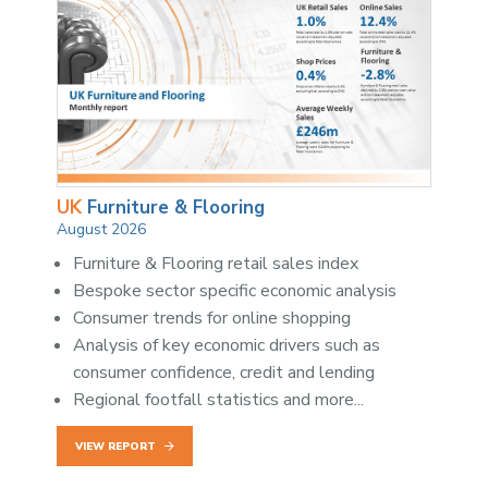
UK
Furniture & Flooring
August 2026
Furniture & Flooring retail sales index
Bespoke sector specific economic analysis
Consumer trends for online shopping
Analysis of key economic drivers such as
consumer confidence, credit and lending
Regional footfall statistics and more...
VIEW REPORT