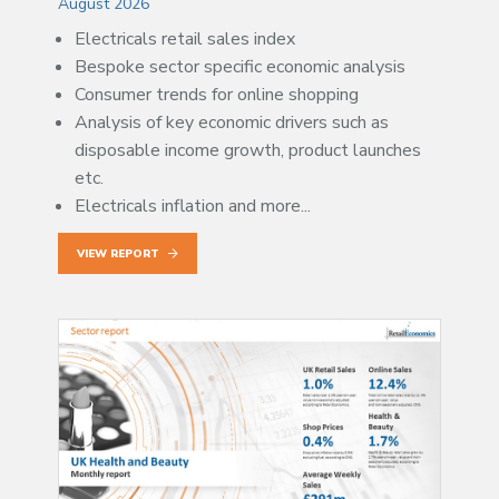
August 2026
Electricals retail sales index
Bespoke sector specific economic analysis
Consumer trends for online shopping
Analysis of key economic drivers such as
disposable income growth, product launches
etc.
Electricals inflation and more...
VIEW REPORT