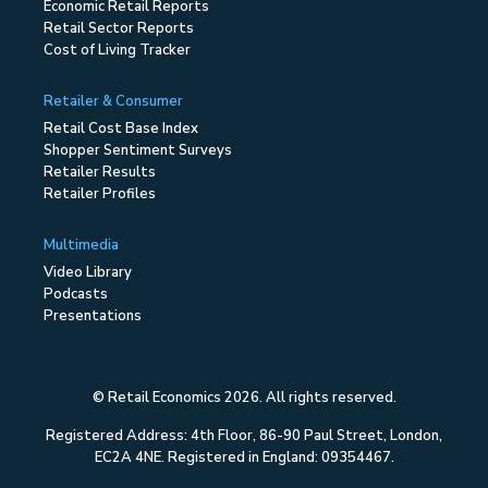
Economic Retail Reports
Retail Sector Reports
Cost of Living Tracker
Retailer & Consumer
Retail Cost Base Index
Shopper Sentiment Surveys
Retailer Results
Retailer Profiles
Multimedia
Video Library
Podcasts
Presentations
© Retail Economics 2026. All rights reserved.
Registered Address: 4th Floor, 86-90 Paul Street, London,
EC2A 4NE. Registered in England: 09354467.