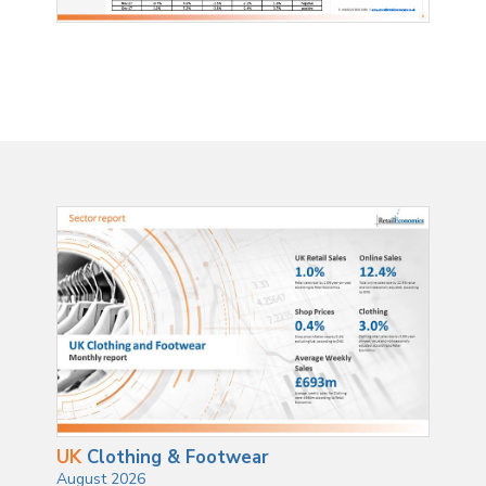
UK
Clothing & Footwear
August 2026