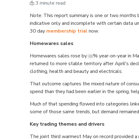
3 minute read
Note
: This report summary is one or two months b
indicative only and incomplete with certain data u
30 day
membership trial
now.
Homewares sales
Homewares sales rose by
xx
% year-on-year in Ma
returned to more stable territory after April's d
clothing, health and beauty and electricals.
That outcome captures the mixed nature of consu
spend than they had been earlier in the spring, h
Much of that spending flowed into categories lin
some of those same trends, but demand remained 
Key trading themes and drivers
The joint third warmest May on record provided a 