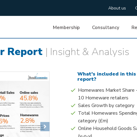
About us
Membership
Consultancy
Re
r Report
| Insight & Analysis
What's included in this
report?
Homewares Market Share 
10 Homeware retailers
Sales Growth by category
Total Homewares Spendin
category (£m)
Next
Online Household Goods S
(y-o-y)