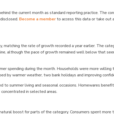
ehind the current month as standard reporting practice. The con
ndisclosed.
Become a member
to access this data or take out a
y, matching the rate of growth recorded a year earlier. The cate
ecline, although the pace of growth remained well below that see
mer spending during the month. Households were more willing 
elped by warmer weather, two bank holidays and improving confid
ked to summer living and seasonal occasions. Homewares benefi
concentrated in selected areas.
natural boost for parts of the category. Consumers spent more 