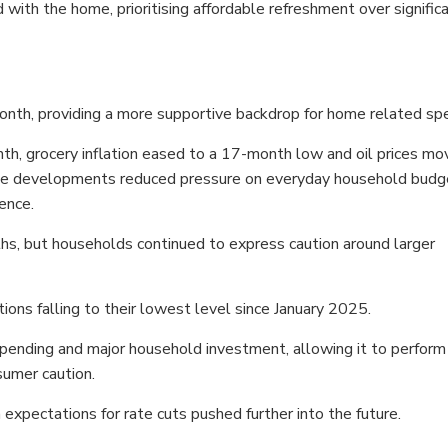
ith the home, prioritising affordable refreshment over signific
th, providing a more supportive backdrop for home related spe
th, grocery inflation eased to a 17-month low and oil prices m
hose developments reduced pressure on everyday household budg
ence.
ths, but households continued to express caution around larger
ons falling to their lowest level since January 2025.
ding and major household investment, allowing it to perform
nsumer caution.
xpectations for rate cuts pushed further into the future.