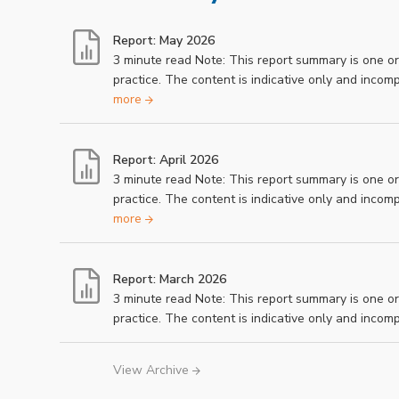
Report: May 2026
3 minute read Note: This report summary is one o
practice. The content is indicative only and inco
more
Report: April 2026
3 minute read Note: This report summary is one o
practice. The content is indicative only and inco
more
Report: March 2026
3 minute read Note: This report summary is one o
practice. The content is indicative only and inco
View Archive