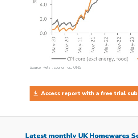
Source: Retail Economics, ONS
Access report with a free trial sub
Latest monthly UK Homewares S