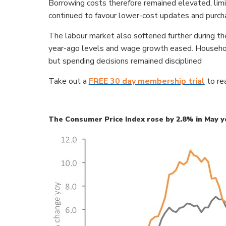
Borrowing costs therefore remained elevated, limi
continued to favour lower-cost updates and purch
The labour market also softened further during t
year-ago levels and wage growth eased. Households
but spending decisions remained disciplined
Take out a
FREE 30 day membership trial
to rea
The Consumer Price Index rose by 2.8% in May y