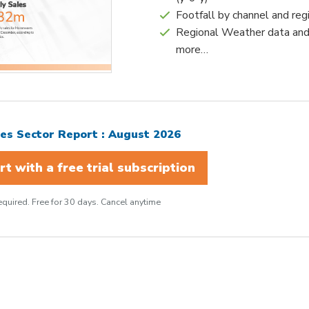
Footfall by channel and reg
Regional Weather data an
more…
s Sector Report : August 2026
t with a free trial subscription
quired. Free for 30 days. Cancel anytime