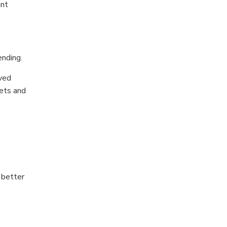
ant
nding.
oved
ets and
 better