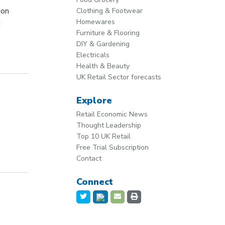
ion
Clothing & Footwear
Homewares
d
Furniture & Flooring
DIY & Gardening
Electricals
Health & Beauty
UK Retail Sector forecasts
Explore
Retail Economic News
Thought Leadership
Top 10 UK Retail
Free Trial Subscription
Contact
Connect