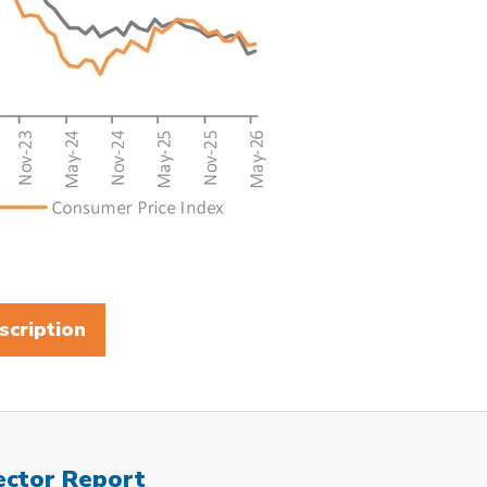
scription
ector Report