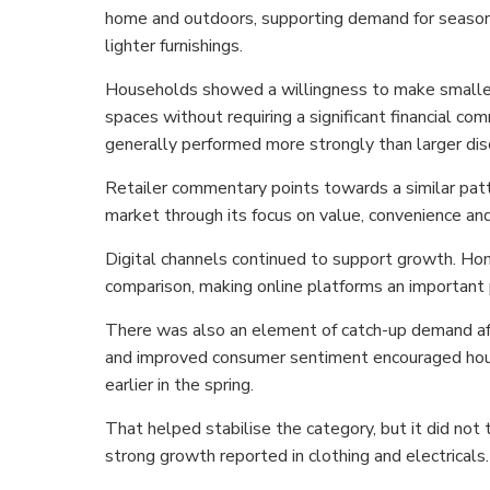
home and outdoors, supporting demand for seasona
lighter furnishings.
Households showed a willingness to make smaller
spaces without requiring a significant financial c
generally performed more strongly than larger dis
Retailer commentary points towards a similar pat
market through its focus on value, convenience and
Digital channels continued to support growth. Hom
comparison, making online platforms an important 
There was also an element of catch-up demand aft
and improved consumer sentiment encouraged hous
earlier in the spring.
That helped stabilise the category, but it did not
strong growth reported in clothing and electricals.