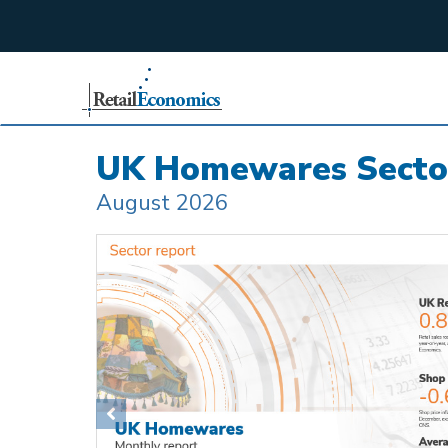
;
UK Homewares Secto
August 2026
Previous