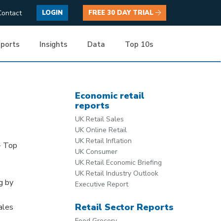
Contact
LOGIN
FREE 30 DAY TRIAL
ports
Insights
Data
Top 10s
Economic retail
reports
UK Retail Sales
UK Online Retail
UK Retail Inflation
- Top
UK Consumer
UK Retail Economic Briefing
UK Retail Industry Outlook
g by
Executive Report
Retail Sector Reports
ales
Food Grocery