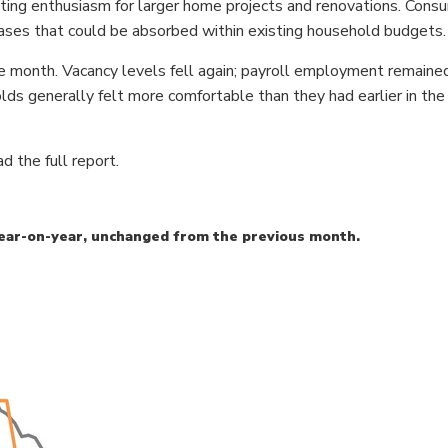
ting enthusiasm for larger home projects and renovations. Cons
ases that could be absorbed within existing household budgets.
he month. Vacancy levels fell again; payroll employment remain
 generally felt more comfortable than they had earlier in the 
d the full report.
ear-on-year, unchanged from the previous month.