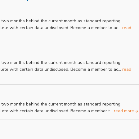
r two months behind the current month as standard reporting
mplete with certain data undisclosed. Become a member to ac...
read
r two months behind the current month as standard reporting
mplete with certain data undisclosed. Become a member to ac...
read
r two months behind the current month as standard reporting
mplete with certain data undisclosed. Become a member t...
read more