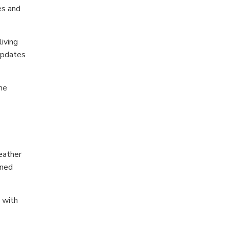
es and
iving
 updates
me
eather
oned
 with