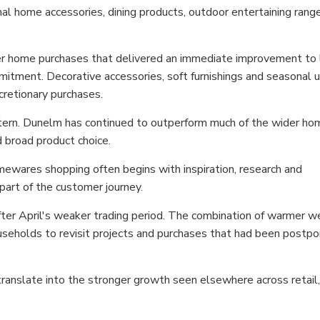
l home accessories, dining products, outdoor entertaining rang
 home purchases that delivered an immediate improvement to l
ommitment. Decorative accessories, soft furnishings and seasonal
cretionary purchases.
tern. Dunelm has continued to outperform much of the wider ho
 broad product choice.
ewares shopping often begins with inspiration, research and
part of the customer journey.
er April's weaker trading period. The combination of warmer w
eholds to revisit projects and purchases that had been postp
 translate into the stronger growth seen elsewhere across retail,