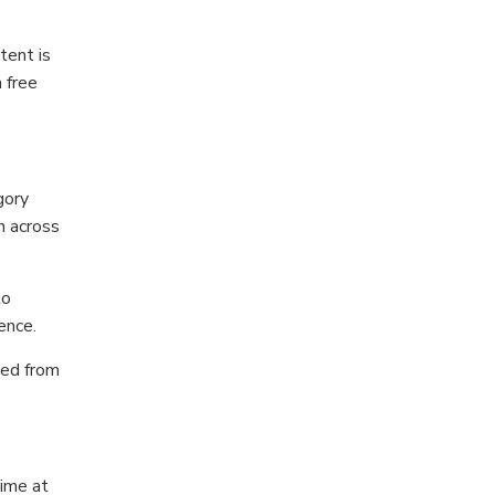
tent is
 free
gory
n across
to
ence.
ted from
time at