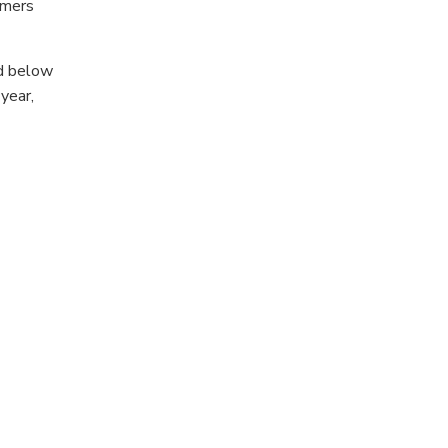
umers
ed below
year,