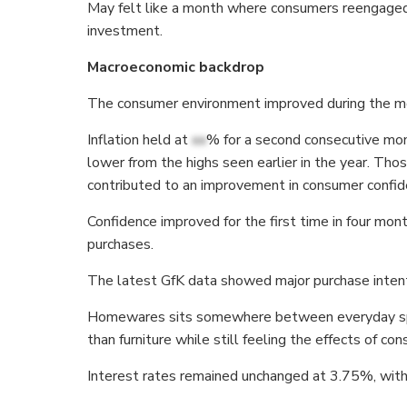
May felt like a month where consumers reengaged w
investment.
Macroeconomic backdrop
The consumer environment improved during the mon
Inflation held at
xx
% for a second consecutive mon
lower from the highs seen earlier in the year. T
contributed to an improvement in consumer confid
Confidence improved for the first time in four mon
purchases.
The latest GfK data showed major purchase intenti
Homewares sits somewhere between everyday spen
than furniture while still feeling the effects of co
Interest rates remained unchanged at 3.75%, with e