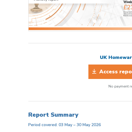
UK Homeware
Access repor
No payment re
Report Summary
Period covered: 03 May – 30 May 2026