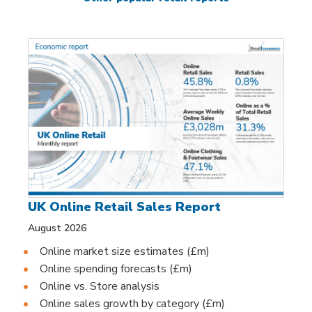
UK Online Retail Sales Report
August 2026
Online market size estimates (£m)
Online spending forecasts (£m)
Online vs. Store analysis
Online sales growth by category (£m)