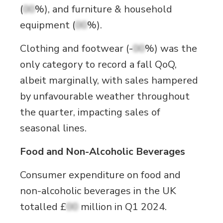
(
00
%), and furniture & household
equipment (
00
%).
Clothing and footwear (-
00
%) was the
only category to record a fall QoQ,
albeit marginally, with sales hampered
by unfavourable weather throughout
the quarter, impacting sales of
seasonal lines.
Food and Non-Alcoholic Beverages
Consumer expenditure on food and
non-alcoholic beverages in the UK
totalled £
00
million in Q1 2024.