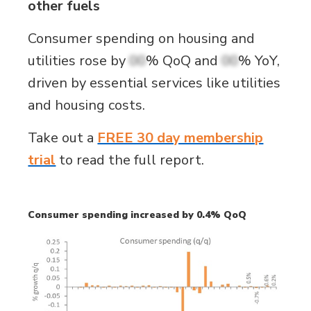
other fuels
Consumer spending on housing and
utilities rose by
00
% QoQ and
00
% YoY,
driven by essential services like utilities
and housing costs.
Take out a
FREE 30 day membership
trial
to read the full report.
Consumer spending increased by 0.4% QoQ