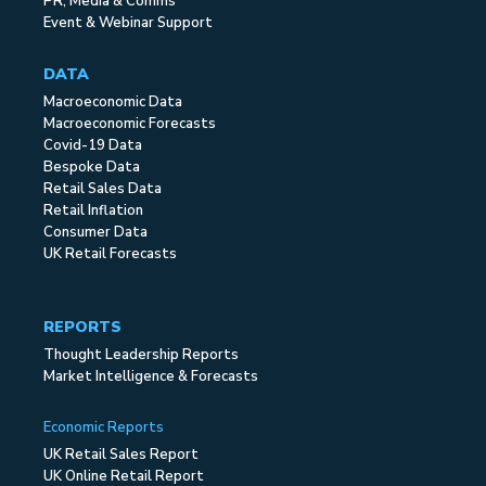
PR, Media & Comms
Event & Webinar Support
DATA
Macroeconomic Data
Macroeconomic Forecasts
Covid-19 Data
Bespoke Data
Retail Sales Data
Retail Inflation
Consumer Data
UK Retail Forecasts
REPORTS
Thought Leadership Reports
Market Intelligence & Forecasts
Economic Reports
UK Retail Sales Report
UK Online Retail Report