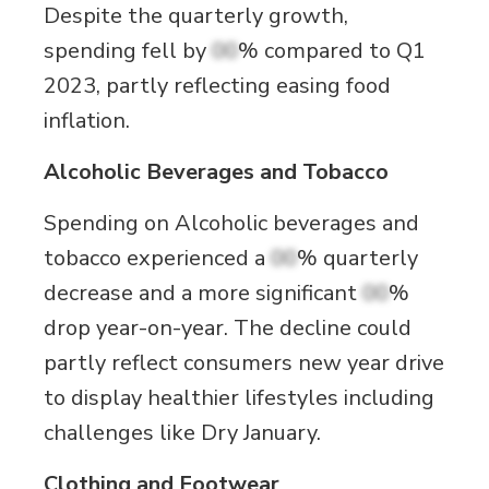
Despite the quarterly growth,
spending fell by
00
% compared to Q1
2023, partly reflecting easing food
inflation.
Alcoholic Beverages and Tobacco
Spending on Alcoholic beverages and
tobacco experienced a
00
% quarterly
decrease and a more significant
00
%
drop year-on-year. The decline could
partly reflect consumers new year drive
to display healthier lifestyles including
challenges like Dry January.
Clothing and Footwear