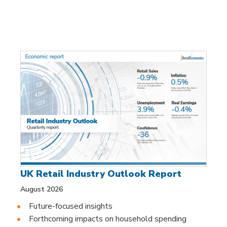
UK Retail Industry Outlook Report
August 2026
Future-focused insights
Forthcoming impacts on household spending