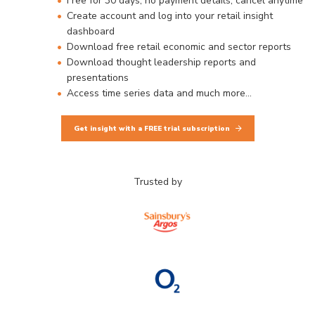
Free for 30 days, no payment details, cancel anytime
Create account and log into your retail insight
dashboard
Download free retail economic and sector reports
Download thought leadership reports and
presentations
Access time series data and much more…
Get insight with a FREE trial subscription
Trusted by