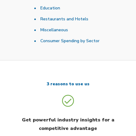
Education
Restaurants and Hotels
Miscellaneous
Consumer Spending by Sector
3 reasons to use us
Get powerful industry insights for a
competitive advantage