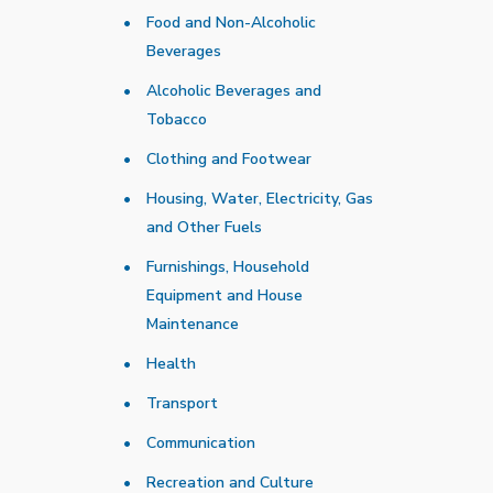
Food and Non-Alcoholic
Beverages
Alcoholic Beverages and
Tobacco
Clothing and Footwear
Housing, Water, Electricity, Gas
and Other Fuels
Furnishings, Household
Equipment and House
Maintenance
Health
Transport
Communication
Recreation and Culture