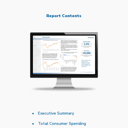
Report Contents
Executive Summary
Total Consumer Spending