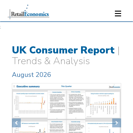
;
UK Consumer Report
|
Trends & Analysis
August 2026
Previous
Next