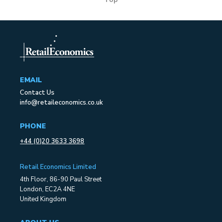
EMAIL
Contact Us
info@retaileconomics.co.uk
PHONE
+44 (0)20 3633 3698
Retail Economics Limited
4th Floor, 86-90 Paul Street
London, EC2A 4NE
United Kingdom