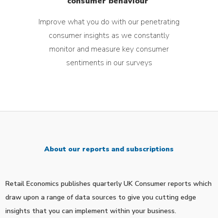
consumer behaviour
Improve what you do with our
penetrating
consumer insights as w
e constantly
monitor and measure key consumer
sentiments in our surveys
About our reports and subscriptions
Retail Economics publishes quarterly UK Consumer reports which
draw upon a range of data sources to give you cutting edge
insights that you can implement within your business.