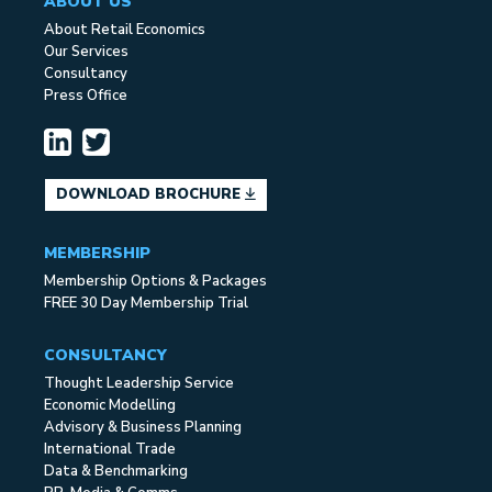
ABOUT US
About Retail Economics
Our Services
Consultancy
Press Office
DOWNLOAD BROCHURE
MEMBERSHIP
Membership Options & Packages
FREE 30 Day Membership Trial
CONSULTANCY
Thought Leadership Service
Economic Modelling
Advisory & Business Planning
International Trade
Data & Benchmarking