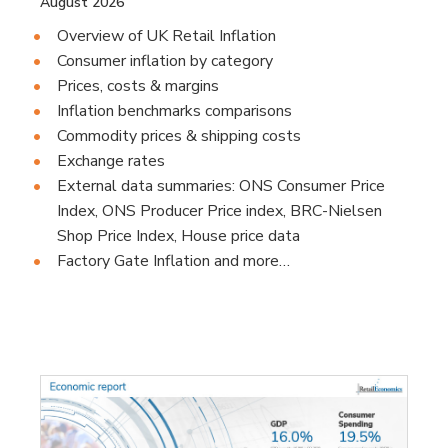
August 2026
Overview of UK Retail Inflation
Consumer inflation by category
Prices, costs & margins
Inflation benchmarks comparisons
Commodity prices & shipping costs
Exchange rates
External data summaries: ONS Consumer Price
Index, ONS Producer Price index, BRC-Nielsen
Shop Price Index, House price data
Factory Gate Inflation and more…