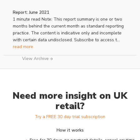
Report: June 2021
1 minute read Note: This report summary is one or two
months behind the current month as standard reporting
practice. The content is indicative only and incomplete
with certain data undisclosed. Subscribe to access t...
read more
View Archive
Need more insight on UK
retail?
Try a FREE 30 day trial subscription
How it works