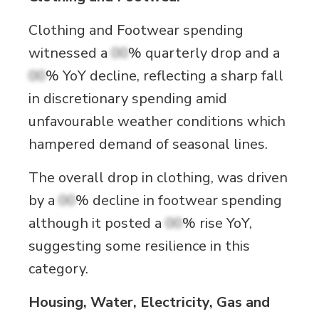
Clothing and Footwear spending
witnessed a
00
% quarterly drop and a
00
% YoY decline, reflecting a sharp fall
in discretionary spending amid
unfavourable weather conditions which
hampered demand of seasonal lines.
The overall drop in clothing, was driven
by a
00
% decline in footwear spending
although it posted a
00
% rise YoY,
suggesting some resilience in this
category.
Housing, Water, Electricity, Gas and