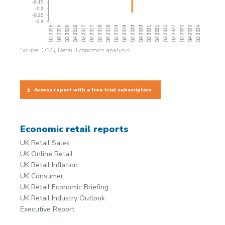
Source: ONS, Retail Economics analysis
Access report with a free trial subscription
Economic retail reports
UK Retail Sales
UK Online Retail
UK Retail Inflation
UK Consumer
UK Retail Economic Briefing
UK Retail Industry Outlook
Executive Report