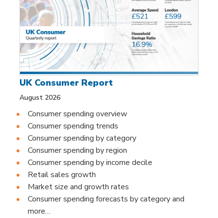
UK Consumer Report
August 2026
Consumer spending overview
Consumer spending trends
Consumer spending by category
Consumer spending by region
Consumer spending by income decile
Retail sales growth
Market size and growth rates
Consumer spending forecasts by category and
more…