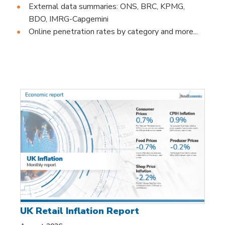
External data summaries: ONS, BRC, KPMG,
BDO, IMRG-Capgemini
Online penetration rates by category and more...
UK Retail Inflation Report