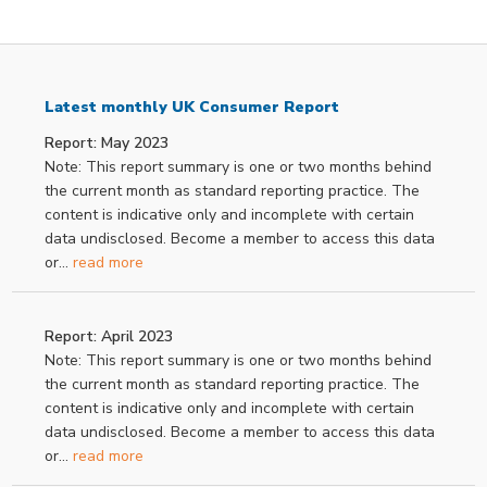
Latest monthly UK Consumer Report
Report: May 2023
Note: This report summary is one or two months behind
the current month as standard reporting practice. The
content is indicative only and incomplete with certain
data undisclosed. Become a member to access this data
or...
read more
Report: April 2023
Note: This report summary is one or two months behind
the current month as standard reporting practice. The
content is indicative only and incomplete with certain
data undisclosed. Become a member to access this data
or...
read more