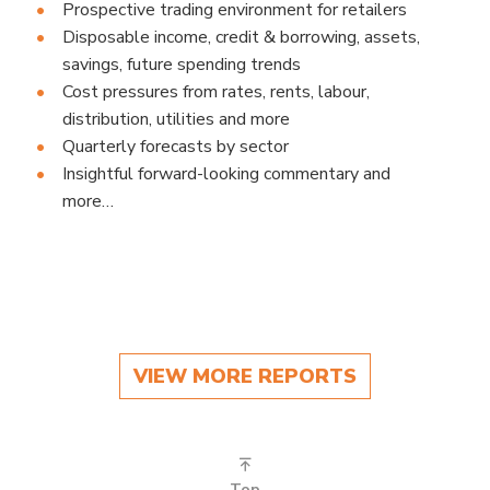
Prospective trading environment for retailers
Disposable income, credit & borrowing, assets,
savings, future spending trends
Cost pressures from rates, rents, labour,
distribution, utilities and more
Quarterly forecasts by sector
Insightful forward-looking commentary and
more…
VIEW MORE REPORTS
Top