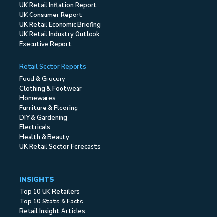
UK Retail Inflation Report
UK Consumer Report
UK Retail Economic Briefing
UK Retail Industry Outlook
Executive Report
Retail Sector Reports
Food & Grocery
Clothing & Footwear
Homewares
Furniture & Flooring
DIY & Gardening
Electricals
Health & Beauty
UK Retail Sector Forecasts
INSIGHTS
Top 10 UK Retailers
Top 10 Stats & Facts
Retail Insight Articles