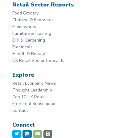
Retail Sector Reports
Food Grocery
Clothing & Footwear
Homewares
Furniture & Flooring
DIY & Gardening
Electricals
Health & Beauty
UK Retail Sector forecasts
Explore
Retail Economic News
Thought Leadership
Top 10 UK Retail
Free Trial Subscription
Contact
Connect