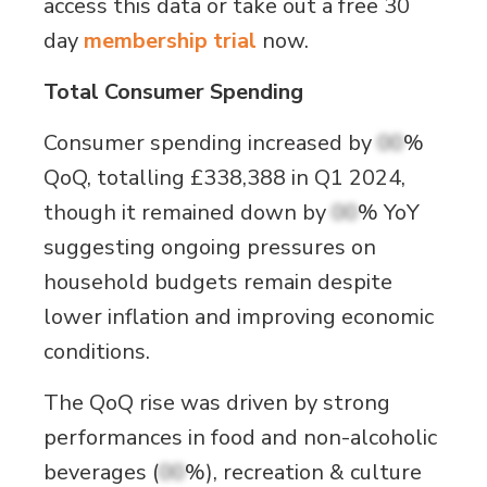
access this data or take out a free 30
day
membership trial
now.
Total Consumer Spending
Consumer spending increased by
00
%
QoQ, totalling £338,388 in Q1 2024,
though it remained down by
00
% YoY
suggesting ongoing pressures on
household budgets remain despite
lower inflation and improving economic
conditions.
The QoQ rise was driven by strong
performances in food and non-alcoholic
beverages (
00
%), recreation & culture