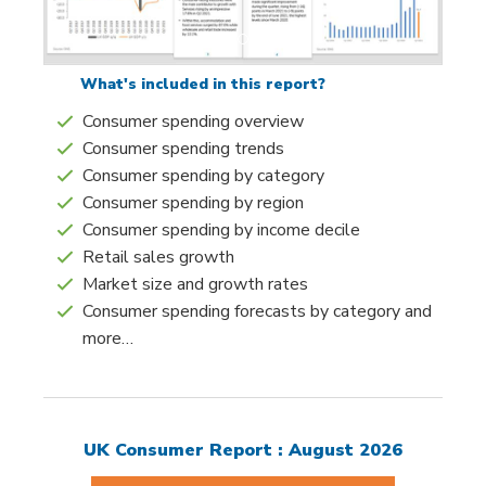
What's included in this report?
Consumer spending overview
Consumer spending trends
Consumer spending by category
Consumer spending by region
Consumer spending by income decile
Retail sales growth
Market size and growth rates
Consumer spending forecasts by category and
more…
UK Consumer Report : August 2026