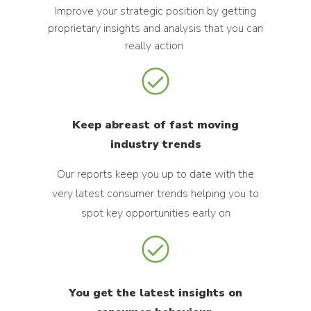
Improve your strategic position by getting
proprietary insights and analysis that you can
really action
Keep abreast of fast moving
industry trends
Our reports keep you up to date with the
very latest consumer trends helping you to
spot key opportunities early on
You get the latest insights on