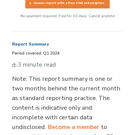
Access report with a free trial subscription
No payment required. Free for 30 days. Cancel anytime
Report Summary
Period covered: Q1 2024
3 minute read
Note
: This report summary is one or
two months behind the current month
as standard reporting practice. The
content is indicative only and
incomplete with certain data
undisclosed.
Become a member
to