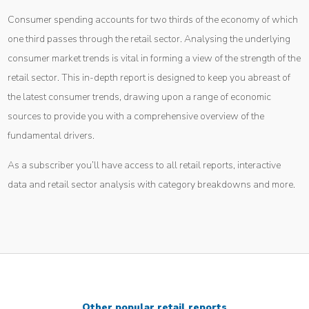
Consumer spending accounts for two thirds of the economy of which
one third passes through the retail sector. Analysing the underlying
consumer market trends is vital in forming a view of the strength of the
retail sector. This in-depth report is designed to keep you abreast of
the latest consumer trends, drawing upon a range of economic
sources to provide you with a comprehensive overview of the
fundamental drivers.
As a subscriber you’ll have access to all retail reports, interactive
data and retail sector analysis with category breakdowns and more.
Other popular retail reports