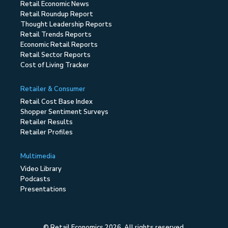
Retail Economic News
Retail Roundup Report
Thought Leadership Reports
Retail Trends Reports
Economic Retail Reports
Retail Sector Reports
Cost of Living Tracker
Retailer & Consumer
Retail Cost Base Index
Shopper Sentiment Surveys
Retailer Results
Retailer Profiles
Multimedia
Video Library
Podcasts
Presentations
© Retail Economics 2026. All rights reserved.