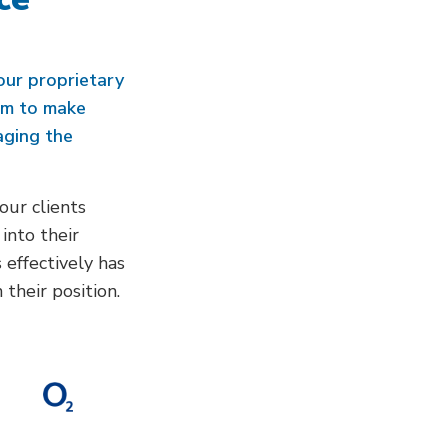
our proprietary
em to make
aging the
our clients
into their
 effectively has
their position.