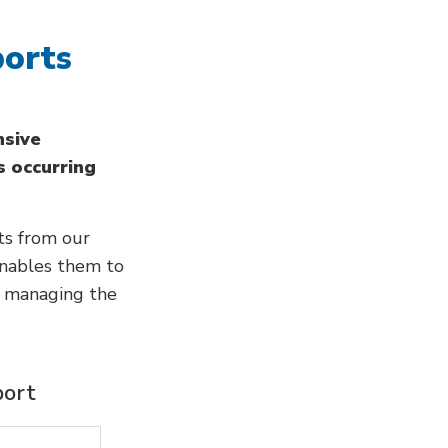
ports
nsive
s occurring
ts from our
enables them to
n managing the
port