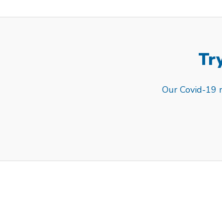
Try
Our Covid-19 re