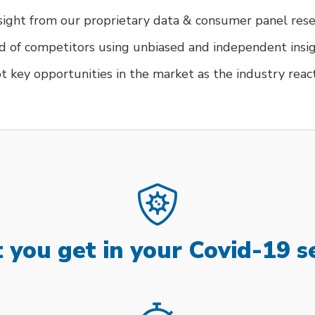
nsight from our proprietary data & consumer panel res
d of competitors using unbiased and independent insi
t key opportunities in the market as the industry reac
you get in your Covid-19 s