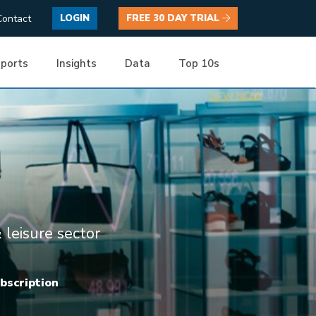
Contact
LOGIN
FREE 30 DAY TRIAL
ports
Insights
Data
Top 10s
 leisure sector
ubscription