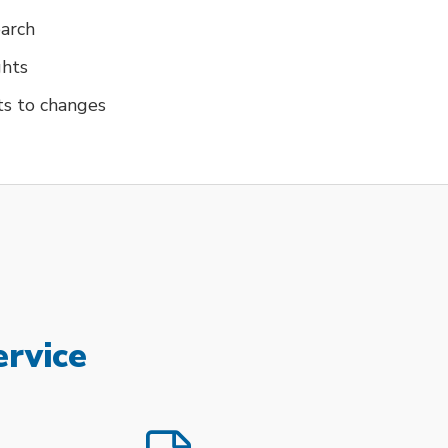
earch
ghts
ts to changes
ervice