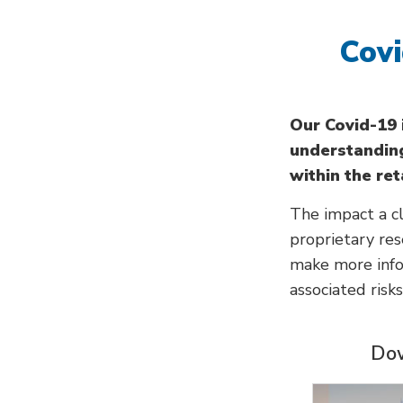
Covi
Our Covid-19
understanding
within the ret
The impact a cl
proprietary re
make more info
associated risk
Dow