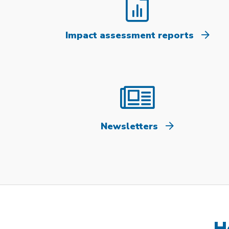
Impact assessment reports
Newsletters
H