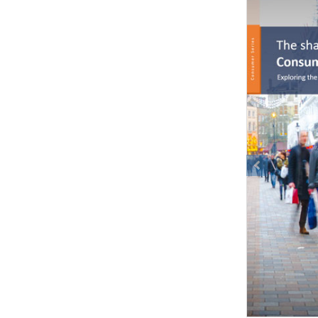
Previous