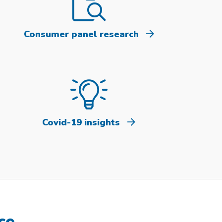
Consumer panel research
Covid-19 insights
ce