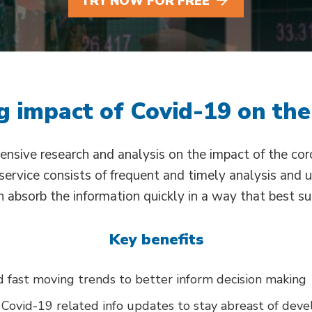
TRY NOW FOR FREE
 impact of Covid-19 on the
ensive research and analysis on the impact of the co
r service consists of frequent and timely analysis and 
 absorb the information quickly in a way that best su
Key benefits
 fast moving trends to better inform decision making
 Covid-19 related info updates to stay abreast of dev