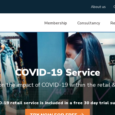
About us
Membership
Consultancy
Re
COVID-19 Service
 on the impact of COVID-19 within the retail &
19 retail service is included in a free 30 day trial s