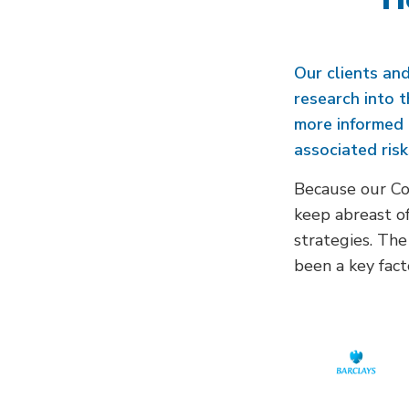
Our clients and
research into 
more informed 
associated risk
Because our Cov
keep abreast of
strategies. The
been a key fact