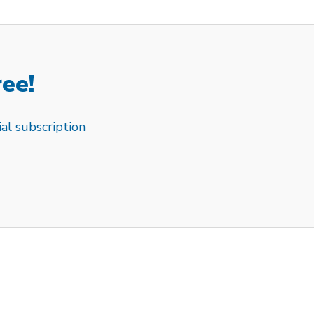
ree!
al subscription