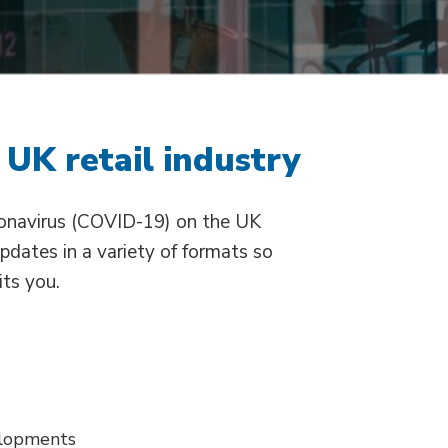
 UK retail industry
ronavirus (COVID-19) on the UK
updates in a variety of formats so
its you.
elopments