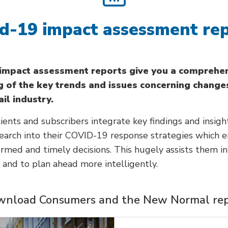
d-19 impact assessment re
 impact assessment reports give you a comprehe
 of the key trends and issues concerning change
ail industry.
ients and subscribers integrate key findings and insigh
search into their COVID-19 response strategies which 
rmed and timely decisions. This hugely assists them i
s and to plan ahead more intelligently.
nload Consumers and the New Normal re