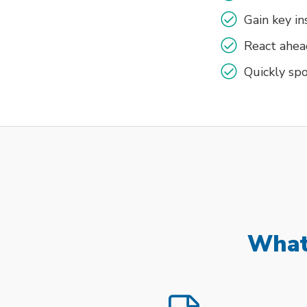
Gain key i
React ahea
Quickly spo
What 