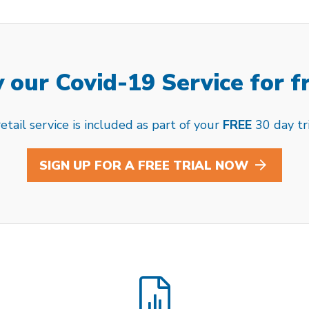
 our Covid-19 Service for f
tail service is included as part of your
FREE
30 day tri
SIGN UP FOR A FREE TRIAL NOW