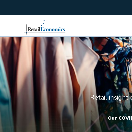
;
Retail insight
Our COVID-