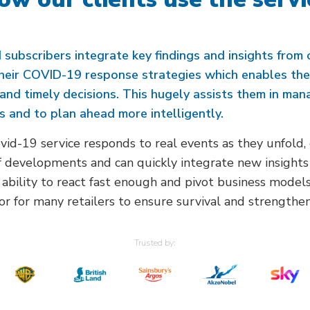
 subscribers integrate key findings and insights from 
their COVID-19 response strategies which enables th
and timely decisions. This hugely assists them in man
s and to plan ahead more intelligently.
id-19 service responds to real events as they unfold, 
 developments and can quickly integrate new insights 
 ability to react fast enough and pivot business models
or for many retailers to ensure survival and strengthen 
Trusted by: