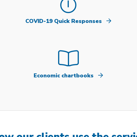
COVID-19 Quick Responses
Economic chartbooks
ow our clients use the servi