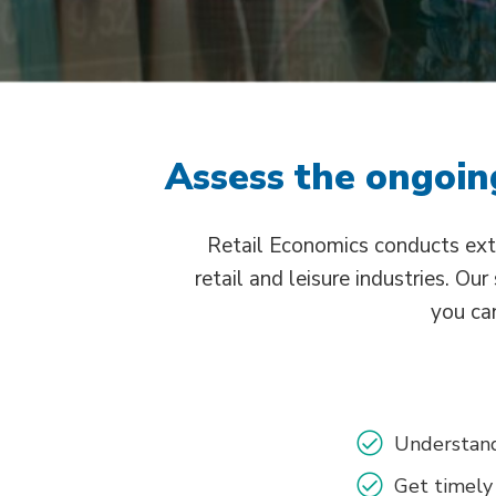
Assess the ongoing
Retail Economics conducts ext
retail and leisure industries. Ou
you can
Understand
Get timely