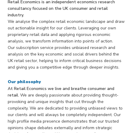
Retail Economics is an independent economics research
consultancy focused on the UK consumer and retail
industry.
We analyse the complex retail economic landscape and draw
out actionable insight for our clients. Leveraging our own
proprietary retail data and applying rigorous economic
analysis, we transform information into points of action.
Our subscription service provides unbiased research and
analysis on the key economic and social drivers behind the
UK retail sector, helping to inform critical business decisions
and giving you a competitive edge through deeper insights.
Our philosophy
At Retail Economics we live and breathe consumer and
retail.
We are deeply passionate about providing thought-
provoking and unique insights that cut through the
complexity. We are dedicated to providing unbiased views to
our clients and will always be completely independent. Our
high profile media presence demonstrates that our trusted
opinions shape debates externally and inform strategic