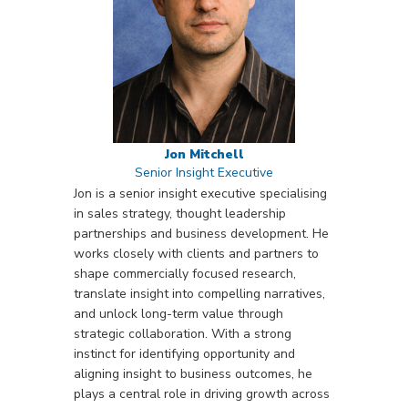
Jon Mitchell
Senior Insight Executive
Jon is a senior insight executive specialising
in sales strategy, thought leadership
partnerships and business development. He
works closely with clients and partners to
shape commercially focused research,
translate insight into compelling narratives,
and unlock long-term value through
strategic collaboration. With a strong
instinct for identifying opportunity and
aligning insight to business outcomes, he
plays a central role in driving growth across