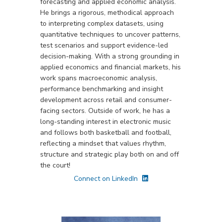
forecasting and applied economic analysis.
He brings a rigorous, methodical approach
to interpreting complex datasets, using
quantitative techniques to uncover patterns,
test scenarios and support evidence-led
decision-making. With a strong grounding in
applied economics and financial markets, his
work spans macroeconomic analysis,
performance benchmarking and insight
development across retail and consumer-
facing sectors. Outside of work, he has a
long-standing interest in electronic music
and follows both basketball and football,
reflecting a mindset that values rhythm,
structure and strategic play both on and off
the court!
Connect on LinkedIn