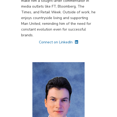
make him a sought-after commentator in
media outlets like FT, Bloomberg, The
Times, and Retail Week. Outside of work, he
enjoys countryside living and supporting
Man United, reminding him of the need for
constant evolution even for successful
brands.
Connect on LinkedIn