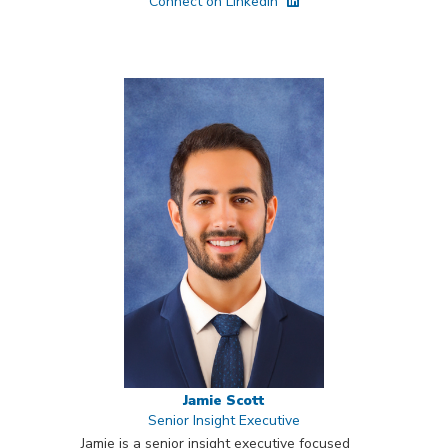
Connect on LinkedIn
Jamie Scott
Senior Insight Executive
Jamie is a senior insight executive focused