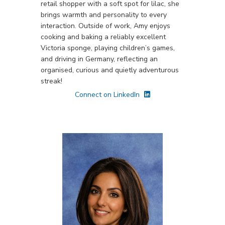
retail shopper with a soft spot for lilac, she
brings warmth and personality to every
interaction. Outside of work, Amy enjoys
cooking and baking a reliably excellent
Victoria sponge, playing children’s games,
and driving in Germany, reflecting an
organised, curious and quietly adventurous
streak!
Connect on LinkedIn