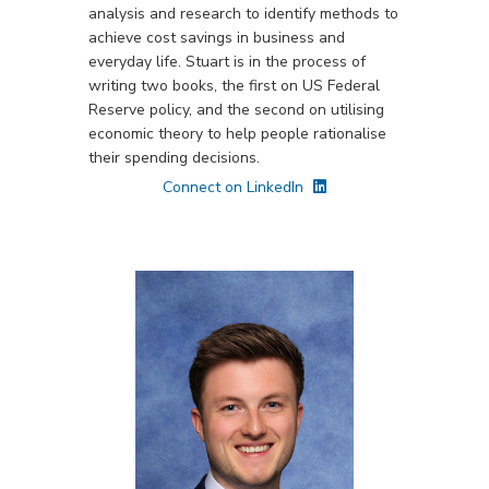
analysis and research to identify methods to
achieve cost savings in business and
everyday life. Stuart is in the process of
writing two books, the first on US Federal
Reserve policy, and the second on utilising
economic theory to help people rationalise
their spending decisions.
Connect on LinkedIn