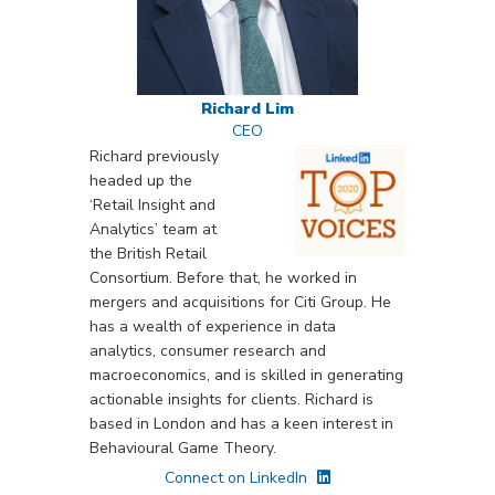
Richard Lim
CEO
Richard previously
headed up the
‘Retail Insight and
Analytics’ team at
the British Retail
Consortium. Before that, he worked in
mergers and acquisitions for Citi Group. He
has a wealth of experience in data
analytics, consumer research and
macroeconomics, and is skilled in generating
actionable insights for clients. Richard is
based in London and has a keen interest in
Behavioural Game Theory.
Connect on LinkedIn