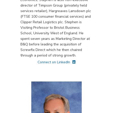
director of Timpson Group (privately held
services retailer), Hargreaves Lansdown plc
(FTSE 100 consumer financial services) and
Clipper Retail Logistics plc. Stephen is
Visiting Professor to Bristol Business
School, University West of England. He
spent seven years as Marketing Director at
B&Q before leading the acquisition of
Screwfix Direct which he then chaired
through a period of strong growth.
Connect on LinkedIn