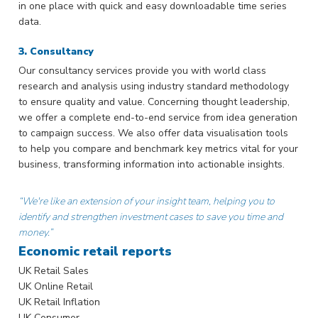
in one place with quick and easy downloadable time series
data.
3. Consultancy
Our consultancy services provide you with world class
research and analysis using industry standard methodology
to ensure quality and value. Concerning thought leadership,
we offer a complete end-to-end service from idea generation
to campaign success. We also offer data visualisation tools
to help you compare and benchmark key metrics vital for your
business, transforming information into actionable insights.
“We're like an extension of your insight team, helping you to
identify and strengthen investment cases to save you time and
money.”
Economic retail reports
UK Retail Sales
UK Online Retail
UK Retail Inflation
UK Consumer