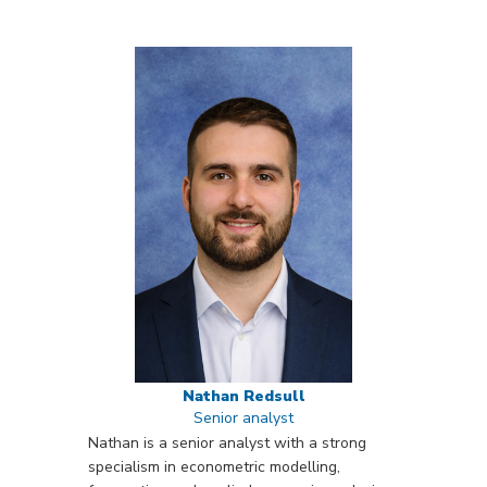
Nathan Redsull
Senior analyst
Nathan is a senior analyst with a strong
specialism in econometric modelling,