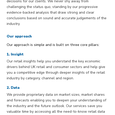
decisions for our clients. We never shy away from
challenging the status quo, standing by our progressive
evidence-backed analysis that draw strong and clear
conclusions based on sound and accurate judgements of the
industry.
Our approach
Our approach is simple and is built on three core pillars:
1. Insight
Our retail insights help you understand the key economic
drivers behind UK retail and consumer sectors and help give
you a competitive edge through deeper insights of the retail
industry by category, channel and region.
2. Data
We provide proprietary data on market sizes, market shares
and forecasts enabling you to deepen your understanding of
the industry and the future outlook. Our services save you
valuable time by accessing all the need-to-know retail data