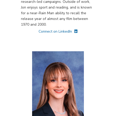
research-led campaigns. Outside of work,
Jon enjoys sport and reading, and is known
for a near-Rain Man ability to recall the
release year of almost any film between
1970 and 2000.
Connect on LinkedIn