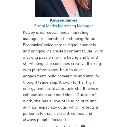
Kelsey James
Social Media Marketing Manager
Kelsey is our social media marketing
manager, responsible for shaping Retail
Economics’ voice across digital channels
and bringing insight-led content to life. With
a strong passion for marketing and brand
storytelling, she combines creative thinking
with platform know-how to drive
engagement, build community and amplify
thought leadership. Known for her high
energy and social approach, she thrives on
collaboration and bold ideas. Outside of
work, she has a love of loud colours and
animals, especially dogs, which reflects a
personality that is vibrant, curious and
always people-focused.