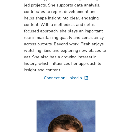
led projects. She supports data analysis,
contributes to report development and
helps shape insight into clear, engaging
content. With a methodical and detail-
focused approach, she plays an important
role in maintaining quality and consistency
across outputs. Beyond work, Fizah enjoys
watching films and exploring new places to
eat. She also has a growing interest in
history, which influences her approach to
insight and content.
Connect on LinkedIn