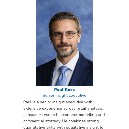
Paul Ross
Senior Insight Executive
Paul is a senior insight executive with
extensive experience across retail analysis,
consumer research, economic modelling and
commercial strategy. He combines strong
quantitative skills with qualitative insight to