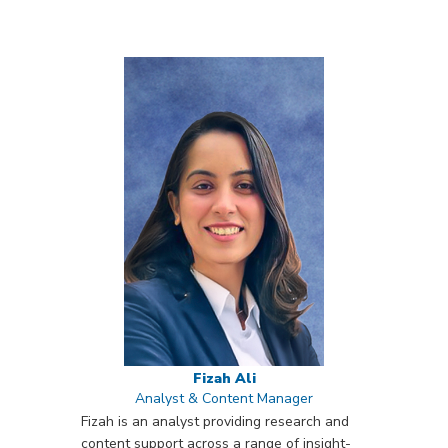
Fizah Ali
Analyst & Content Manager
Fizah is an analyst providing research and
content support across a range of insight-