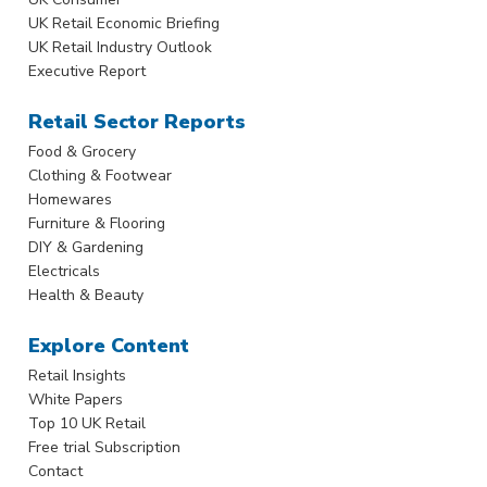
UK Retail Economic Briefing
UK Retail Industry Outlook
Executive Report
Retail Sector Reports
Food & Grocery
Clothing & Footwear
Homewares
Furniture & Flooring
DIY & Gardening
Electricals
Health & Beauty
Explore Content
Retail Insights
White Papers
Top 10 UK Retail
Free trial Subscription
Contact