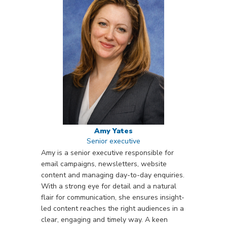
Amy Yates
Senior executive
Amy is a senior executive responsible for
email campaigns, newsletters, website
content and managing day-to-day enquiries.
With a strong eye for detail and a natural
flair for communication, she ensures insight-
led content reaches the right audiences in a
clear, engaging and timely way. A keen