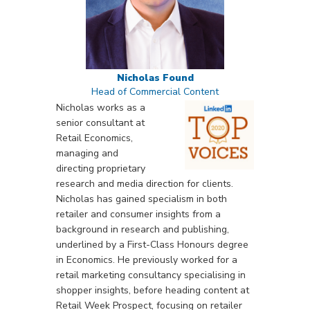
Nicholas Found
Head of Commercial Content
Nicholas works as a
senior consultant at
Retail Economics,
managing and
directing proprietary
research and media direction for clients.
Nicholas has gained specialism in both
retailer and consumer insights from a
background in research and publishing,
underlined by a First-Class Honours degree
in Economics. He previously worked for a
retail marketing consultancy specialising in
shopper insights, before heading content at
Retail Week Prospect, focusing on retailer