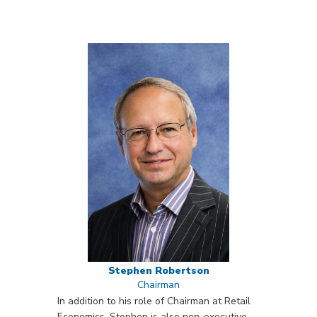
Stephen Robertson
Chairman
In addition to his role of Chairman at Retail
Economics, Stephen is also non-executive