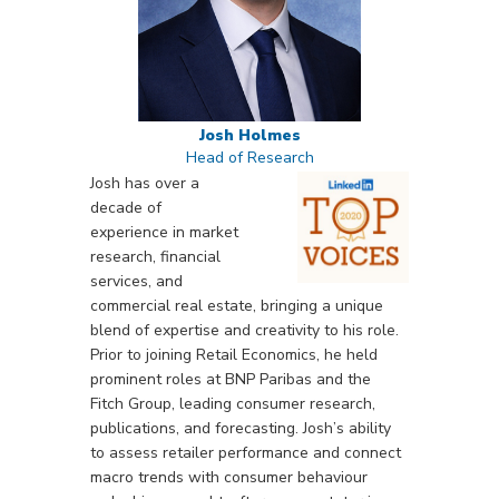
Josh Holmes
Head of Research
Josh has over a
decade of
experience in market
research, financial
services, and
commercial real estate, bringing a unique
blend of expertise and creativity to his role.
Prior to joining Retail Economics, he held
prominent roles at BNP Paribas and the
Fitch Group, leading consumer research,
publications, and forecasting. Josh’s ability
to assess retailer performance and connect
macro trends with consumer behaviour