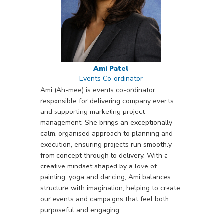
Ami Patel
Events Co-ordinator
Ami (Ah-mee) is events co-ordinator,
responsible for delivering company events
and supporting marketing project
management. She brings an exceptionally
calm, organised approach to planning and
execution, ensuring projects run smoothly
from concept through to delivery. With a
creative mindset shaped by a love of
painting, yoga and dancing, Ami balances
structure with imagination, helping to create
our events and campaigns that feel both
purposeful and engaging.