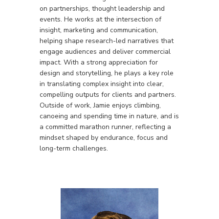
on partnerships, thought leadership and
events. He works at the intersection of
insight, marketing and communication,
helping shape research-led narratives that
engage audiences and deliver commercial
impact. With a strong appreciation for
design and storytelling, he plays a key role
in translating complex insight into clear,
compelling outputs for clients and partners.
Outside of work, Jamie enjoys climbing,
canoeing and spending time in nature, and is
a committed marathon runner, reflecting a
mindset shaped by endurance, focus and
long-term challenges.