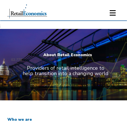
;
About Retail Economics
Providers of retail intelligence to
help transition into a changing world
Who we are