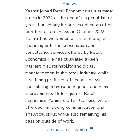
Analyst
Yaamir joined Retail Economics as a summer
intern in 2021 at the end of his penultimate
year at university before accepting an offer
to return as an analyst in October 2022.
Yaamir has worked on a range of projects
spanning both the subscription and
consultancy services offered by Retail
Economics. He has cultivated a keen
interest in sustainability and digital
transformation in the retail industry, while
also being proficient at sector analysis,
specialising in household goods and home
improvements. Before joining Retail
Economics, Yaamir studied Classics, which
afforded him strong communication and
analytical skills, while also remaining his
passion outside of work.
Connect on LinkedIn