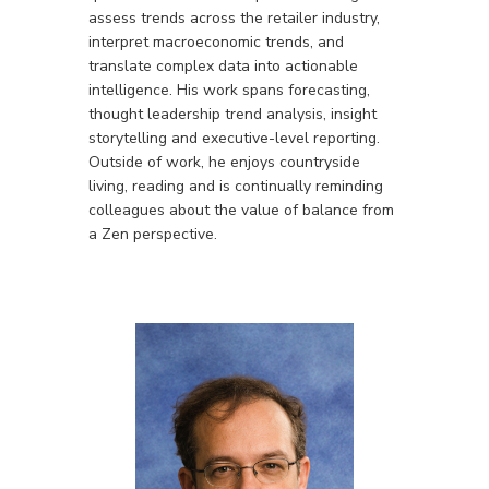
assess trends across the retailer industry,
interpret macroeconomic trends, and
translate complex data into actionable
intelligence. His work spans forecasting,
thought leadership trend analysis, insight
storytelling and executive-level reporting.
Outside of work, he enjoys countryside
living, reading and is continually reminding
colleagues about the value of balance from
a Zen perspective.