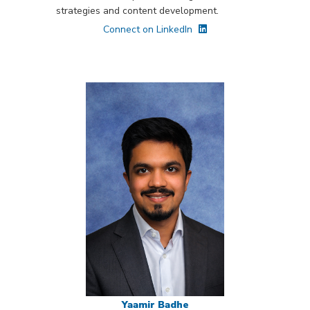
strategies and content development.
Connect on LinkedIn
Yaamir Badhe