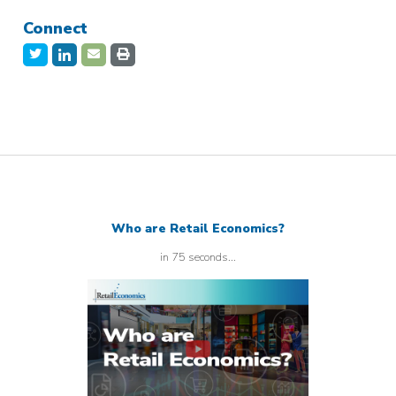
Connect
Who are Retail Economics?
in 75 seconds...