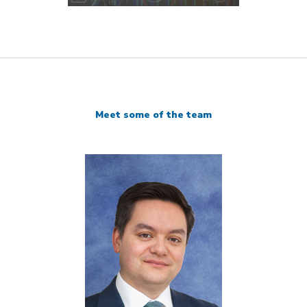
Meet some of the team