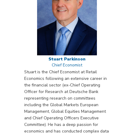
Stuart Parkinson
Chief Economist
Stuart is the Chief Economist at Retail
Economics following an extensive career in
the financial sector (ex-Chief Operating
Officer for Research at Deutsche Bank
representing research on committees
including the Global Markets European
Management, Global Equities Management
and Chief Operating Officers Executive
Committee). He has a deep passion for
economics and has conducted complex data