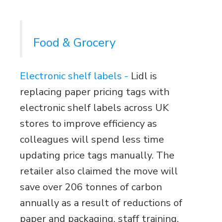
Food & Grocery
Electronic shelf labels -
Lidl is
replacing paper pricing tags with
electronic shelf labels across UK
stores to improve efficiency as
colleagues will spend less time
updating price tags manually. The
retailer also claimed the move will
save over 206 tonnes of carbon
annually as a result of reductions of
paper and packaging. staff training.