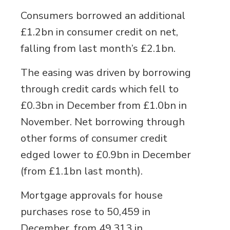
Consumers borrowed an additional
£1.2bn in consumer credit on net,
falling from last month’s £2.1bn.
The easing was driven by borrowing
through credit cards which fell to
£0.3bn in December from £1.0bn in
November. Net borrowing through
other forms of consumer credit
edged lower to £0.9bn in December
(from £1.1bn last month).
Mortgage approvals for house
purchases rose to 50,459 in
December, from 49,313 in