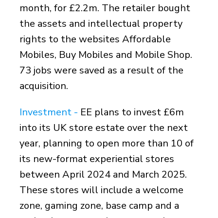
month, for £2.2m. The retailer bought
the assets and intellectual property
rights to the websites Affordable
Mobiles, Buy Mobiles and Mobile Shop.
73 jobs were saved as a result of the
acquisition.
Investment -
EE plans to invest £6m
into its UK store estate over the next
year, planning to open more than 10 of
its new-format experiential stores
between April 2024 and March 2025.
These stores will include a welcome
zone, gaming zone, base camp and a