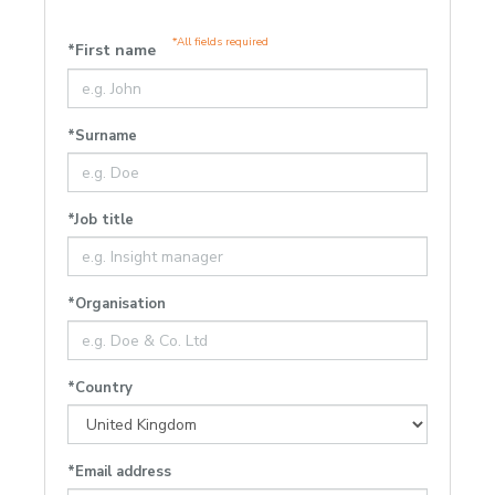
*All fields required
*First name
*Surname
*Job title
*Organisation
*Country
*Email address