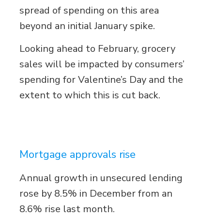
spread of spending on this area
beyond an initial January spike.
Looking ahead to February, grocery
sales will be impacted by consumers’
spending for Valentine’s Day and the
extent to which this is cut back.
Mortgage approvals rise
Annual growth in unsecured lending
rose by 8.5% in December from an
8.6% rise last month.