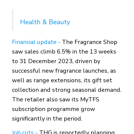
Health & Beauty
Financial update
-
The Fragrance Shop
saw sales climb 6.5% in the 13 weeks
to 31 December 2023, driven by
successful new fragrance launches, as
well as range extensions, its gift set
collection and strong seasonal demand.
The retailer also saw its MyTFS
subscription programme grow
significantly in the period.
Job cuts -
THG is reportedly planning