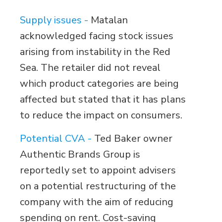
Supply issues -
Matalan
acknowledged facing stock issues
arising from instability in the Red
Sea. The retailer did not reveal
which product categories are being
affected but stated that it has plans
to reduce the impact on consumers.
Potential CVA -
Ted Baker owner
Authentic Brands Group is
reportedly set to appoint advisers
on a potential restructuring of the
company with the aim of reducing
spending on rent. Cost-saving