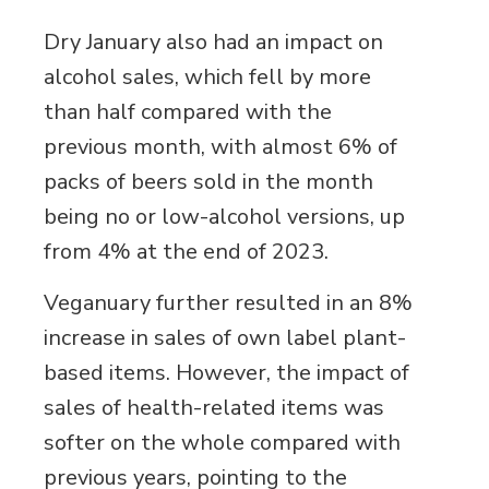
Dry January also had an impact on
alcohol sales, which fell by more
than half compared with the
previous month, with almost 6% of
packs of beers sold in the month
being no or low-alcohol versions, up
from 4% at the end of 2023.
Veganuary further resulted in an 8%
increase in sales of own label plant-
based items. However, the impact of
sales of health-related items was
softer on the whole compared with
previous years, pointing to the