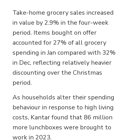
Take-home grocery sales increased
in value by 2.9% in the four-week
period. Items bought on offer
accounted for 27% of all grocery
spending in Jan compared with 32%
in Dec, reflecting relatively heavier
discounting over the Christmas
period.
As households alter their spending
behaviour in response to high living
costs, Kantar found that 86 million
more lunchboxes were brought to
work in 2023.