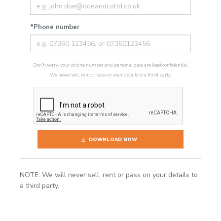
*Phone number
Don’t worry, your phone number and personal data are kept confidential.
We never sell, rent or pass on your details to a third party.
DOWNLOAD NOW
NOTE: We will never sell, rent or pass on your details to
a third party.