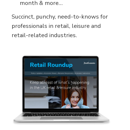
month & more…
Succinct, punchy, need-to-knows for
professionals in retail, leisure and
retail-related industries.