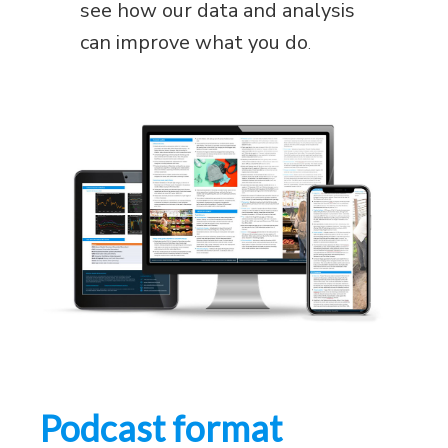
see how our data and analysis
can improve what you do
.
Podcast format