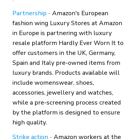
Partnership -
Amazon's European
fashion wing Luxury Stores at Amazon
in Europe is partnering with luxury
resale platform Hardly Ever Worn It to
offer customers in the UK, Germany,
Spain and Italy pre-owned items from
luxury brands. Products available will
include womenswear, shoes,
accessories, jewellery and watches,
while a pre-screening process created
by the platform is designed to ensure
high quality.
Strike action -
Amazon workers at the