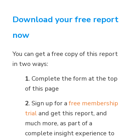
Download your free report
now
You can get a free copy of this report
in two ways:
1
. Complete the form at the top
of this page
2
. Sign up for a
free membership
trial
and get this report, and
much more, as part of a
complete insight experience to