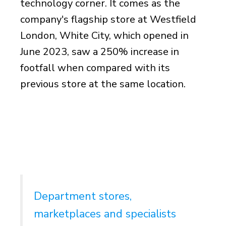
technology corner. It comes as the
company's flagship store at Westfield
London, White City, which opened in
June 2023, saw a 250% increase in
footfall when compared with its
previous store at the same location.
Department stores,
marketplaces and specialists