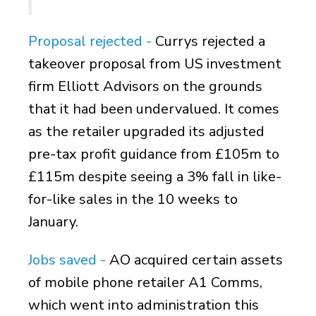
Proposal rejected -
Currys rejected a
takeover proposal from US investment
firm Elliott Advisors on the grounds
that it had been undervalued. It comes
as the retailer upgraded its adjusted
pre-tax profit guidance from £105m to
£115m despite seeing a 3% fall in like-
for-like sales in the 10 weeks to
January.
Jobs saved -
AO acquired certain assets
of mobile phone retailer A1 Comms,
which went into administration this