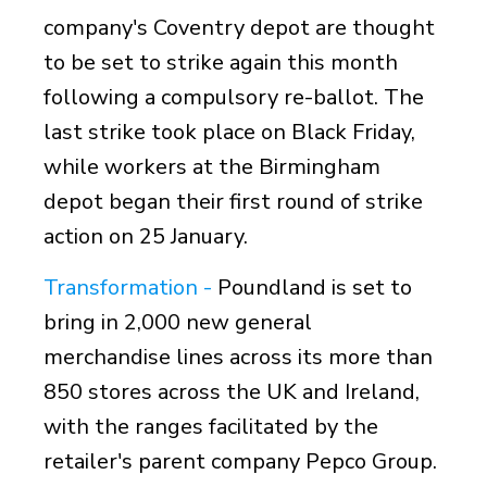
company's Coventry depot are thought
to be set to strike again this month
following a compulsory re-ballot. The
last strike took place on
Black Friday,
while workers at the Birmingham
depot began their first round of strike
action on 25 January.
Transformation -
Poundland is set to
bring in 2,000 new general
merchandise lines across its more than
850 stores across the UK and Ireland,
with the ranges facilitated by the
retailer's parent company Pepco Group.