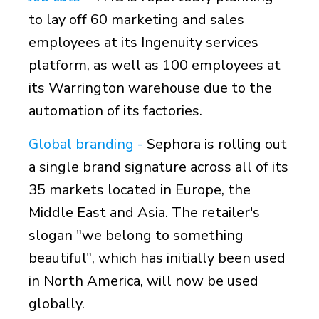
to lay off 60 marketing and sales
employees at its Ingenuity services
platform, as well as 100 employees at
its Warrington warehouse due to the
automation of its factories.
Global branding -
Sephora is rolling out
a single brand signature across all of its
35 markets located in Europe, the
Middle East and Asia. The retailer's
slogan "we belong to something
beautiful", which has initially been used
in North America, will now be used
globally.