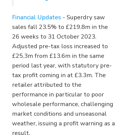
Financial Updates
-
Superdry saw
sales fall 23.5% to £219.8m in the
26 weeks to 31 October 2023.
Adjusted pre-tax loss increased to
£25.3m from £13.6m in the same
period last year, with statutory pre-
tax profit coming in at £3.3m. The
retailer attributed to the
performance in particular to poor
wholesale performance, challenging
market conditions and unseasonal
weather, issuing a profit warning as a
result.