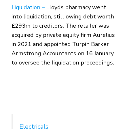
Liquidation –
Lloyds pharmacy went
into liquidation, still owing debt worth
£293m to creditors. The retailer was
acquired by private equity firm Aurelius
in 2021 and appointed Turpin Barker
Armstrong Accountants on 16 January
to oversee the liquidation proceedings.
Electricals