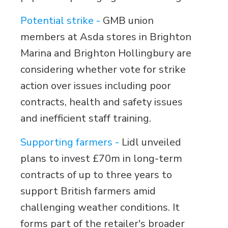
Potential strike -
GMB union
members at Asda stores in Brighton
Marina and Brighton Hollingbury are
considering whether vote for strike
action over issues including poor
contracts, health and safety issues
and inefficient staff training.
Supporting farmers -
Lidl unveiled
plans to invest £70m in long-term
contracts of up to three years to
support British farmers amid
challenging weather conditions. It
forms part of the retailer's broader