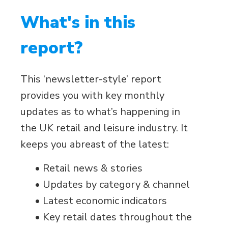
What's in this
report?
This ‘newsletter-style’ report
provides you with key monthly
updates as to what’s happening in
the UK retail and leisure industry. It
keeps you abreast of the latest:
• Retail news & stories
• Updates by category & channel
• Latest economic indicators
• Key retail dates throughout the