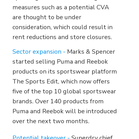
measures such as a potential CVA
are thought to be under
consideration, which could result in
rent reductions and store closures.
Sector expansion -
Marks & Spencer
started selling Puma and Reebok
products on its sportswear platform
The Sports Edit, which now offers
five of the top 10 global sportswear
brands. Over 140 products from
Puma and Reebok will be introduced
over the next two months.
Potential takeover -
Superdry chief