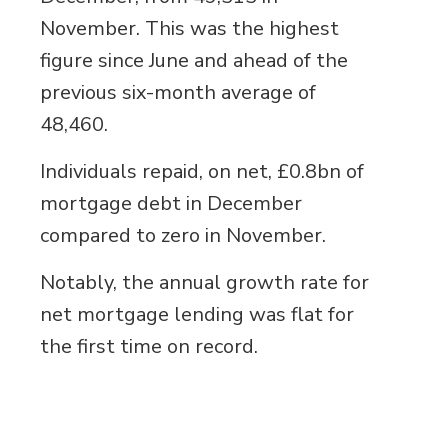
November. This was the highest
figure since June and ahead of the
previous six-month average of
48,460.
Individuals repaid, on net, £0.8bn of
mortgage debt in December
compared to zero in November.
Notably, the annual growth rate for
net mortgage lending was flat for
the first time on record.