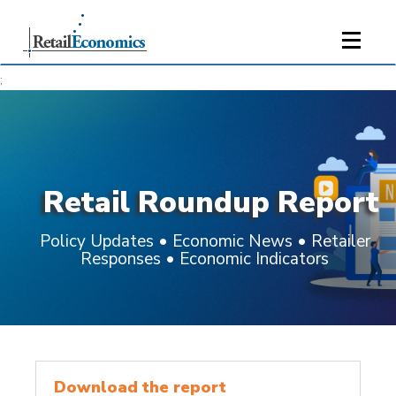
;
Retail Roundup Report
Policy Updates • Economic News • Retailer
Responses • Economic Indicators
Download the report