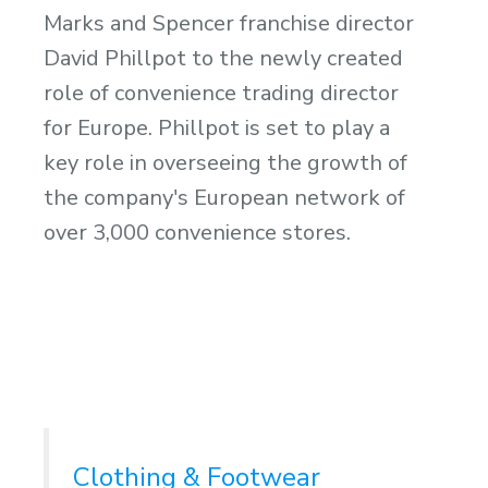
Marks and Spencer franchise director
David Phillpot to the newly created
role of convenience trading director
for Europe. Phillpot is set to play a
key role in overseeing the growth of
the company's European network of
over 3,000 convenience stores.
Clothing & Footwear