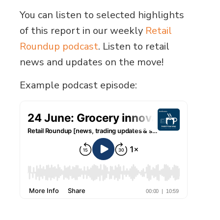
You can listen to selected highlights
of this report in our weekly
Retail
Roundup podcast
. Listen to retail
news and updates on the move!
Example podcast episode: