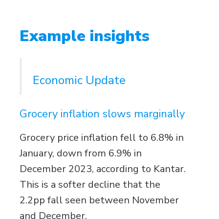
Example insights
Economic Update
Grocery inflation slows marginally
Grocery price inflation fell to 6.8% in
January, down from 6.9% in
December 2023, according to Kantar.
This is a softer decline that the
2.2pp fall seen between November
and December.