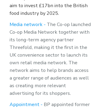
aim to invest £17bn into the British
food industry by 2025.
Media network -
The Co-op launched
Co-op Media Network together with
its long-term agency partner
Threefold, making it the first in the
UK convenience sector to launch its
own retail media network. The
network aims to help brands access
a greater range of audiences as well
as creating more relevant
advertising for its shoppers.
Appointment -
BP appointed former