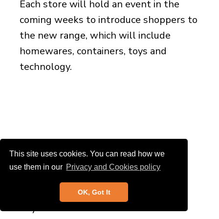
Each store will hold an event in the
coming weeks to introduce shoppers to
the new range, which will include
homewares, containers, toys and
technology.
This site uses cookies. You can read how we
use them in our
Privacy and Cookies policy
Economic indicators
OK, Got It
Key economic indicator charts are