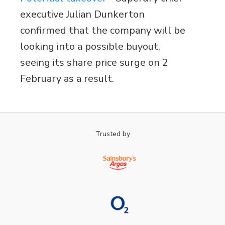
executive Julian Dunkerton
confirmed that the company will be
looking into a possible buyout,
seeing its share price surge on 2
February as a result.
Trusted by