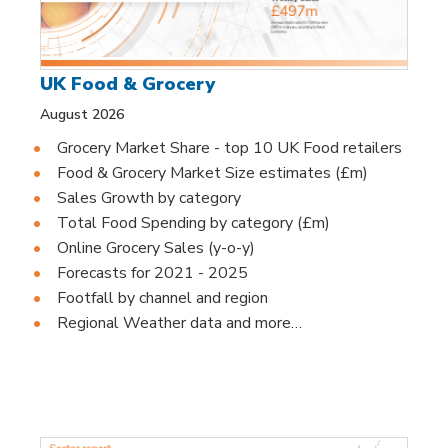
UK Food & Grocery
August 2026
Grocery Market Share - top 10 UK Food retailers
Food & Grocery Market Size estimates (£m)
Sales Growth by category
Total Food Spending by category (£m)
Online Grocery Sales (y-o-y)
Forecasts for 2021 - 2025
Footfall by channel and region
Regional Weather data and more…