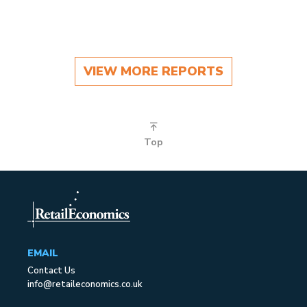
VIEW MORE REPORTS
Top
EMAIL
Contact Us
info@retaileconomics.co.uk