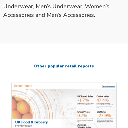
Underwear, Men’s Underwear, Women’s
Accessories and Men’s Accessories.
Other popular retail reports