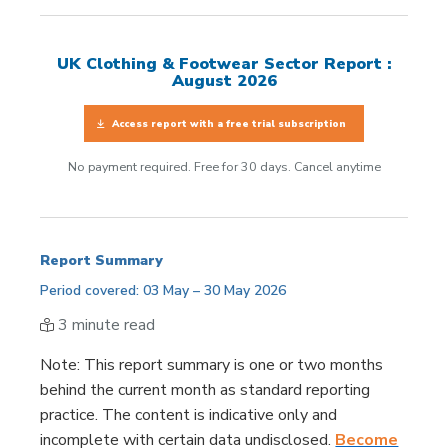
UK Clothing & Footwear Sector Report :
August 2026
Access report with a free trial subscription
No payment required. Free for 30 days. Cancel anytime
Report Summary
Period covered: 03 May – 30 May 2026
3 minute read
Note
: This report summary is one or two months
behind the current month as standard reporting
practice. The content is indicative only and
incomplete with certain data undisclosed.
Become