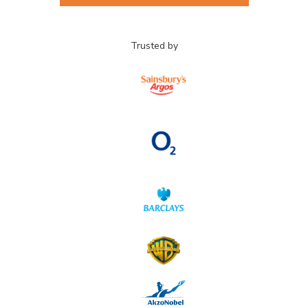
Trusted by