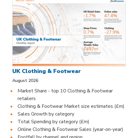
UK Clothing & Footwear
August 2026
Market Share - top 10 Clothing & Footwear
retailers
Clothing & Footwear Market size estimates (£m)
Sales Growth by category
Total Spending by category (£m)
Online Clothing & Footwear Sales (year-on-year)
Footfall by channel and region