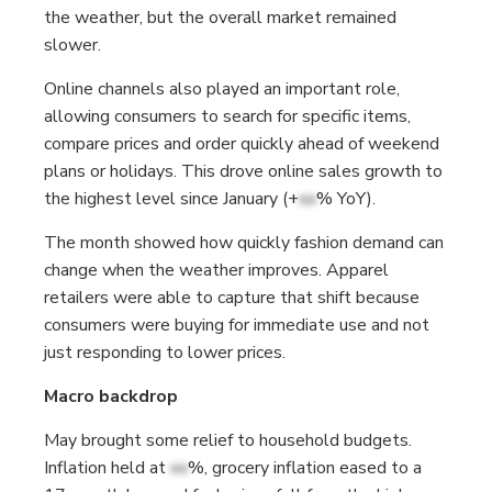
the weather, but the overall market remained
slower.
Online channels also played an important role,
allowing consumers to search for specific items,
compare prices and order quickly ahead of weekend
plans or holidays. This drove online sales growth to
the highest level since January (+
xx
% YoY).
The month showed how quickly fashion demand can
change when the weather improves. Apparel
retailers were able to capture that shift because
consumers were buying for immediate use and not
just responding to lower prices.
Macro backdrop
May brought some relief to household budgets.
Inflation held at
xx
%, grocery inflation eased to a