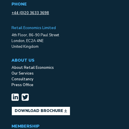
PHONE
+44 (0)20 3633 3698
Retail Economics Limited
4th Floor, 86-90 Paul Street
London, EC2A 4NE
United Kingdom
ABOUT US
About Retail Economics
Our Services
Consultancy
Press Office
DOWNLOAD BROCHURE
MEMBERSHIP