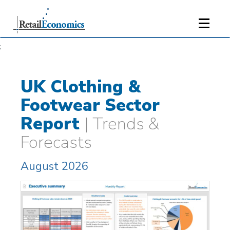
;
UK Clothing &
Footwear Sector
Report
| Trends &
Forecasts
August 2026