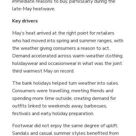
immediate reasons to buy, particularly during the
late-May heatwave.
Key drivers
May’s heat arrived at the right point for retailers
who had moved into spring and summer ranges, with
the weather giving consumers a reason to act.
Demand accelerated across warm-weather clothing,
holidaywear and occasionwear in what was the joint
third warmest May on record.
The bank holidays helped turn weather into sales.
Consumers were travelling, meeting friends and
spending more time outside, creating demand for
outfits linked to weekends away, barbecues,
festivals and early holiday preparation.
Footwear did not enjoy the same degree of uplift.
Sandals and casual summer styles benefited from