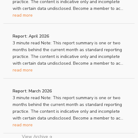
practice. The content is indicative only and incomplete
with certain data undisclosed. Become a member to ac...
read more
Report: April 2026
3 minute read Note: This report summary is one or two
months behind the current month as standard reporting
practice. The content is indicative only and incomplete
with certain data undisclosed. Become a member to ac...
read more
Report: March 2026
3 minute read Note: This report summary is one or two
months behind the current month as standard reporting
practice. The content is indicative only and incomplete
with certain data undisclosed. Become a member to ac...
read more
View Archive