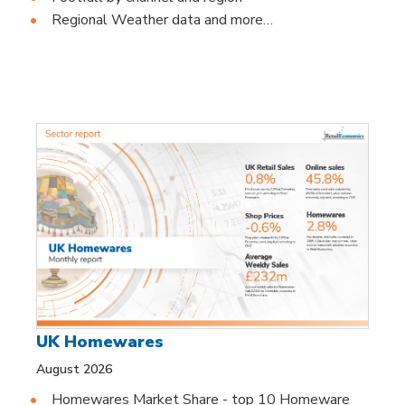
Regional Weather data and more…
UK Homewares
August 2026
Homewares Market Share - top 10 Homeware