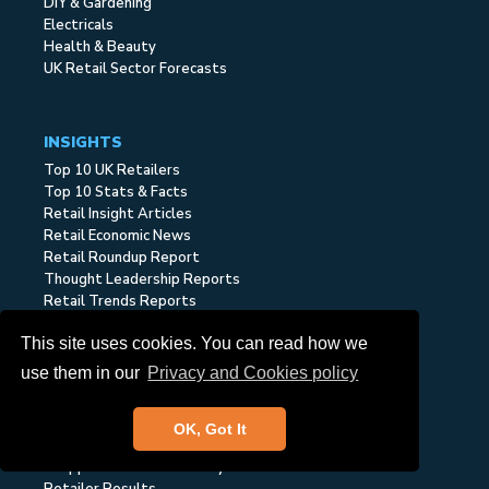
DIY & Gardening
Electricals
Health & Beauty
UK Retail Sector Forecasts
INSIGHTS
Top 10 UK Retailers
Top 10 Stats & Facts
Retail Insight Articles
Retail Economic News
Retail Roundup Report
Thought Leadership Reports
Retail Trends Reports
Economic Retail Reports
This site uses cookies. You can read how we
Retail Sector Reports
Cost of Living Tracker
use them in our
Privacy and Cookies policy
Retailer & Consumer
OK, Got It
Retail Cost Base Index
Shopper Sentiment Surveys
Retailer Results