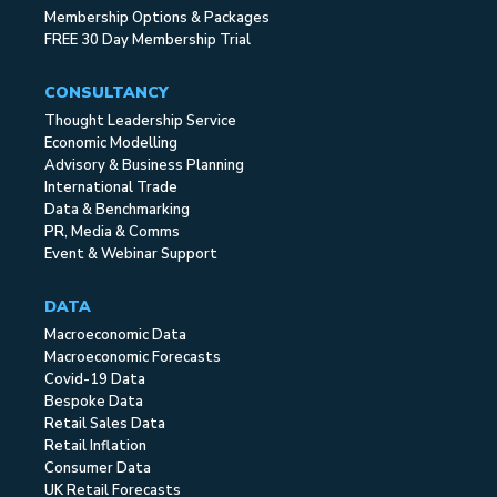
Membership Options & Packages
FREE 30 Day Membership Trial
CONSULTANCY
Thought Leadership Service
Economic Modelling
Advisory & Business Planning
International Trade
Data & Benchmarking
PR, Media & Comms
Event & Webinar Support
DATA
Macroeconomic Data
Macroeconomic Forecasts
Covid-19 Data
Bespoke Data
Retail Sales Data
Retail Inflation
Consumer Data
UK Retail Forecasts