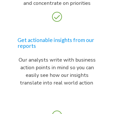
and concentrate on priorities
Get actionable insights from our
reports
Our analysts write with business
action points in mind so you can
easily see how our insights
translate into real world action