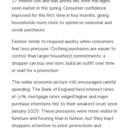
17-month low and fuel prices fell from the highs
seen earlier in the spring. Consumer confidence
improved for the first time in four months, giving
households more room to spend on seasonal and
social purchases.
Fashion tends to respond quickly when consumers
feel less pressure. Clothing purchases are easier to
control than larger household commitments: a
shopper can buy one item, build an outfit over time
or wait for a promotion.
The wider economic picture still encouraged careful
spending. The Bank of England held interest rates
at
xx
%, mortgage rates edged higher and major
purchase intentions fell to their weakest level since
January 2025. These pressures were more visible in
furniture and flooring than in fashion, but they kept
shoppers attentive to price, promotions and