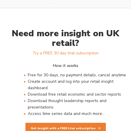
Need more insight on UK
retail?
Try a FREE 30 day trial subscription
How it works
Free for 30 days, no payment details, cancel anytime
Create account and log into your retail insight
dashboard
Download free retail economic and sector reports
Download thought leadership reports and
presentations
Access time series data and much more…
Get insight with a FREE trial subscription