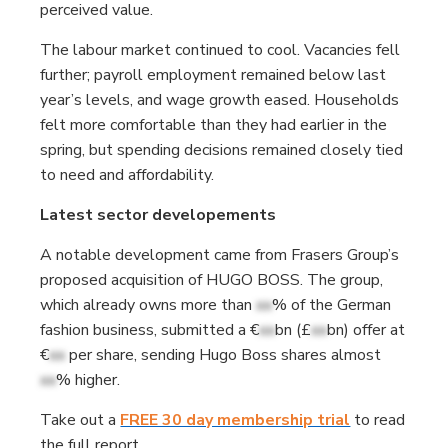
perceived value.
The labour market continued to cool. Vacancies fell
further; payroll employment remained below last
year’s levels, and wage growth eased. Households
felt more comfortable than they had earlier in the
spring, but spending decisions remained closely tied
to need and affordability.
Latest sector developements
A notable development came from Frasers Group’s
proposed acquisition of HUGO BOSS. The group,
which already owns more than
xx
% of the German
fashion business, submitted a €
xx
bn (£
xx
bn) offer at
€
xx
per share, sending Hugo Boss shares almost
xx
% higher.
Take out a
FREE 30 day membership trial
to read
the full report.