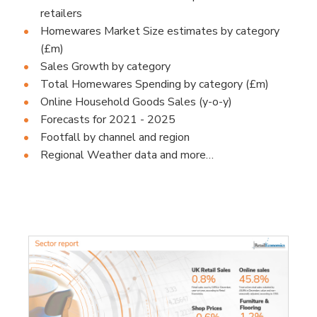
retailers
Homewares Market Size estimates by category
(£m)
Sales Growth by category
Total Homewares Spending by category (£m)
Online Household Goods Sales (y-o-y)
Forecasts for 2021 - 2025
Footfall by channel and region
Regional Weather data and more…