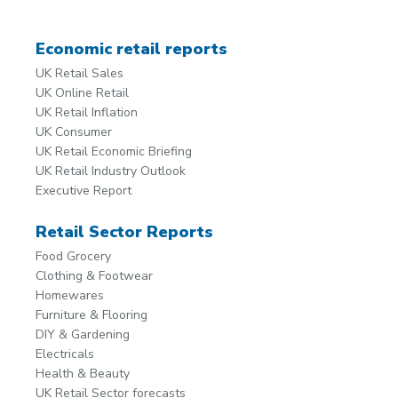
Economic retail reports
UK Retail Sales
UK Online Retail
UK Retail Inflation
UK Consumer
UK Retail Economic Briefing
UK Retail Industry Outlook
Executive Report
Retail Sector Reports
Food Grocery
Clothing & Footwear
Homewares
Furniture & Flooring
DIY & Gardening
Electricals
Health & Beauty
UK Retail Sector forecasts