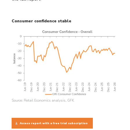
Consumer confidence stable
Source: Retail Economics analysis, GFK
Access report with a free trial subscription