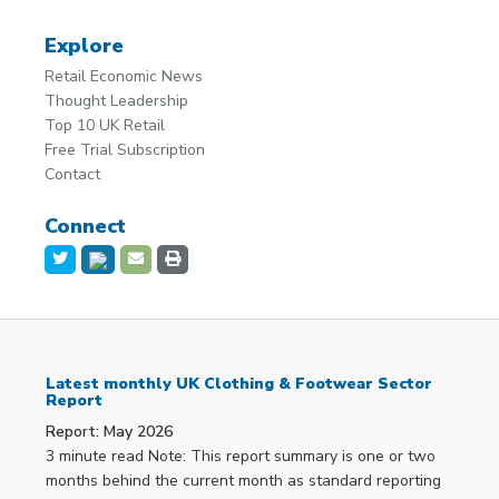
Explore
Retail Economic News
Thought Leadership
Top 10 UK Retail
Free Trial Subscription
Contact
Connect
Latest monthly UK Clothing & Footwear Sector
Report
Report: May 2026
3 minute read Note: This report summary is one or two
months behind the current month as standard reporting