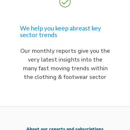
We help you keep abreast key
sector trends
Our monthly reports give you the
very latest insights into the
many fast moving trends within
the clothing & footwear sector
About our reports and subscriptions