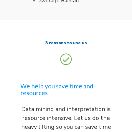
Average Rainfall
3 reasons to use us
We help you save time and
resources
Data mining and interpretation is
resource intensive. Let us do the
heavy lifting so you can save time