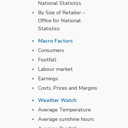
National Statistics
By Size of Retailer –
Office for National
Statistics
Macro Factors
Consumers
Footfall
Labour market
Earnings
Costs, Prices and Margins
Weather Watch
Average Temperature
Average sunshine hours