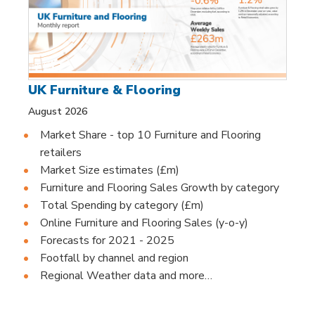
UK Furniture & Flooring
August 2026
Market Share - top 10 Furniture and Flooring
retailers
Market Size estimates (£m)
Furniture and Flooring Sales Growth by category
Total Spending by category (£m)
Online Furniture and Flooring Sales (y-o-y)
Forecasts for 2021 - 2025
Footfall by channel and region
Regional Weather data and more…