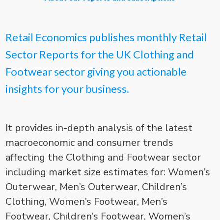
Retail Economics publishes monthly Retail
Sector Reports for the UK Clothing and
Footwear sector giving you actionable
insights for your business.
It provides in-depth analysis of the latest
macroeconomic and consumer trends
affecting the Clothing and Footwear sector
including market size estimates for: Women’s
Outerwear, Men’s Outerwear, Children’s
Clothing, Women’s Footwear, Men’s
Footwear, Children’s Footwear, Women’s