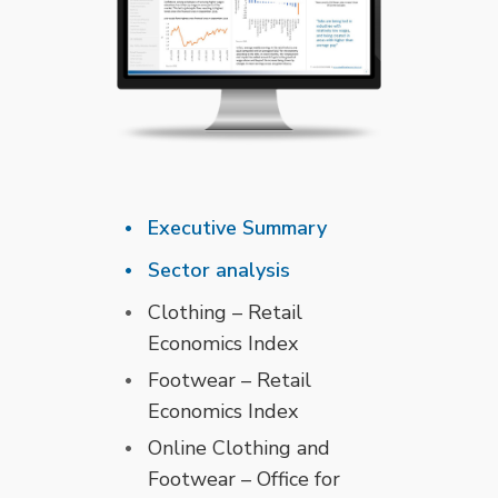
Executive Summary
Sector analysis
Clothing – Retail
Economics Index
Footwear – Retail
Economics Index
Online Clothing and
Footwear – Office for