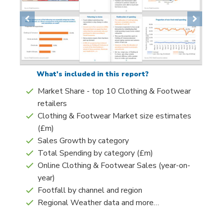
Previous
Next
What's included in this report?
Market Share - top 10 Clothing & Footwear
retailers
Clothing & Footwear Market size estimates
(£m)
Sales Growth by category
Total Spending by category (£m)
Online Clothing & Footwear Sales (year-on-
year)
Footfall by channel and region
Regional Weather data and more…