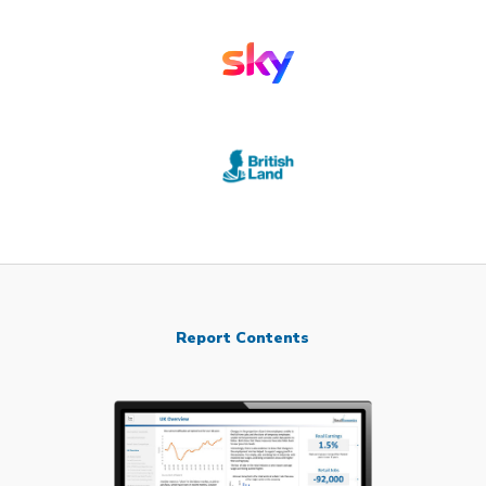
Report Contents