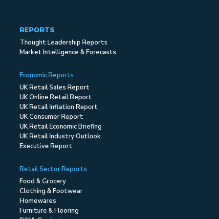
REPORTS
Thought Leadership Reports
Market Intelligence & Forecasts
Economic Reports
UK Retail Sales Report
UK Online Retail Report
UK Retail Inflation Report
UK Consumer Report
UK Retail Economic Briefing
UK Retail Industry Outlook
Executive Report
Retail Sector Reports
Food & Grocery
Clothing & Footwear
Homewares
Furniture & Flooring