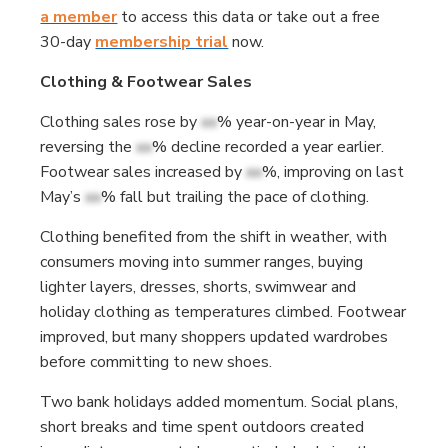
a member
to access this data or take out a free
30-day
membership trial
now.
Clothing & Footwear Sales
Clothing sales rose by
xx
% year-on-year in May,
reversing the
xx
% decline recorded a year earlier.
Footwear sales increased by
xx
%, improving on last
May’s
xx
% fall but trailing the pace of clothing.
Clothing benefited from the shift in weather, with
consumers moving into summer ranges, buying
lighter layers, dresses, shorts, swimwear and
holiday clothing as temperatures climbed. Footwear
improved, but many shoppers updated wardrobes
before committing to new shoes.
Two bank holidays added momentum. Social plans,
short breaks and time spent outdoors created