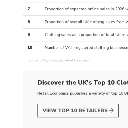
7
Proportion of expected online sales in 2026 w
8
Proportion of overall UK clothing sales fro
9
Clothing sales as a proportion of total UK ret
10
Number of VAT-registered clothing businesse
Source: ONS, Eurostat, Retail Economics
Discover the UK's
Top 10 Clo
Retail Economics publishes a variety of top 10 UK 
VIEW TOP 10 RETAILERS