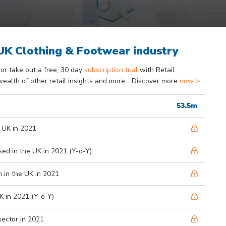
 UK Clothing & Footwear industry
or take out a free, 30 day
subscription trial
with Retail
wealth of other retail insights and more... Discover more
now >
53.5m
 UK in 2021
ed in the UK in 2021 (Y-o-Y)
 in the UK in 2021
K in 2021 (Y-o-Y)
sector in 2021