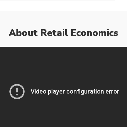
About Retail Economics