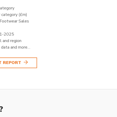
category
 category (£m)
 Footwear Sales
21-2025
l and region
 data and more…
T REPORT
?