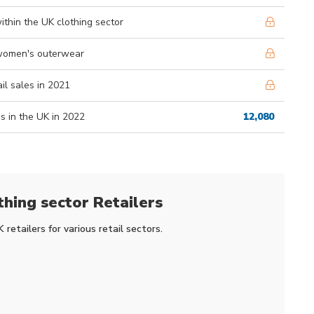
ithin the UK clothing sector
m women's outerwear
ail sales in 2021
s in the UK in 2022
12,080
thing sector Retailers
retailers for various retail sectors.