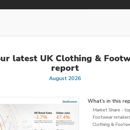
our latest UK Clothing & Footw
report
August 2026
What’s in this re
Market Share - to
Footwear retailer
Clothing & Footwe