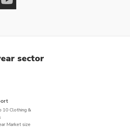
ear sector
port
p 10 Clothing &
s
ar Market size