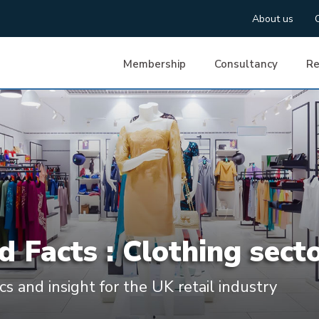
About us
Membership
Consultancy
Re
d Facts : Clothing sect
ics and insight for the UK retail industry