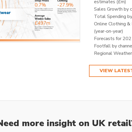
estimates (£m)
Sales Growth by 
Total Spending by
Online Clothing &
(year-on-year)
Forecasts for 20
Footfall by channe
Regional Weather
VIEW LATES
Need more insight on UK retail