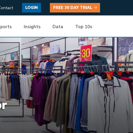
Contact
LOGIN
FREE 30 DAY TRIAL
ports
Insights
Data
Top 10s
or