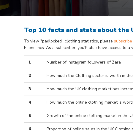
Top 10 facts and stats about the
To view "padlocked" clothing statistics, please
subscribe
Econoimcs. As a subscriber, you'll also have access to a 
1
Number of Instagram followers of Zara
2
How much the Clothing sector is worth in the
3
How much the UK clothing market has increas
4
How much the online clothing market is worth
5
Growth of the online clothing market in the U
6
Proportion of online sales in the UK Clothing 