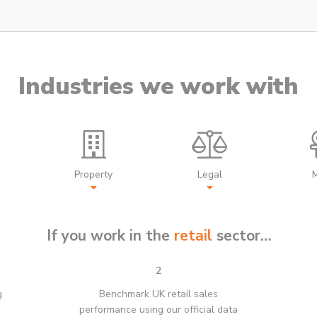
Industries we work with
Property
Legal
If you work in the
retail
sector…
2
g
Benchmark UK retail sales
performance using our official data