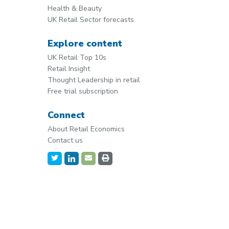
Health & Beauty
UK Retail Sector forecasts
Explore content
UK Retail Top 10s
Retail Insight
Thought Leadership in retail
Free trial subscription
Connect
About Retail Economics
Contact us