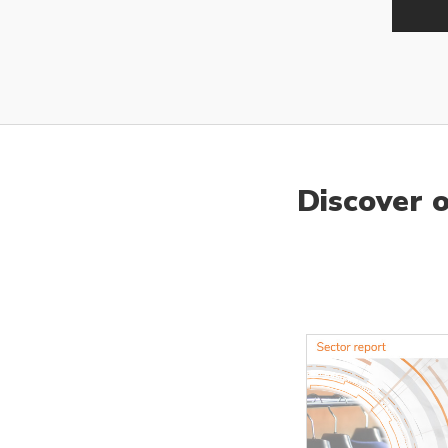
Discover 