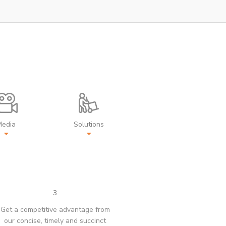
Media
Solutions
3
Get a competitive advantage from
our concise, timely and succinct