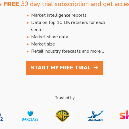
 a
FREE
30 day trial subscription and get acces
Market intelligence reports
Data on top 10 UK retailers for each
sector
Market share data
Market size
Retail industry forecasts and more…
START MY FREE TRIAL
Trusted by