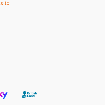
s to: