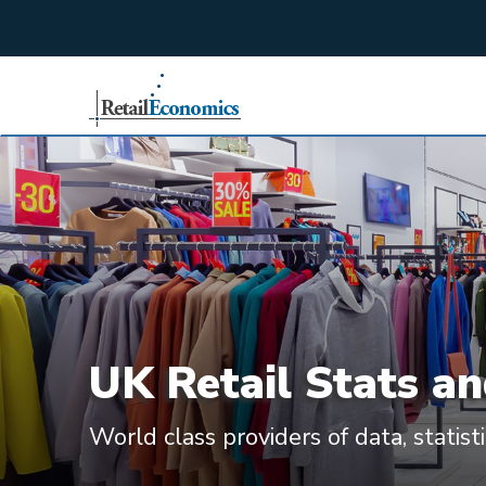
;
UK Retail Stats an
World class providers of data, statist