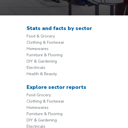
Stats and facts by sector
Food & Grocery
Clothing & Footwear
Homewares
Furniture & Flooring
DIY & Gardening
Electricals
Health & Beauty
Explore sector reports
Food Grocery
Clothing & Footwear
Homewares
Furniture & Flooring
DIY & Gardening
Electricals