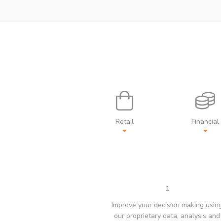
Retail
Financial
1
Improve your decision making usin
our proprietary data, analysis and