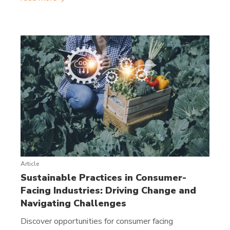
Article
Sustainable Practices in Consumer-
Facing Industries: Driving Change and
Navigating Challenges
Discover opportunities for consumer facing