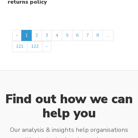
returns policy
‹
1
2
3
4
5
6
7
8
...
121
122
›
Find out how we can
help you
Our analysis & insights help organisations