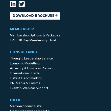
DOWNLOAD BROCHURE
MEMBERSHIP
Membership Options & Packages
FREE 30 Day Membership Trial
CONSULTANCY
Thought Leadership Service
Economic Modelling
Advisory & Business Planning
International Trade
Data & Benchmarking
PR, Media & Comms
Event & Webinar Support
DATA
Macroeconomic Data