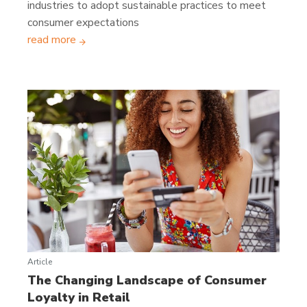
industries to adopt sustainable practices to meet
consumer expectations
read more
Article
The Changing Landscape of Consumer
Loyalty in Retail