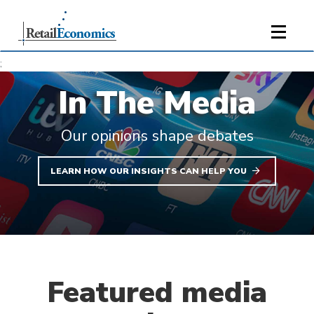
;
In The Media
Our opinions shape debates
LEARN HOW OUR INSIGHTS CAN HELP YOU
Featured media