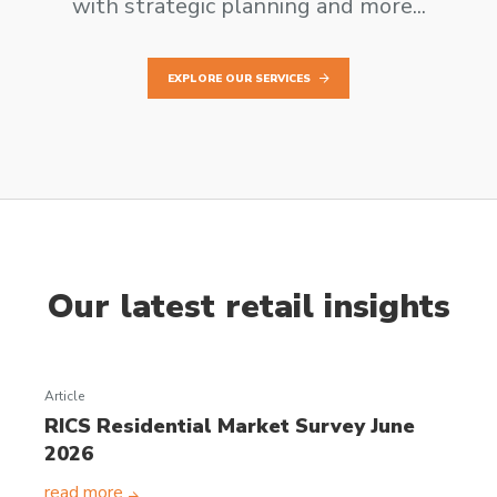
with strategic planning and more...
EXPLORE OUR SERVICES
Our latest retail insights
Article
RICS Residential Market Survey June
2026
read more