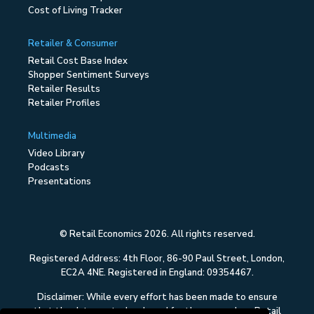
Cost of Living Tracker
Retailer & Consumer
Retail Cost Base Index
Shopper Sentiment Surveys
Retailer Results
Retailer Profiles
Multimedia
Video Library
Podcasts
Presentations
© Retail Economics 2026. All rights reserved.
Registered Address: 4th Floor, 86-90 Paul Street, London,
EC2A 4NE. Registered in England: 09354467.
Disclaimer: While every effort has been made to ensure
that the data quoted and used for the research on Retail