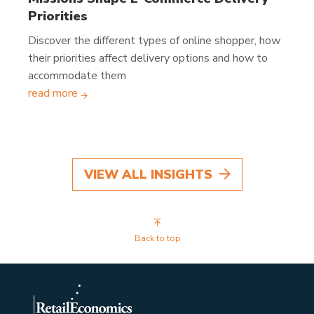
Priorities
Discover the different types of online shopper, how
their priorities affect delivery options and how to
accommodate them
read more
VIEW ALL INSIGHTS
Back to top