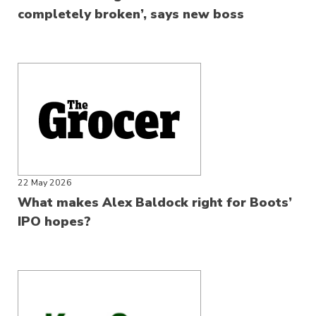
completely broken’, says new boss
22 May 2026
What makes Alex Baldock right for Boots’
IPO hopes?