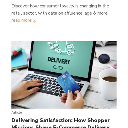
Discover how consumer loyalty is changing in the
retail sector, with data on affluence, age & more.
read more
Article
Delivering Satisfaction: How Shopper
Missions Shape E-Commerce Delivery