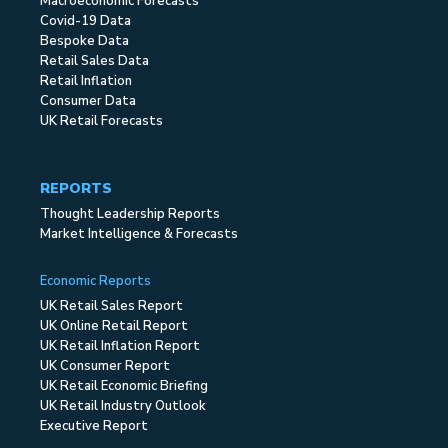
Macroeconomic Forecasts
Covid-19 Data
Bespoke Data
Retail Sales Data
Retail Inflation
Consumer Data
UK Retail Forecasts
REPORTS
Thought Leadership Reports
Market Intelligence & Forecasts
Economic Reports
UK Retail Sales Report
UK Online Retail Report
UK Retail Inflation Report
UK Consumer Report
UK Retail Economic Briefing
UK Retail Industry Outlook
Executive Report