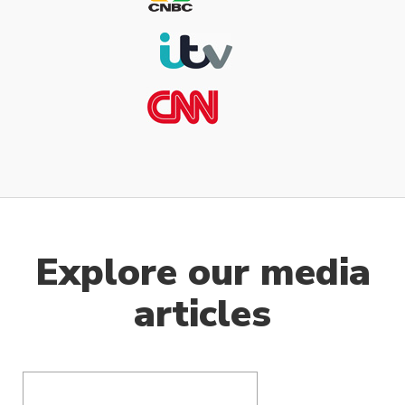
Explore our media
articles