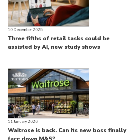
10 December 2025
Three fifths of retail tasks could be
assisted by AI, new study shows
11 January 2026
Waitrose is back. Can its new boss finally
face down M&S?