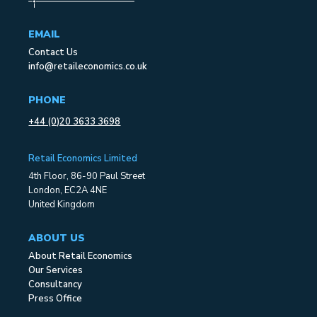
EMAIL
Contact Us
info@retaileconomics.co.uk
PHONE
+44 (0)20 3633 3698
Retail Economics Limited
4th Floor, 86-90 Paul Street
London, EC2A 4NE
United Kingdom
ABOUT US
About Retail Economics
Our Services
Consultancy
Press Office