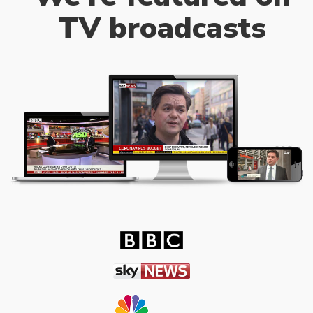
TV broadcasts