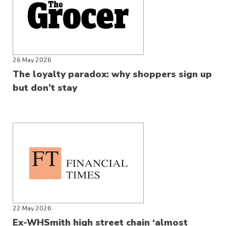
26 May 2026
The loyalty paradox: why shoppers sign up
but don’t stay
22 May 2026
Ex-WHSmith high street chain ‘almost