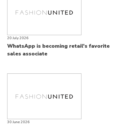
20 July 2026
WhatsApp is becoming retail's favorite
sales associate
30 June 2026