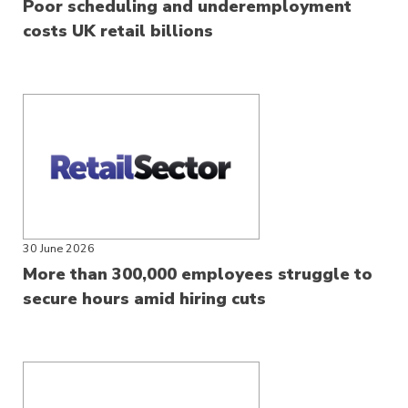
Poor scheduling and underemployment
costs UK retail billions
30 June 2026
More than 300,000 employees struggle to
secure hours amid hiring cuts