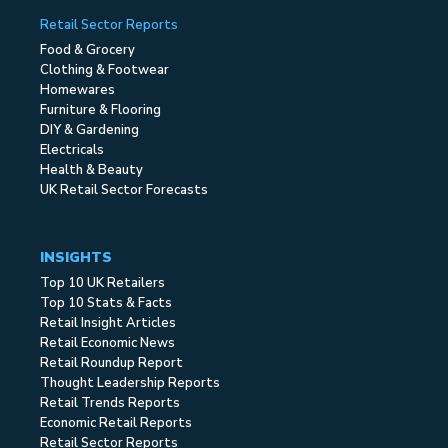
Retail Sector Reports
Food & Grocery
Clothing & Footwear
Homewares
Furniture & Flooring
DIY & Gardening
Electricals
Health & Beauty
UK Retail Sector Forecasts
INSIGHTS
Top 10 UK Retailers
Top 10 Stats & Facts
Retail Insight Articles
Retail Economic News
Retail Roundup Report
Thought Leadership Reports
Retail Trends Reports
Economic Retail Reports
Retail Sector Reports