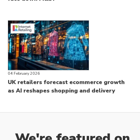
04 February 2026
UK retailers forecast ecommerce growth
as AI reshapes shopping and delivery
We're featured on