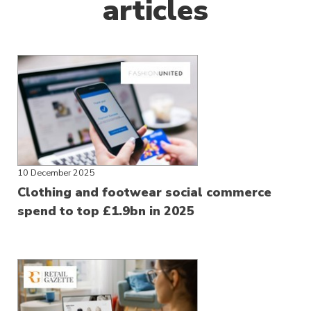
articles
10 December 2025
Clothing and footwear social commerce
spend to top £1.9bn in 2025