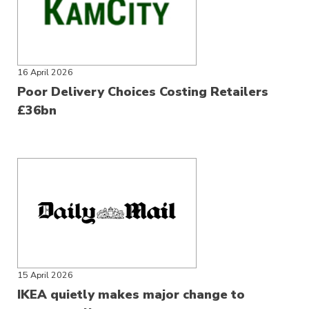
16 April 2026
Poor Delivery Choices Costing Retailers
£36bn
15 April 2026
IKEA quietly makes major change to