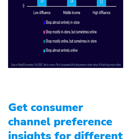
Get consumer
channel preference
insights for different