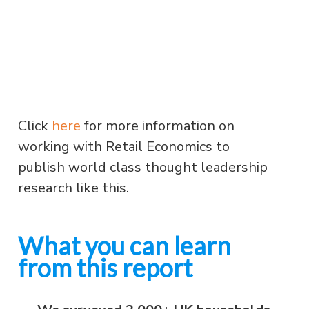
Click
here
for more information on
working with Retail Economics to
publish world class thought leadership
research like this.
What you can learn
from this report