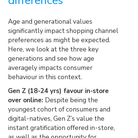
differences
Age and generational values
significantly impact shopping channel
preferences as might be expected.
Here, we look at the three key
generations and see how age
averagely impacts consumer
behaviour in this context.
Gen Z (18-24 yrs) favour in-store
over online:
Despite being the
youngest cohort of consumers and
digital-natives, Gen Z’s value the
instant gratification offered in-store,
as well as the opportunity for