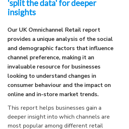
'split the data' for deeper
insights
Our UK Omnichannel Retail report
provides a unique analysis of the social
and demographic factors that influence
channel preference, making it an
invaluable resource for businesses
looking to understand changes in
consumer behaviour and the impact on
online and in-store market trends.
This report helps businesses gain a
deeper insight into which channels are
most popular among different retail