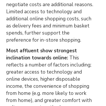
negotiate costs are additional reasons.
Limited access to technology and
additional online shopping costs, such
as delivery fees and minimum basket
spends, further support the
preference for in-store shopping.
Most affluent show strongest
inclination towards online:
This
reflects a number of factors including;
greater access to technology and
online devices, higher disposable
income, the convenience of shopping
from home (e.g. more likely to work
from home), and greater comfort with