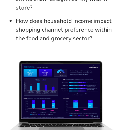
store?
How does household income impact
shopping channel preference within
the food and grocery sector?