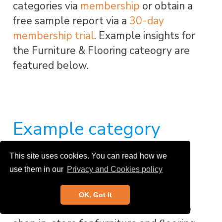
categories via
membership
or obtain a
free sample report via a
30-day
membership trial
. Example insights for
the Furniture & Flooring cateogry are
featured below.
Example category
insight: Furniture &
This site uses cookies. You can read how we
Flooring
use them in our
Privacy and Cookies policy
OK, Got It
A net 32% of UK consumers prefer to