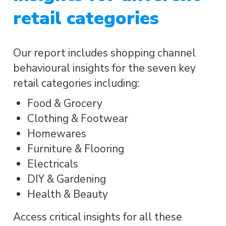
retail categories
Our report includes shopping channel
behavioural insights for the seven key
retail categories including:
Food & Grocery
Clothing & Footwear
Homewares
Furniture & Flooring
Electricals
DIY & Gardening
Health & Beauty
Access critical insights for all these