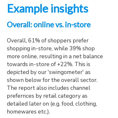
Example insights
Overall: online vs. in-store
Overall, 61% of shoppers prefer
shopping in-store, while 39% shop
more online, resulting in a net balance
towards in-store of +22%. This is
depicted by our 'swingometer' as
shown below for the overall sector.
The report also includes channel
prefernces by retail category as
detailed later on (e.g. food, clothing,
homewares etc.).