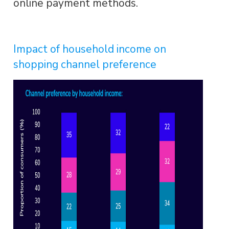
online payment methods.
Impact of household income on
shopping channel preference