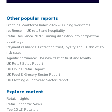
Other popular reports
Frontline Workforce Index 2026 – Building workforce
resilience in UK retail and hospitality
Retail Resilience 2026: Turning disruption into competitive
advantage
Payment resilience: Protecting trust, loyalty and £1.7bn of at-
risk sales
Agentic commerce: The new test of trust and loyalty
UK Retail Sales Report
UK Online Retail Report
UK Food & Grocery Sector Report
UK Clothing & Footwear Sector Report
Explore content
Retail Insights
Retail Economic News
Top 10 UK Retailers