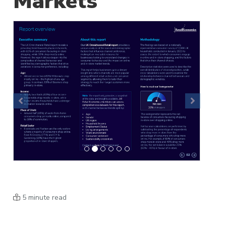
Markets
Previous
Next
5 minute read