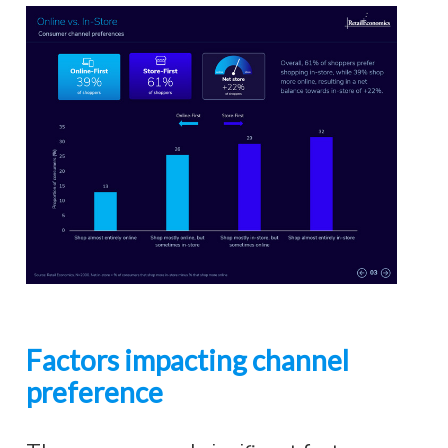
Factors impacting channel
preference