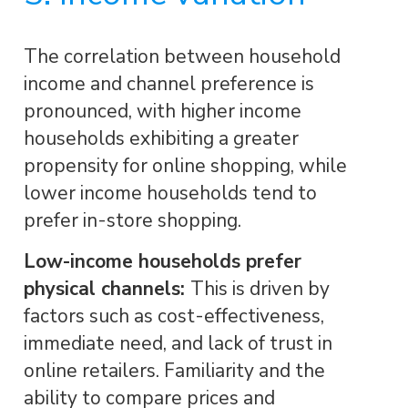
The correlation between household
income and channel preference is
pronounced, with higher income
households exhibiting a greater
propensity for online shopping, while
lower income households tend to
prefer in-store shopping.
Low-income households prefer
physical channels:
This is driven by
factors such as cost-effectiveness,
immediate need, and lack of trust in
online retailers. Familiarity and the
ability to compare prices and