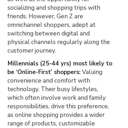
socializing and shopping trips with
friends. However, Gen Z are
omnichannel shoppers, adept at
switching between digital and
physical channels regularly along the
customer journey.
Millennials (25-44 yrs) most likely to
be ‘Online-First’ shoppers:
Valuing
convenience and comfort with
technology. Their busy lifestyles,
which often involve work and family
responsibilities, drive this preference,
as online shopping provides a wider
range of products, customizable