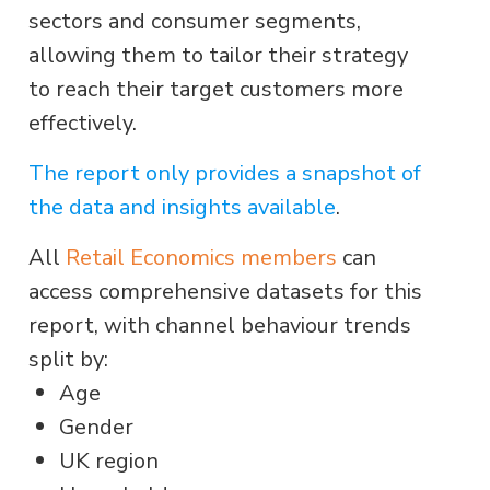
sectors and consumer segments,
allowing them to tailor their strategy
to reach their target customers more
effectively.
The report only provides a snapshot of
the data and insights available
.
All
Retail Economics members
can
access comprehensive datasets for this
report, with channel behaviour trends
split by:
Age
Gender
UK region