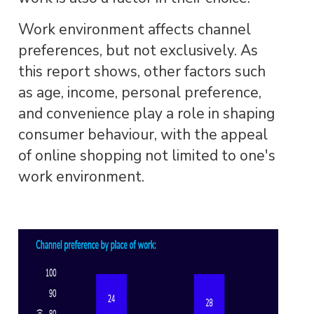
Work environment affects channel
preferences, but not exclusively. As
this report shows, other factors such
as age, income, personal preference,
and convenience play a role in shaping
consumer behaviour, with the appeal
of online shopping not limited to one's
work environment.