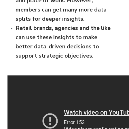
and place of work. However,
members can get many more data
splits for deeper insights.
Retail brands, agencies and the like
can use these insights to make
better data-driven decisions to
support strategic objectives.