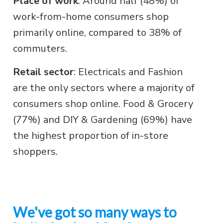
Place of work
: Around half (48%) of
work-from-home consumers shop
primarily online, compared to 38% of
commuters.
Retail sector
: Electricals and Fashion
are the only sectors where a majority of
consumers shop online. Food & Grocery
(77%) and DIY & Gardening (69%) have
the highest proportion of in-store
shoppers.
We've got so many ways to