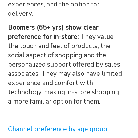
experiences, and the option for
delivery.
Boomers (65+ yrs) show clear
preference for in-store:
They value
the touch and feel of products, the
social aspect of shopping and the
personalized support offered by sales
associates. They may also have limited
experience and comfort with
technology, making in-store shopping
a more familiar option for them.
Channel preference by age group