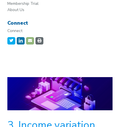
Membership Trial
About Us
Connect
Connect
3. Income variation