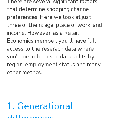
There are several significant factors
that determine shopping channel
preferences. Here we look at just
three of them: age; place of work, and
income. However, as a Retail
Economics member, you'll have full
access to the reserach data where
you'll be able to see data splits by
region, employment status and many
other metrics.
1. Generational