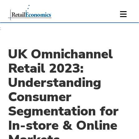
;
UK Omnichannel
Retail 2023:
Understanding
Consumer
Segmentation for
In-store & Online