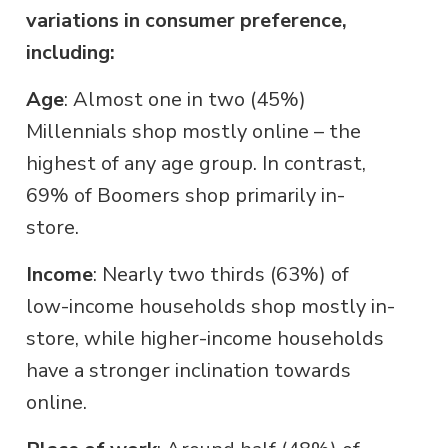
variations in consumer preference,
including:
Age
: Almost one in two (45%)
Millennials shop mostly online – the
highest of any age group. In contrast,
69% of Boomers shop primarily in-
store.
Income
: Nearly two thirds (63%) of
low-income households shop mostly in-
store, while higher-income households
have a stronger inclination towards
online.