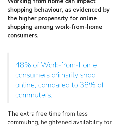
Working from home can impact
shopping behaviour, as evidenced by
the higher propensity for online
shopping among work-from-home
consumers.
48% of Work-from-home
consumers primarily shop
online, compared to 38% of
commuters.
The extra free time from less
commuting, heightened availability for