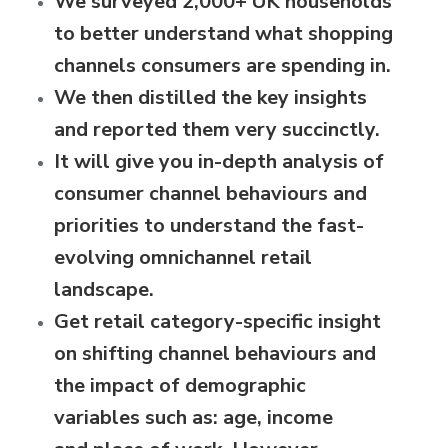
We surveyed
2,000+ UK households
to better understand what shopping
channels
consumers are spending in.
We then distilled the key insights
and reported them very succinctly.
It will give you in-depth analysis of
consumer channel behaviours and
priorities to understand the fast-
evolving omnichannel retail
landscape.
Get retail category-specific insight
on shifting channel behaviours and
the impact of demographic
variables such as: age, income