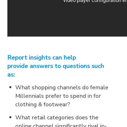
Report insights can help
provide answers to questions such
as:
What shopping channels do female
Millennials prefer to spend in for
clothing & footwear?
What retail categories does the
online channel significantly rival in-