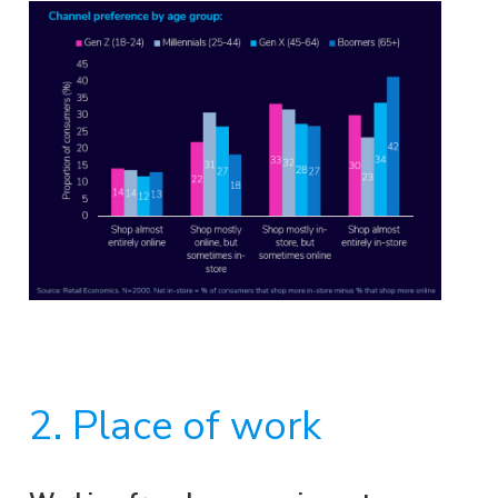
2. Place of work