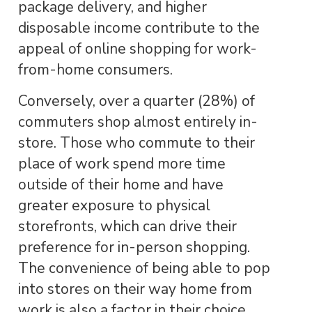
package delivery, and higher
disposable income contribute to the
appeal of online shopping for work-
from-home consumers.
Conversely, over a quarter (28%) of
commuters shop almost entirely in-
store. Those who commute to their
place of work spend more time
outside of their home and have
greater exposure to physical
storefronts, which can drive their
preference for in-person shopping.
The convenience of being able to pop
into stores on their way home from
work is also a factor in their choice.