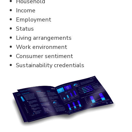
Household
Income
Employment
Status
Living arrangements
Work environment
Consumer sentiment
Sustainability credentials