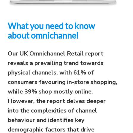
What you need to know
about omnichannel
Our UK Omnichannel Retail report
reveals a prevailing trend towards
physical channels, with 61% of
consumers favouring in-store shopping,
while 39% shop mostly online.
However, the report delves deeper
into the complexities of channel
behaviour and identifies key
demographic factors that drive