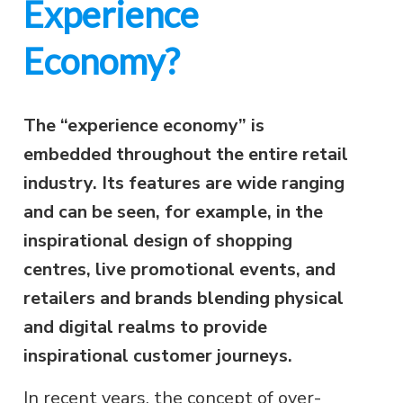
Experience
Economy?
The “experience economy” is
embedded throughout the entire retail
industry. Its features are wide ranging
and can be seen, for example, in the
inspirational design of shopping
centres, live promotional events, and
retailers and brands blending physical
and digital realms to provide
inspirational customer journeys.
In recent years, the concept of over-