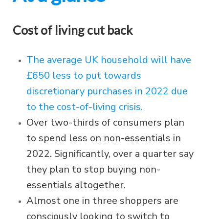
Cost of living cut back
The average UK household will have
£650 less to put towards
discretionary purchases in 2022 due
to the cost-of-living crisis.
Over two-thirds of consumers plan
to spend less on non-essentials in
2022. Significantly, over a quarter say
they plan to stop buying non-
essentials altogether.
Almost one in three shoppers are
consciously looking to switch to