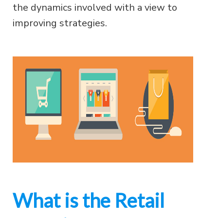
the dynamics involved with a view to
improving strategies.
What is the Retail