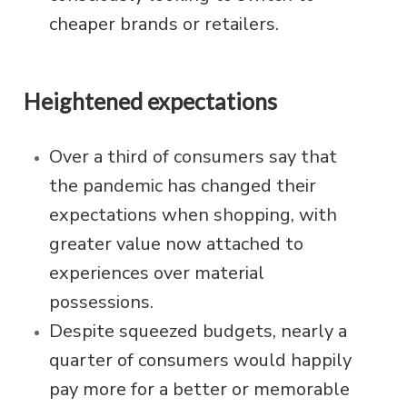
cheaper brands or retailers.
Heightened expectations
Over a third of consumers say that
the pandemic has changed their
expectations when shopping, with
greater value now attached to
experiences over material
possessions.
Despite squeezed budgets, nearly a
quarter of consumers would happily
pay more for a better or memorable