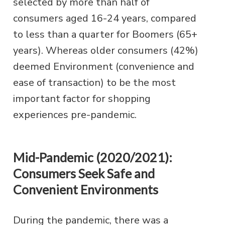
selected by more than half of
consumers aged 16-24 years, compared
to less than a quarter for Boomers (65+
years). Whereas older consumers (42%)
deemed Environment (convenience and
ease of transaction) to be the most
important factor for shopping
experiences pre-pandemic.
Mid-Pandemic (2020/2021):
Consumers Seek Safe and
Convenient Environments
During the pandemic, there was a