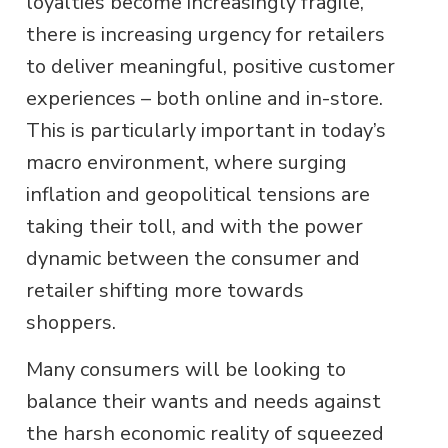
loyalties become increasingly fragile,
there is increasing urgency for retailers
to deliver meaningful, positive customer
experiences – both online and in-store.
This is particularly important in today’s
macro environment, where surging
inflation and geopolitical tensions are
taking their toll, and with the power
dynamic between the consumer and
retailer shifting more towards
shoppers.
Many consumers will be looking to
balance their wants and needs against
the harsh economic reality of squeezed