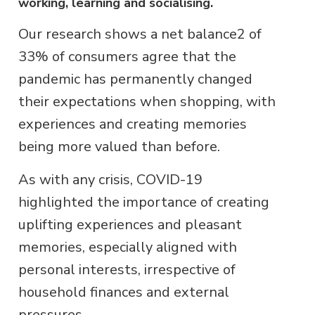
working, learning and socialising.
Our research shows a net balance2 of
33% of consumers agree that the
pandemic has permanently changed
their expectations when shopping, with
experiences and creating memories
being more valued than before.
As with any crisis, COVID-19
highlighted the importance of creating
uplifting experiences and pleasant
memories, especially aligned with
personal interests, irrespective of
household finances and external
pressures.