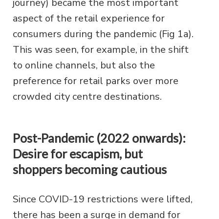
journey) became the most important
aspect of the retail experience for
consumers during the pandemic (Fig 1a).
This was seen, for example, in the shift
to online channels, but also the
preference for retail parks over more
crowded city centre destinations.
Post-Pandemic (2022 onwards):
Desire for escapism, but
shoppers becoming cautious
Since COVID-19 restrictions were lifted,
there has been a surge in demand for