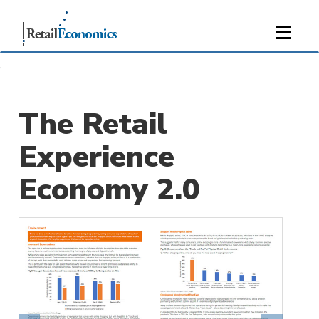
;
The Retail
Experience
Economy 2.0