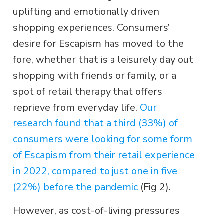
uplifting and emotionally driven
shopping experiences. Consumers’
desire for Escapism has moved to the
fore, whether that is a leisurely day out
shopping with friends or family, or a
spot of retail therapy that offers
reprieve from everyday life.
Our
research found that a third (33%) of
consumers were looking for some form
of Escapism from their retail experience
in 2022, compared to just one in five
(22%) before the pandemic
(Fig 2).
However, as cost-of-living pressures