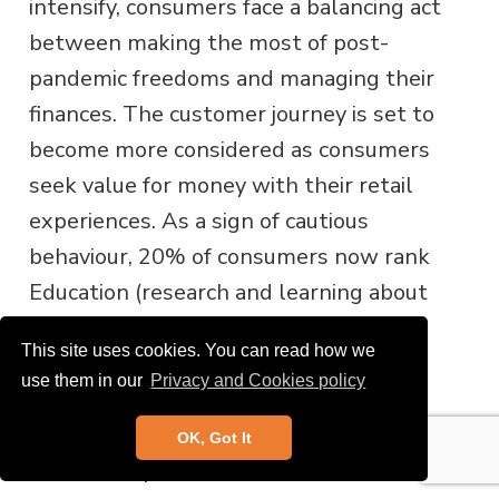
intensify, consumers face a balancing act
between making the most of post-
pandemic freedoms and managing their
finances. The customer journey is set to
become more considered as consumers
seek value for money with their retail
experiences. As a sign of cautious
behaviour, 20% of consumers now rank
Education (research and learning about
products) as their primary shopping
This site uses cookies. You can read how we
motivation – almost double the
use them in our
Privacy and Cookies policy
proportion compared to during the
pandemic and a real increase from
OK, Got It
before the pandemic.