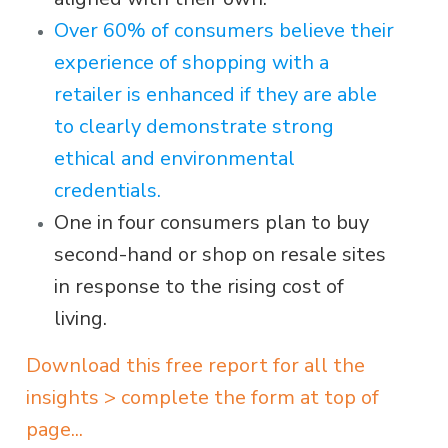
Over 60% of consumers believe their
experience of shopping with a
retailer is enhanced if they are able
to clearly demonstrate strong
ethical and environmental
credentials.
One in four consumers plan to buy
second-hand or shop on resale sites
in response to the rising cost of
living.
Download this free report for all the
insights > complete the form at top of
page...