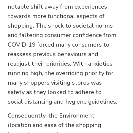
notable shift away from experiences
towards more functional aspects of
shopping. The shock to societal norms
and faltering consumer confidence from
COVID-19 forced many consumers to
reassess previous behaviours and
readjust their priorities. With anxieties
running high, the overriding priority for
many shoppers visiting stores was
safety as they looked to adhere to
social distancing and hygiene guidelines.
Consequently, the Environment
(location and ease of the shopping