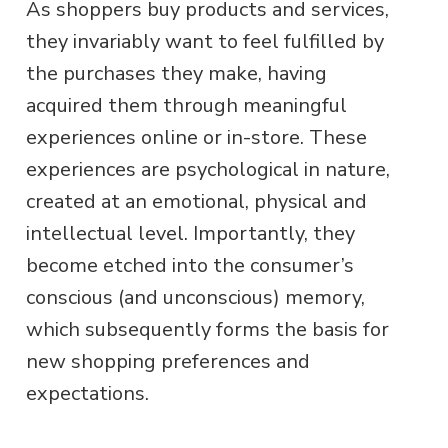
As shoppers buy products and services,
they invariably want to feel fulfilled by
the purchases they make, having
acquired them through meaningful
experiences online or in-store. These
experiences are psychological in nature,
created at an emotional, physical and
intellectual level. Importantly, they
become etched into the consumer’s
conscious (and unconscious) memory,
which subsequently forms the basis for
new shopping preferences and
expectations.