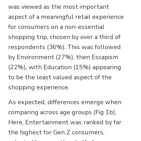
was viewed as the most important
aspect of a meaningful retail experience
for consumers on a non-essential
shopping trip, chosen by over a third of
respondents (36%). This was followed
by Environment (27%), then Escapism
(22%), with Education (15%) appearing
to be the least valued aspect of the
shopping experience.
As expected, differences emerge when
comparing across age groups (Fig 1b).
Here, Entertainment was ranked by far
the highest for Gen Z consumers,