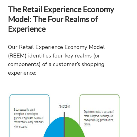
The Retail Experience Economy
Model: The Four Realms of
Experience
Our Retail Experience Economy Model
(REEM) identifies four key realms (or
components) of a customer’s shopping
experience: