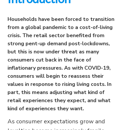
Households have been forced to transition
from a global pandemic to a cost-of-living
crisis. The retail sector benefited from
strong pent-up demand post-lockdowns,
but this is now under threat as many
consumers cut back in the face of
inflationary pressures. As with COVID-19,
consumers will begin to reassess their
values in response to rising living costs. In
part, this means adjusting what kind of
retail experiences they expect, and what
kind of experiences they want.
As consumer expectations grow and