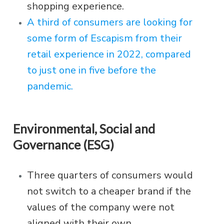
shopping experience.
A third of consumers are looking for
some form of Escapism from their
retail experience in 2022, compared
to just one in five before the
pandemic.
Environmental, Social and
Governance (ESG)
Three quarters of consumers would
not switch to a cheaper brand if the
values of the company were not
aligned with their own.