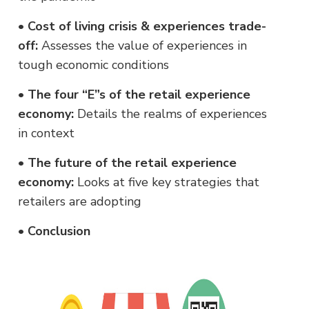
•
Cost of living crisis & experiences trade-
off:
Assesses the value of experiences in
tough economic conditions
•
The four “E”s of the retail experience
economy:
Details the realms of experiences
in context
•
The future of the retail experience
economy:
Looks at five key strategies that
retailers are adopting
•
Conclusion