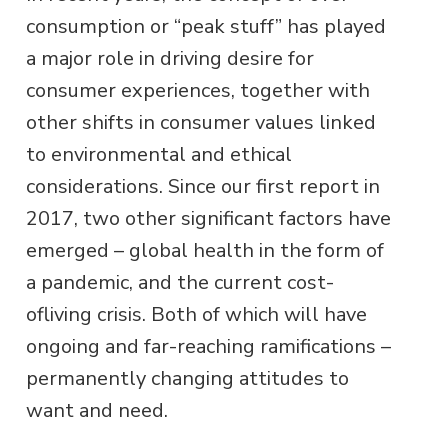
consumption or “peak stuff” has played
a major role in driving desire for
consumer experiences, together with
other shifts in consumer values linked
to environmental and ethical
considerations. Since our first report in
2017, two other significant factors have
emerged – global health in the form of
a pandemic, and the current cost-
ofliving crisis. Both of which will have
ongoing and far-reaching ramifications –
permanently changing attitudes to
want and need.