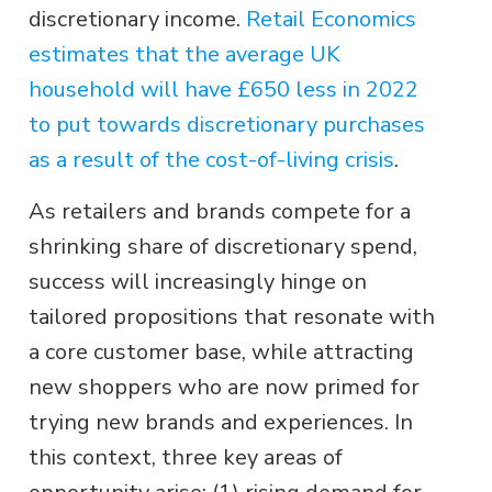
discretionary income.
Retail Economics
estimates that the average UK
household will have £650 less in 2022
to put towards discretionary purchases
as a result of the cost-of-living crisis
.
As retailers and brands compete for a
shrinking share of discretionary spend,
success will increasingly hinge on
tailored propositions that resonate with
a core customer base, while attracting
new shoppers who are now primed for
trying new brands and experiences. In
this context, three key areas of