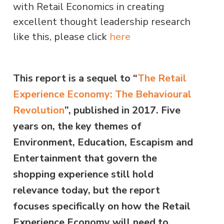
with Retail Economics in creating
excellent thought leadership research
like this, please click
here
This report is a sequel to “
The Retail
Experience Economy: The Behavioural
Revolution
”, published in 2017. Five
years on, the key themes of
Environment, Education, Escapism and
Entertainment that govern the
shopping experience still hold
relevance today, but the report
focuses specifically on how the Retail
Experience Economy will need to