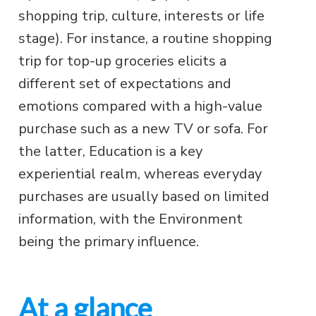
shopping trip, culture, interests or life
stage). For instance, a routine shopping
trip for top-up groceries elicits a
different set of expectations and
emotions compared with a high-value
purchase such as a new TV or sofa. For
the latter, Education is a key
experiential realm, whereas everyday
purchases are usually based on limited
information, with the Environment
being the primary influence.
At a glance