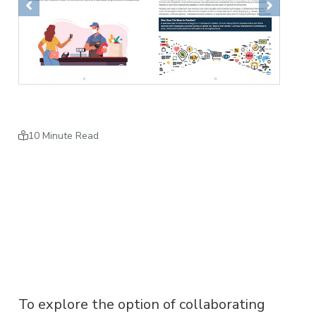
Previous
Next
10 Minute Read
To explore the option of collaborating