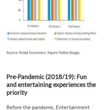
Source: Retail Economics, Squire Patton Boggs
Pre-Pandemic (2018/19): Fun
and entertaining experiences the
priority
Before the pandemic, Entertainment