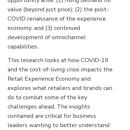
opportunity arise: (1) rising demand for
value (beyond just price); (2) the post-
COVID renaissance of the experience
economy; and (3) continued
development of omnichannel
capabilities.
This research looks at how COVID-19
and the cost-of-living crisis impacts the
Retail Experience Economy and
explores what retailers and brands can
do to combat some of the key
challenges ahead. The insights
contained are critical for business
leaders wanting to better understand