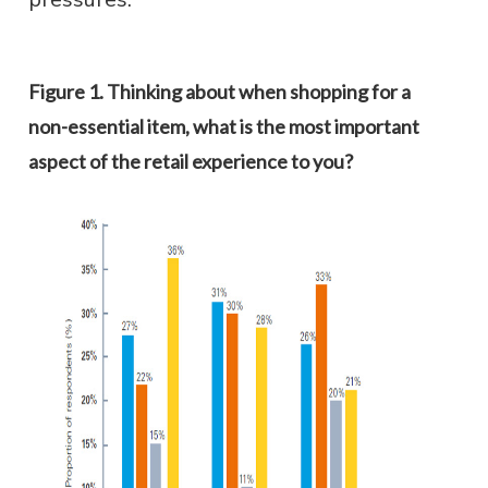
Figure 1. Thinking about when shopping for a
non-essential item, what is the most important
aspect of the retail experience to you?