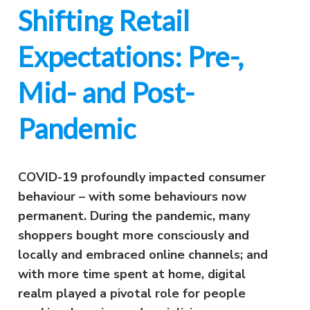
Shifting Retail
Expectations: Pre-,
Mid- and Post-
Pandemic
COVID-19 profoundly impacted consumer
behaviour – with some behaviours now
permanent. During the pandemic, many
shoppers bought more consciously and
locally and embraced online channels; and
with more time spent at home, digital
realm played a pivotal role for people