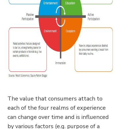
The value that consumers attach to
each of the four realms of experience
can change over time and is influenced
by various factors (e.g. purpose of a