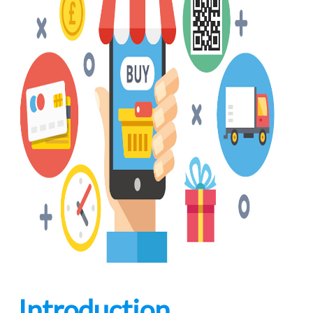
Introduction