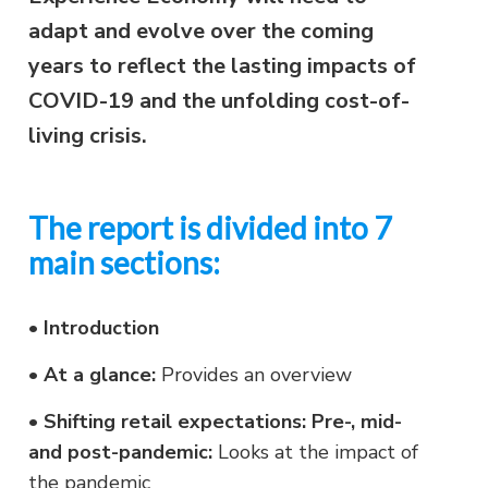
adapt and evolve over the coming
years to reflect the lasting impacts of
COVID-19 and the unfolding cost-of-
living crisis.
The report is divided into 7
main sections:
•
Introduction
•
At a glance:
Provides an overview
•
Shifting retail expectations: Pre-, mid-
and post-pandemic:
Looks at the impact of
the pandemic