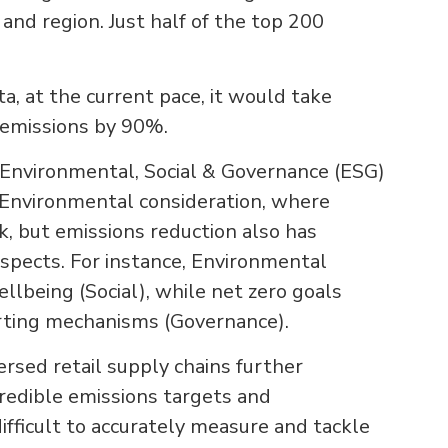
 and region. Just half of the top 200
a, at the current pace, it would take
 emissions by 90%.
 Environmental, Social & Governance (ESG)
an Environmental consideration, where
sk, but emissions reduction also has
aspects. For instance, Environmental
llbeing (Social), while net zero goals
rting mechanisms (Governance).
ersed retail supply chains further
redible emissions targets and
difficult to accurately measure and tackle