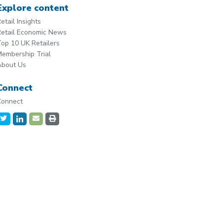
Explore content
etail Insights
etail Economic News
op 10 UK Retailers
embership Trial
About Us
Connect
Connect