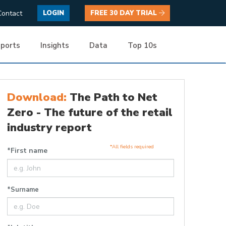
Contact
LOGIN
FREE 30 DAY TRIAL
ports
Insights
Data
Top 10s
Download:
The Path to Net
Zero - The future of the retail
industry report
*All fields required
*First name
*Surname