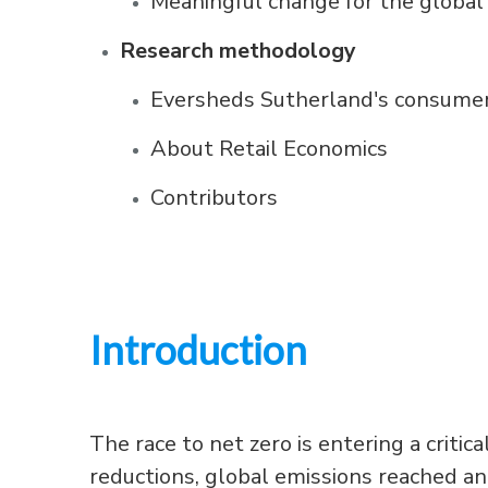
Meaningful change for the global 
Research methodology
Eversheds Sutherland's consumer
About Retail Economics
Contributors
Introduction
The race to net zero is entering a crit
reductions, global emissions reached an