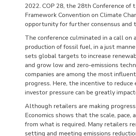
2022. COP 28, the 28th Conference of t
Framework Convention on Climate Chang
opportunity for further consensus and to
The conference culminated in a call on 
production of fossil fuel, in a just manne
sets global targets to increase renewab
and grow low and zero-emissions techn
companies are among the most influenti
progress. Here, the incentive to reduce
investor pressure can be greatly impact
Although retailers are making progress
Economics shows that the scale, pace, a
from what is required. Many retailers r
setting and meeting emissions reduction