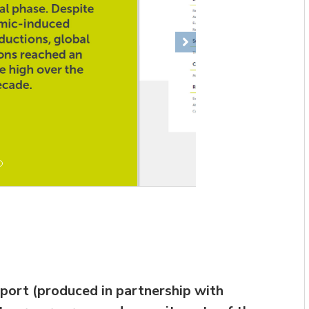
Next
eport (produced in partnership with