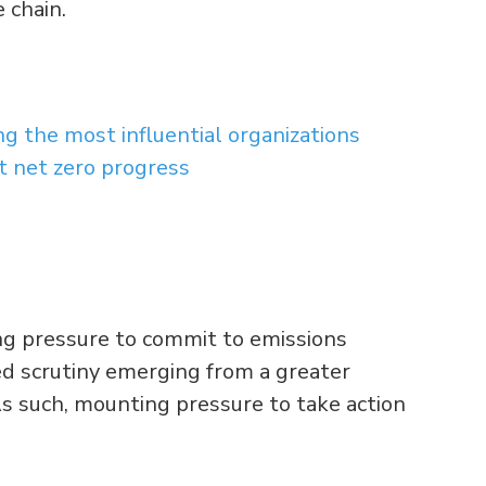
 chain.
 the most influential organizations
t net zero progress
ing pressure to commit to emissions
sed scrutiny emerging from a greater
s such, mounting pressure to take action