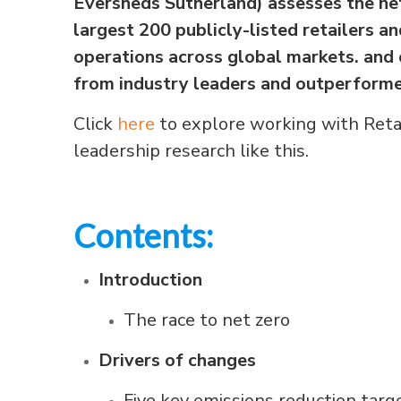
Eversheds Sutherland) assesses the ne
largest 200 publicly-listed retailers 
operations across global markets. and o
from industry leaders and outperforme
Click
here
to explore working with Reta
leadership research like this.
Contents:
Introduction
The race to net zero
Drivers of changes
Five key emissions reduction targ