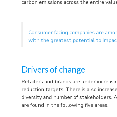
carbon emissions across the entire value
Consumer facing companies are among
with the greatest potential to impac
Drivers of change
Retailers and brands are under increas
reduction targets. There is also increa
diversity and number of stakeholders. A
are found in the following five areas.