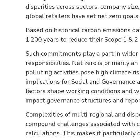
disparities across sectors, company size,
global retailers have set net zero goals.
Based on historical carbon emissions dat
1,200 years to reduce their Scope 1 & 2
Such commitments play a part in wider
responsibilities. Net zero is primarily 
polluting activities pose high climate ri
implications for Social and Governance 
factors shape working conditions and we
impact governance structures and repo
Complexities of multi-regional and disp
compound challenges associated with c
calculations. This makes it particularly 