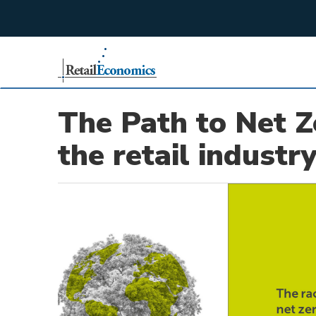
;
The Path to Net Z
the retail industr