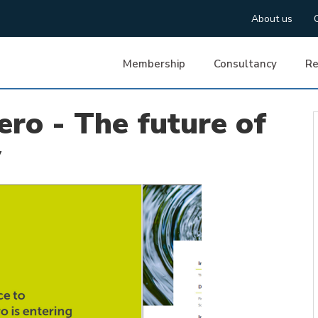
About us
Membership
Consultancy
Re
ero - The future of
y