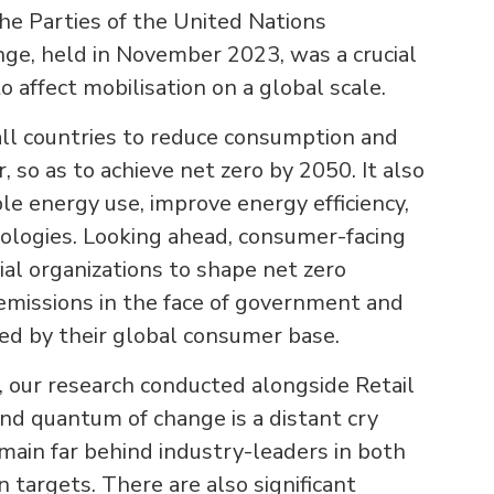
he Parties of the United Nations
e, held in November 2023, was a crucial
 affect mobilisation on a global scale.
all countries to reduce consumption and
r, so as to achieve net zero by 2050. It also
le energy use, improve energy efficiency,
ologies. Looking ahead, consumer-facing
al organizations to shape net zero
 emissions in the face of government and
ed by their global consumer base.
, our research conducted alongside Retail
nd quantum of change is a distant cry
emain far behind industry-leaders in both
 targets. There are also significant