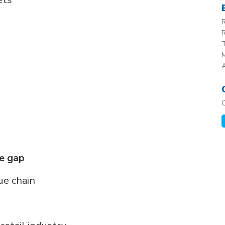
R
R
T
M
he gap
ue chain