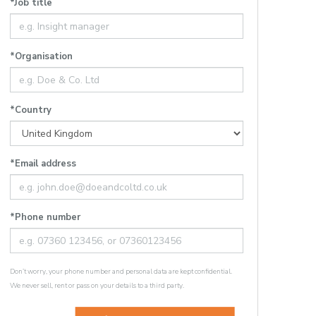
*Job title
*Organisation
*Country
*Email address
*Phone number
Don’t worry, your phone number and personal data are kept confidential.
We never sell, rent or pass on your details to a third party.