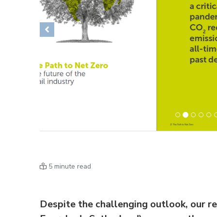
Previous
5 minute read
Despite the challenging outlook, our r