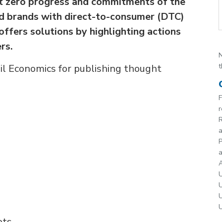
t zero progress and commitments of the
and brands with direct-to-consumer (DTC)
ffers solutions by highlighting actions
rs.
N
t
il Economics for publishing thought
F
r
R
P
a
A
U
U
U
U
ets