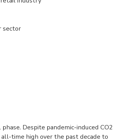
retail industry
 sector
ical phase. Despite pandemic-induced CO2
 all-time high over the past decade to