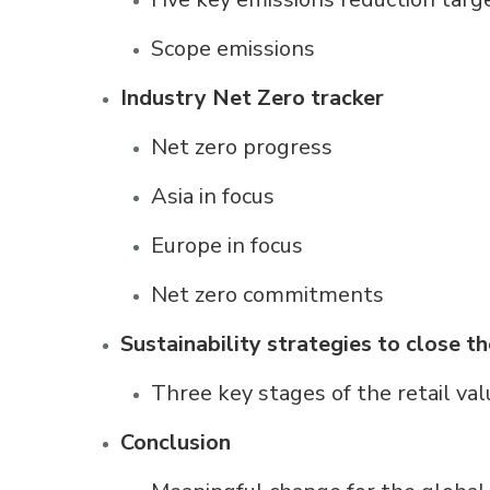
Scope emissions
Industry Net Zero tracker
Net zero progress
Asia in focus
Europe in focus
Net zero commitments
Sustainability strategies to close t
Three key stages of the retail val
Conclusion