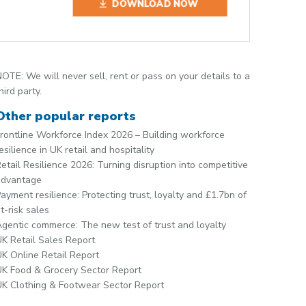
DOWNLOAD NOW
OTE: We will never sell, rent or pass on your details to a
hird party.
Other popular reports
rontline Workforce Index 2026 – Building workforce
esilience in UK retail and hospitality
etail Resilience 2026: Turning disruption into competitive
advantage
ayment resilience: Protecting trust, loyalty and £1.7bn of
t-risk sales
gentic commerce: The new test of trust and loyalty
K Retail Sales Report
K Online Retail Report
K Food & Grocery Sector Report
K Clothing & Footwear Sector Report