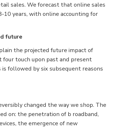
tail sales. We forecast that online sales
8-10 years, with online accounting for
nd future
lain the projected future impact of
st four touch upon past and present
is is followed by six subsequent reasons
rreversibly changed the way we shop. The
ted on: the penetration of b roadband,
devices, the emergence of new