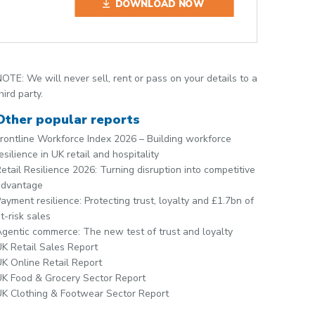
DOWNLOAD NOW
OTE: We will never sell, rent or pass on your details to a
hird party.
Other popular reports
rontline Workforce Index 2026 – Building workforce
esilience in UK retail and hospitality
etail Resilience 2026: Turning disruption into competitive
advantage
ayment resilience: Protecting trust, loyalty and £1.7bn of
t-risk sales
gentic commerce: The new test of trust and loyalty
K Retail Sales Report
K Online Retail Report
K Food & Grocery Sector Report
K Clothing & Footwear Sector Report