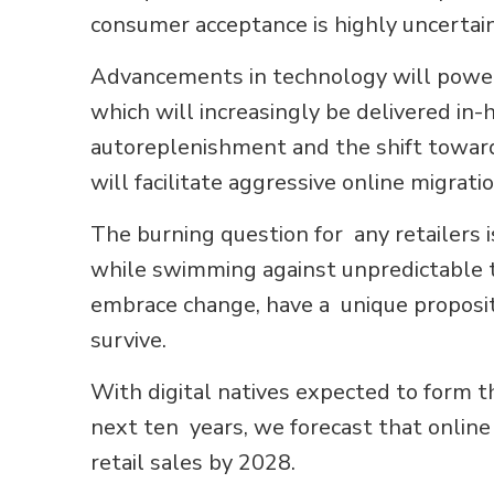
consumer acceptance is highly uncertain
Advancements in technology will power 
which will increasingly be delivered i
autoreplenishment and the shift toward
will facilitate aggressive online migratio
The burning question for any retailers 
while swimming against unpredictable ti
embrace change, have a unique propositi
survive.
With digital natives expected to form th
next ten years, we forecast that online
retail sales by 2028.