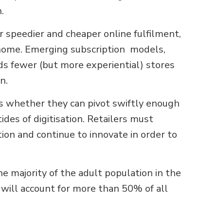
.
speedier and cheaper online fulfilment,
n-home. Emerging subscription models,
s fewer (but more experiential) stores
n.
is whether they can pivot swiftly enough
des of digitisation. Retailers must
on and continue to innovate in order to
e majority of the adult population in the
 will account for more than 50% of all