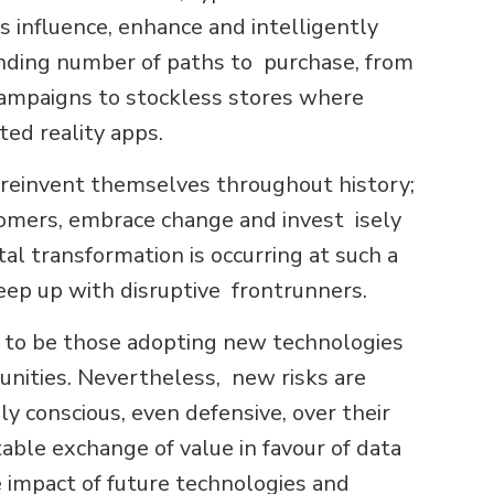
s influence, enhance and intelligently
nding number of paths to purchase, from
 campaigns to stockless stores where
ed reality apps.
o reinvent themselves throughout history;
tomers, embrace change and invest isely
tal transformation is occurring at such a
keep up with disruptive frontrunners.
r to be those adopting new technologies
unities. Nevertheless, new risks are
y conscious, even defensive, over their
able exchange of value in favour of data
 impact of future technologies and