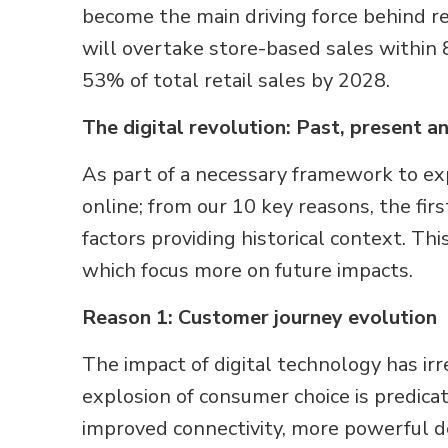
become the main driving force behind re
will overtake store-based sales within 
53% of total retail sales by 2028.
The digital revolution: Past, present a
As part of a necessary framework to exp
online; from our 10 key reasons, the fir
factors providing historical context. Th
which focus more on future impacts.
Reason 1: Customer journey evolution
The impact of digital technology has i
explosion of consumer choice is predica
improved connectivity, more powerful 