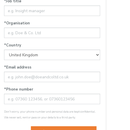
*Job title
*Organisation
*Country
*Email address
*Phone number
Don’t worry, your phone number and personal data are kept confidential.
We never sell, rent or pass on your details to a third party.