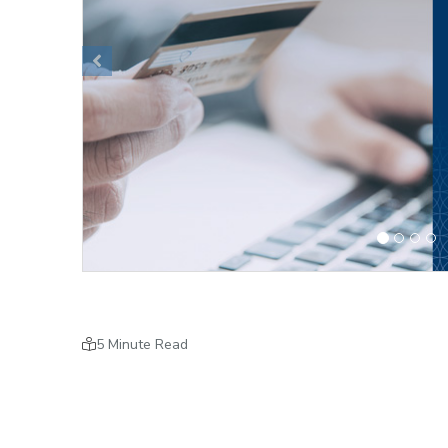
Previous
5 Minute Read