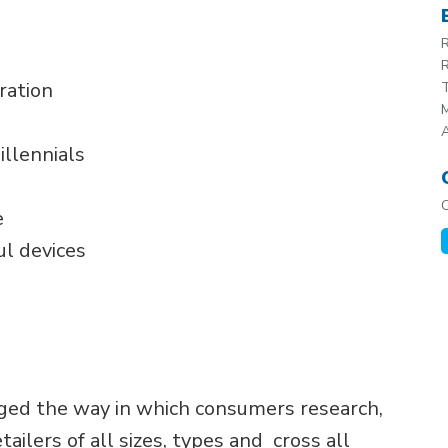
R
R
ration
T
M
illennials
e
ul devices
ged the way in which consumers research,
ilers of all sizes, types and cross all