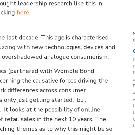
ught leadership research like this in
icking
here
.
N
e last decade. This age is characterised
t
buzzing with new technologies, devices and
ly overshadowed analogue consumerism.
F
r
mics (partnered with Womble Bond
R
cerning the causative forces driving the
P
ark differences across consumer
a
is only just getting started, but
A
U
 It looks at the possibility of onlline
U
of retail sales in the next 10 years. The
U
U
rching themes as to why this might be so: