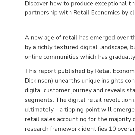
Discover how to produce exceptional tho
partnership with Retail Economics by cl
A new age of retail has emerged over th
by a richly textured digital landscape, 
online communities which has gradual
This report published by Retail Econo
Dickinson) unearths unique insights con
digital customer journey and reveals st
segments. The digital retail revolution 
ultimately – a tipping point will emerge.
retail sales accounting for the majority 
research framework identifies 10 overa