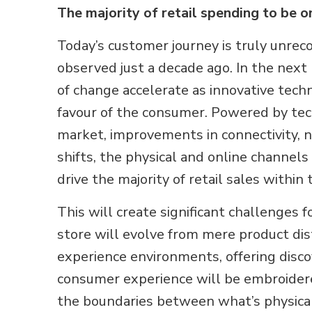
The majority of retail spending to be o
Today’s customer journey is truly unre
observed just a decade ago. In the next
of change accelerate as innovative tech
favour of the consumer. Powered by te
market, improvements in connectivity,
shifts, the physical and online channels
drive the majority of retail sales within
This will create significant challenges f
store will evolve from mere product di
experience environments, offering disc
consumer experience will be embroidere
the boundaries between what’s physical 