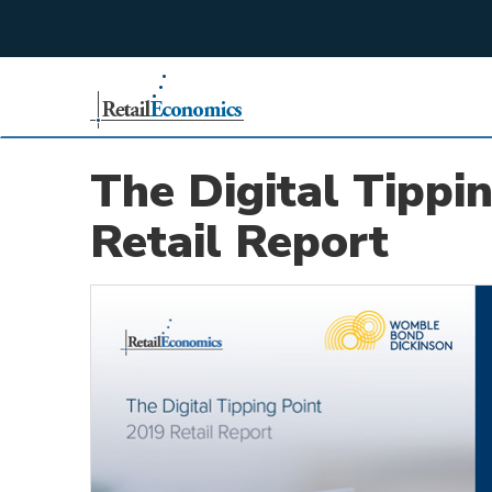
;
The Digital Tippi
Retail Report