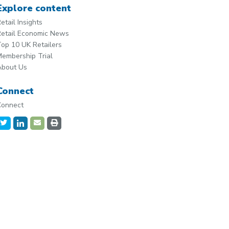
Explore content
etail Insights
etail Economic News
op 10 UK Retailers
embership Trial
About Us
Connect
Connect