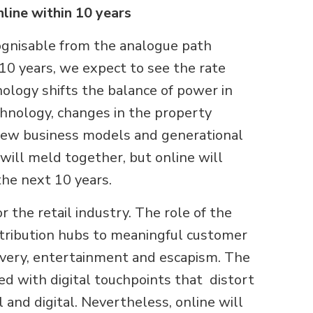
nline within 10 years
cognisable from the analogue path
 10 years, we expect to see the rate
nology shifts the balance of power in
chnology, changes in the property
 new business models and generational
 will meld together, but online will
 the next 10 years.
or the retail industry. The role of the
stribution hubs to meaningful customer
overy, entertainment and escapism. The
d with digital touchpoints that distort
and digital. Nevertheless, online will