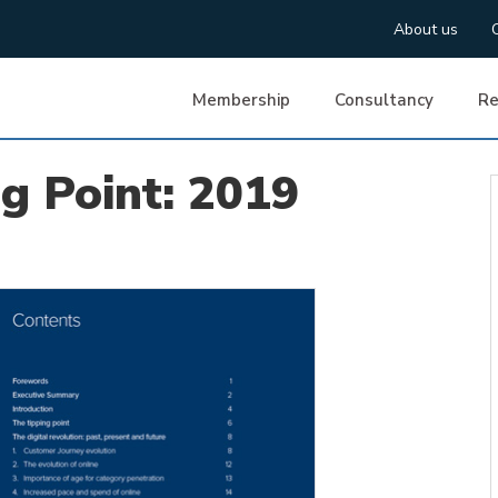
About us
Membership
Consultancy
Re
ng Point: 2019