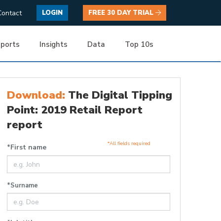
Contact
LOGIN
FREE 30 DAY TRIAL
ports
Insights
Data
Top 10s
Download:
The Digital Tipping
Point: 2019 Retail Report
report
*All fields required
*First name
*Surname