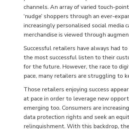
channels. An array of varied touch-point
‘nudge’ shoppers through an ever-expa
increasingly personalised social media
merchandise is viewed through augment
Successful retailers have always had t
the most successful listen to their cus
for the future. However, the race to digi
pace, many retailers are struggling to 
Those retailers enjoying success appea
at pace in order to leverage new opport
emerging too. Consumers are increasingl
data protection rights and seek an equit
relinquishment. With this backdrop, the