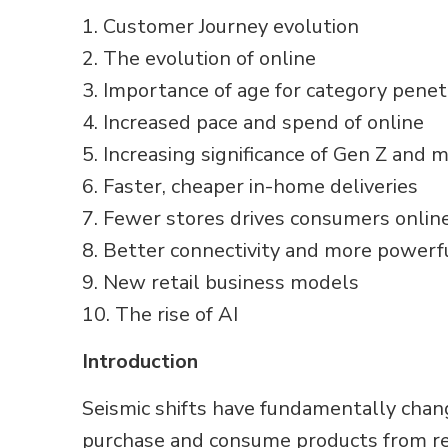
1. Customer Journey evolution
2. The evolution of online
3. Importance of age for category penet
4. Increased pace and spend of online
5. Increasing significance of Gen Z and m
6. Faster, cheaper in-home deliveries
7. Fewer stores drives consumers onlin
8. Better connectivity and more powerf
9. New retail business models
10. The rise of AI
Introduction
Seismic shifts have fundamentally chan
purchase and consume products from reta