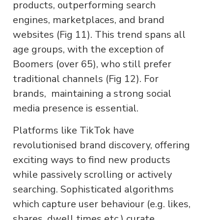
products, outperforming search
engines, marketplaces, and brand
websites (Fig 11). This trend spans all
age groups, with the exception of
Boomers (over 65), who still prefer
traditional channels (Fig 12). For
brands, maintaining a strong social
media presence is essential.
Platforms like TikTok have
revolutionised brand discovery, offering
exciting ways to find new products
while passively scrolling or actively
searching. Sophisticated algorithms
which capture user behaviour (e.g. likes,
shares, dwell times etc.) curate