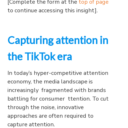
[Complete the form at the
top of page
to continue accessing this insight].
Capturing attention in
the TikTok era
In today’s hyper-competitive attention
economy, the media landscape is
increasingly fragmented with brands
battling for consumer ttention. To cut
through the noise, innovative
approaches are often required to
capture attention.