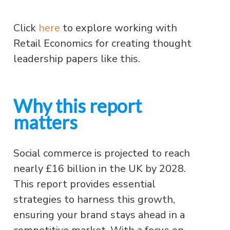
Click
here
to explore working with
Retail Economics for creating thought
leadership papers like this.
Why this report
matters
Social commerce is projected to reach
nearly £16 billion in the UK by 2028.
This report provides essential
strategies to harness this growth,
ensuring your brand stays ahead in a