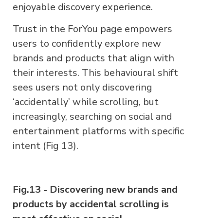
enjoyable discovery experience.
Trust in the ForYou page empowers
users to confidently explore new
brands and products that align with
their interests. This behavioural shift
sees users not only discovering
‘accidentally’ while scrolling, but
increasingly, searching on social and
entertainment platforms with specific
intent (Fig 13).
Fig.13 - Discovering new brands and
products by accidental scrolling is