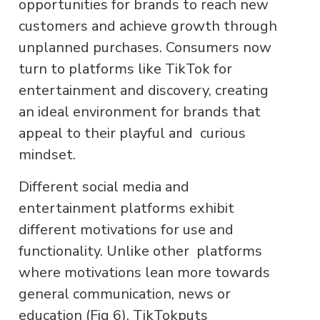
opportunities for brands to reach new
customers and achieve growth through
unplanned purchases. Consumers now
turn to platforms like TikTok for
entertainment and discovery, creating
an ideal environment for brands that
appeal to their playful and curious
mindset.
Different social media and
entertainment platforms exhibit
different motivations for use and
functionality. Unlike other platforms
where motivations lean more towards
general communication, news or
education (Fig 6), TikTokputs