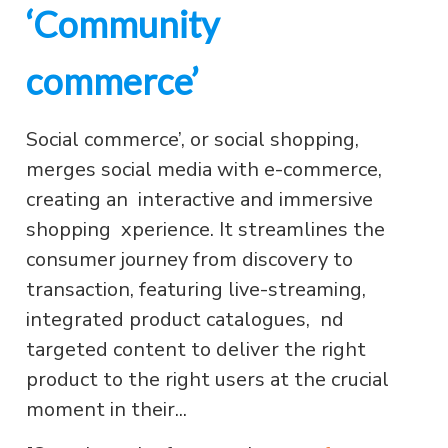
‘Community
commerce’
Social commerce’, or social shopping,
merges social media with e-commerce,
creating an interactive and immersive
shopping xperience. It streamlines the
consumer journey from discovery to
transaction, featuring live-streaming,
integrated product catalogues, nd
targeted content to deliver the right
product to the right users at the crucial
moment in their...