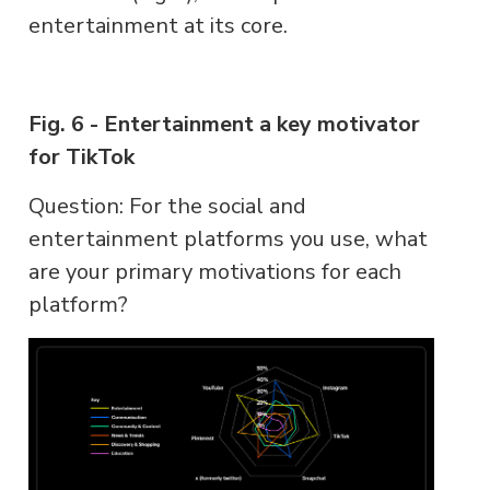
entertainment at its core.
Fig. 6 - Entertainment a key motivator
for TikTok
Question: For the social and
entertainment platforms you use, what
are your primary motivations for each
platform?