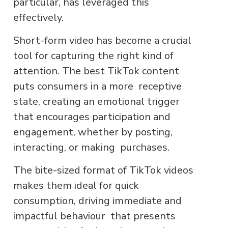
particular, has leveraged this
effectively.
Short-form video has become a crucial
tool for capturing the right kind of
attention. The best TikTok content
puts consumers in a more receptive
state, creating an emotional trigger
that encourages participation and
engagement, whether by posting,
interacting, or making purchases.
The bite-sized format of TikTok videos
makes them ideal for quick
consumption, driving immediate and
impactful behaviour that presents