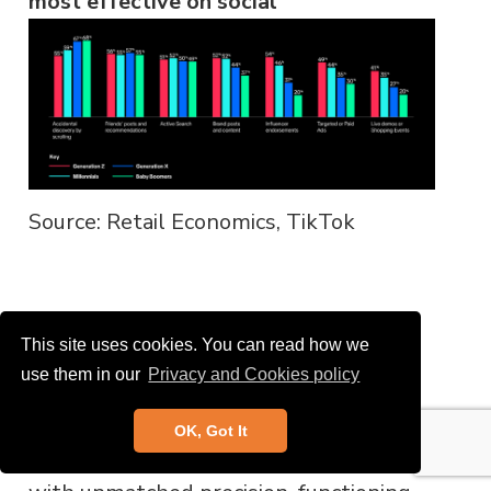
most effective on social
Source: Retail Economics, TikTok
Discovery: TikTok features and
This site uses cookies. You can read how we
examples
use them in our
Privacy and Cookies policy
1. Personalised shopping
: TikTok’s
OK, Got It
“ForYou” page personalises content