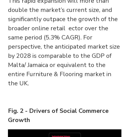
This rapid expansion will more than
double the market’s current size, and
significantly outpace the growth of the
broader online retail ector over the
same period (5.3% CAGR). For
perspective, the anticipated market size
by 2028 is comparable to the GDP of
Malta/ Jamaica or equivalent to the
entire Furniture & Flooring market in
the UK.
Fig. 2 - Drivers of Social Commerce
Growth