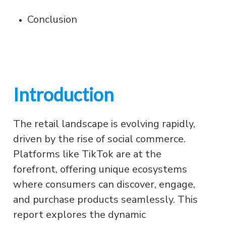
Conclusion
Introduction
The retail landscape is evolving rapidly,
driven by the rise of social commerce.
Platforms like TikTok are at the
forefront, offering unique ecosystems
where consumers can discover, engage,
and purchase products seamlessly. This
report explores the dynamic