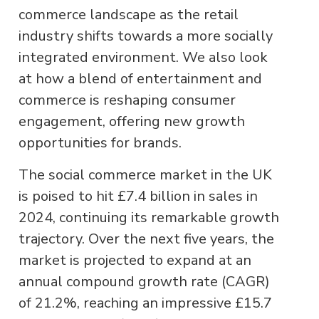
commerce landscape as the retail
industry shifts towards a more socially
integrated environment. We also look
at how a blend of entertainment and
commerce is reshaping consumer
engagement, offering new growth
opportunities for brands.
The social commerce market in the UK
is poised to hit £7.4 billion in sales in
2024, continuing its remarkable growth
trajectory. Over the next five years, the
market is projected to expand at an
annual compound growth rate (CAGR)
of 21.2%, reaching an impressive £15.7