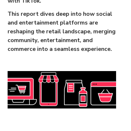
with TikTok.
This report dives deep into how social
and entertainment platforms are
reshaping the retail landscape, merging
community, entertainment, and
commerce into a seamless experience.