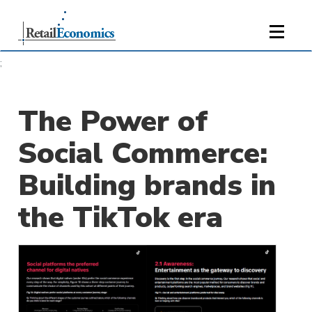
;
The Power of
Social Commerce:
Building brands in
the TikTok era