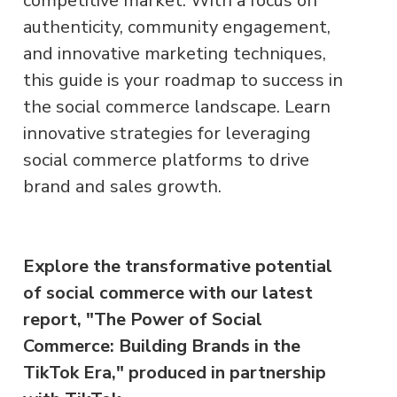
competitive market. With a focus on
authenticity, community engagement,
and innovative marketing techniques,
this guide is your roadmap to success in
the social commerce landscape. Learn
innovative strategies for leveraging
social commerce platforms to drive
brand and sales growth.
Explore the transformative potential
of social commerce with our latest
report, "The Power of Social
Commerce: Building Brands in the
TikTok Era," produced in partnership