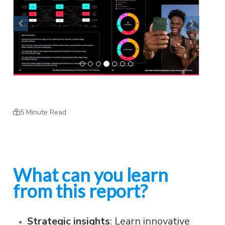
Previous
Next
5 Minute Read
What can you learn
from this report?
Strategic insights
: Learn innovative