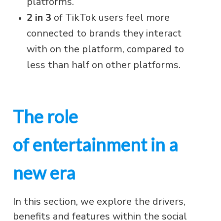
platforms.
2 in 3
of TikTok users feel more
connected to brands they interact
with on the platform, compared to
less than half on other platforms.
The role
of entertainment in a
new era
In this section, we explore the drivers,
benefits and features within the social