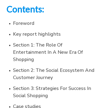
Contents:
Foreword
Key report highlights
Section 1: The Role Of
Entertainment In A New Era Of
Shopping
Section 2: The Social Ecosystem And
Customer Journey
Section 3: Strategies For Success In
Social Shopping
Case studies