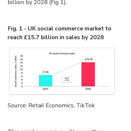
billion by 2028 (Fig 1).
Fig. 1 - UK social commerce market to
reach £15.7 billion in sales by 2028
Source: Retail Economics, TikTok