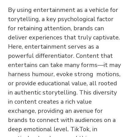
By using entertainment as a vehicle for
torytelling, a key psychological factor
for retaining attention, brands can
deliver experiences that truly captivate.
Here, entertainment serves as a
powerful differentiator. Content that
entertains can take many forms—it may
harness humour, evoke strong motions,
or provide educational value, all rooted
in authentic storytelling. This diversity
in content creates a rich value
exchange, providing an avenue for
brands to connect with audiences on a
deep emotional level. TikTok, in