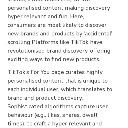
personalised content making discovery
hyper relevant and fun. Here,
consumers are most likely to discover
new brands and products by ‘accidental’
scrolling Platforms like TikTok have
revolutionised brand discovery, offering
exciting ways to find new products.
TikTok’s For You page curates highly
personalised content that is unique to
each individual user, which translates to
brand and product discovery.
Sophisticated algorithms capture user
behaviour (e.g., likes, shares, dwell
times), to craft a hyper relevant and