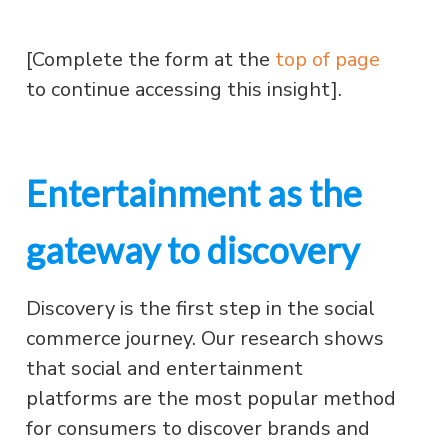
[Complete the form at the
top of page
to continue accessing this insight].
Entertainment as the
gateway to discovery
Discovery is the first step in the social
commerce journey. Our research shows
that social and entertainment
platforms are the most popular method
for consumers to discover brands and