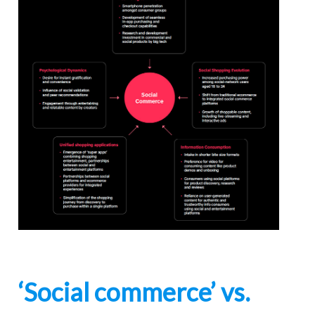
‘Social commerce’ vs.