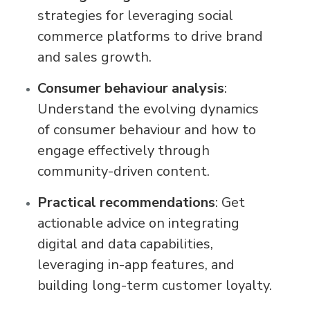
strategies for leveraging social
commerce platforms to drive brand
and sales growth.
Consumer behaviour analysis
:
Understand the evolving dynamics
of consumer behaviour and how to
engage effectively through
community-driven content.
Practical recommendations
: Get
actionable advice on integrating
digital and data capabilities,
leveraging in-app features, and
building long-term customer loyalty.