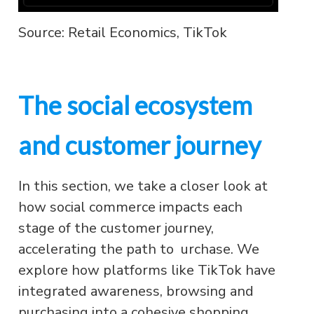
Source: Retail Economics, TikTok
The social ecosystem
and customer journey
In this section, we take a closer look at
how social commerce impacts each
stage of the customer journey,
accelerating the path to urchase. We
explore how platforms like TikTok have
integrated awareness, browsing and
purchasing into a cohesive shopping