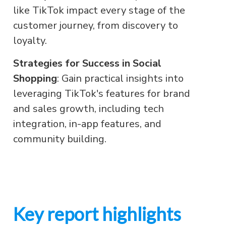
like TikTok impact every stage of the
customer journey, from discovery to
loyalty.
Strategies for Success in Social
Shopping
: Gain practical insights into
leveraging TikTok's features for brand
and sales growth, including tech
integration, in-app features, and
community building.
Key report highlights