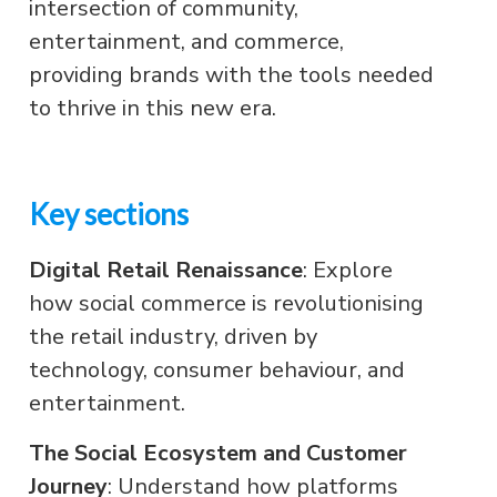
intersection of community,
entertainment, and commerce,
providing brands with the tools needed
to thrive in this new era.
Key sections
Digital Retail Renaissance
: Explore
how social commerce is revolutionising
the retail industry, driven by
technology, consumer behaviour, and
entertainment.
The Social Ecosystem and Customer
Journey
: Understand how platforms