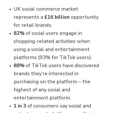
UK social commerce market
represents a
£16 billion
opportunity
for retail brands.
82%
of social users engage in
shopping-related activities when
using a social and entertainment
platforms (93% for TikTok users).
88%
of TikTok users have discovered
brands they’re interested in
purchasing on the platform – the
highest of any social and
entertainment platform.
1 in 3
of consumers say social and