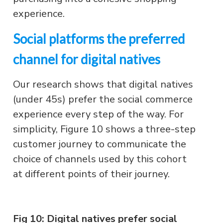
experience.
Social platforms the preferred
channel for digital natives
Our research shows that digital natives
(under 45s) prefer the social commerce
experience every step of the way. For
simplicity, Figure 10 shows a three-step
customer journey to communicate the
choice of channels used by this cohort
at different points of their journey.
Fig 10: Digital natives prefer social