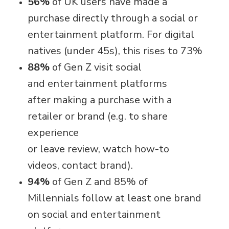
56%
of UK users have made a
purchase directly through a social or
entertainment platform. For digital
natives (under 45s), this rises to 73%
88%
of Gen Z visit social
and entertainment platforms
after making a purchase with a
retailer or brand (e.g. to share
experience
or leave review, watch how-to
videos, contact brand).
94%
of Gen Z and 85% of
Millennials follow at least one brand
on social and entertainment