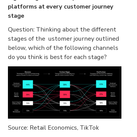
platforms at every customer journey
stage
Question: Thinking about the different
stages of the ustomer journey outlined
below, which of the following channels
do you think is best for each stage?
Source: Retail Economics, TikTok