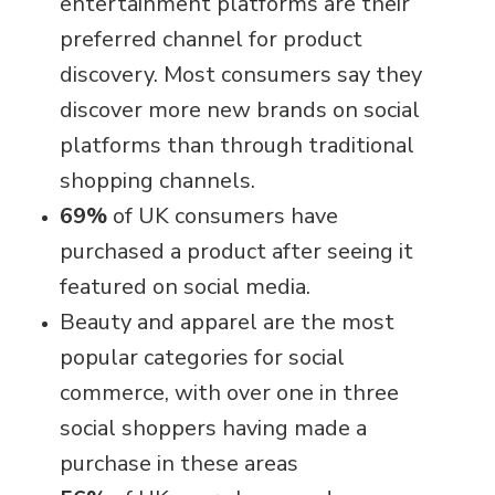
entertainment platforms are their
preferred channel for product
discovery. Most consumers say they
discover more new brands on social
platforms than through traditional
shopping channels.
69%
of UK consumers have
purchased a product after seeing it
featured on social media.
Beauty and apparel are the most
popular categories for social
commerce, with over one in three
social shoppers having made a
purchase in these areas