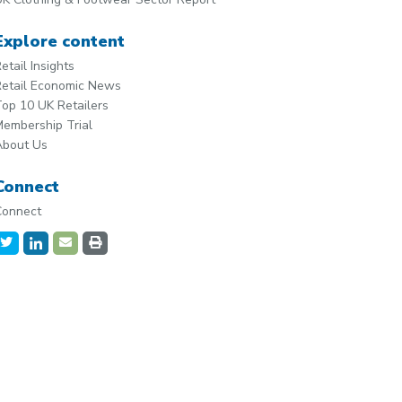
Explore content
etail Insights
etail Economic News
op 10 UK Retailers
embership Trial
About Us
Connect
Connect