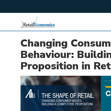
;
Changing Consum
Behaviour: Buildi
Proposition in Ret