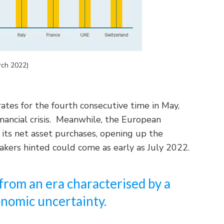
rch 2022)
rates for the fourth consecutive time in May,
inancial crisis. Meanwhile, the European
 its net asset purchases, opening up the
makers hinted could come as early as July 2022.
from an era characterised by a
nomic uncertainty.