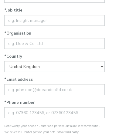
*Job title
*Organisation
*Country
*Email address
*Phone number
Don’t worry, your phone number and personal data are kept confidential.
We never sell, rent or pass on your details to a third party.