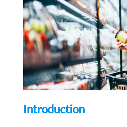
Introduction