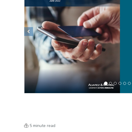
Previous
5 minute read