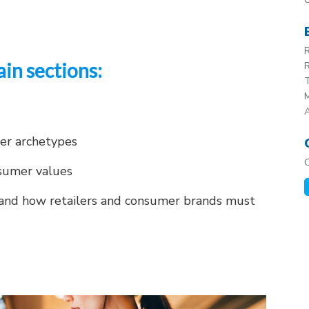
R
ain sections:
R
T
M
mer archetypes
sumer values
and how retailers and consumer brands must