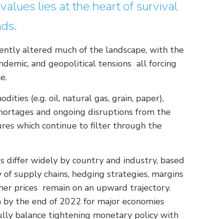
alues lies at the heart of survival
nds.
ently altered much of the landscape, with the
pandemic, and geopolitical tensions all forcing
e.
ities (e.g. oil, natural gas, grain, paper),
 shortages and ongoing disruptions from the
res which continue to filter through the
 differ widely by country and industry, based
 of supply chains, hedging strategies, margins
mer prices remain on an upward trajectory.
on by the end of 2022 for major economies
ully balance tightening monetary policy with