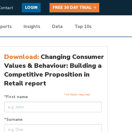
Contact
LOGIN
FREE 30 DAY TRIAL
ports
Insights
Data
Top 10s
Download:
Changing Consumer
Values & Behaviour: Building a
Competitive Proposition in
Retail report
*All fields required
*First name
*Surname