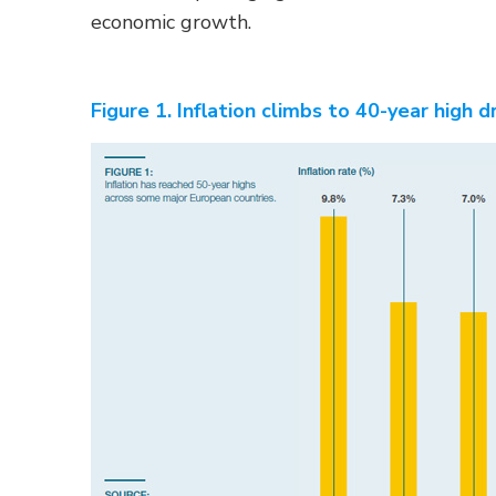
economic growth.
Figure 1. Inflation climbs to 40-year high d