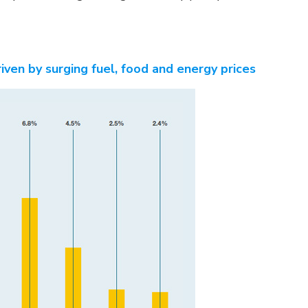
riven by surging fuel, food and energy prices