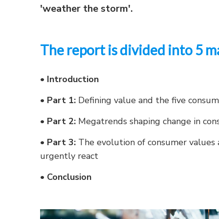
'weather the storm'.
The report is divided into 5 m
•
Introduction
•
Part 1:
Defining value and the five consu
•
Part 2:
Megatrends shaping change in con
•
Part 3:
The evolution of consumer values 
urgently react
•
Conclusion