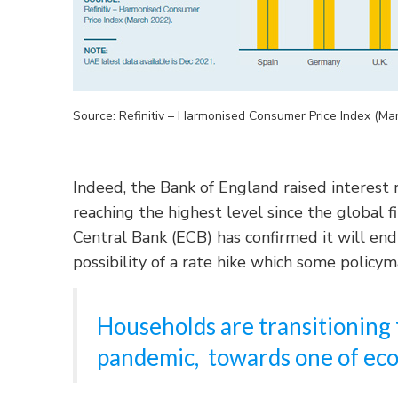
Source: Refinitiv – Harmonised Consumer Price Index (Ma
Indeed, the Bank of England raised interest 
reaching the highest level since the global f
Central Bank (ECB) has confirmed it will end
possibility of a rate hike which some policy
Households are transitioning 
pandemic, towards one of eco