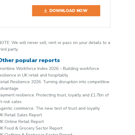
DOWNLOAD NOW
OTE: We will never sell, rent or pass on your details to a
hird party.
Other popular reports
rontline Workforce Index 2026 – Building workforce
esilience in UK retail and hospitality
etail Resilience 2026: Turning disruption into competitive
advantage
ayment resilience: Protecting trust, loyalty and £1.7bn of
t-risk sales
gentic commerce: The new test of trust and loyalty
K Retail Sales Report
K Online Retail Report
K Food & Grocery Sector Report
K Clothing & Footwear Sector Report