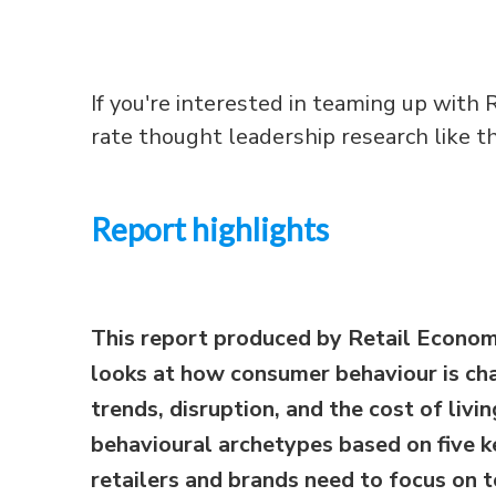
If you're interested in teaming up with R
rate thought leadership research like thi
Report highlights
This report produced by Retail Econom
looks at how consumer behaviour is ch
trends, disruption, and the cost of livin
behavioural archetypes based on five ke
retailers and brands need to focus on 