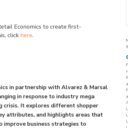
etail Economics to create first-
s, click
here
.
N
t
F
r
R
ics in partnership with Alvarez & Marsal
P
anging in response to industry mega
a
A
g crisis. It explores different shopper
U
y attributes, and highlights areas that
U
U
to improve business strategies to
U