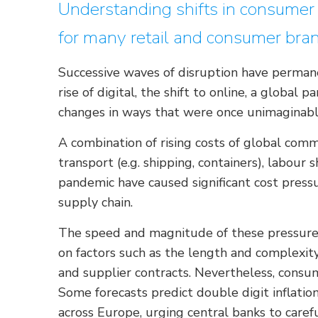
Understanding shifts in consumer v
for many retail and consumer bra
Successive waves of disruption have perman
rise of digital, the shift to online, a global 
changes in ways that were once unimaginabl
A combination of rising costs of global commod
transport (e.g. shipping, containers), labour
pandemic have caused significant cost pressu
supply chain.
The speed and magnitude of these pressures
on factors such as the length and complexity
and supplier contracts. Nevertheless, consu
Some forecasts predict double digit inflati
across Europe, urging central banks to caref