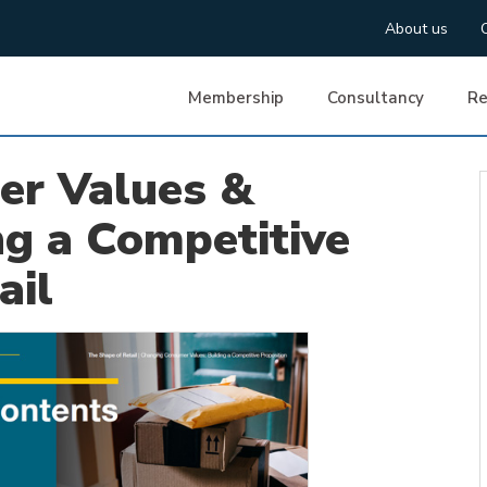
About us
Membership
Consultancy
Re
er Values &
ng a Competitive
ail