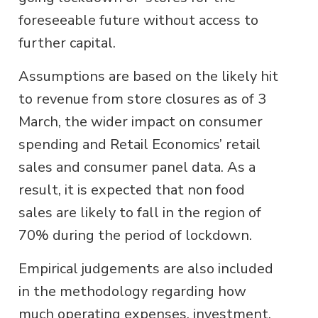
foreseeable future without access to
further capital.
Assumptions are based on the likely hit
to revenue from store closures as of 3
March, the wider impact on consumer
spending and Retail Economics’ retail
sales and consumer panel data. As a
result, it is expected that non food
sales are likely to fall in the region of
70% during the period of lockdown.
Empirical judgements are also included
in the methodology regarding how
much operating expenses, investment,