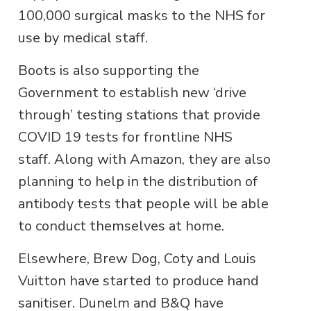
100,000 surgical masks to the NHS for
use by medical staff.
Boots is also supporting the
Government to establish new ‘drive
through’ testing stations that provide
COVID 19 tests for frontline NHS
staff. Along with Amazon, they are also
planning to help in the distribution of
antibody tests that people will be able
to conduct themselves at home.
Elsewhere, Brew Dog, Coty and Louis
Vuitton have started to produce hand
sanitiser. Dunelm and B&Q have