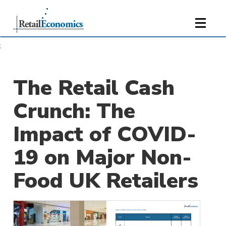
;
The Retail Cash
Crunch: The
Impact of COVID-
19 on Major Non-
Food UK Retailers