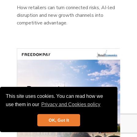
How retailers can turn connected risks, AI-led
disruption and new growth channels into
competitive advantage.
This site uses cookies. You can read how we
use them in our
Privacy and Cookies policy
OK, Got It