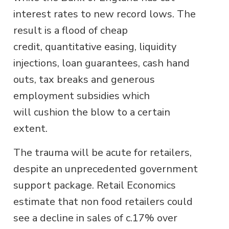
interest rates to new record lows. The
result is a flood of cheap
credit, quantitative easing, liquidity
injections, loan guarantees, cash hand
outs, tax breaks and generous
employment subsidies which
will cushion the blow to a certain
extent.
The trauma will be acute for retailers,
despite an unprecedented government
support package. Retail Economics
estimate that non food retailers could
see a decline in sales of c.17% over