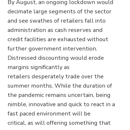
By August, an ongoing lockdown would
decimate large segments of the sector
and see swathes of retailers fall into
administration as cash reserves and
credit facilities are exhausted without
further government intervention.
Distressed discounting would erode
margins significantly as
retailers desperately trade over the
summer months. While the duration of
the pandemic remains uncertain, being
nimble, innovative and quick to react in a
fast paced environment will be
critical, as will offering something that