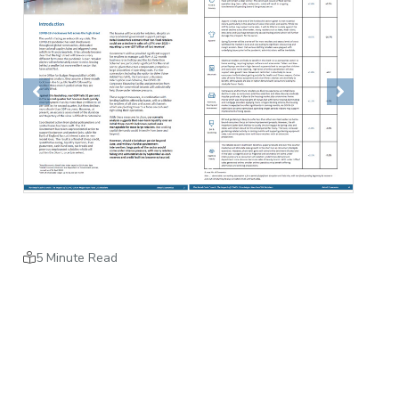
Previous
Next
5 Minute Read