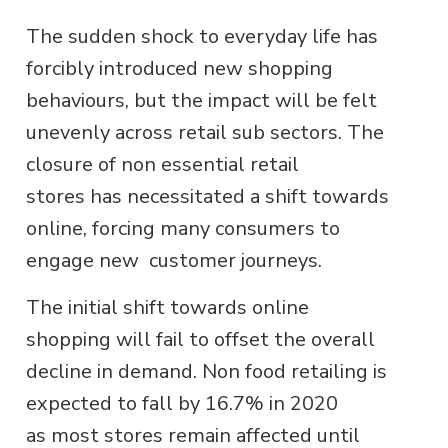
The sudden shock to everyday life has
forcibly introduced new shopping
behaviours, but the impact will be felt
unevenly across retail sub sectors. The
closure of non essential retail
stores has necessitated a shift towards
online, forcing many consumers to
engage new customer journeys.
The initial shift towards online
shopping will fail to offset the overall
decline in demand. Non food retailing is
expected to fall by 16.7% in 2020
as most stores remain affected until