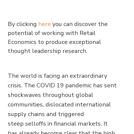
By clicking
here
you can discover the
potential of working with Retail
Economics to produce exceptional
thought leadership research.
The world is facing an extraordinary
crisis. The COVID 19 pandemic has sent
shockwaves throughout global
communities, dislocated international
supply chains and triggered
steep selloffs in financial markets. It
has already become clear that the high