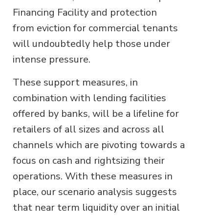
Financing Facility and protection
from eviction for commercial tenants
will undoubtedly help those under
intense pressure.
These support measures, in
combination with lending facilities
offered by banks, will be a lifeline for
retailers of all sizes and across all
channels which are pivoting towards a
focus on cash and rightsizing their
operations. With these measures in
place, our scenario analysis suggests
that near term liquidity over an initial