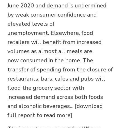
June 2020 and demand is undermined
by weak consumer confidence and
elevated levels of
unemployment. Elsewhere, food
retailers will benefit from increased
volumes as almost all meals are
now consumed in the home. The
transfer of spending from the closure of
restaurants, bars, cafes and pubs will
flood the grocery sector with
increased demand across both foods
and alcoholic beverages... [download
full report to read more]