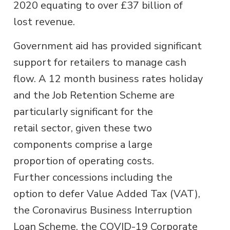
2020 equating to over £37 billion of
lost revenue.
Government aid has provided significant
support for retailers to manage cash
flow. A 12 month business rates holiday
and the Job Retention Scheme are
particularly significant for the
retail sector, given these two
components comprise a large
proportion of operating costs.
Further concessions including the
option to defer Value Added Tax (VAT),
the Coronavirus Business Interruption
Loan Scheme, the COVID-19 Corporate