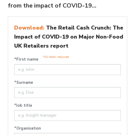
from the impact of COVID-19...
Download:
The Retail Cash Crunch: The
Impact of COVID-19 on Major Non-Food
UK Retailers report
*All fields required
*First name
*Surname
*Job title
*Organisation