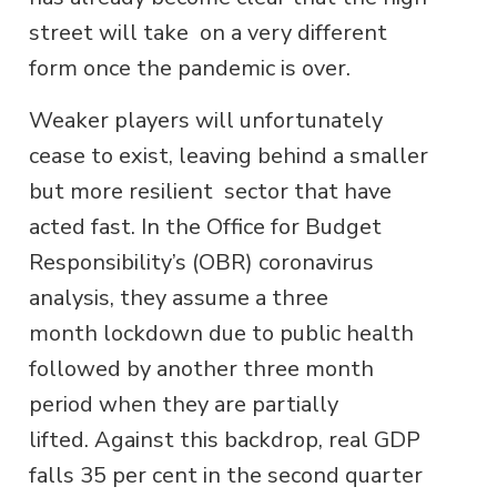
street will take on a very different
form once the pandemic is over.
Weaker players will unfortunately
cease to exist, leaving behind a smaller
but more resilient sector that have
acted fast. In the Office for Budget
Responsibility’s (OBR) coronavirus
analysis, they assume a three
month lockdown due to public health
followed by another three month
period when they are partially
lifted. Against this backdrop, real GDP
falls 35 per cent in the second quarter