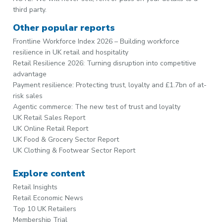
third party.
Other popular reports
Frontline Workforce Index 2026 – Building workforce
resilience in UK retail and hospitality
Retail Resilience 2026: Turning disruption into competitive
advantage
Payment resilience: Protecting trust, loyalty and £1.7bn of at-
risk sales
Agentic commerce: The new test of trust and loyalty
UK Retail Sales Report
UK Online Retail Report
UK Food & Grocery Sector Report
UK Clothing & Footwear Sector Report
Explore content
Retail Insights
Retail Economic News
Top 10 UK Retailers
Membership Trial