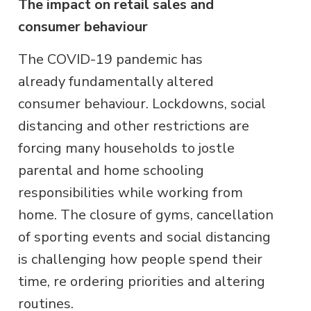
The impact on retail sales and
consumer behaviour
The COVID-19 pandemic has
already fundamentally altered
consumer behaviour. Lockdowns, social
distancing and other restrictions are
forcing many households to jostle
parental and home schooling
responsibilities while working from
home. The closure of gyms, cancellation
of sporting events and social distancing
is challenging how people spend their
time, re ordering priorities and altering
routines.