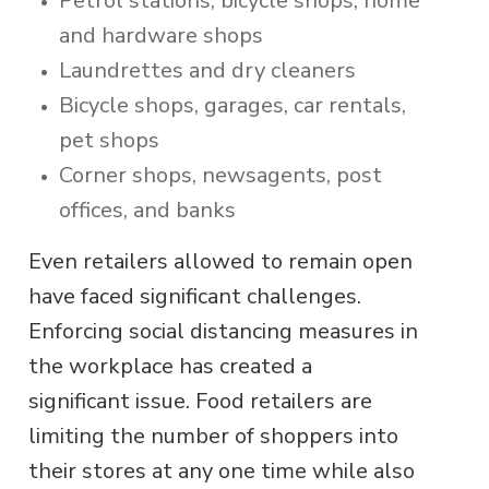
Petrol stations, bicycle shops, home
and hardware shops
Laundrettes and dry cleaners
Bicycle shops, garages, car rentals,
pet shops
Corner shops, newsagents, post
offices, and banks
Even retailers allowed to remain open
have faced significant challenges.
Enforcing social distancing measures in
the workplace has created a
significant issue. Food retailers are
limiting the number of shoppers into
their stores at any one time while also