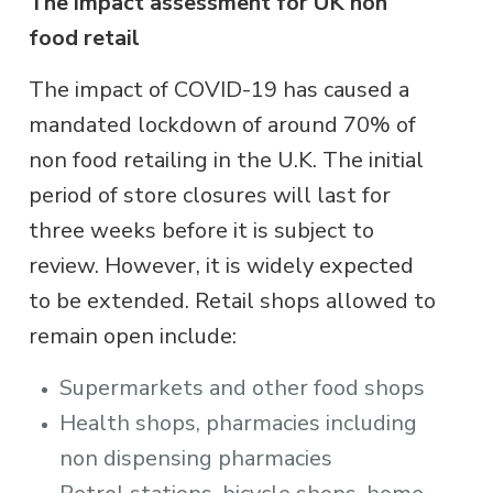
The impact assessment for UK non
food retail
The impact of COVID-19 has caused a
mandated lockdown of around 70% of
non food retailing in the U.K. The initial
period of store closures will last for
three weeks before it is subject to
review. However, it is widely expected
to be extended. Retail shops allowed to
remain open include:
Supermarkets and other food shops
Health shops, pharmacies including
non dispensing pharmacies