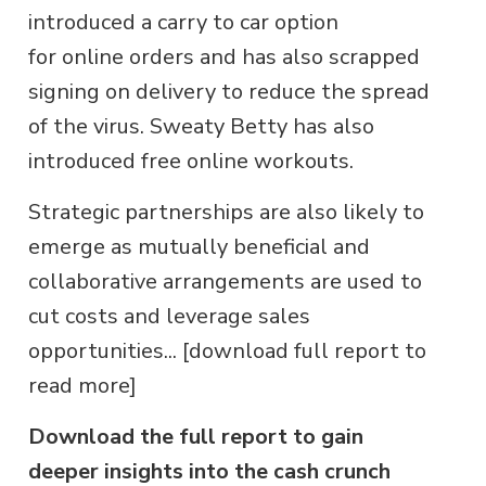
introduced a carry to car option
for online orders and has also scrapped
signing on delivery to reduce the spread
of the virus. Sweaty Betty has also
introduced free online workouts.
Strategic partnerships are also likely to
emerge as mutually beneficial and
collaborative arrangements are used to
cut costs and leverage sales
opportunities... [download full report to
read more]
Download the full report to gain
deeper insights into the cash crunch