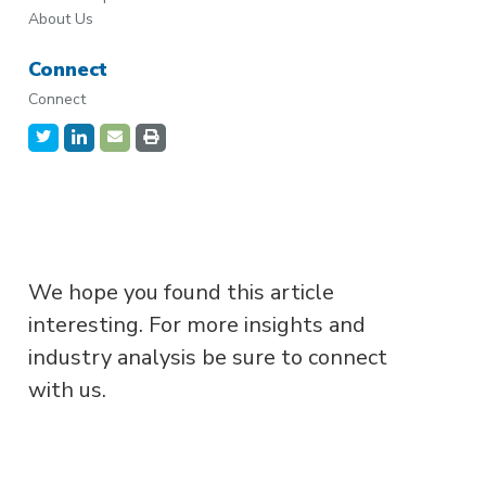
About Us
Connect
Connect
We hope you found this article
interesting. For more insights and
industry analysis be sure to connect
with us.