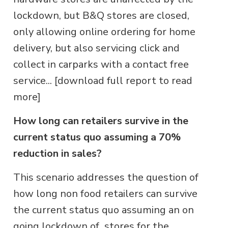
lockdown, but B&Q stores are closed,
only allowing online ordering for home
delivery, but also servicing click and
collect in carparks with a contact free
service... [download full report to read
more]
How long can retailers survive in the
current status quo assuming a 70%
reduction in sales?
This scenario addresses the question of
how long non food retailers can survive
the current status quo assuming an on
going lockdown of stores for the