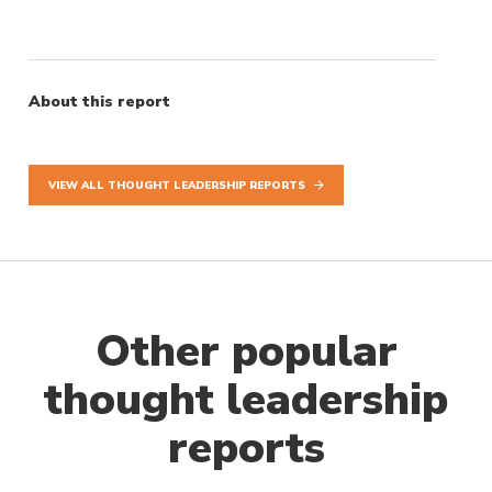
About this report
VIEW ALL THOUGHT LEADERSHIP REPORTS
Other popular
thought leadership
reports