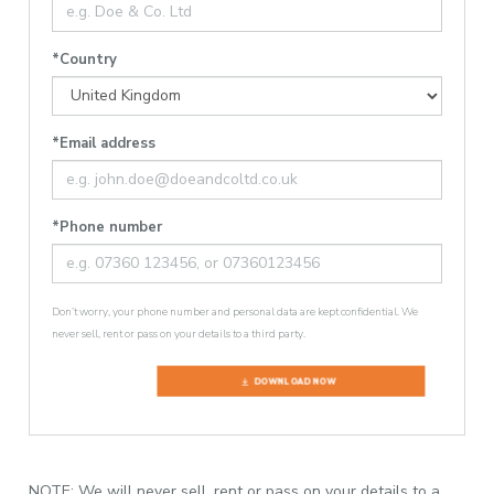
*Country
*Email address
*Phone number
Don’t worry, your phone number and personal data are kept confidential. We
never sell, rent or pass on your details to a third party.
DOWNLOAD NOW
NOTE: We will never sell, rent or pass on your details to a