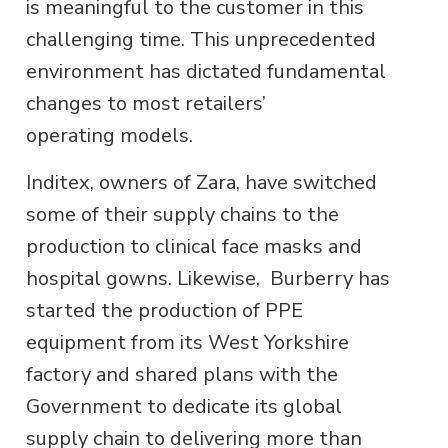
is meaningful to the customer in this
challenging time. This unprecedented
environment has dictated fundamental
changes to most retailers’
operating models.
Inditex, owners of Zara, have switched
some of their supply chains to the
production to clinical face masks and
hospital gowns. Likewise, Burberry has
started the production of PPE
equipment from its West Yorkshire
factory and shared plans with the
Government to dedicate its global
supply chain to delivering more than