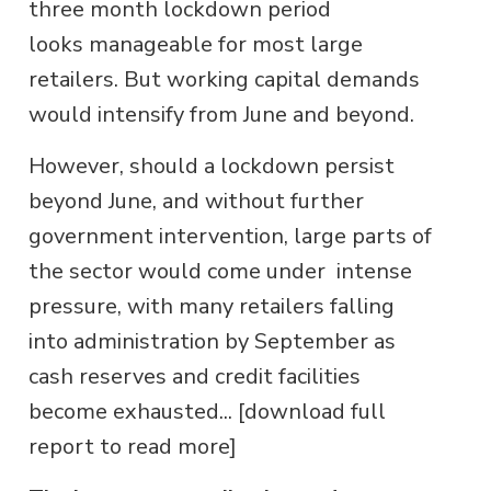
three month lockdown period
looks manageable for most large
retailers. But working capital demands
would intensify from June and beyond.
However, should a lockdown persist
beyond June, and without further
government intervention, large parts of
the sector would come under intense
pressure, with many retailers falling
into administration by September as
cash reserves and credit facilities
become exhausted... [download full
report to read more]