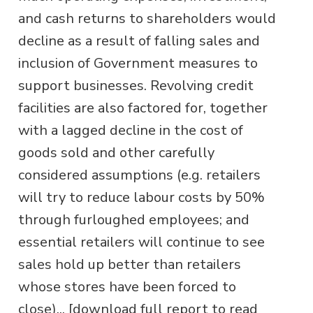
and cash returns to shareholders would
decline as a result of falling sales and
inclusion of Government measures to
support businesses. Revolving credit
facilities are also factored for, together
with a lagged decline in the cost of
goods sold and other carefully
considered assumptions (e.g. retailers
will try to reduce labour costs by 50%
through furloughed employees; and
essential retailers will continue to see
sales hold up better than retailers
whose stores have been forced to
close)... [download full report to read