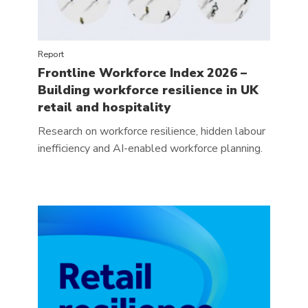
Report
Frontline Workforce Index 2026 –
Building workforce resilience in UK
retail and hospitality
Research on workforce resilience, hidden labour
inefficiency and AI-enabled workforce planning.