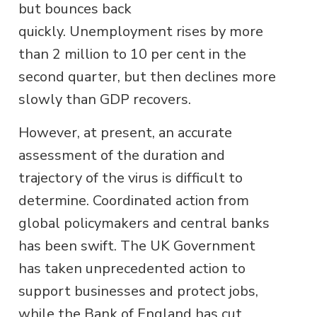
but bounces back
quickly. Unemployment rises by more
than 2 million to 10 per cent in the
second quarter, but then declines more
slowly than GDP recovers.
However, at present, an accurate
assessment of the duration and
trajectory of the virus is difficult to
determine. Coordinated action from
global policymakers and central banks
has been swift. The UK Government
has taken unprecedented action to
support businesses and protect jobs,
while the Bank of England has cut