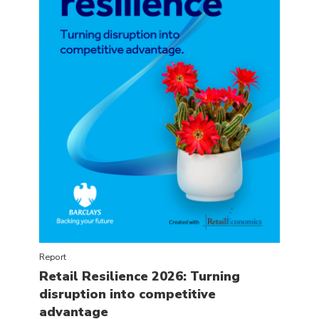
Report
Retail Resilience 2026: Turning
disruption into competitive
advantage