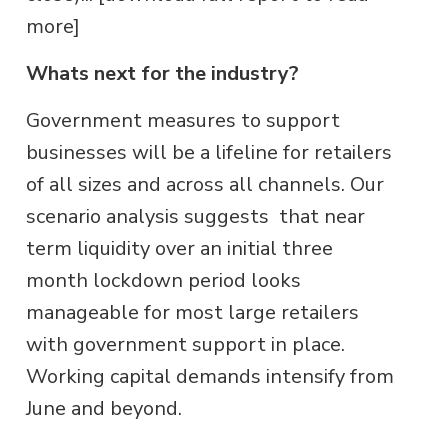
more]
Whats next for the industry?
Government measures to support
businesses will be a lifeline for retailers
of all sizes and across all channels. Our
scenario analysis suggests that near
term liquidity over an initial three
month lockdown period looks
manageable for most large retailers
with government support in place.
Working capital demands intensify from
June and beyond.