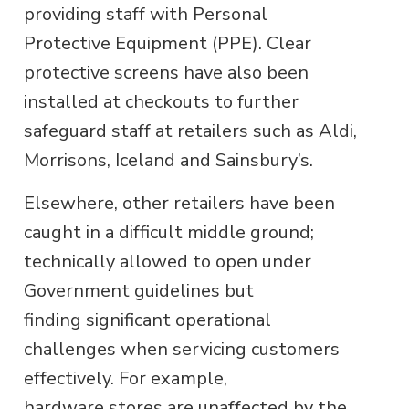
providing staff with Personal
Protective Equipment (PPE). Clear
protective screens have also been
installed at checkouts to further
safeguard staff at retailers such as Aldi,
Morrisons, Iceland and Sainsbury’s.
Elsewhere, other retailers have been
caught in a difficult middle ground;
technically allowed to open under
Government guidelines but
finding significant operational
challenges when servicing customers
effectively. For example,
hardware stores are unaffected by the