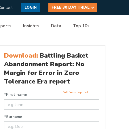
Contact
LOGIN
FREE 30 DAY TRIAL
ports
Insights
Data
Top 10s
Download:
Battling Basket
Abandonment Report: No
Margin for Error in Zero
Tolerance Era report
*All fields required
*First name
*Surname