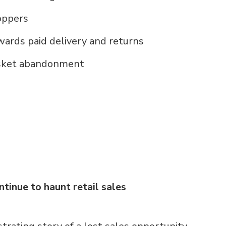
hoppers
ards paid delivery and returns
basket abandonment
inue to haunt retail sales