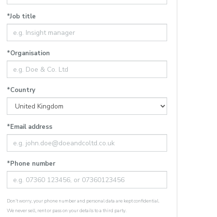
*Job title
*Organisation
*Country
*Email address
*Phone number
Don’t worry, your phone number and personal data are kept confidential.
We never sell, rent or pass on your details to a third party.