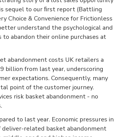
trating story of a lost sales opportunity
 sequel to our ﬁrst report (Battling
y Choice & Convenience for Frictionless
better understand the psychological and
s to abandon their online purchases at
asket abandonment costs UK retailers a
9 billion from last year, underscoring
umer expectations. Consequently, many
vital point of the customer journey.
rvices risk basket abandonment - no
s.
pared to last year. Economic pressures in
 of deliver-related basket abandonment