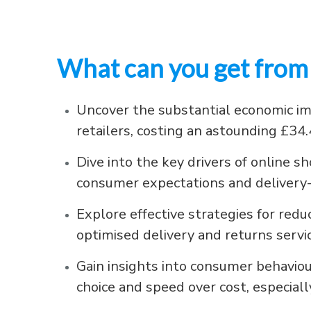
What can you get from 
Uncover the substantial economic i
retailers, costing an astounding £34.
Dive into the key drivers of online 
consumer expectations and delivery
Explore effective strategies for re
optimised delivery and returns servi
Gain insights into consumer behaviou
choice and speed over cost, especia