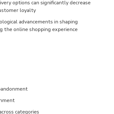
ery options can significantly decrease
stomer loyalty
nological advancements in shaping
g the online shopping experience
abandonment
onment
cross categories