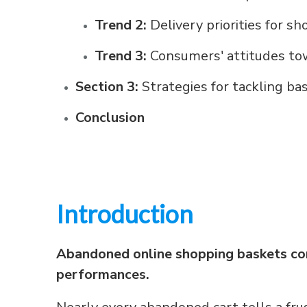
Trend 2:
Delivery priorities for s
Trend 3:
Consumers' attitudes tow
Section 3:
Strategies for tackling 
Conclusion
Introduction
Abandoned online shopping baskets cont
performances.