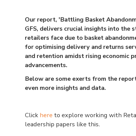
Our report, 'Battling Basket Abandonm
GFS, delivers crucial insights into the 
retailers face due to basket abandonme
for optimising delivery and returns se
and retention amidst rising economic p
advancements.
Below are some exerts from the report
even more insights and data.
Click
here
to explore working with Reta
leadership papers like this.