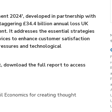
ent 2024', developed in partnership with
staggering £34.4 billion annual loss UK
nt. It addresses the essential strategies
N
rvices to enhance customer satisfaction
t
ressures and technological
F
r
, download the full report to access
R
P
a
A
il Economics for creating thought
U
U
U
U