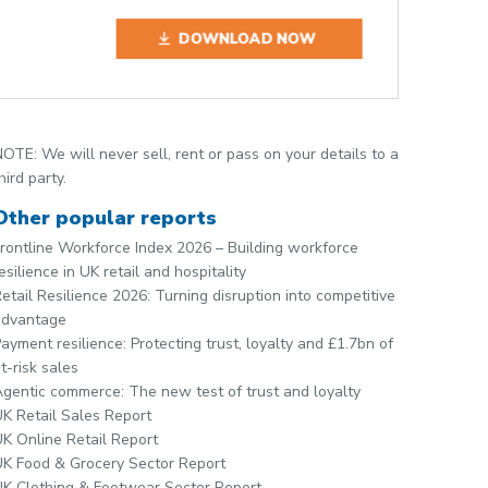
DOWNLOAD NOW
OTE: We will never sell, rent or pass on your details to a
hird party.
Other popular reports
rontline Workforce Index 2026 – Building workforce
esilience in UK retail and hospitality
etail Resilience 2026: Turning disruption into competitive
advantage
ayment resilience: Protecting trust, loyalty and £1.7bn of
t-risk sales
gentic commerce: The new test of trust and loyalty
K Retail Sales Report
K Online Retail Report
K Food & Grocery Sector Report
K Clothing & Footwear Sector Report