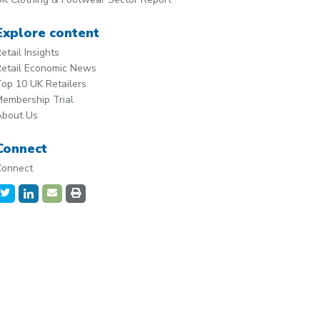
Explore content
etail Insights
etail Economic News
op 10 UK Retailers
embership Trial
About Us
Connect
Connect