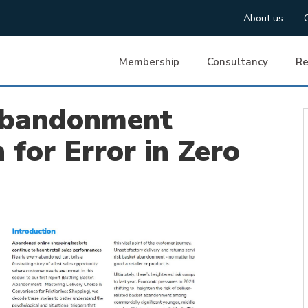
About us
Membership
Consultancy
Re
Abandonment
 for Error in Zero