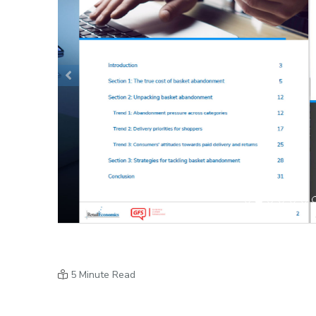
Previous
5 Minute Read