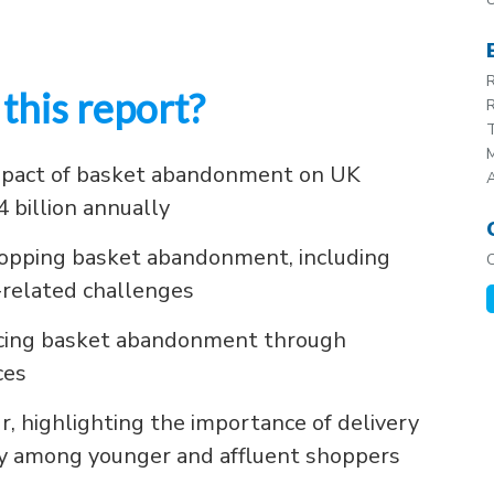
R
this report?
R
T
M
mpact of basket abandonment on UK
4 billion annually
shopping basket abandonment, including
-related challenges
ducing basket abandonment through
ces
r, highlighting the importance of delivery
lly among younger and affluent shoppers