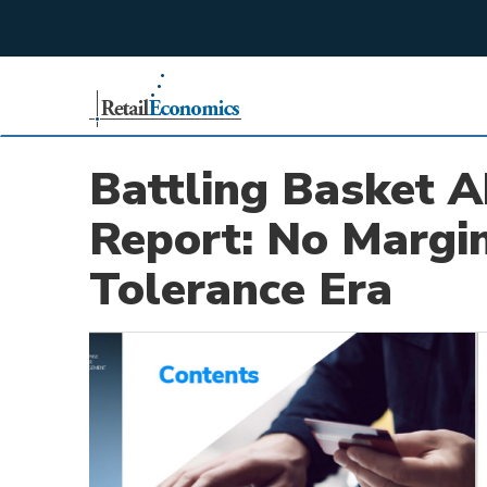
;
Battling Basket 
Report: No Margin
Tolerance Era