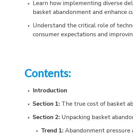
Learn how implementing diverse deliv
basket abandonment and enhance cu
Understand the critical role of tech
consumer expectations and improvin
Contents:
Introduction
Section 1:
The true cost of basket 
Section 2:
Unpacking basket aband
Trend 1:
Abandonment pressure a