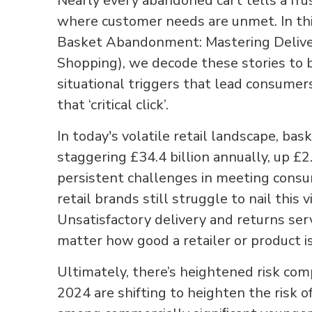
Nearly every abandoned cart tells a frus
where customer needs are unmet. In this
Basket Abandonment: Mastering Deliver
Shopping), we decode these stories to 
situational triggers that lead consumer
that ‘critical click’.
In today's volatile retail landscape, b
staggering £34.4 billion annually, up £2.
persistent challenges in meeting cons
retail brands still struggle to nail this 
Unsatisfactory delivery and returns se
matter how good a retailer or product i
Ultimately, there’s heightened risk com
2024 are shifting to heighten the risk