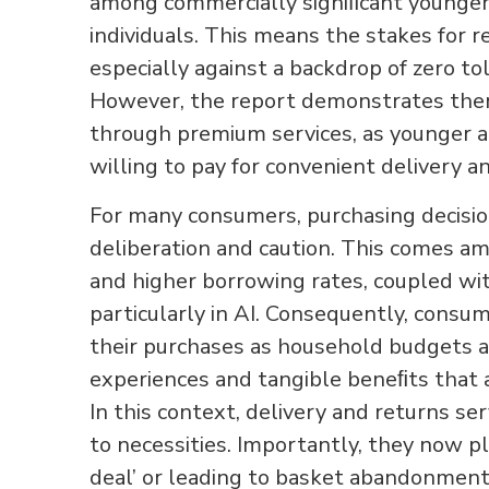
among commercially signiﬁcant younger
individuals. This means the stakes for 
especially against a backdrop of zero to
However, the report demonstrates there
through premium services, as younger 
willing to pay for convenient delivery a
For many consumers, purchasing decisio
deliberation and caution. This comes a
and higher borrowing rates, coupled wi
particularly in AI. Consequently, consum
their purchases as household budgets 
experiences and tangible beneﬁts that 
In this context, delivery and returns s
to necessities. Importantly, they now pla
deal’ or leading to basket abandonment. T