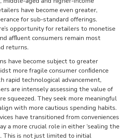
, middle-aged and higher-income
retailers have become even greater,
lerance for sub-standard offerings.
’s opportunity for retailers to monetise
and afﬂuent consumers remain most
nd returns.
ns have become subject to greater
midst more fragile consumer conﬁdence
th rapid technological advancement,
ers are intensely assessing the value of
are squeezed. They seek more meaningful
align with more cautious spending habits.
ervices have transitioned from conveniences
y a more crucial role in either ‘sealing the
his is not just limited to initial