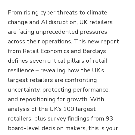
From rising cyber threats to climate
change and AI disruption, UK retailers
are facing unprecedented pressures
across their operations. This new report
from Retail Economics and Barclays
defines seven critical pillars of retail
resilience – revealing how the UK’s
largest retailers are confronting
uncertainty, protecting performance,
and repositioning for growth. With
analysis of the UK’s 100 largest
retailers, plus survey findings from 93
board-level decision makers, this is your