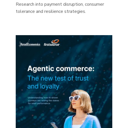
Research into payment disruption, consumer
tolerance and resilience strategies.