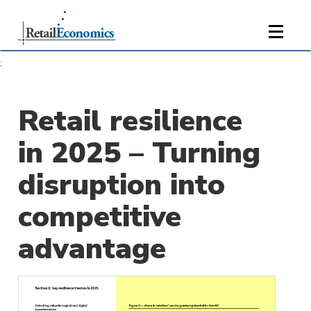
;
Retail resilience
in 2025 – Turning
disruption into
competitive
advantage