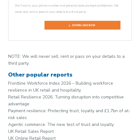
Don’t worry, your phone number and personal data are kept confidential. We
never sell, rent or pass on your details to a third party.
DOWNLOAD NOW
NOTE: We will never sell, rent or pass on your details to a
third party.
Other popular reports
Frontline Workforce Index 2026 – Building workforce
resilience in UK retail and hospitality
Retail Resilience 2026: Turning disruption into competitive
advantage
Payment resilience: Protecting trust, loyalty and £1.7bn of at-
risk sales
Agentic commerce: The new test of trust and loyalty
UK Retail Sales Report
UK Online Retail Report