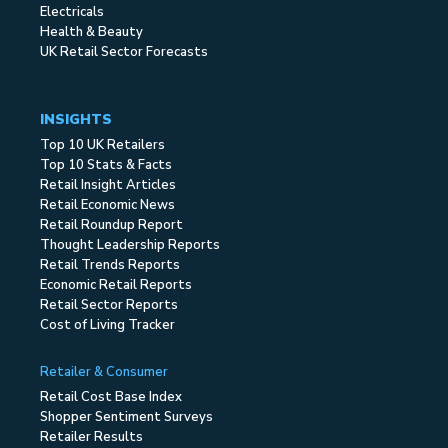
Electricals
Health & Beauty
UK Retail Sector Forecasts
INSIGHTS
Top 10 UK Retailers
Top 10 Stats & Facts
Retail Insight Articles
Retail Economic News
Retail Roundup Report
Thought Leadership Reports
Retail Trends Reports
Economic Retail Reports
Retail Sector Reports
Cost of Living Tracker
Retailer & Consumer
Retail Cost Base Index
Shopper Sentiment Surveys
Retailer Results