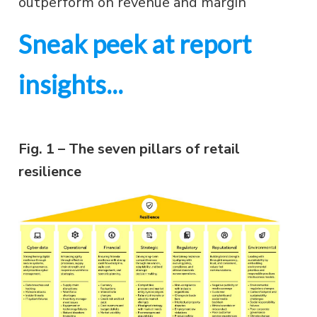
outperform on revenue and margin
Sneak peek at report
insights...
Fig. 1 – The seven pillars of retail
resilience