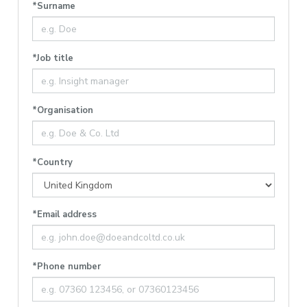
*Surname
*Job title
*Organisation
*Country
*Email address
*Phone number