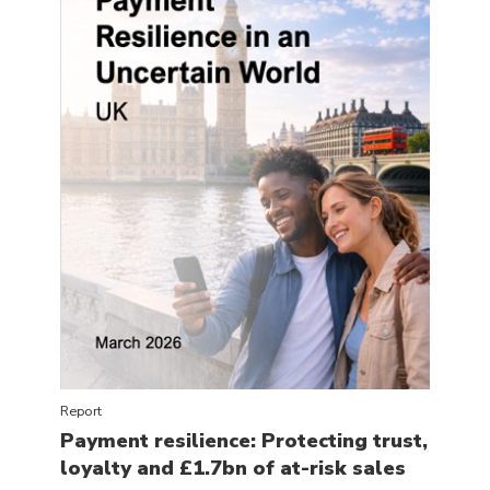
Report
Payment resilience: Protecting trust,
loyalty and £1.7bn of at-risk sales