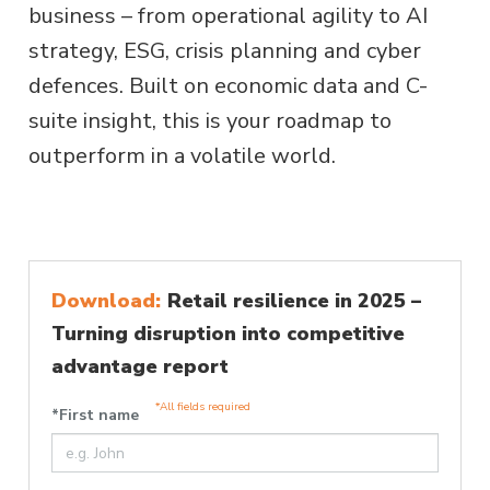
business – from operational agility to AI
strategy, ESG, crisis planning and cyber
defences. Built on economic data and C-
suite insight, this is your roadmap to
outperform in a volatile world.
Download:
Retail resilience in 2025 –
Turning disruption into competitive
advantage report
*All fields required
*First name