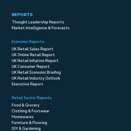
REPORTS
Thought Leadership Reports
Market Intelligence & Forecasts
Economic Reports
UK Retail Sales Report
UK Online Retail Report
UK Retail Inflation Report
UK Consumer Report
UK Retail Economic Briefing
UK Retail Industry Outlook
Executive Report
Retail Sector Reports
Food & Grocery
Clothing & Footwear
Homewares
Furniture & Flooring
DIY & Gardening