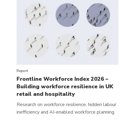
Report
Frontline Workforce Index 2026 –
Building workforce resilience in UK
retail and hospitality
Research on workforce resilience, hidden labour
inefficiency and AI-enabled workforce planning.