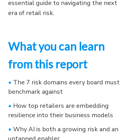
essential guide to navigating the next
era of retail risk.
What you can learn
from this report
•
The 7 risk domains every board must
benchmark against
•
How top retailers are embedding
resilience into their business models
•
Why AI is both a growing risk and an
untapped enabler