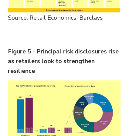
Source: Retail Economics, Barclays
Figure 5 - Principal risk disclosures rise
as retailers look to strengthen
resilience