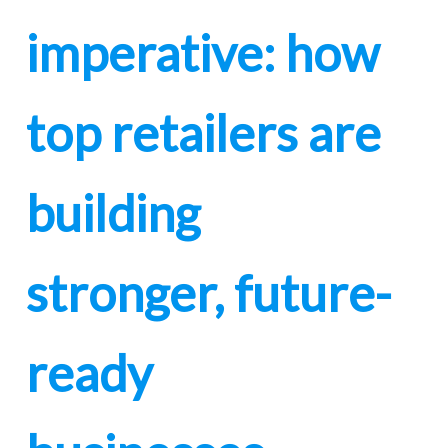
imperative: how
top retailers are
building
stronger, future-
ready