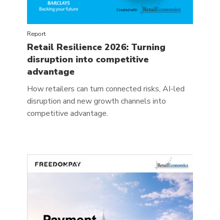
Report
Retail Resilience 2026: Turning
disruption into competitive
advantage
How retailers can turn connected risks, AI-led
disruption and new growth channels into
competitive advantage.