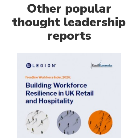
Other popular
thought leadership
reports