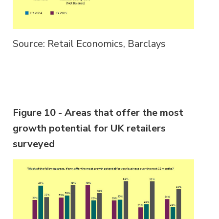
Source: Retail Economics, Barclays
Figure 10 - Areas that offer the most
growth potential for UK retailers
surveyed