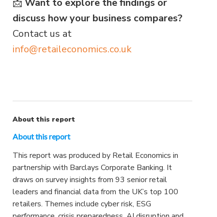
📩
Want to explore the findings or
discuss how your business compares?
Contact us at
info@retaileconomics.co.uk
About this report
About this report
This report was produced by Retail Economics in
partnership with Barclays Corporate Banking. It
draws on survey insights from 93 senior retail
leaders and financial data from the UK’s top 100
retailers. Themes include cyber risk, ESG
performance, crisis preparedness, AI disruption and