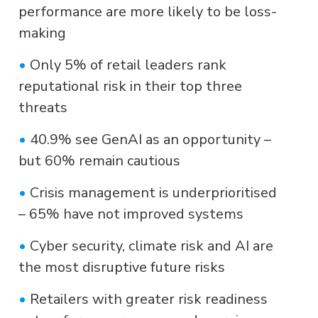
performance are more likely to be loss-
making
•
Only 5% of retail leaders rank
reputational risk in their top three
threats
•
40.9% see GenAI as an opportunity –
but 60% remain cautious
•
Crisis management is underprioritised
– 65% have not improved systems
•
Cyber security, climate risk and AI are
the most disruptive future risks
•
Retailers with greater risk readiness