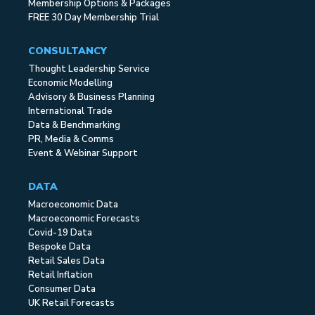
Membership Options & Packages
FREE 30 Day Membership Trial
CONSULTANCY
Thought Leadership Service
Economic Modelling
Advisory & Business Planning
International Trade
Data & Benchmarking
PR, Media & Comms
Event & Webinar Support
DATA
Macroeconomic Data
Macroeconomic Forecasts
Covid-19 Data
Bespoke Data
Retail Sales Data
Retail Inflation
Consumer Data
UK Retail Forecasts