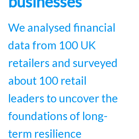
businesses
We analysed financial
data from 100 UK
retailers and surveyed
about 100 retail
leaders to uncover the
foundations of long-
term resilience