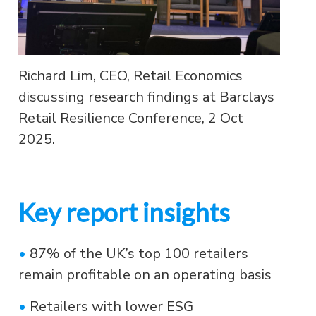
Richard Lim, CEO, Retail Economics
discussing research findings at Barclays
Retail Resilience Conference, 2 Oct
2025.
Key report insights
•
87% of the UK’s top 100 retailers
remain profitable on an operating basis
•
Retailers with lower ESG