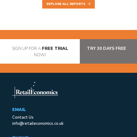
EXPLORE ALL REPORTS
SIGN UP FOR A
FREE TRIAL
TRY 30 DAYS FREE
NOW!
EMAIL
Contact Us
info@retaileconomics.co.uk