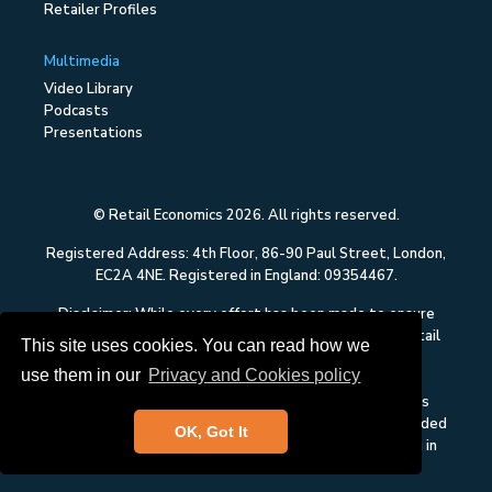
Retailer Profiles
Multimedia
Video Library
Podcasts
Presentations
© Retail Economics 2026. All rights reserved.
Registered Address: 4th Floor, 86-90 Paul Street, London,
EC2A 4NE. Registered in England: 09354467.
Disclaimer: While every effort has been made to ensure
that the data quoted and used for the research on Retail
This site uses cookies. You can read how we
Economics is reliable, there is no guarantee that it is
use them in our
Privacy and Cookies policy
correct, and Retail Economics can accept no liability
whatsoever in respect of any errors or omissions. This
content on Retail Economics is research and is not intended
OK, Got It
to constitute investment advice, nor to solicit dealing in
securities or investments.