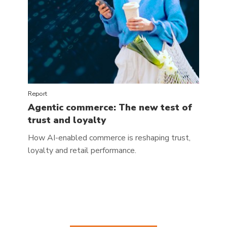
Report
Agentic commerce: The new test of
trust and loyalty
How AI-enabled commerce is reshaping trust,
loyalty and retail performance.