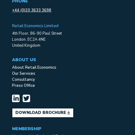
PHONE
+44 (0)20 3633 3698
Retail Economics Limited
4th Floor, 86-90 Paul Street
London, EC2A 4NE
United Kingdom
ABOUT US
About Retail Economics
Our Services
Consultancy
Press Office
DOWNLOAD BROCHURE
MEMBERSHIP