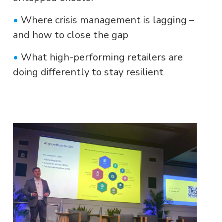
•
Where crisis management is lagging –
and how to close the gap
•
What high-performing retailers are
doing differently to stay resilient