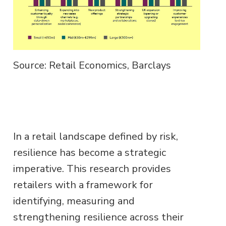
Source: Retail Economics, Barclays
In a retail landscape defined by risk,
resilience has become a strategic
imperative. This research provides
retailers with a framework for
identifying, measuring and
strengthening resilience across their