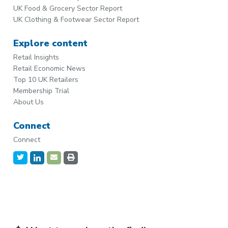
UK Food & Grocery Sector Report
UK Clothing & Footwear Sector Report
Explore content
Retail Insights
Retail Economic News
Top 10 UK Retailers
Membership Trial
About Us
Connect
Connect