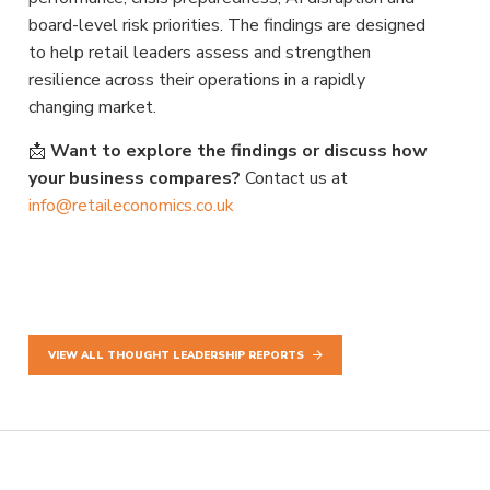
board-level risk priorities. The findings are designed
to help retail leaders assess and strengthen
resilience across their operations in a rapidly
changing market.
📩
Want to explore the findings or discuss how
your business compares?
Contact us at
info@retaileconomics.co.uk
VIEW ALL THOUGHT LEADERSHIP REPORTS