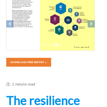
Previous
Next
DOWNLOAD FREE REPORT
2 minute read
The resilience