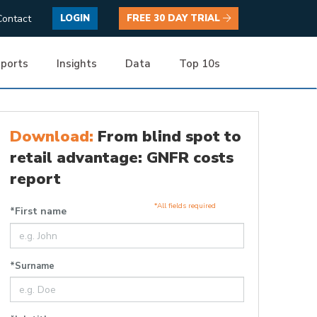
Contact
LOGIN
FREE 30 DAY TRIAL
ports
Insights
Data
Top 10s
Download:
From blind spot to
retail advantage: GNFR costs
report
*All fields required
*First name
*Surname