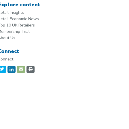
Explore content
etail Insights
etail Economic News
op 10 UK Retailers
embership Trial
About Us
Connect
Connect