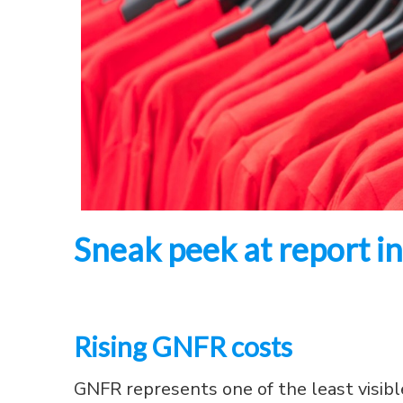
Sneak peek at report ins
Rising GNFR costs
GNFR represents one of the least visible 