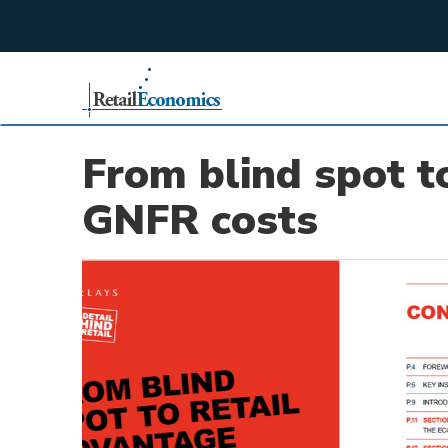
;
From blind spot t
GNFR costs