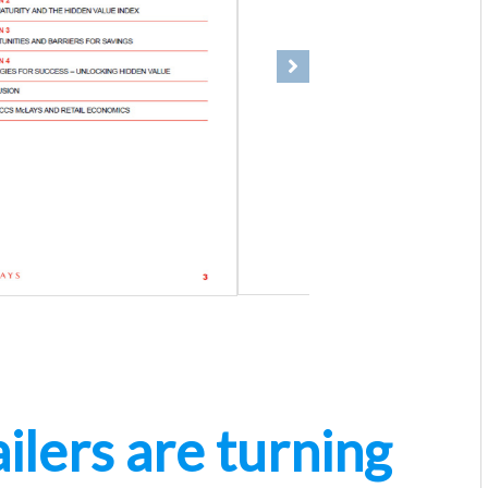
Next
ilers are turning