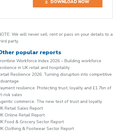
DOWNLOAD NOW
OTE: We will never sell, rent or pass on your details to a
hird party.
Other popular reports
rontline Workforce Index 2026 – Building workforce
esilience in UK retail and hospitality
etail Resilience 2026: Turning disruption into competitive
advantage
ayment resilience: Protecting trust, loyalty and £1.7bn of
t-risk sales
gentic commerce: The new test of trust and loyalty
K Retail Sales Report
K Online Retail Report
K Food & Grocery Sector Report
K Clothing & Footwear Sector Report