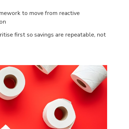
amework to move from reactive
ion
ritise first so savings are repeatable, not