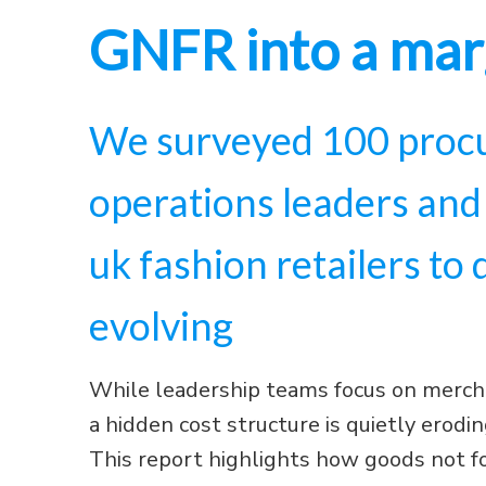
GNFR into a mar
We surveyed 100 procu
operations leaders and
uk fashion retailers to
evolving
While leadership teams focus on merch
a hidden cost structure is quietly eroding
This report highlights how goods not f