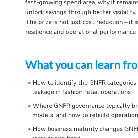
fast-growing spend area, why it remain
unlock savings through better visibilit
The prize is not just cost reduction – it i
resilience and operational performanc
What you can learn fro
•
How to identify the GNFR categories 
leakage in fashion retail operations
•
Where GNFR governance typically br
models, and how to rebuild operation
•
How business maturity changes GNFR p
retailer size band