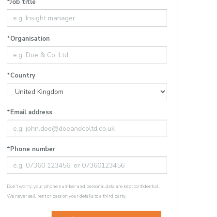
*Job title
*Organisation
*Country
*Email address
*Phone number
Don’t worry, your phone number and personal data are kept confidential.
We never sell, rent or pass on your details to a third party.