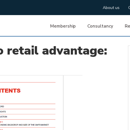
About us
Membership
Consultancy
Re
o retail advantage: