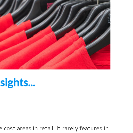
ights...
cost areas in retail. It rarely features in