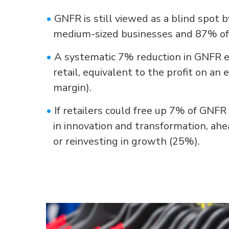
•
GNFR is still viewed as a blind spot 
medium-sized businesses and 87% of 
•
A systematic 7% reduction in GNFR e
retail, equivalent to the profit on an 
margin).
•
If retailers could free up 7% of GNF
in innovation and transformation, ah
or reinvesting in growth (25%).