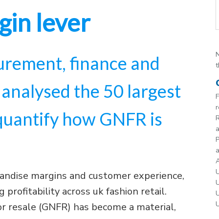
gin lever
N
rement, finance and
t
 analysed the 50 largest
F
r
 quantify how GNFR is
R
P
a
A
U
andise margins and customer experience,
U
 profitability across uk fashion retail.
U
U
or resale (GNFR) has become a material,