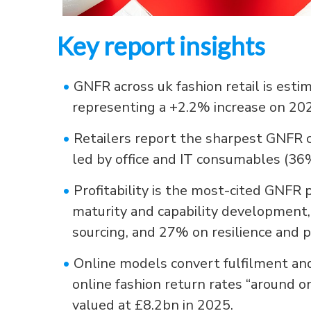
Key report insights
•
GNFR across uk fashion retail is esti
representing a +2.2% increase on 20
•
Retailers report the sharpest GNFR 
led by office and IT consumables (3
•
Profitability is the most-cited GNFR 
maturity and capability development,
sourcing, and 27% on resilience and 
•
Online models convert fulfilment and
online fashion return rates “around on
valued at £8.2bn in 2025.