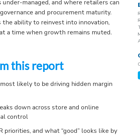
s under-managed, and where retailers can
y, governance and procurement maturity.
R
R
s the ability to reinvest into innovation,
T
e at a time when growth remains muted.
M
m this report
most likely to be driving hidden margin
eaks down across store and online
al control
riorities, and what “good” looks like by