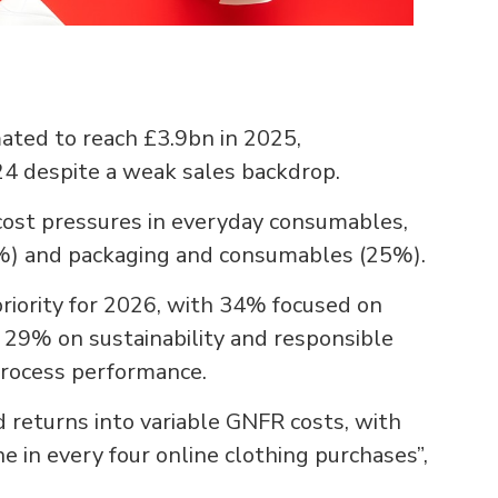
mated to reach £3.9bn in 2025,
24 despite a weak sales backdrop.
cost pressures in everyday consumables,
6%) and packaging and consumables (25%).
priority for 2026, with 34% focused on
 29% on sustainability and responsible
process performance.
 returns into variable GNFR costs, with
e in every four online clothing purchases”,