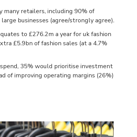
by many retailers, including 90% of
large businesses (agree/strongly agree).
quates to £276.2m a year for uk fashion
extra £5.9bn of fashion sales (at a 4.7%
R spend, 35% would prioritise investment
ead of improving operating margins (26%)