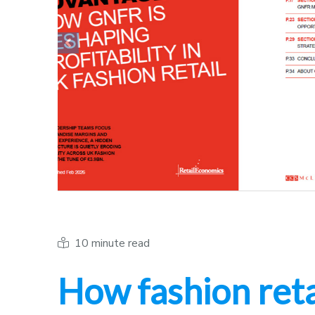
Previous
10 minute read
How fashion reta