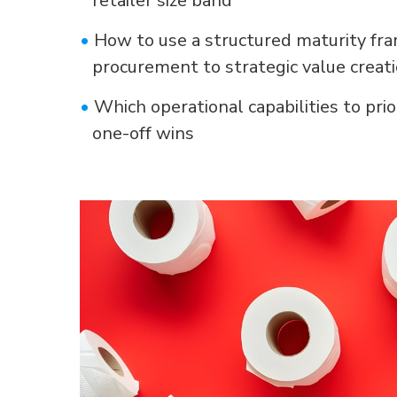
•
How to use a structured maturity fr
procurement to strategic value creat
•
Which operational capabilities to prio
one-off wins