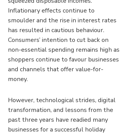
squeezed disposable incomes.
Inflationary effects continue
to
smoulder and the rise in interest rates
has resulted in cautious behaviour.
Consumers’ intention to cut back on
non-essential spending remains high as
shoppers continue to favour businesses
and channels that offer value-for-
money.
However, technological strides, digital
transformation, and lessons from the
past three years have readied many
businesses for a successful holiday