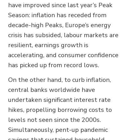
have improved since last year’s Peak
Season: inflation has receded from
decade-high Peaks, Europe’s energy
crisis has subsided, labour markets are
resilient, earnings growth is
accelerating, and consumer confidence
has picked up from record lows.
On the other hand, to curb inflation,
central banks worldwide have
undertaken significant interest rate
hikes, propelling borrowing costs to
levels not seen since the 2000s.
Simultaneously, pent-up pandemic
savings that sustained household