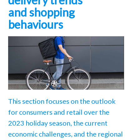
delivery trends
and shopping
behaviours
This section focuses on the outlook
for consumers and retail over the
2023 holiday season, the current
economic challenges, and the regional