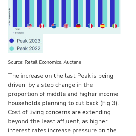
Source: Retail Economics, Auctane
The increase on the last Peak is being
driven by a step change in the
proportion of middle and higher income
households planning to cut back (Fig 3).
Cost of living concerns are extending
beyond the least affluent, as higher
interest rates increase pressure on the