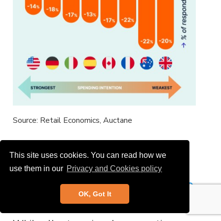
Source: Retail Economics, Auctane
This site uses cookies. You can read how we
Sector: Apparel and Beauty
use them in our
Privacy and Cookies policy
Preferred over Big-Ticket Home
OK, Got It
Purchases