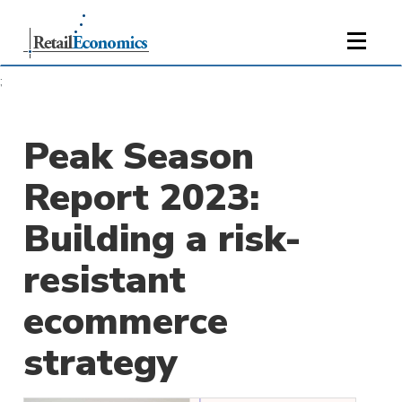
;
Peak Season
Report 2023:
Building a risk-
resistant
ecommerce
strategy