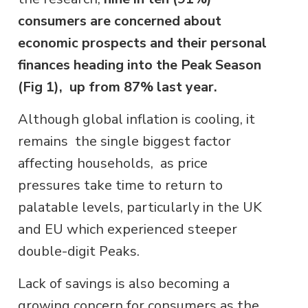
consumers are concerned about
economic prospects and their personal
finances heading into the Peak Season
(Fig 1), up from 87% last year.
Although global inflation is cooling, it
remains the single biggest factor
affecting households, as price
pressures take time to return to
palatable levels, particularly in the UK
and EU which experienced steeper
double-digit Peaks.
Lack of savings is also becoming a
growing concern for consumers as the