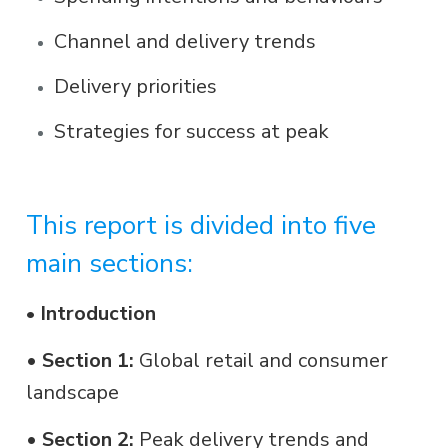
Channel and delivery trends
Delivery priorities
Strategies for success at peak
This report is divided into five
main sections:
Introduction
•
•
Section 1:
Global retail and consumer
landscape
•
Section 2:
Peak delivery trends and