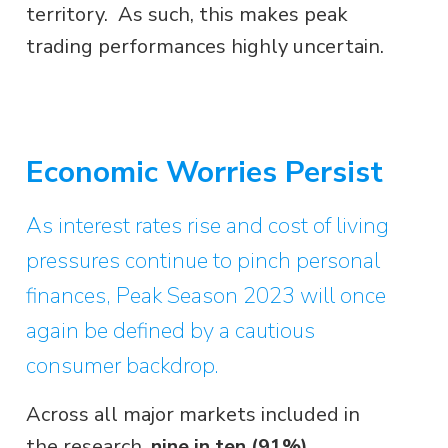
territory. As such, this makes peak
trading performances highly uncertain.
Economic Worries Persist
As interest rates rise and cost of living
pressures continue to pinch personal
finances, Peak Season 2023 will once
again be defined by a cautious
consumer backdrop.
Across all major markets included in
the research,
nine in ten (91%)