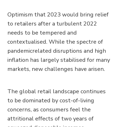
Optimism that 2023 would bring relief
to retailers after a turbulent 2022
needs to be tempered and
contextualised. While the spectre of
pandemicrelated disruptions and high
inflation has largely stabilised for many
markets, new challenges have arisen.
The global retail landscape continues
to be dominated by cost-of-living
concerns, as consumers feel the
attritional effects of two years of