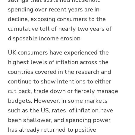
spending over recent years are in
decline, exposing consumers to the
cumulative toll of nearly two years of
disposable income erosion.
UK consumers have experienced the
highest levels of inflation across the
countries covered in the research and
continue to show intentions to either
cut back, trade down or fiercely manage
budgets. However, in some markets
such as the US, rates of inflation have
been shallower, and spending power
has already returned to positive