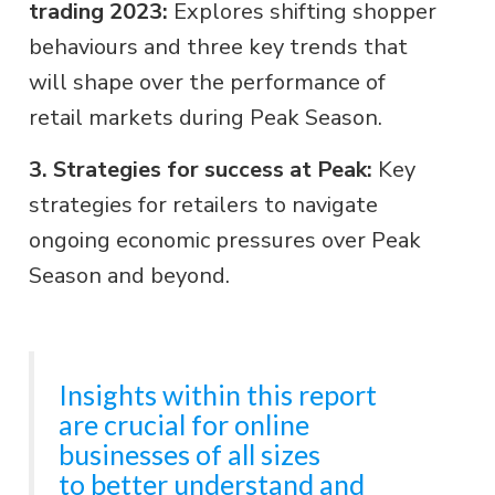
trading 2023:
Explores shifting shopper
behaviours and three key trends that
will shape over the performance of
retail markets during Peak Season.
3. Strategies for success at Peak:
Key
strategies for retailers to navigate
ongoing economic pressures over Peak
Season and beyond.
Insights within this report
are crucial for online
businesses of all sizes
to better understand and