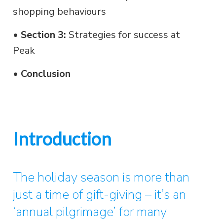
shopping behaviours
•
Section 3:
Strategies for success at
Peak
•
Conclusion
Introduction
The holiday season is more than
just a time of gift-giving – it’s an
‘annual pilgrimage’ for many