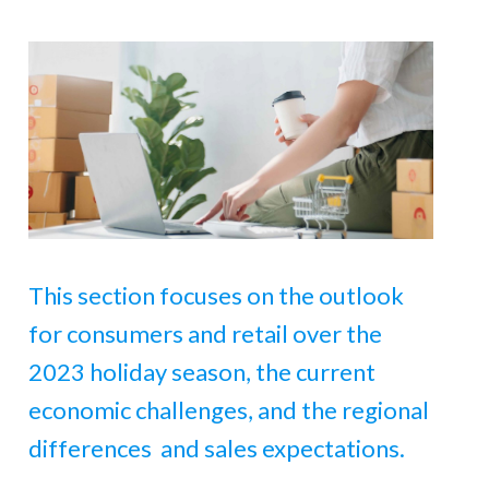
This section focuses on the outlook
for consumers and retail over the
2023 holiday season, the current
economic challenges, and the regional
differences and sales expectations.