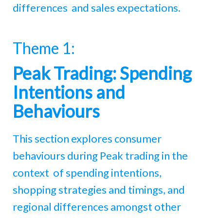
differences and sales expectations.
Theme 1:
Peak Trading: Spending
Intentions and
Behaviours
This section explores consumer
behaviours during Peak trading in the
context of spending intentions,
shopping strategies and timings, and
regional differences amongst other