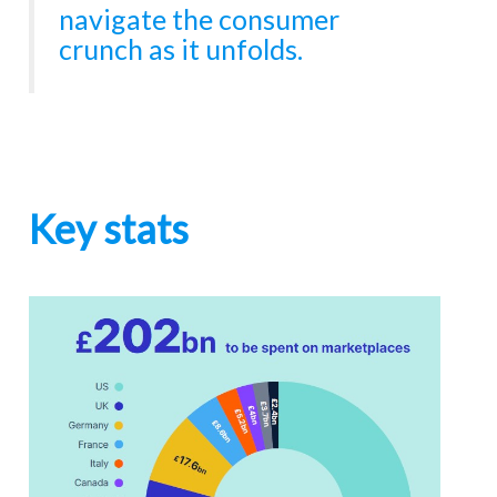
navigate the consumer
crunch as it unfolds.
Key stats