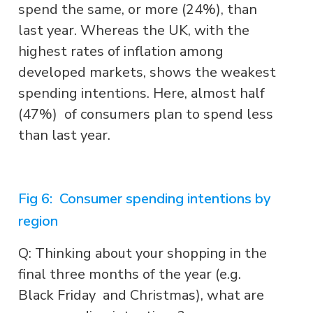
spend the same, or more (24%), than
last year. Whereas the UK, with the
highest rates of inflation among
developed markets, shows the weakest
spending intentions. Here, almost half
(47%) of consumers plan to spend less
than last year.
Fig 6: Consumer spending intentions by
region
Q: Thinking about your shopping in the
final three months of the year (e.g.
Black Friday and Christmas), what are