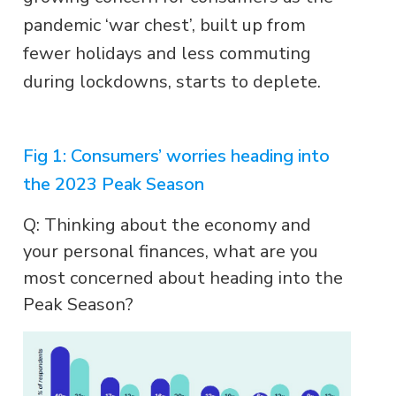
pandemic ‘war chest’, built up from
fewer holidays and less commuting
during lockdowns, starts to deplete.
Fig 1: Consumers’ worries heading into
the 2023 Peak Season
Q: Thinking about the economy and
your personal finances, what are you
most concerned about heading into the
Peak Season?