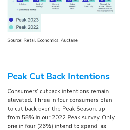
Source: Retail Economics, Auctane
Peak Cut Back Intentions
Consumers’ cutback intentions remain
elevated. Three in four consumers plan
to cut back over the Peak Season, up
from 58% in our 2022 Peak survey. Only
one in four (26%) intend to spend as