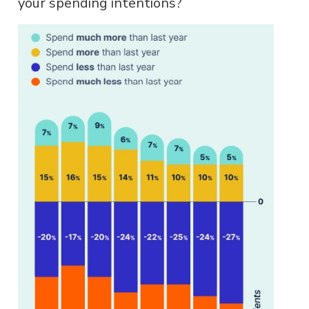
your spending intentions?