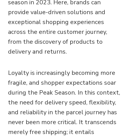
season in 2023. Here, brands can
provide value-driven solutions and
exceptional shopping experiences
across the entire customer journey,
from the discovery of products to
delivery and returns.
Loyalty is increasingly becoming more
fragile, and shopper expectations soar
during the Peak Season. In this context,
the need for delivery speed, flexibility,
and reliability in the parcel journey has
never been more critical. It transcends
merely free shipping; it entails