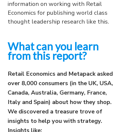
information on working with Retail
Economics for publishing world class
thought leadership research like this.
What can you learn
from this report?
Retail Economics and Metapack asked
over 8,000 consumers (in the UK, USA,
Canada, Australia, Germany, France,
Italy and Spain) about how they shop.
We discovered a treasure trove of
insights to help you with strategy.
Insights like: