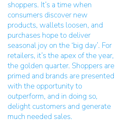
shoppers. It’s a time when
consumers discover new
products, wallets loosen, and
purchases hope to deliver
seasonal joy on the ‘big day’. For
retailers, it’s the apex of the year,
the golden quarter. Shoppers are
primed and brands are presented
with the opportunity to
outperform, and in doing so,
delight customers and generate
much needed sales.