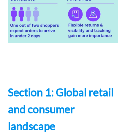
Section 1: Global retail
and consumer
landscape