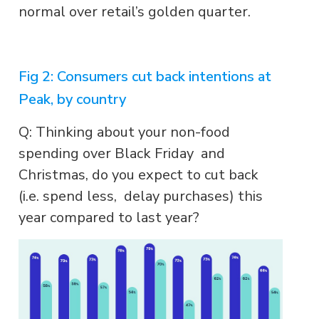
normal over retail’s golden quarter.
Fig 2: Consumers cut back intentions at
Peak, by country
Q: Thinking about your non-food
spending over Black Friday and
Christmas, do you expect to cut back
(i.e. spend less, delay purchases) this
year compared to last year?