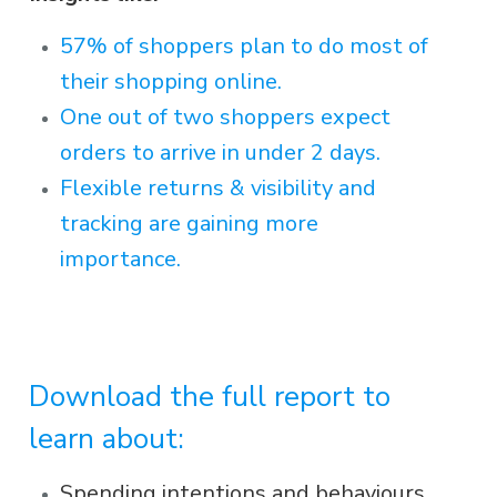
57% of shoppers plan to do most of
their shopping online.
One out of two shoppers expect
orders to arrive in under 2 days.
Flexible returns & visibility and
tracking are gaining more
importance.
Download the full report to
learn about:
Spending intentions and behaviours