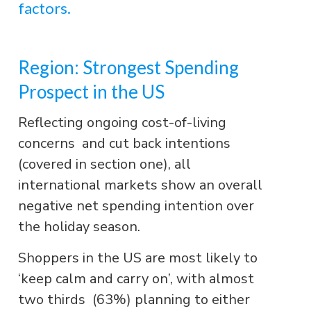
factors.
Region: Strongest Spending
Prospect in the US
Reflecting ongoing cost-of-living
concerns and cut back intentions
(covered in section one), all
international markets show an overall
negative net spending intention over
the holiday season.
Shoppers in the US are most likely to
‘keep calm and carry on’, with almost
two thirds (63%) planning to either