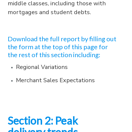
middle classes, including those with
mortgages and student debts.
Download the full report by filling out
the form at the top of this page for
the rest of this section including:
Regional Variations
Merchant Sales Expectations
Section 2: Peak