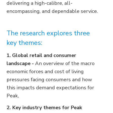
delivering a high-calibre, all-
encompassing, and dependable service.
The research explores three
key themes:
1. Global retail and consumer
landscape -
An overview of the macro
economic forces and cost of living
pressures facing consumers and how
this impacts demand expectations for
Peak,
2. Key industry themes for Peak