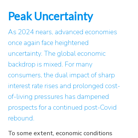
Peak Uncertainty
As 2024 nears, advanced economies
once again face heightened
uncertainty. The global economic
backdrop is mixed. For many
consumers, the dual impact of sharp
interest rate rises and prolonged cost-
of-living pressures has dampened
prospects for a continued post-Covid
rebound.
To some extent, economic conditions