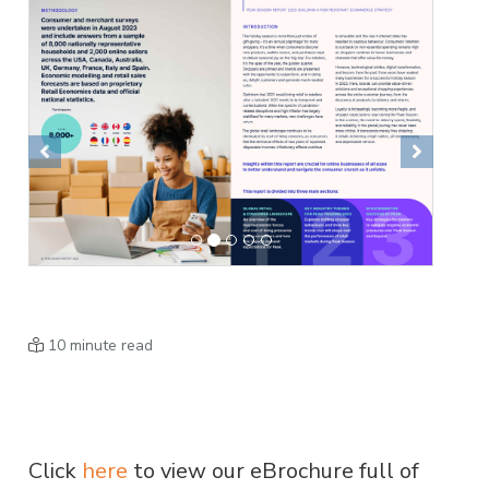
Previous
Next
10 minute read
Click
here
to view our eBrochure full of