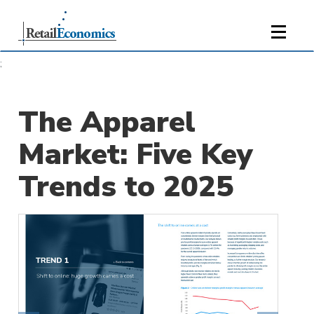
;
The Apparel
Market: Five Key
Trends to 2025