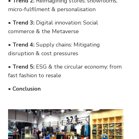
•
Trend 2:
Reimagining stores: showrooms,
micro-fulfilment & personalisation
•
Trend 3:
Digital innovation: Social
commerce & the Metaverse
•
Trend 4:
Supply chains: Mitigating
disruption & cost pressures
•
Trend 5:
ESG & the circular economy: from
fast fashion to resale
•
Conclusion