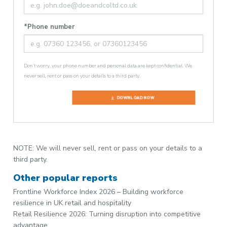
*Phone number
Don’t worry, your phone number and personal data are kept confidential. We
never sell, rent or pass on your details to a third party.
DOWNLOAD NOW
NOTE: We will never sell, rent or pass on your details to a
third party.
Other popular reports
Frontline Workforce Index 2026 – Building workforce
resilience in UK retail and hospitality
Retail Resilience 2026: Turning disruption into competitive
advantage