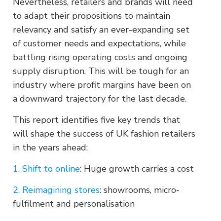
Nevertheless, retailers and brands will need
to adapt their propositions to maintain
relevancy and satisfy an ever-expanding set
of customer needs and expectations, while
battling rising operating costs and ongoing
supply disruption. This will be tough for an
industry where profit margins have been on
a downward trajectory for the last decade.
This report identifies five key trends that
will shape the success of UK fashion retailers
in the years ahead:
1. Shift to online
: Huge growth carries a cost
2. Reimagining stores
: showrooms, micro-
fulfilment and personalisation