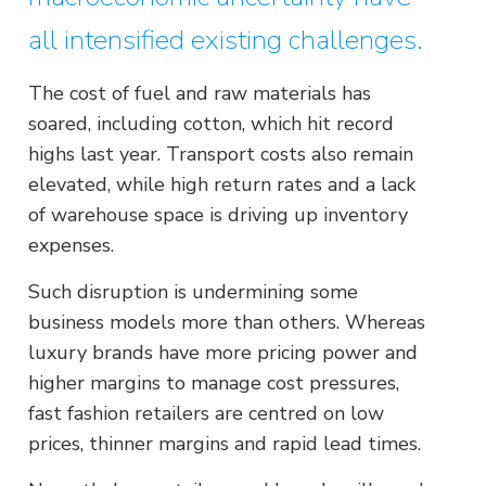
all intensified existing challenges.
The cost of fuel and raw materials has
soared, including cotton, which hit record
highs last year. Transport costs also remain
elevated, while high return rates and a lack
of warehouse space is driving up inventory
expenses.
Such disruption is undermining some
business models more than others. Whereas
luxury brands have more pricing power and
higher margins to manage cost pressures,
fast fashion retailers are centred on low
prices, thinner margins and rapid lead times.