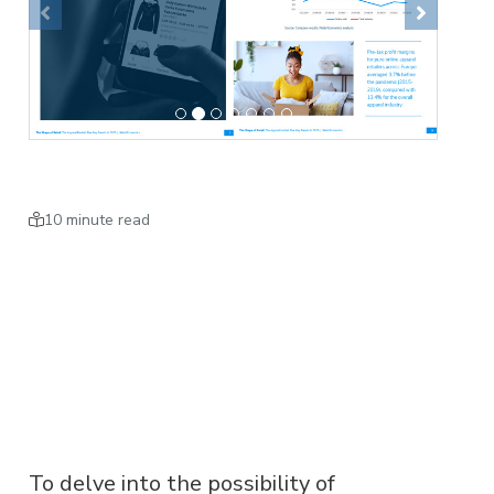
Previous
Next
10 minute read
To delve into the possibility of