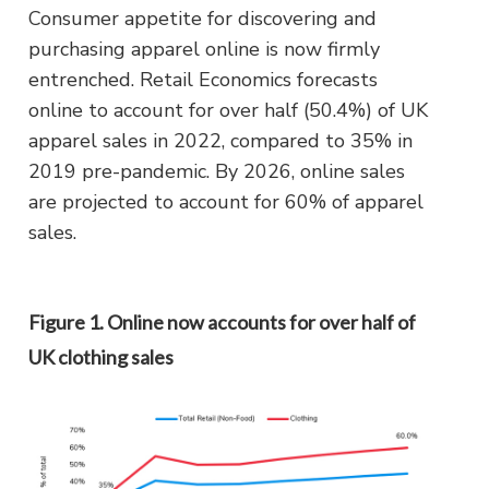
Consumer appetite for discovering and
purchasing apparel online is now firmly
entrenched. Retail Economics forecasts
online to account for over half (50.4%) of UK
apparel sales in 2022, compared to 35% in
2019 pre-pandemic. By 2026, online sales
are projected to account for 60% of apparel
sales.
Figure 1. Online now accounts for over half of
UK clothing sales