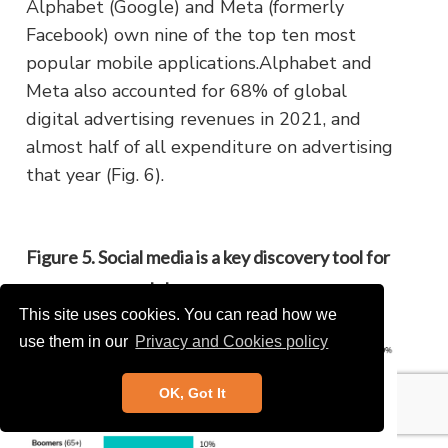
Alphabet (Google) and Meta (formerly
Facebook) own nine of the top ten most
popular mobile applications.Alphabet and
Meta also accounted for 68% of global
digital advertising revenues in 2021, and
almost half of all expenditure on advertising
that year (Fig. 6).
Figure 5. Social media is a key discovery tool for
younger apparel shoppers
This site uses cookies. You can read how we
use them in our
Privacy and Cookies policy
OK, Got It