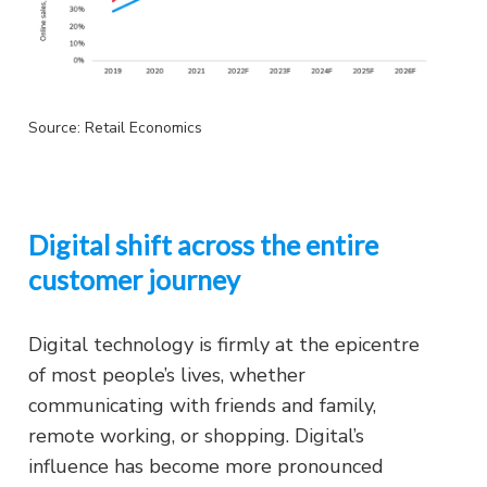
Source: Retail Economics
Digital shift across the entire
customer journey
Digital technology is firmly at the epicentre
of most people’s lives, whether
communicating with friends and family,
remote working, or shopping. Digital’s
influence has become more pronounced