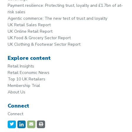
Payment resilience: Protecting trust, loyalty and £1.7bn of at-
risk sales
Agentic commerce: The new test of trust and loyalty
UK Retail Sales Report
UK Online Retail Report
UK Food & Grocery Sector Report
UK Clothing & Footwear Sector Report
Explore content
Retail Insights
Retail Economic News
Top 10 UK Retailers
Membership Trial
About Us
Connect
Connect