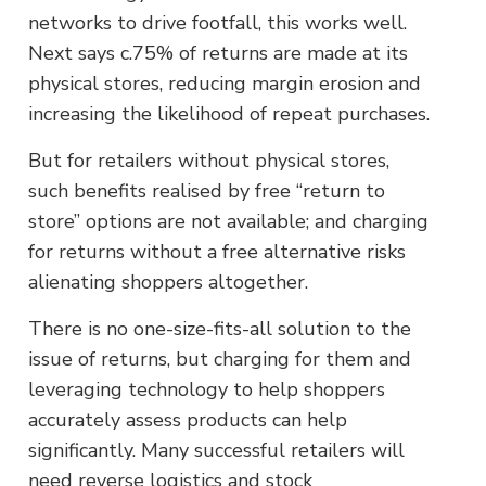
networks to drive footfall, this works well.
Next says c.75% of returns are made at its
physical stores, reducing margin erosion and
increasing the likelihood of repeat purchases.
But for retailers without physical stores,
such benefits realised by free “return to
store” options are not available; and charging
for returns without a free alternative risks
alienating shoppers altogether.
There is no one-size-fits-all solution to the
issue of returns, but charging for them and
leveraging technology to help shoppers
accurately assess products can help
significantly. Many successful retailers will
need reverse logistics and stock