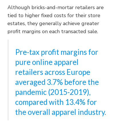
Although bricks-and-mortar retailers are
tied to higher fixed costs for their store
estates, they generally achieve greater
profit margins on each transacted sale.
Pre-tax profit margins for
pure online apparel
retailers across Europe
averaged 3.7% before the
pandemic (2015-2019),
compared with 13.4% for
the overall apparel industry.