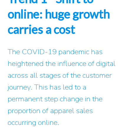
online: huge growth
carries a cost
The COVID-19 pandemic has
heightened the influence of digital
across all stages of the customer
journey. This has led to a
permanent step change in the
proportion of apparel sales
occurring online.