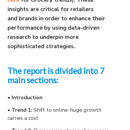
insights are critical for retailers
and brands in order to enhance their
performance by using data-driven
research to underpin more
sophisticated strategies.
The report is divided into 7
main sections:
•
Introduction
•
Trend 1:
Shift to online: huge growth
carries a cost