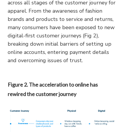
across all stages of the customer journey for
apparel. From the awareness of fashion
brands and products to service and returns,
many consumers have been exposed to new
digital-first customer journeys (Fig 2),
breaking down initial barriers of setting up
online accounts, entering payment details
and overcoming issues of trust.
Figure 2. The acceleration to online has
rewired the customer journey