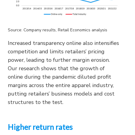
Source: Company results, Retail Economics analysis
Increased transparency online also intensifies
competition and limits retailers’ pricing
power, leading to further margin erosion.
Our research shows that the growth of
online during the pandemic diluted profit
margins across the entire apparel industry,
putting retailers’ business models and cost
structures to the test.
Higher return rates