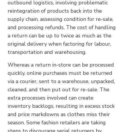
outbound logistics, involving problematic
reintegration of products back into the
supply chain, assessing condition for re-sale,
and processing refunds. The cost of handling
a return can be up to twice as much as the
original delivery when factoring for labour,
transportation and warehousing.
Whereas a return in-store can be processed
quickly, online purchases must be returned
via a courier, sent to a warehouse, unpacked,
cleaned, and then put out for re-sale. The
extra processes involved can create
inventory backlogs, resulting in excess stock
and price markdowns as clothes miss their
season. Some fashion retailers are taking
steps to discourage serial returners by