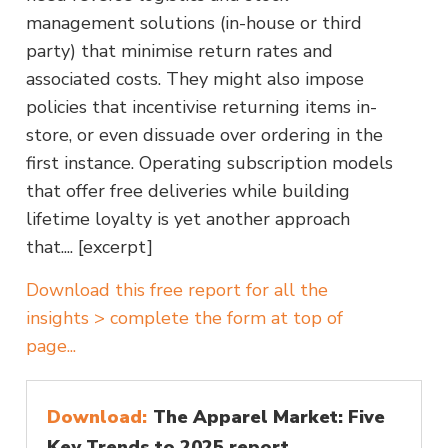
management solutions (in-house or third
party) that minimise return rates and
associated costs. They might also impose
policies that incentivise returning items in-
store, or even dissuade over ordering in the
first instance. Operating subscription models
that offer free deliveries while building
lifetime loyalty is yet another approach
that.... [excerpt]
Download this free report for all the
insights > complete the form at top of
page...
Download:
The Apparel Market: Five
Key Trends to 2025 report