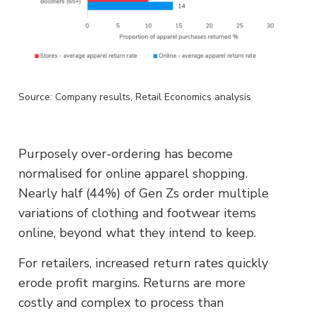
Source: Company results, Retail Economics analysis
Purposely over-ordering has become
normalised for online apparel shopping.
Nearly half (44%) of Gen Zs order multiple
variations of clothing and footwear items
online, beyond what they intend to keep.
For retailers, increased return rates quickly
erode profit margins. Returns are more
costly and complex to process than