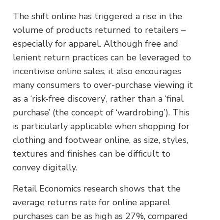
The shift online has triggered a rise in the
volume of products returned to retailers –
especially for apparel. Although free and
lenient return practices can be leveraged to
incentivise online sales, it also encourages
many consumers to over-purchase viewing it
as a ‘risk-free discovery’, rather than a ‘final
purchase’ (the concept of ‘wardrobing’). This
is particularly applicable when shopping for
clothing and footwear online, as size, styles,
textures and finishes can be difficult to
convey digitally.
Retail Economics research shows that the
average returns rate for online apparel
purchases can be as high as 27%, compared