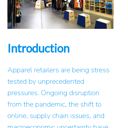
Introduction
Apparel retailers are being stress
tested by unprecedented
pressures. Ongoing disruption
from the pandemic, the shift to
online, supply chain issues, and
macroeconomic uncertainty have