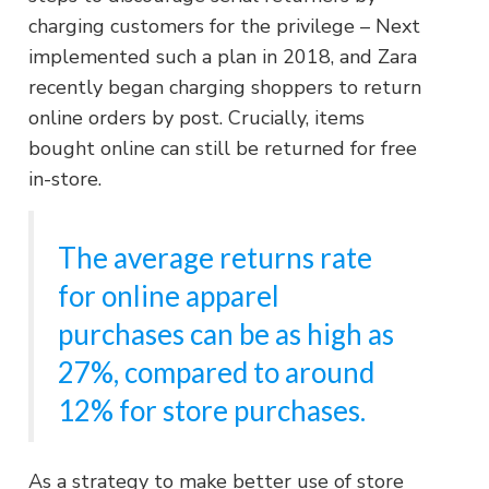
charging customers for the privilege – Next
implemented such a plan in 2018, and Zara
recently began charging shoppers to return
online orders by post. Crucially, items
bought online can still be returned for free
in-store.
The average returns rate
for online apparel
purchases can be as high as
27%, compared to around
12% for store purchases.
As a strategy to make better use of store