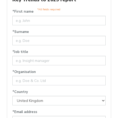
*All fields required
*First name
*Surname
*Job title
*Organisation
*Country
*Email address