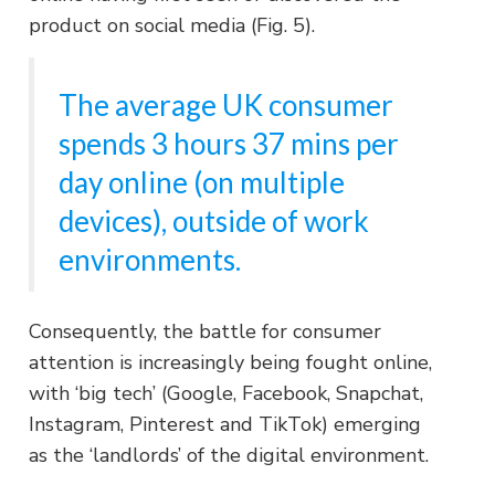
product on social media (Fig. 5).
The average UK consumer
spends 3 hours 37 mins per
day online (on multiple
devices), outside of work
environments.
Consequently, the battle for consumer
attention is increasingly being fought online,
with ‘big tech’ (Google, Facebook, Snapchat,
Instagram, Pinterest and TikTok) emerging
as the ‘landlords’ of the digital environment.