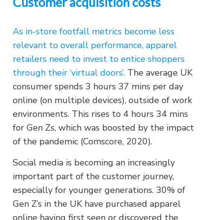
Customer acquisition costs
As in-store footfall metrics become less
relevant to overall performance, apparel
retailers need to invest to entice shoppers
through their ‘virtual doors’.
The average UK
consumer spends 3 hours 37 mins per day
online (on multiple devices), outside of work
environments. This rises to 4 hours 34 mins
for Gen Zs, which was boosted by the impact
of the pandemic (Comscore, 2020).
Social media is becoming an increasingly
important part of the customer journey,
especially for younger generations. 30% of
Gen Z’s in the UK have purchased apparel
online having first seen or discovered the