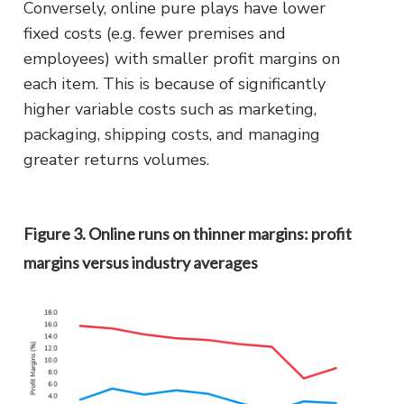
Conversely, online pure plays have lower
fixed costs (e.g. fewer premises and
employees) with smaller profit margins on
each item. This is because of significantly
higher variable costs such as marketing,
packaging, shipping costs, and managing
greater returns volumes.
Figure 3. Online runs on thinner margins: profit
margins versus industry averages