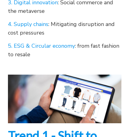
3. Digital innovation
: Social commerce and
the metaverse
4. Supply chains
: Mitigating disruption and
cost pressures
5. ESG & Circular economy
: from fast fashion
to resale
Trend 1 - Shift to