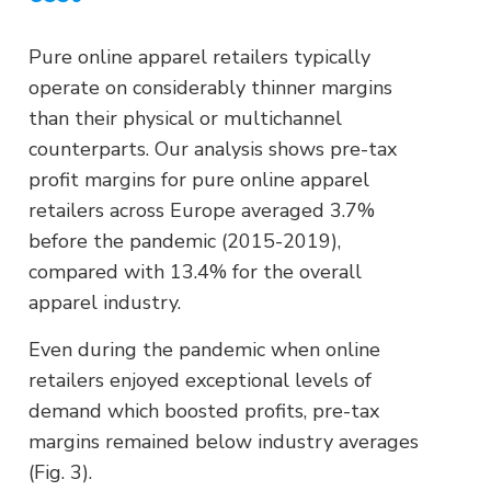
Pure online apparel retailers typically
operate on considerably thinner margins
than their physical or multichannel
counterparts. Our analysis shows pre-tax
profit margins for pure online apparel
retailers across Europe averaged 3.7%
before the pandemic (2015-2019),
compared with 13.4% for the overall
apparel industry.
Even during the pandemic when online
retailers enjoyed exceptional levels of
demand which boosted profits, pre-tax
margins remained below industry averages
(Fig. 3).