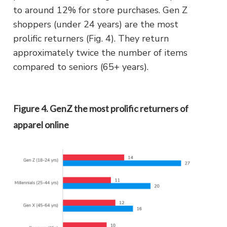
to around 12% for store purchases. Gen Z
shoppers (under 24 years) are the most
prolific returners (Fig. 4). They return
approximately twice the number of items
compared to seniors (65+ years).
Figure 4. GenZ the most prolific returners of
apparel online