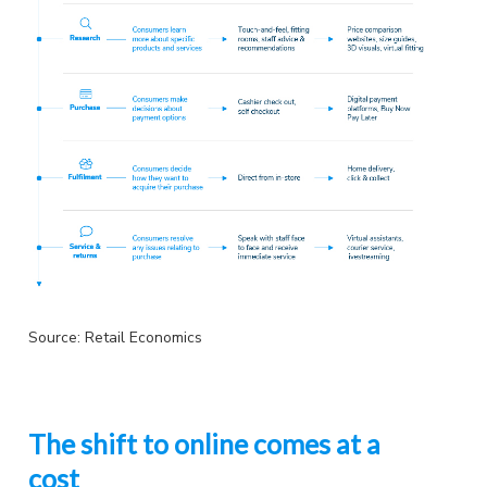
Source: Retail Economics
The shift to online comes at a
cost