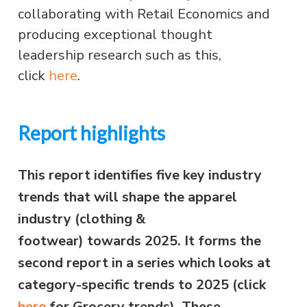
collaborating with Retail Economics and
producing exceptional thought
leadership research such as this,
click
here
.
Report highlights
This report identifies five key industry
trends that will shape the apparel
industry (clothing &
footwear) towards 2025. It
forms the
second report in a series which looks at
category-specific trends to 2025 (click
here
for Grocery trends).
These