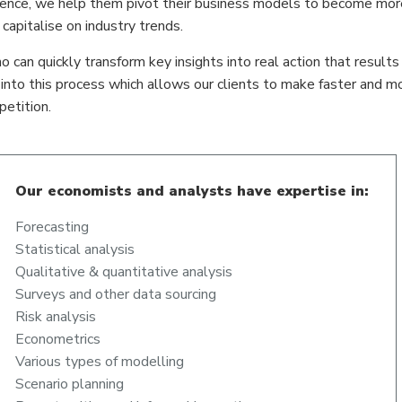
igence, we help them pivot their business models to become more
apitalise on industry trends.
o can quickly transform key insights into real action that results 
d into this process which allows our clients to make faster and m
etition.
Our economists and analysts have expertise in:
Forecasting
Statistical analysis
Qualitative & quantitative analysis
Surveys and other data sourcing
Risk analysis
Econometrics
Various types of modelling
Scenario planning