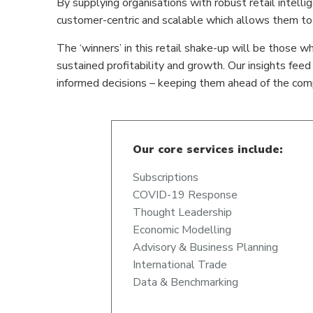
By supplying organisations with robust retail intell
customer-centric and scalable which allows them to c
The ‘winners’ in this retail shake-up will be those wh
sustained profitability and growth. Our insights fee
informed decisions – keeping them ahead of the comp
Our core services include:
Subscriptions
COVID-19 Response
Thought Leadership
Economic Modelling
Advisory & Business Planning
International Trade
Data & Benchmarking