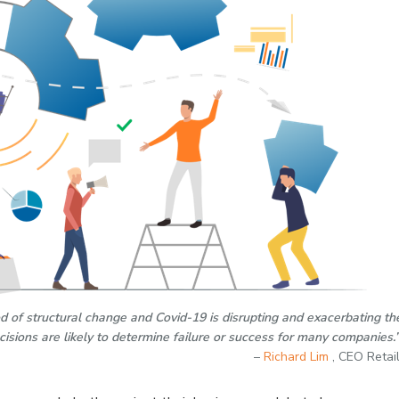
iod of structural change and Covid-19 is disrupting and exacerbating th
ecisions are likely to determine failure or success for many companies.
–
Richard Lim
, CEO Retai