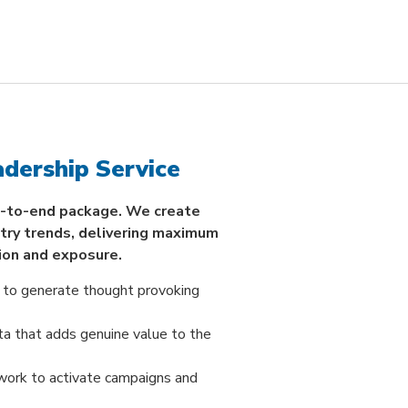
dership Service
-to-end package. We create
stry trends, delivering maximum
ion and exposure.
 to generate thought provoking
ta that adds genuine value to the
work to activate campaigns and