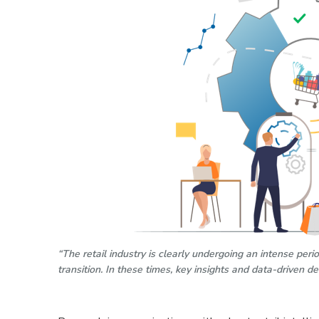
“The retail industry is clearly undergoing an intense per
transition. In these times, key insights and data-driven d