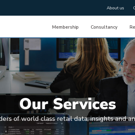
About us
Membership
Consultancy
Re
Our Services
ders of world class retail data, insights and an