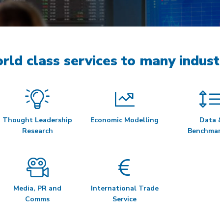
rld class services to many indust
Thought Leadership
Economic Modelling
Data 
Research
Benchmar
Media, PR and
International Trade
Comms
Service