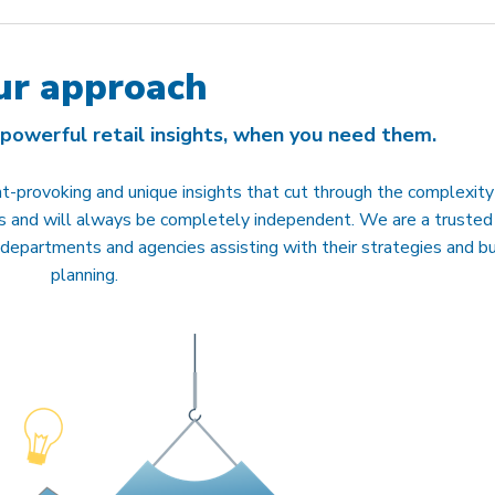
ur approach
 powerful retail insights, when you need them.
-provoking and unique insights that cut through the complexity
nts and will always be completely independent. We are a trusted
 departments and agencies assisting with their strategies and b
planning.