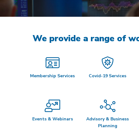
We provide a range of wo
Membership Services
Covid-19 Services
Events & Webinars
Advisory & Business
Planning