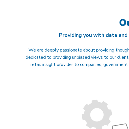
O
Providing you with data and
We are deeply passionate about providing thought
dedicated to providing unbiased views to our clie
retail insight provider to companies, government