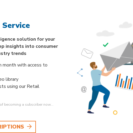
 Service
ligence solution for your
ep insights into consumer
ustry trends
h month with access to
o library
sts using our Retail
s of becoming a subscriber now…
RIPTIONS