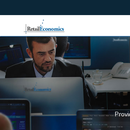
;
Provi