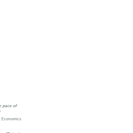
e pace of
”
l Economics