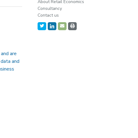
About Retail Economics
Consultancy
Contact us
 and are
 data and
usiness