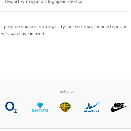
Report writing and infographic creation
 prepare yourself strategically for the future, or need specific
ects you have in mind.
Trusted by