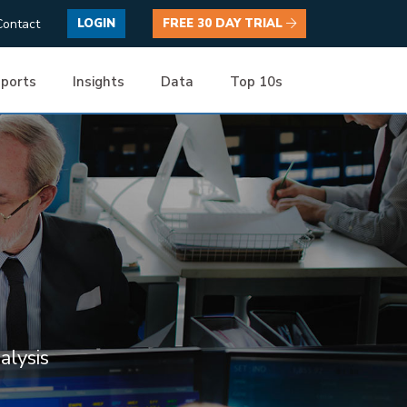
Contact
LOGIN
FREE 30 DAY TRIAL
ports
Insights
Data
Top 10s
alysis