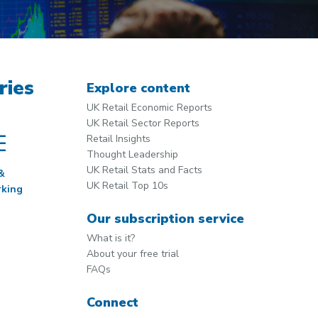
ries
Explore content
UK Retail Economic Reports
UK Retail Sector Reports
Retail Insights
Thought Leadership
UK Retail Stats and Facts
&
UK Retail Top 10s
king
Our subscription service
What is it?
About your free trial
FAQs
Connect