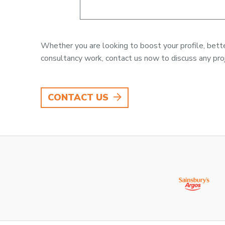
Whether you are looking to boost your profile, better
consultancy work, contact us now to discuss any proj
CONTACT US