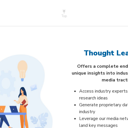
Top
Thought Lea
Offers a complete end
unique insights into indu
media tract
Access industry experts
research ideas
Generate proprietary da
industry
Leverage our media net
land key messages