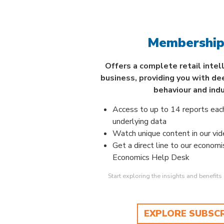
Membership
Offers a complete retail intel
business, providing you with de
behaviour and ind
Access to up to 14 reports eac
underlying data
Watch unique content in our vide
Get a direct line to our economi
Economics Help Desk
Start exploring the insights and benefit
EXPLORE SUBSC