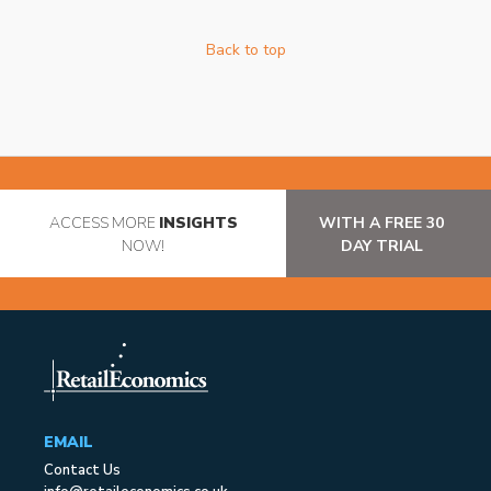
Back to top
ACCESS MORE
INSIGHTS
WITH A FREE 30
NOW!
DAY TRIAL
EMAIL
Contact Us