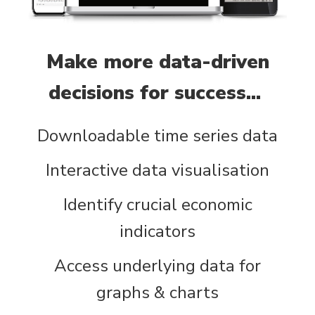
Make more data-driven
decisions for success...
Downloadable time series data
Interactive data visualisation
Identify crucial economic
indicators
Access underlying data for
graphs & charts