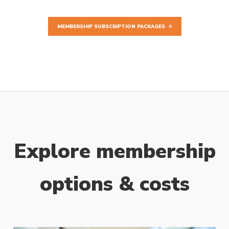
MEMBERSHIP SUBSCRIPTION PACKAGES
Explore membership
options & costs