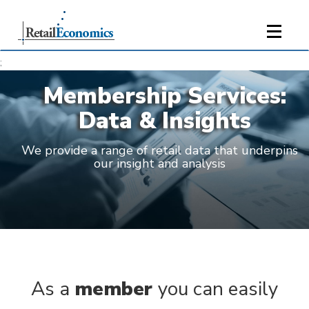
;
Membership Services:
Data & Insights
We provide a range of retail data that underpins
our insight and analysis
As a
member
you can easily