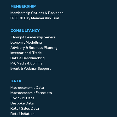
MEMBERSHIP
Membership Options & Packages
FREE 30 Day Membership Trial
CONSULTANCY
Thought Leadership Service
Economic Modelling
Advisory & Business Planning
International Trade
Data & Benchmarking
PR, Media & Comms
Event & Webinar Support
DATA
Macroeconomic Data
Macroeconomic Forecasts
Covid-19 Data
Bespoke Data
Retail Sales Data
Retail Inflation