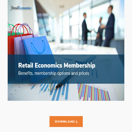
DOWNLOAD