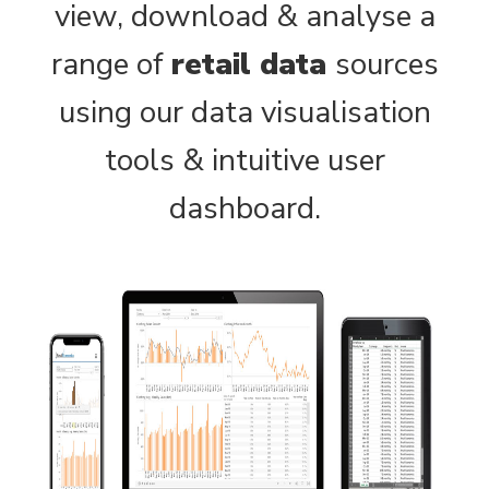
view, download & analyse a
range of
retail data
sources
using our data visualisation
tools & intuitive user
dashboard.