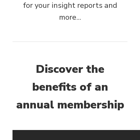
for your insight reports and
more...
Discover the
benefits of an
annual membership