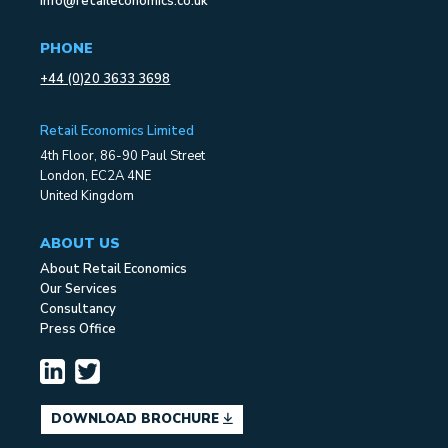
info@retaileconomics.co.uk
PHONE
+44 (0)20 3633 3698
Retail Economics Limited
4th Floor, 86-90 Paul Street
London, EC2A 4NE
United Kingdom
ABOUT US
About Retail Economics
Our Services
Consultancy
Press Office
DOWNLOAD BROCHURE