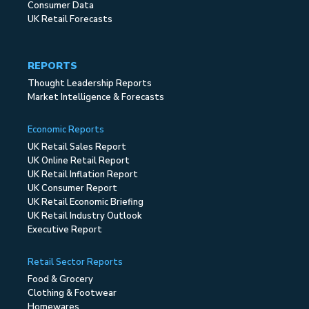
Consumer Data
UK Retail Forecasts
REPORTS
Thought Leadership Reports
Market Intelligence & Forecasts
Economic Reports
UK Retail Sales Report
UK Online Retail Report
UK Retail Inflation Report
UK Consumer Report
UK Retail Economic Briefing
UK Retail Industry Outlook
Executive Report
Retail Sector Reports
Food & Grocery
Clothing & Footwear
Homewares