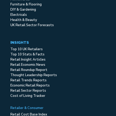
Furniture & Flooring
DIY & Gardening
Electricals
Health & Beauty
UK Retail Sector Forecasts
INSIGHTS
Top 10 UK Retailers
Top 10 Stats & Facts
Retail Insight Articles
Retail Economic News
Retail Roundup Report
Thought Leadership Reports
Retail Trends Reports
Economic Retail Reports
Retail Sector Reports
Cost of Living Tracker
Retailer & Consumer
Retail Cost Base Index