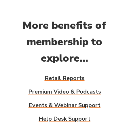
More benefits of
membership to
explore...
Retail Reports
Premium Video & Podcasts
Events & Webinar Support
Help Desk Support