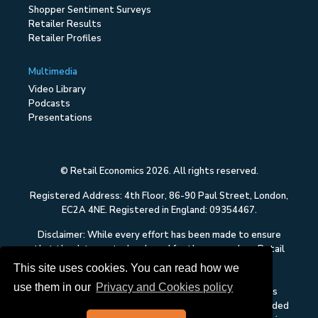
Shopper Sentiment Surveys
Retailer Results
Retailer Profiles
Multimedia
Video Library
Podcasts
Presentations
© Retail Economics 2026. All rights reserved.
Registered Address: 4th Floor, 86-90 Paul Street, London,
EC2A 4NE. Registered in England: 09354467.
Disclaimer: While every effort has been made to ensure
that the data quoted and used for the research on Retail
Economics is reliable, there is no guarantee that it is
This site uses cookies. You can read how we
correct, and Retail Economics can accept no liability
use them in our
Privacy and Cookies policy
whatsoever in respect of any errors or omissions. This
content on Retail Economics is research and is not intended