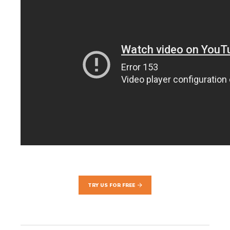
TRY US FOR FREE