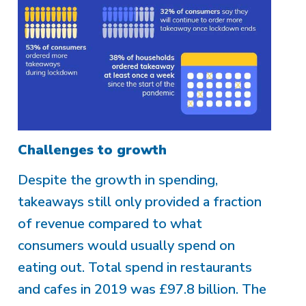
Challenges to growth
Despite the growth in spending,
takeaways still only provided a fraction
of revenue compared to what
consumers would usually spend on
eating out. Total spend in restaurants
and cafes in 2019 was £97.8 billion. The