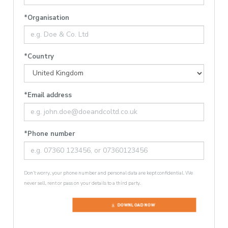
*Organisation
*Country
*Email address
*Phone number
Don’t worry, your phone number and personal data are kept confidential. We
never sell, rent or pass on your details to a third party.
DOWNLOAD NOW