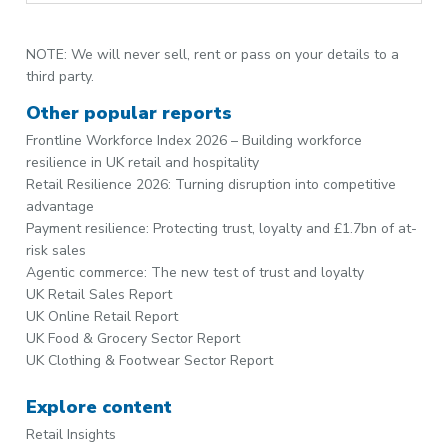
NOTE: We will never sell, rent or pass on your details to a
third party.
Other popular reports
Frontline Workforce Index 2026 – Building workforce
resilience in UK retail and hospitality
Retail Resilience 2026: Turning disruption into competitive
advantage
Payment resilience: Protecting trust, loyalty and £1.7bn of at-
risk sales
Agentic commerce: The new test of trust and loyalty
UK Retail Sales Report
UK Online Retail Report
UK Food & Grocery Sector Report
UK Clothing & Footwear Sector Report
Explore content
Retail Insights