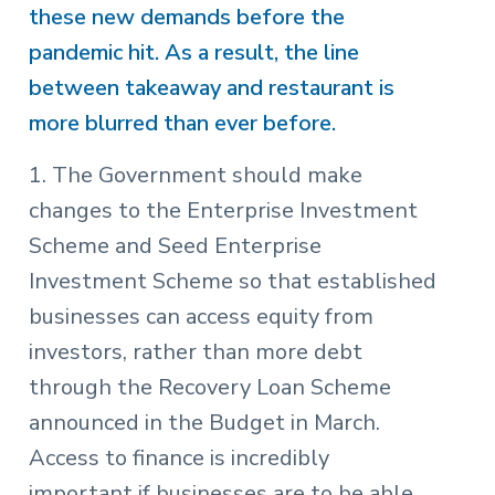
these new demands before the
pandemic hit. As a result, the line
between takeaway and restaurant is
more blurred than ever before.
1. The Government should make
changes to the Enterprise Investment
Scheme and Seed Enterprise
Investment Scheme so that established
businesses can access equity from
investors, rather than more debt
through the Recovery Loan Scheme
announced in the Budget in March.
Access to finance is incredibly
important if businesses are to be able