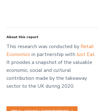
About this report
This research was conducted by
Retail
Economics
in partnership with
Just Eat
.
It provides a snapshot of the valuable
economic, social and cultural
contribution made by the takeaway
sector to the UK during 2020.
VIEW ALL THOUGHT LEADERSHIP REPORTS