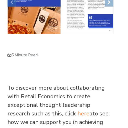
Previous
Next
5 Minute Read
To discover more about collaborating
with Retail Economics to create
exceptional thought leadership
research such as this, click
here
ato see
how we can support you in achieving