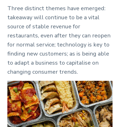
Three distinct themes have emerged:
takeaway will continue to be a vital
source of stable revenue for
restaurants, even after they can reopen
for normal service; technology is key to
finding new customers; as is being able
to adapt a business to capitalise on
changing consumer trends.