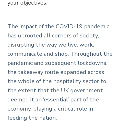
your objectives.
The impact of the COVID-19 pandemic
has uprooted all corners of society,
disrupting the way we live, work,
communicate and shop. Throughout the
pandemic and subsequent lockdowns,
the takeaway route expanded across
the whole of the hospitality sector to
the extent that the UK government
deemed it an ‘essential’ part of the
economy, playing a critical role in
feeding the nation.