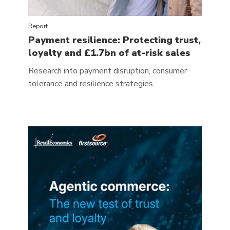
Report
Payment resilience: Protecting trust,
loyalty and £1.7bn of at-risk sales
Research into payment disruption, consumer
tolerance and resilience strategies.