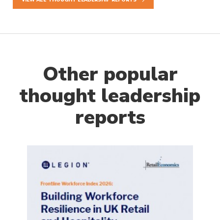
Other popular
thought leadership
reports