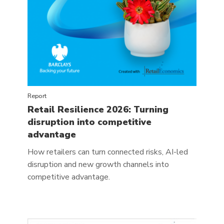
Report
Retail Resilience 2026: Turning
disruption into competitive
advantage
How retailers can turn connected risks, AI-led
disruption and new growth channels into
competitive advantage.