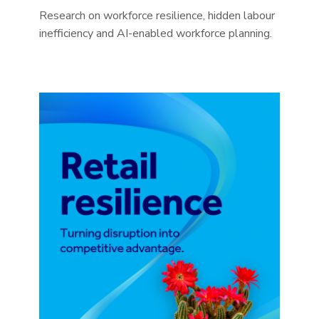
Research on workforce resilience, hidden labour
inefficiency and AI-enabled workforce planning.