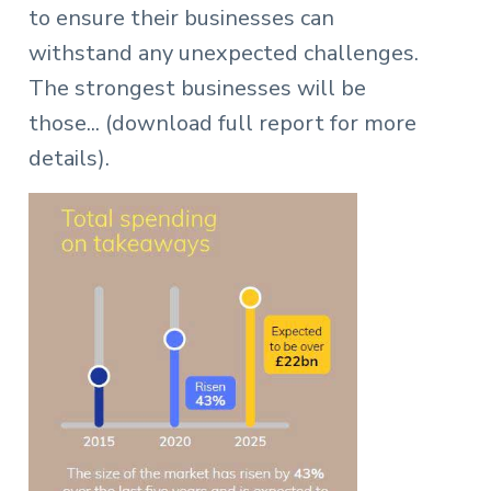
to ensure their businesses can
withstand any unexpected challenges.
The strongest businesses will be
those... (download full report for more
details).