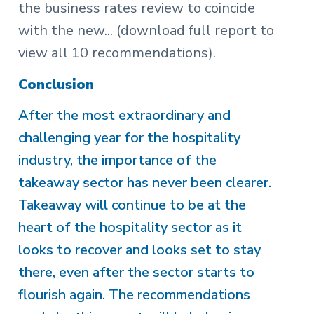
the business rates review to coincide
with the new...
(download full report to
view all 10 recommendations).
Conclusion
After the most extraordinary and
challenging year for the hospitality
industry, the importance of the
takeaway sector has never been clearer.
Takeaway will continue to be at the
heart of the hospitality sector as it
looks to recover and looks set to stay
there, even after the sector starts to
flourish again. The recommendations