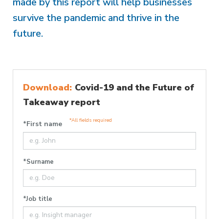
made by this report will help businesses
survive the pandemic and thrive in the
future.
Download:
Covid-19 and the Future of
Takeaway report
*All fields required
*First name
*Surname
*Job title