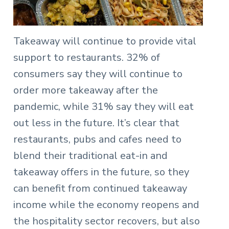
Takeaway will continue to provide vital
support to restaurants. 32% of
consumers say they will continue to
order more takeaway after the
pandemic, while 31% say they will eat
out less in the future. It’s clear that
restaurants, pubs and cafes need to
blend their traditional eat-in and
takeaway offers in the future, so they
can benefit from continued takeaway
income while the economy reopens and
the hospitality sector recovers, but also