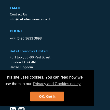
EMAIL
Contact Us
info@retaileconomics.co.uk
PHONE
+44 (0)20 3633 3698
Retail Economics Limited
4th Floor, 86-90 Paul Street
London, EC2A 4NE
United Kingdom
This site uses cookies. You can read how we
ABOUT US
use them in our
Privacy and Cookies policy
About Retail Economics
Our Services
Consultancy
OK, Got It
Press Office