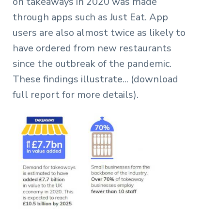
on takeaways in 2020 was made
through apps such as Just Eat. App
users are also almost twice as likely to
have ordered from new restaurants
since the outbreak of the pandemic.
These findings illustrate
... (download
full report for more details).