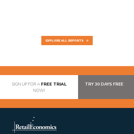
EXPLORE ALL REPORTS
SIGN UP FOR A
FREE TRIAL
TRY 30 DAYS FREE
NOW!