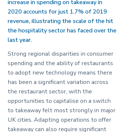
increase in spending on takeaway in
2020 accounts for just 1.7% of 2019
revenue, illustrating the scale of the hit
the hospitality sector has faced over the
last year.
Strong regional disparities in consumer
spending and the ability of restaurants
to adopt new technology means there
has been a significant variation across
the restaurant sector, with the
opportunities to capitalise on a switch
to takeaway felt most strongly in major
UK cities. Adapting operations to offer
takeaway can also require significant