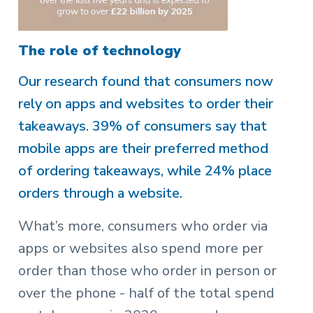
The role of technology
Our research found that consumers now
rely on apps and websites to order their
takeaways. 39% of consumers say that
mobile apps are their preferred method
of ordering takeaways, while 24% place
orders through a website.
What’s more, consumers who order via
apps or websites also spend more per
order than those who order in person or
over the phone - half of the total spend