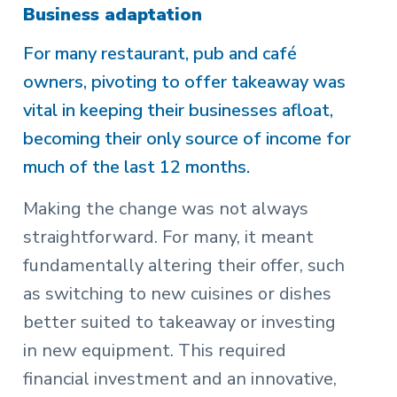
Business adaptation
For many restaurant, pub and café
owners, pivoting to offer takeaway was
vital in keeping their businesses afloat,
becoming their only source of income for
much of the last 12 months.
Making the change was not always
straightforward. For many, it meant
fundamentally altering their offer, such
as switching to new cuisines or dishes
better suited to takeaway or investing
in new equipment. This required
financial investment and an innovative,