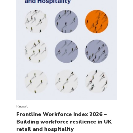
Report
Frontline Workforce Index 2026 –
Building workforce resilience in UK
retail and hospitality