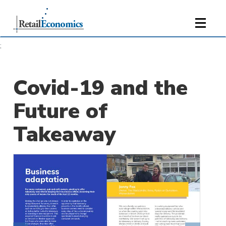
;
Covid-19 and the
Future of
Takeaway