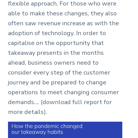
flexible approach. For those who were
able to make these changes, they also
often saw revenue increase as with the
adoption of technology. In order to
capitalise on the opportunity that
takeaway presents in the months
ahead, business owners need to
consider every step of the customer
journey and be prepared to change
operations to meet changing consumer
demands.... (download full report for
more details).