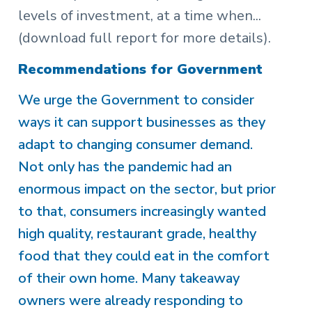
levels of investment, at a time when...
(download full report for more details).
Recommendations for Government
We urge the Government to consider
ways it can support businesses as they
adapt to changing consumer demand.
Not only has the pandemic had an
enormous impact on the sector, but prior
to that, consumers increasingly wanted
high quality, restaurant grade, healthy
food that they could eat in the comfort
of their own home. Many takeaway
owners were already responding to