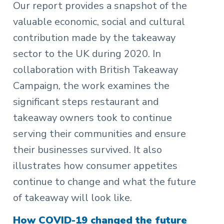
Our report provides a snapshot of the
valuable economic, social and cultural
contribution made by the takeaway
sector to the UK during 2020. In
collaboration with British Takeaway
Campaign, the work examines the
significant steps restaurant and
takeaway owners took to continue
serving their communities and ensure
their businesses survived. It also
illustrates how consumer appetites
continue to change and what the future
of takeaway will look like.
How COVID-19 changed the future