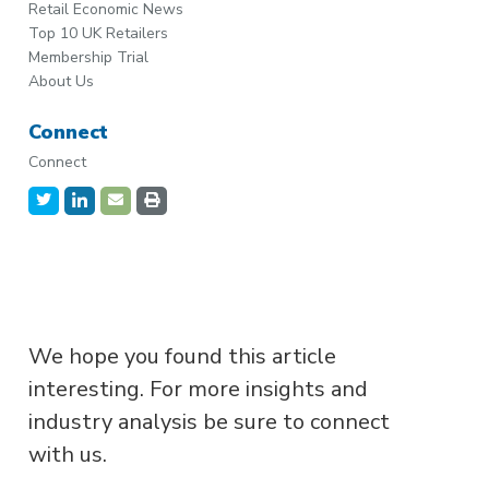
Retail Economic News
Top 10 UK Retailers
Membership Trial
About Us
Connect
Connect
We hope you found this article
interesting. For more insights and
industry analysis be sure to connect
with us.