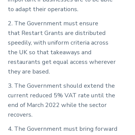
to adapt their operations.
2. The Government must ensure
that Restart Grants are distributed
speedily, with uniform criteria across
the UK so that takeaways and
restaurants get equal access wherever
they are based.
3. The Government should extend the
current reduced 5% VAT rate until the
end of March 2022 while the sector
recovers.
4. The Government must bring forward