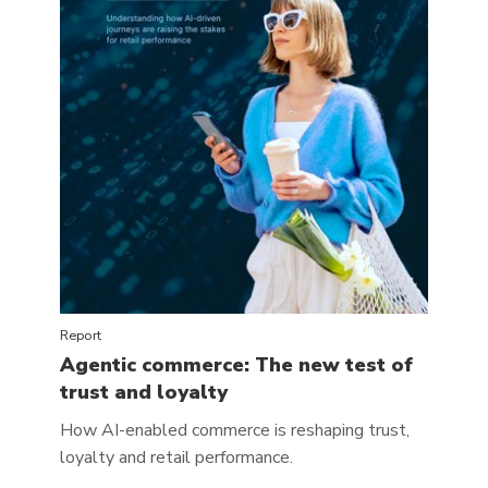
Report
Agentic commerce: The new test of
trust and loyalty
How AI-enabled commerce is reshaping trust,
loyalty and retail performance.