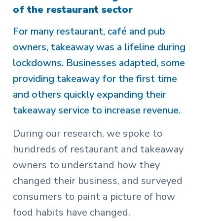
of the restaurant sector
For many restaurant, café and pub
owners, takeaway was a lifeline during
lockdowns. Businesses adapted, some
providing takeaway for the first time
and others quickly expanding their
takeaway service to increase revenue.
During our research, we spoke to
hundreds of restaurant and takeaway
owners to understand how they
changed their business, and surveyed
consumers to paint a picture of how
food habits have changed.