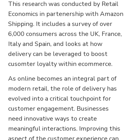
This research was conducted by Retail
Economics in partenership with Amazon
Shipping. It includes a survey of over
6,000 consumers across the UK, France,
Italy and Spain, and looks at how
delivery can be leveraged to boost
cusomter loyalty within ecommerce.
As online becomes an integral part of
modern retail, the role of delivery has
evolved into a critical touchpoint for
customer engagement. Businesses
need innovative ways to create
meaningful interactions. Improving this
aspect of the customer experience can