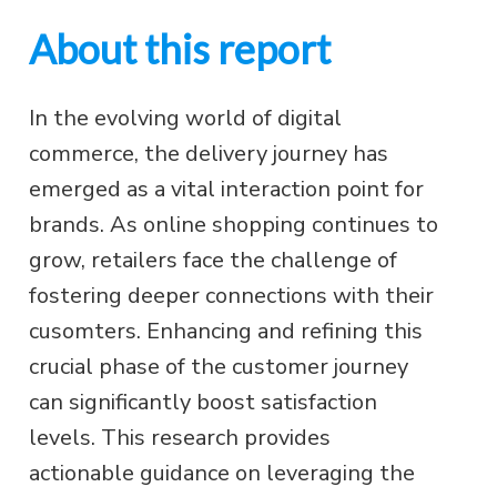
About this report
In the evolving world of digital
commerce, the delivery journey has
emerged as a vital interaction point for
brands. As online shopping continues to
grow, retailers face the challenge of
fostering deeper connections with their
cusomters. Enhancing and refining this
crucial phase of the customer journey
can significantly boost satisfaction
levels. This research provides
actionable guidance on leveraging the