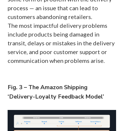
process — an issue that can lead to
customers abandoning retailers.
The most impactful delivery problems
include products being damaged in
transit, delays or mistakes in the delivery
service, and poor customer support or
communication when problems arise.
Fig. 3 – The Amazon Shipping
‘Delivery-Loyalty Feedback Model’