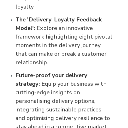
loyalty.
The 'Delivery-Loyalty Feedback
Model':
Explore an innovative
framework highlighting eight pivotal
moments in the delivery journey
that can make or break a customer
relationship.
Future-proof your delivery
strategy:
Equip your business with
cutting-edge insights on
personalising delivery options,
integrating sustainable practices,
and optimising delivery resilience to
stay ahead in a competitive market