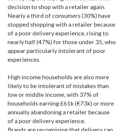
decision to shop with a retailer again.
Nearly a third of consumers (30%) have
stopped shopping with a retailer because
of a poor delivery experience, rising to
nearly half (47%) for those under 35, who
appear particularly intolerant of poor
experiences.
High income households are also more
likely to be intolerant of mistakes than
low or middle income, with 37% of
households earning £61k (€73k) or more
annually abandoning a retailer because
of a poor delivery experience.
Brands are recognising that delivery can