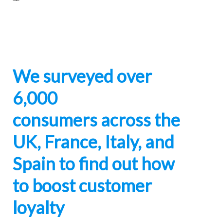
We surveyed over
6,000
consumers across the
UK, France, Italy, and
Spain to find out how
to boost customer
loyalty