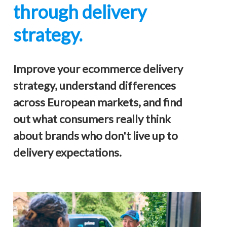
through delivery
strategy.
Improve your ecommerce delivery
strategy, understand differences
across European markets, and find
out what consumers really think
about brands who don't live up to
delivery expectations.