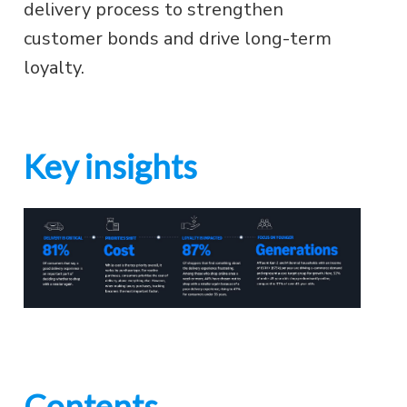
delivery process to strengthen
customer bonds and drive long-term
loyalty.
Key insights
Contents