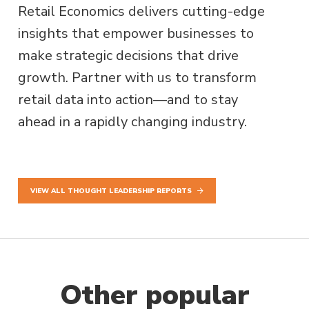
Retail Economics delivers cutting-edge
insights that empower businesses to
make strategic decisions that drive
growth. Partner with us to transform
retail data into action—and to stay
ahead in a rapidly changing industry.
VIEW ALL THOUGHT LEADERSHIP REPORTS
Other popular