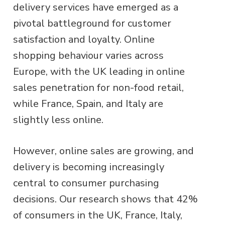
delivery services have emerged as a
pivotal battleground for customer
satisfaction and loyalty. Online
shopping behaviour varies across
Europe, with the UK leading in online
sales penetration for non-food retail,
while France, Spain, and Italy are
slightly less online.
However, online sales are growing, and
delivery is becoming increasingly
central to consumer purchasing
decisions. Our research shows that 42%
of consumers in the UK, France, Italy,