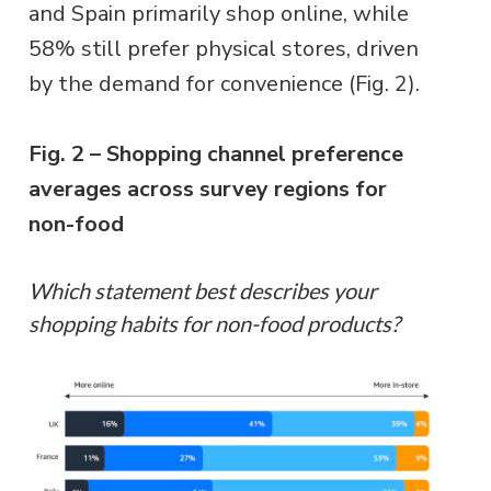
and Spain primarily shop online, while
58% still prefer physical stores, driven
by the demand for convenience (Fig. 2).
Fig. 2 – Shopping channel preference
averages across survey regions for
non-food
Which statement best describes your
shopping habits for non-food products?