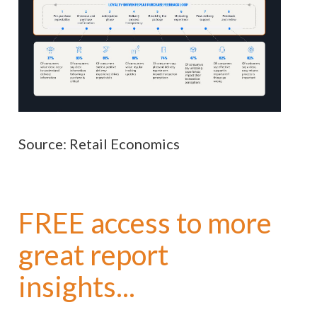
Source: Retail Economics
FREE access to more
great report
insights...