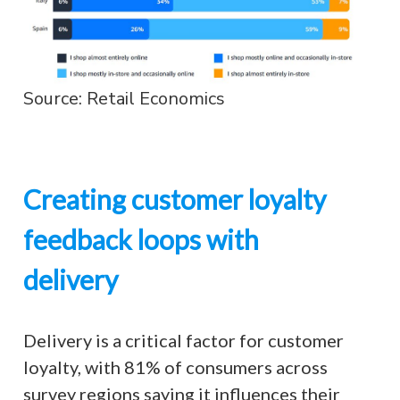
Source: Retail Economics
Creating customer loyalty
feedback loops with
delivery
Delivery is a critical factor for customer
loyalty, with 81% of consumers across
survey regions saying it influences their