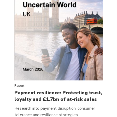
Report
Payment resilience: Protecting trust,
loyalty and £1.7bn of at-risk sales
Research into payment disruption, consumer
tolerance and resilience strategies.