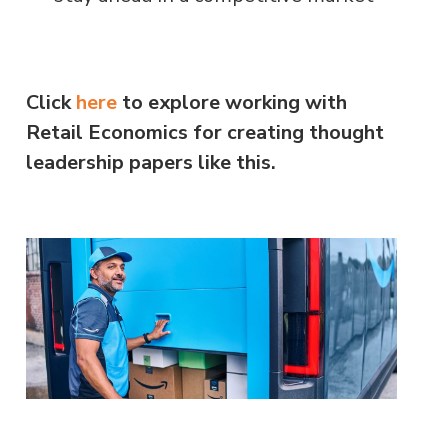
Click
here
to explore working with
Retail Economics for creating thought
leadership papers like this.