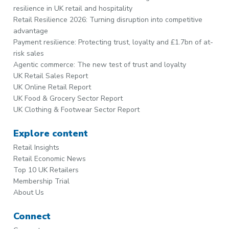
resilience in UK retail and hospitality
Retail Resilience 2026: Turning disruption into competitive
advantage
Payment resilience: Protecting trust, loyalty and £1.7bn of at-
risk sales
Agentic commerce: The new test of trust and loyalty
UK Retail Sales Report
UK Online Retail Report
UK Food & Grocery Sector Report
UK Clothing & Footwear Sector Report
Explore content
Retail Insights
Retail Economic News
Top 10 UK Retailers
Membership Trial
About Us
Connect