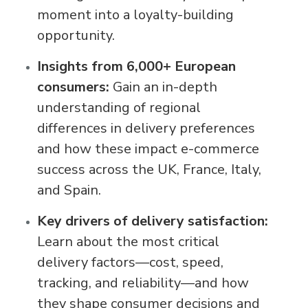
moment into a loyalty-building
opportunity.
Insights from 6,000+ European
consumers:
Gain an in-depth
understanding of regional
differences in delivery preferences
and how these impact e-commerce
success across the UK, France, Italy,
and Spain.
Key drivers of delivery satisfaction:
Learn about the most critical
delivery factors—cost, speed,
tracking, and reliability—and how
they shape consumer decisions and