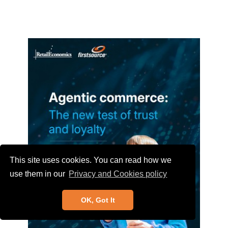
This site uses cookies. You can read how we
use them in our
Privacy and Cookies policy
OK, Got It