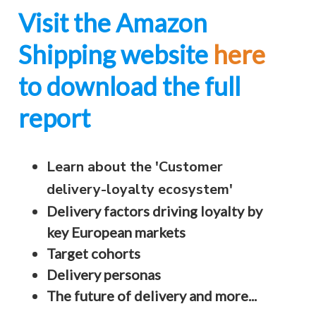
Visit the Amazon
Shipping website
here
to download the full
report
Learn about the 'Customer
delivery-loyalty ecosystem'
Delivery factors driving loyalty by
key European markets
Target cohorts
Delivery personas
The future of delivery and more...