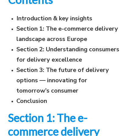
Introduction & key insights
Section 1: The e-commerce delivery
landscape across Europe
Section 2: Understanding consumers
for delivery excellence
Section 3: The future of delivery
options — innovating for
tomorrow’s consumer
Conclusion
Section 1: The e-
commerce delivery