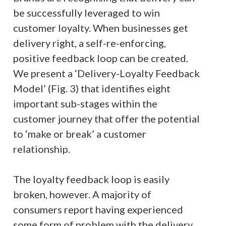
be successfully leveraged to win
customer loyalty. When businesses get
delivery right, a self-re-enforcing,
positive feedback loop can be created.
We present a ‘Delivery-Loyalty Feedback
Model’ (Fig. 3) that identifies eight
important sub-stages within the
customer journey that offer the potential
to ‘make or break’ a customer
relationship.
The loyalty feedback loop is easily
broken, however. A majority of
consumers report having experienced
some form of problem with the delivery