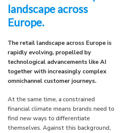
landscape across
Europe.
The retail landscape across Europe is
rapidly evolving, propelled by
technological advancements like AI
together with increasingly complex
omnichannel customer journeys.
At the same time, a constrained
financial climate means brands need to
find new ways to differentiate
themselves. Against this background,