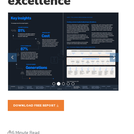
excellence
Previous
Next
DOWNLOAD FREE REPORT
5 Minute Read