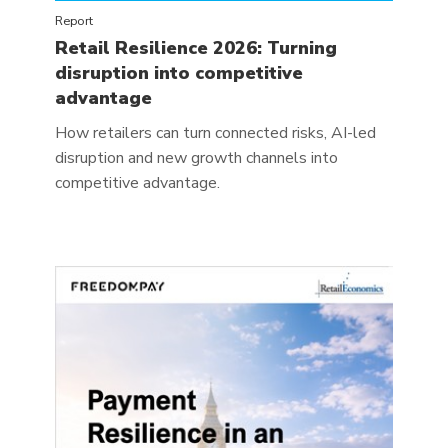
Report
Retail Resilience 2026: Turning
disruption into competitive
advantage
How retailers can turn connected risks, AI-led
disruption and new growth channels into
competitive advantage.