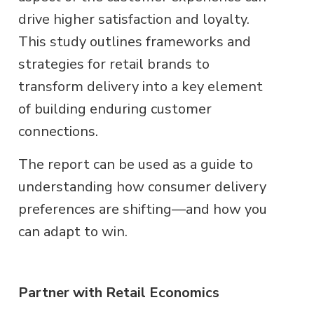
drive higher satisfaction and loyalty.
This study outlines frameworks and
strategies for retail brands to
transform delivery into a key element
of building enduring customer
connections.
The report can be used as a guide to
understanding how consumer delivery
preferences are shifting—and how you
can adapt to win.
Partner with Retail Economics