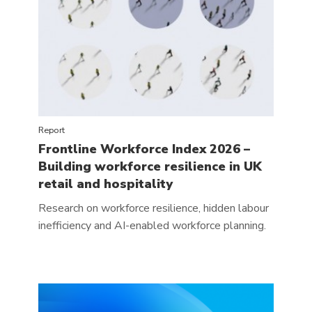
Report
Frontline Workforce Index 2026 –
Building workforce resilience in UK
retail and hospitality
Research on workforce resilience, hidden labour
inefficiency and AI-enabled workforce planning.