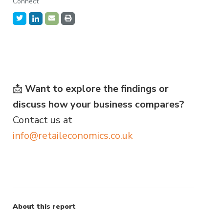
Connect
📩
Want to explore the findings or
discuss how your business compares?
Contact us at
info@retaileconomics.co.uk
About this report