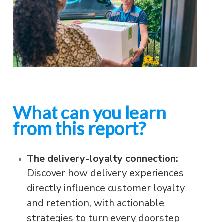
What can you learn
from this report?
The delivery-loyalty connection:
Discover how delivery experiences
directly influence customer loyalty
and retention, with actionable
strategies to turn every doorstep