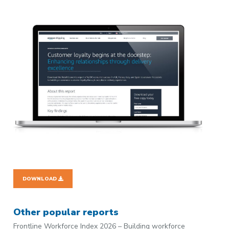
DOWNLOAD
Other popular reports
Frontline Workforce Index 2026 – Building workforce