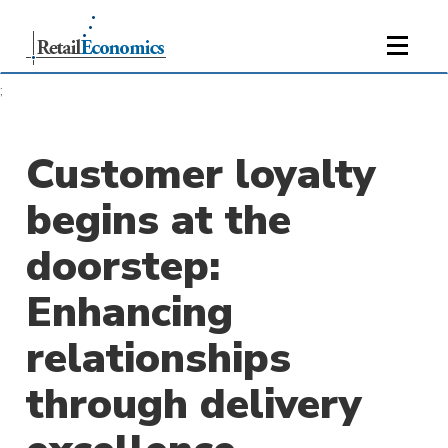
;
Customer loyalty
begins at the
doorstep:
Enhancing
relationships
through delivery