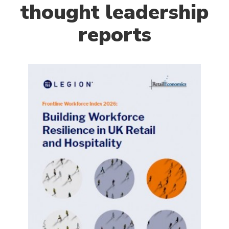
thought leadership
reports