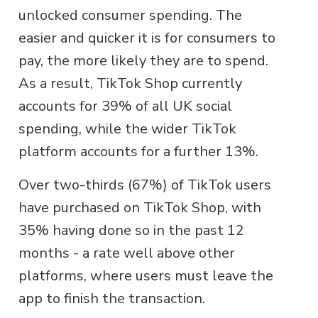
unlocked consumer spending. The
easier and quicker it is for consumers to
pay, the more likely they are to spend.
As a result, TikTok Shop currently
accounts for 39% of all UK social
spending, while the wider TikTok
platform accounts for a further 13%.
Over two-thirds (67%) of TikTok users
have purchased on TikTok Shop, with
35% having done so in the past 12
months - a rate well above other
platforms, where users must leave the
app to finish the transaction.