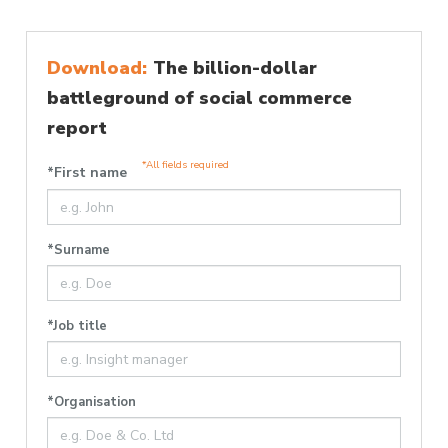
Download:
The billion-dollar
battleground of social commerce
report
*All fields required
*First name
*Surname
*Job title
*Organisation