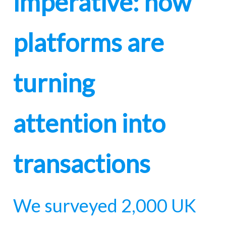
imperative: how
platforms are
turning
attention into
transactions
We surveyed 2,000 UK