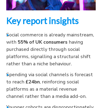
Key report insights
•
Social commerce is already mainstream,
with
55% of UK consumers
having
purchased directly through social
platforms, signalling a structural shift
rather than a niche behaviour.
•
Spending via social channels is forecast
to reach
£24bn
, reinforcing social
platforms as a material revenue
channel rather than a media add-on.
•
Younger cohorts are disproportionately