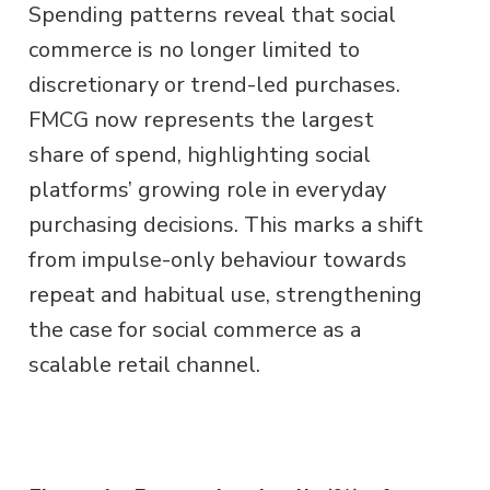
Spending patterns reveal that social
commerce is no longer limited to
discretionary or trend-led purchases.
FMCG now represents the largest
share of spend, highlighting social
platforms’ growing role in everyday
purchasing decisions. This marks a shift
from impulse-only behaviour towards
repeat and habitual use, strengthening
the case for social commerce as a
scalable retail channel.