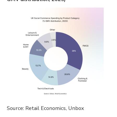
Source: Retail Economics, Unbox