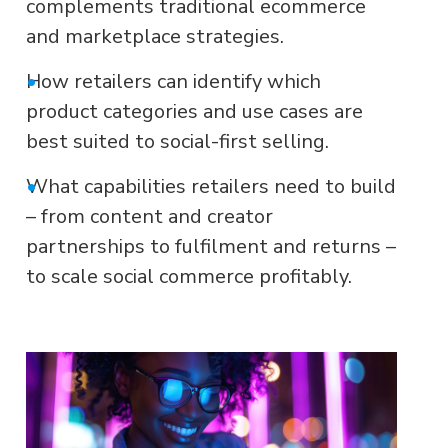
complements traditional ecommerce
and marketplace strategies.
•
How retailers can identify which
product categories and use cases are
best suited to social-first selling.
•
What capabilities retailers need to build
– from content and creator
partnerships to fulfilment and returns –
to scale social commerce profitably.