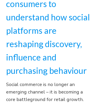
consumers to
understand how social
platforms are
reshaping discovery,
influence and
purchasing behaviour
Social commerce is no longer an
emerging channel – it is becoming a
core battleground for retail growth.