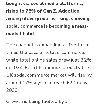
bought via social media platforms,
rising to 78% of Gen Z. Adoption
among older groups is rising, showing
social commerce is becoming a mass-
market habit.
The channel is expanding at five to six
times the pace of total e-commerce:
while total online sales grew just 3.2%
in 2024, Retail Economics predicts the
UK social commerce market will rise by
around 17% a year to reach £20bn by
2030.
Growth is being fuelled by a