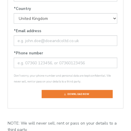
*Country
*Email address
*Phone number
Don’t worry, your phone number and personal data are kept confidential. We
never sell, rent or pass on your details to a third party.
DOWNLOAD NOW
NOTE: We will never sell, rent or pass on your details to a
third party.