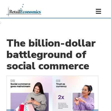
;
The billion-dollar
battleground of
social commerce