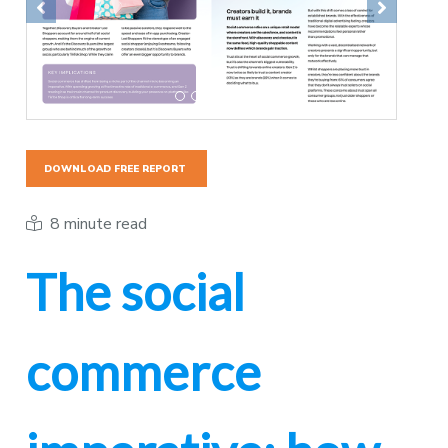
Previous
Next
DOWNLOAD FREE REPORT
8 minute read
The social
commerce