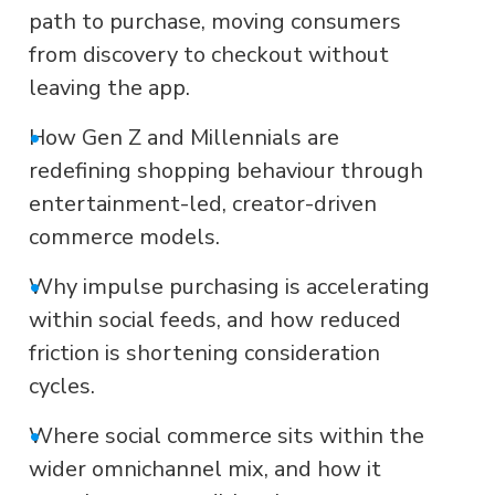
path to purchase, moving consumers
from discovery to checkout without
leaving the app.
•
How Gen Z and Millennials are
redefining shopping behaviour through
entertainment-led, creator-driven
commerce models.
•
Why impulse purchasing is accelerating
within social feeds, and how reduced
friction is shortening consideration
cycles.
•
Where social commerce sits within the
wider omnichannel mix, and how it