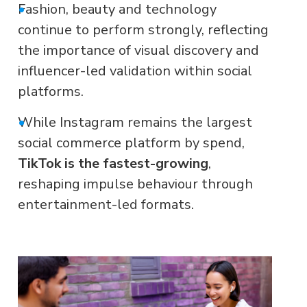
•
Fashion, beauty and technology
continue to perform strongly, reflecting
the importance of visual discovery and
influencer-led validation within social
platforms.
•
While Instagram remains the largest
social commerce platform by spend,
TikTok is the fastest-growing
,
reshaping impulse behaviour through
entertainment-led formats.