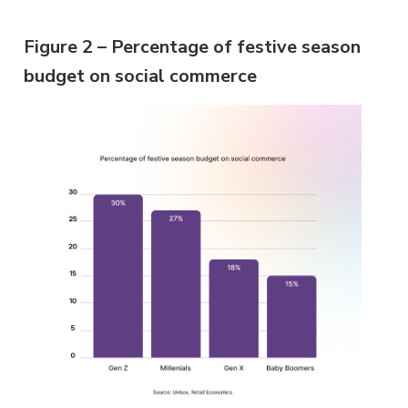
Figure 2 – Percentage of festive season
budget on social commerce