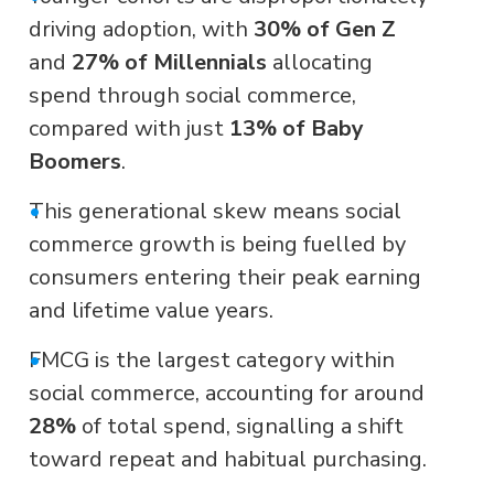
driving adoption, with
30% of Gen Z
and
27% of Millennials
allocating
spend through social commerce,
compared with just
13% of Baby
Boomers
.
•
This generational skew means social
commerce growth is being fuelled by
consumers entering their peak earning
and lifetime value years.
•
FMCG is the largest category within
social commerce, accounting for around
28%
of total spend, signalling a shift
toward repeat and habitual purchasing.