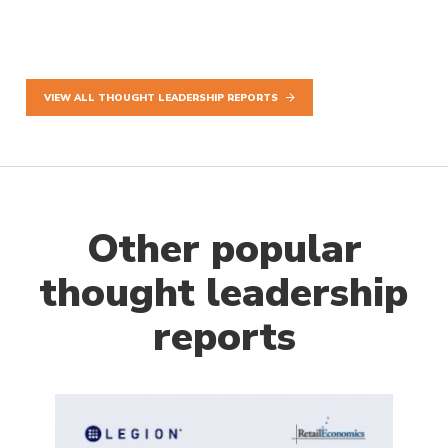
VIEW ALL THOUGHT LEADERSHIP REPORTS
Other popular
thought leadership
reports