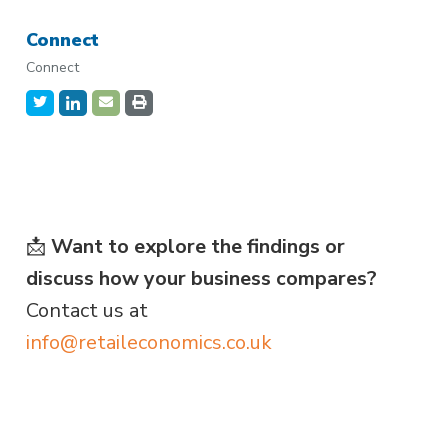
Connect
Connect
📩
Want to explore the findings or
discuss how your business compares?
Contact us at
info@retaileconomics.co.uk