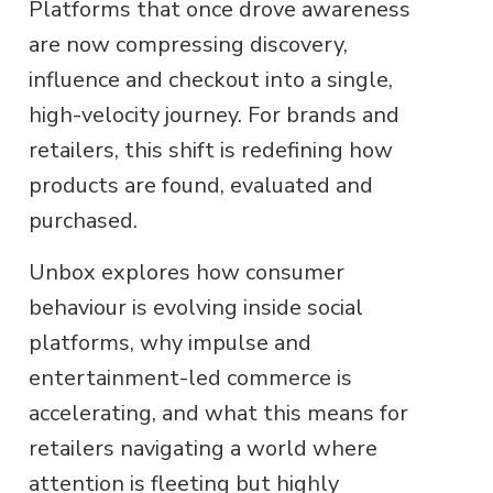
Platforms that once drove awareness
are now compressing discovery,
influence and checkout into a single,
high-velocity journey. For brands and
retailers, this shift is redefining how
products are found, evaluated and
purchased.
Unbox explores how consumer
behaviour is evolving inside social
platforms, why impulse and
entertainment-led commerce is
accelerating, and what this means for
retailers navigating a world where
attention is fleeting but highly