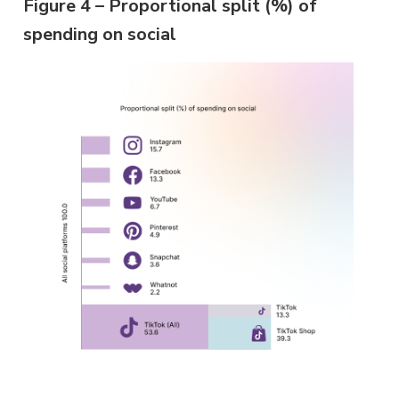
Figure 4 – Proportional split (%) of
spending on social