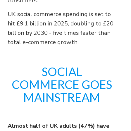
consumers.
UK social commerce spending is set to
hit £9.1 billion in 2025, doubling to £20
billion by 2030 - five times faster than
total e-commerce growth.
SOCIAL
COMMERCE GOES
MAINSTREAM
Almost half of UK adults (47%) have