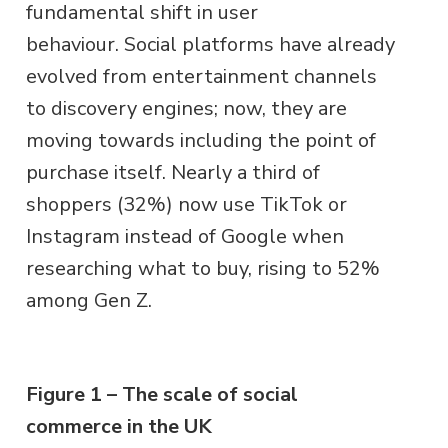
fundamental shift in user
behaviour. Social platforms have already
evolved from entertainment channels
to discovery engines; now, they are
moving towards including the point of
purchase itself. Nearly a third of
shoppers (32%) now use TikTok or
Instagram instead of Google when
researching what to buy, rising to 52%
among Gen Z.
Figure 1 – The scale of social
commerce in the UK