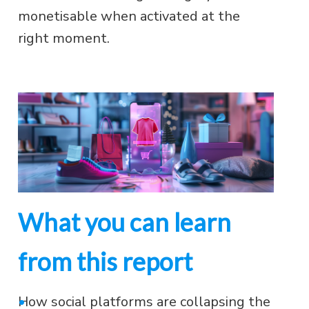
monetisable when activated at the
right moment.
What you can learn
from this report
•
How social platforms are collapsing the