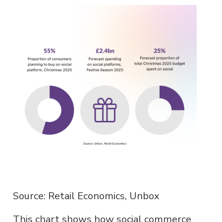
Source: Retail Economics, Unbox
This chart shows how social commerce