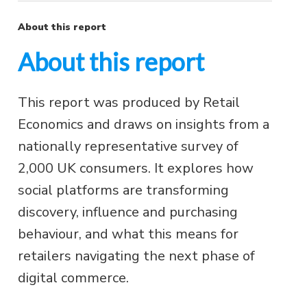
About this report
About this report
This report was produced by Retail
Economics and draws on insights from a
nationally representative survey of
2,000 UK consumers. It explores how
social platforms are transforming
discovery, influence and purchasing
behaviour, and what this means for
retailers navigating the next phase of
digital commerce.