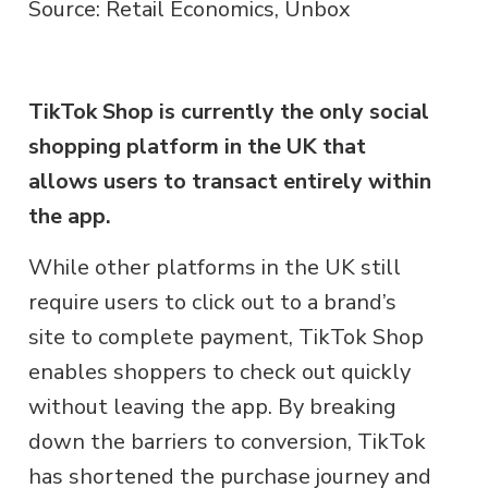
Source: Retail Economics, Unbox
TikTok Shop is currently the only social
shopping platform in the UK that
allows users to transact entirely within
the app.
While other platforms in the UK still
require users to click out to a brand’s
site to complete payment, TikTok Shop
enables shoppers to check out quickly
without leaving the app. By breaking
down the barriers to conversion, TikTok
has shortened the purchase journey and