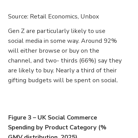
Source: Retail Economics, Unbox
Gen Z are particularly likely to use
social media in some way. Around 92%
will either browse or buy on the
channel, and two- thirds (66%) say they
are likely to buy. Nearly a third of their
gifting budgets will be spent on social.
Figure 3 – UK Social Commerce
Spending by Product Category (%
GMV distribution, 2025)