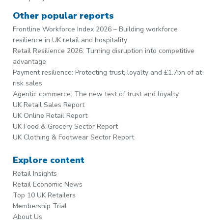
Other popular reports
Frontline Workforce Index 2026 – Building workforce
resilience in UK retail and hospitality
Retail Resilience 2026: Turning disruption into competitive
advantage
Payment resilience: Protecting trust, loyalty and £1.7bn of at-
risk sales
Agentic commerce: The new test of trust and loyalty
UK Retail Sales Report
UK Online Retail Report
UK Food & Grocery Sector Report
UK Clothing & Footwear Sector Report
Explore content
Retail Insights
Retail Economic News
Top 10 UK Retailers
Membership Trial
About Us