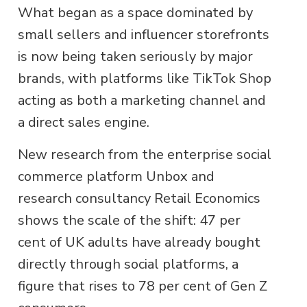
What began as a space dominated by
small sellers and influencer storefronts
is now being taken seriously by major
brands, with platforms like TikTok Shop
acting as both a marketing channel and
a direct sales engine.
New research from the enterprise social
commerce platform Unbox and
research consultancy Retail Economics
shows the scale of the shift: 47 per
cent of UK adults have already bought
directly through social platforms, a
figure that rises to 78 per cent of Gen Z