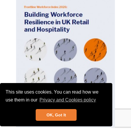
This site uses cookies. You can read how we
use them in our
Privacy and Cookies policy
OK, Got It