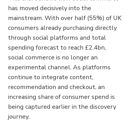
has moved decisively into the
mainstream. With over half (55%) of UK
consumers already purchasing directly
through social platforms and total
spending forecast to reach £2.4bn,
social commerce is no longer an
experimental channel. As platforms
continue to integrate content,
recommendation and checkout, an
increasing share of consumer spend is
being captured earlier in the discovery
journey.