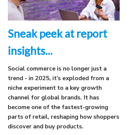
Sneak peek at report
insights...
Social commerce is no longer just a
trend - in 2025, it’s exploded from a
niche experiment to a key growth
channel for global brands. It has
become one of the fastest-growing
parts of retail, reshaping how shoppers
discover and buy products.