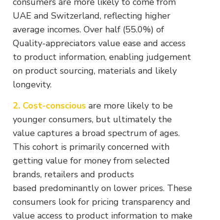
consumers are more likely to come from
UAE and Switzerland, reflecting higher
average incomes. Over half (55.0%) of
Quality-appreciators value ease and access
to product information, enabling judgement
on product sourcing, materials and likely
longevity.
2. Cost-conscious
are more likely to be
younger consumers, but ultimately the
value captures a broad spectrum of ages.
This cohort is primarily concerned with
getting value for money from selected
brands, retailers and products
based predominantly on lower prices. These
consumers look for pricing transparency and
value access to product information to make