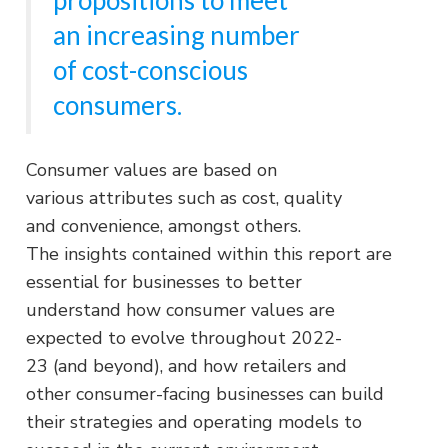
an increasing number
of cost-conscious
consumers.
Consumer values are based on
various attributes such as cost, quality
and convenience, amongst others.
The insights contained within this report are
essential for businesses to better
understand how consumer values are
expected to evolve throughout 2022-
23 (and beyond), and how retailers and
other consumer-facing businesses can build
their strategies and operating models to