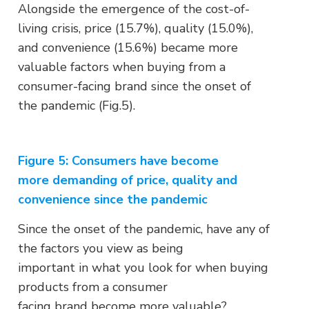
Alongside the emergence of the cost-of-
living crisis, price (15.7%), quality (15.0%),
and convenience (15.6%) became more
valuable factors when buying from a
consumer-facing brand since the onset of
the pandemic (Fig.5).
Figure 5:
Consumers have become
more demanding of price, quality and
convenience since the pandemic
Since the onset of the pandemic, have any of
the factors you view as being
important in what you look for when buying
products from a consumer
facing brand become more valuable?