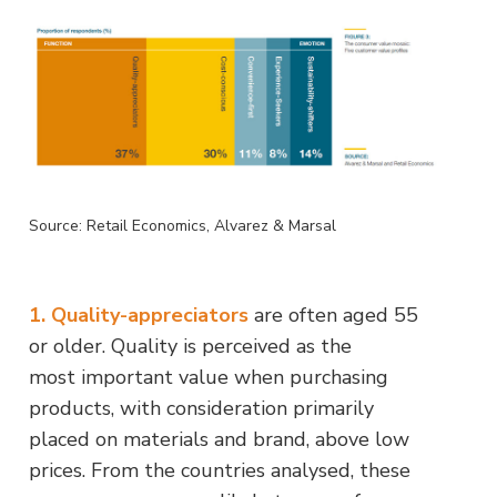
Source: Retail Economics, Alvarez & Marsal
1. Quality-appreciators
are often aged 55
or older. Quality is perceived as the
most important value when purchasing
products, with consideration primarily
placed on materials and brand, above low
prices. From the countries analysed, these