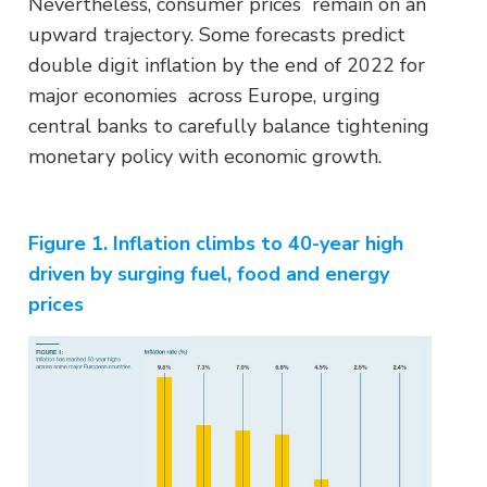
Nevertheless, consumer prices remain on an
upward trajectory. Some forecasts predict
double digit inflation by the end of 2022 for
major economies across Europe, urging
central banks to carefully balance tightening
monetary policy with economic growth.
Figure 1. Inflation climbs to 40-year high
driven by surging fuel, food and energy
prices