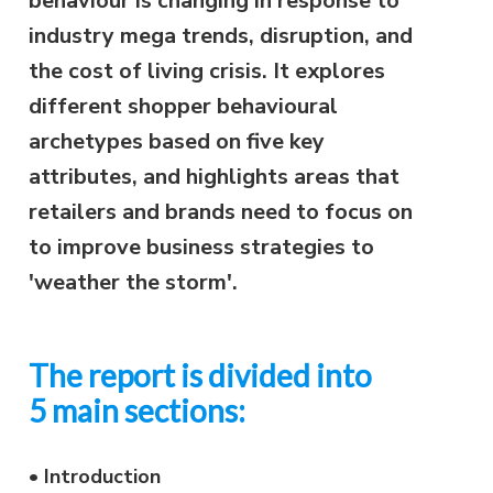
behaviour is changing in response to
industry mega trends, disruption, and
the cost of living crisis. It explores
different shopper behavioural
archetypes based on five key
attributes, and highlights areas that
retailers and brands need to focus on
to improve business strategies to
'weather the storm'.
The report is divided into
5 main sections:
•
Introduction