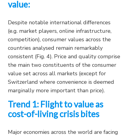
value:
Despite notable international differences
(e.g. market players, online infrastructure,
competition), consumer values across the
countries analysed remain remarkably
consistent (Fig. 4). Price and quality comprise
the main two constituents of the consumer
value set across all markets (except for
Switzerland where convenience is deemed
marginally more important than price).
Trend 1: Flight to value as
cost-of-living crisis bites
Major economies across the world are facing