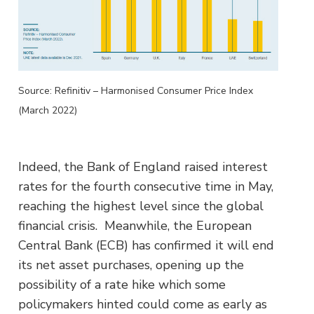
Source: Refinitiv – Harmonised Consumer Price Index
(March 2022)
Indeed, the Bank of England raised interest
rates for the fourth consecutive time in May,
reaching the highest level since the global
financial crisis. Meanwhile, the European
Central Bank (ECB) has confirmed it will end
its net asset purchases, opening up the
possibility of a rate hike which some
policymakers hinted could come as early as