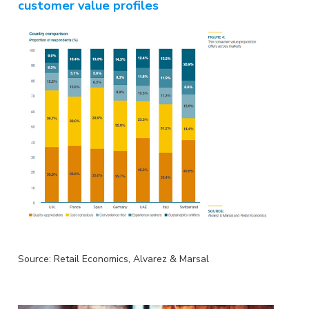
customer value profiles
Source: Retail Economics, Alvarez & Marsal