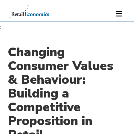
;
Changing
Consumer Values
& Behaviour:
Building a
Competitive
Proposition in