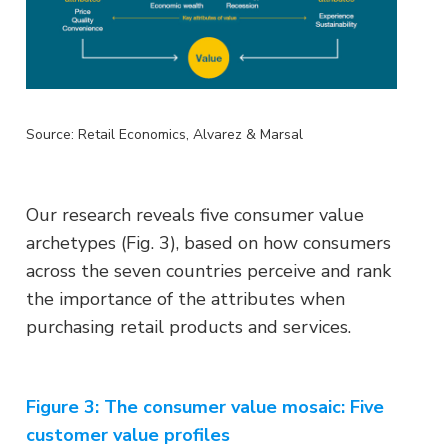
Source: Retail Economics, Alvarez & Marsal
Our research reveals five consumer value
archetypes (Fig. 3), based on how consumers
across the seven countries perceive and rank
the importance of the attributes when
purchasing retail products and services.
Figure 3: The consumer value mosaic: Five
customer value profiles