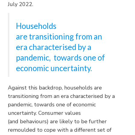
July 2022.
Households
are transitioning from an
era characterised by a
pandemic, towards one of
economic uncertainty.
Against this backdrop, households are
transitioning from an era characterised by a
pandemic, towards one of economic
uncertainty. Consumer values
(and behaviours) are likely to be further
remoulded to cope with a different set of