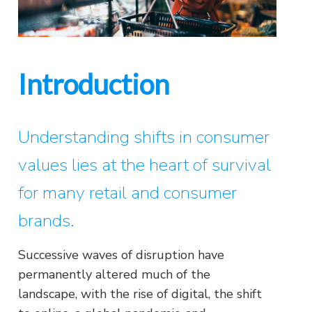
Introduction
Understanding shifts in consumer
values lies at the heart of survival
for many retail and consumer
brands.
Successive waves of disruption have
permanently altered much of the
landscape, with the rise of digital, the shift