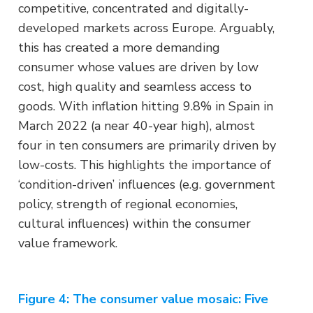
competitive, concentrated and digitally-
developed markets across Europe. Arguably,
this has created a more demanding
consumer whose values are driven by low
cost, high quality and seamless access to
goods. With inflation hitting 9.8% in Spain in
March 2022 (a near 40-year high), almost
four in ten consumers are primarily driven by
low-costs. This highlights the importance of
‘condition-driven’ influences (e.g. government
policy, strength of regional economies,
cultural influences) within the consumer
value framework.
Figure 4: The consumer value mosaic: Five