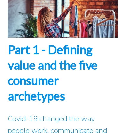
Part 1 - Defining
value and the five
consumer
archetypes
Covid-19 changed the way
people work, communicate and