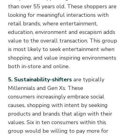
than over 55 years old. These shoppers are
looking for meaningful interactions with
retail brands, where entertainment,
education, environment and escapism adds
value to the overall transaction. This group
is most likely to seek entertainment when
shopping, and value inspiring environments
both in-store and online.
5. Sustainability-shifters
are typically
Millennials and Gen Xs. These
consumers increasingly embrace social
causes, shopping with intent by seeking
products and brands that align with their
values. Six in ten consumers within this
group would be willing to pay more for