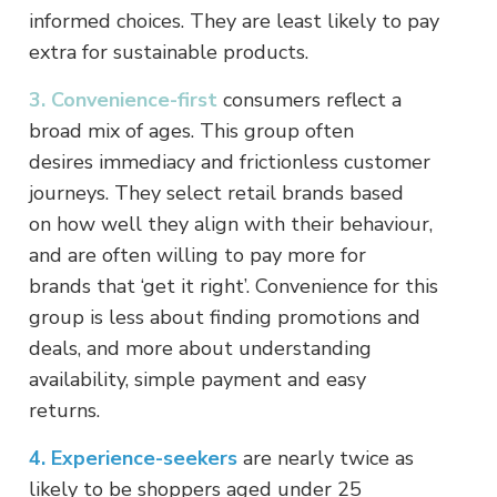
informed choices. They are least likely to pay
extra for sustainable products.
3. Convenience-first
consumers reflect a
broad mix of ages. This group often
desires immediacy and frictionless customer
journeys. They select retail brands based
on how well they align with their behaviour,
and are often willing to pay more for
brands that ‘get it right’. Convenience for this
group is less about finding promotions and
deals, and more about understanding
availability, simple payment and easy
returns.
4. Experience-seekers
are nearly twice as
likely to be shoppers aged under 25