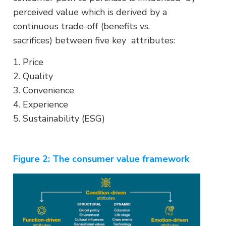
perceived value which is derived by a
continuous trade-off (benefits vs.
sacrifices) between five key attributes:
1. Price
2. Quality
3. Convenience
4. Experience
5. Sustainability (ESG)
Figure 2: The consumer value framework