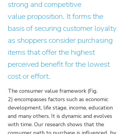
strong and competitive
value proposition. It forms the
basis of securing customer loyalty
as shoppers consider purchasing
items that offer the highest
perceived benefit for the lowest
cost or effort.
The consumer value framework (Fig.
2) encompasses factors such as economic
development, life stage, income, education
and many others. It is dynamic and evolves
with time. Our research shows that the
consumer path to purchase is influenced by