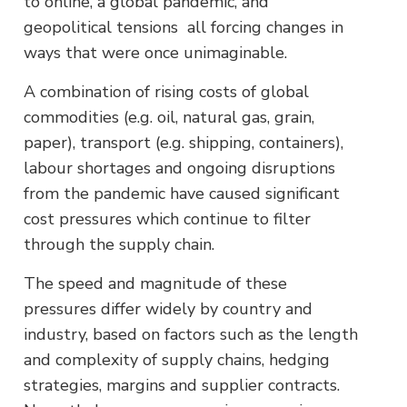
to online, a global pandemic, and
geopolitical tensions all forcing changes in
ways that were once unimaginable.
A combination of rising costs of global
commodities (e.g. oil, natural gas, grain,
paper), transport (e.g. shipping, containers),
labour shortages and ongoing disruptions
from the pandemic have caused significant
cost pressures which continue to filter
through the supply chain.
The speed and magnitude of these
pressures differ widely by country and
industry, based on factors such as the length
and complexity of supply chains, hedging
strategies, margins and supplier contracts.