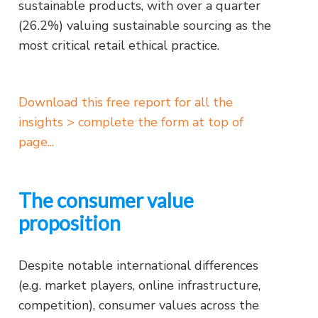
sustainable products, with over a quarter
(26.2%) valuing sustainable sourcing as the
most critical retail ethical practice.
Download this free report for all the
insights > complete the form at top of
page...
The consumer value
proposition
Despite notable international differences
(e.g. market players, online infrastructure,
competition), consumer values across the