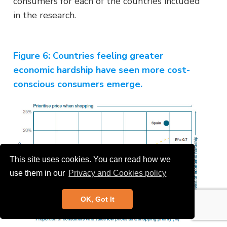
consumers for each of the countries included
in the research.
Figure 6:
Countries feeling greater
economic hardship have seen more cost-
conscious consumers emerge.
This site uses cookies. You can read how we
use them in our
Privacy and Cookies policy
OK, Got It