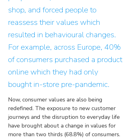
shop, and forced people to
reassess their values which
resulted in behavioural changes.
For example, across Europe, 40%
of consumers purchased a product
online which they had only
bought in-store pre-pandemic.
Now, consumer values are also being
redefined. The exposure to new customer
journeys and the disruption to everyday life
have brought about a change in values for
more than two thirds (68.8%) of consumers.