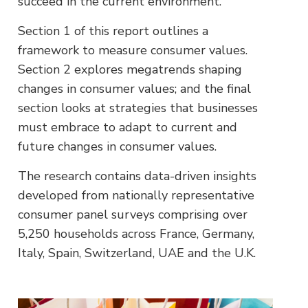
succeed in the current environment.
Section 1 of this report outlines a
framework to measure consumer values.
Section 2 explores megatrends shaping
changes in consumer values; and the final
section looks at strategies that businesses
must embrace to adapt to current and
future changes in consumer values.
The research contains data-driven insights
developed from nationally representative
consumer panel surveys comprising over
5,250 households across France, Germany,
Italy, Spain, Switzerland, UAE and the U.K.