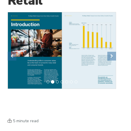
Retail
Previous
Next
5 minute read