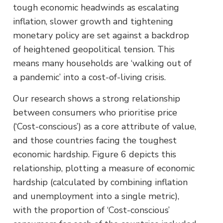
tough economic headwinds as escalating
inflation, slower growth and tightening
monetary policy are set against a backdrop
of heightened geopolitical tension. This
means many households are ‘walking out of
a pandemic’ into a cost-of-living crisis.
Our research shows a strong relationship
between consumers who prioritise price
(‘Cost-conscious’) as a core attribute of value,
and those countries facing the toughest
economic hardship. Figure 6 depicts this
relationship, plotting a measure of economic
hardship (calculated by combining inflation
and unemployment into a single metric),
with the proportion of ‘Cost-conscious’