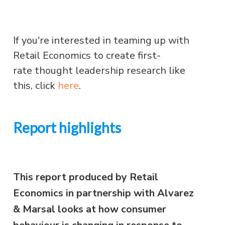
If you're interested in teaming up with
Retail Economics to create first-
rate thought leadership research like
this, click
here
.
Report highlights
This report produced by Retail
Economics in partnership with Alvarez
& Marsal looks at how consumer