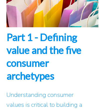
Part 1 - Defining
value and the five
consumer
archetypes
Understanding consumer
values is critical to building a