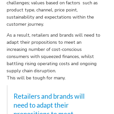
challenges; values based on factors such as
product type, channel, price point,
sustainability and expectations within the
customer journey.
As a result, retailers and brands will need to
adapt their propositions to meet an
increasing number of cost-conscious
consumers with squeezed finances, whilst
battling rising operating costs and ongoing
supply chain disruption.
This will be tough for many.
Retailers and brands will
need to adapt their
propositions to meet