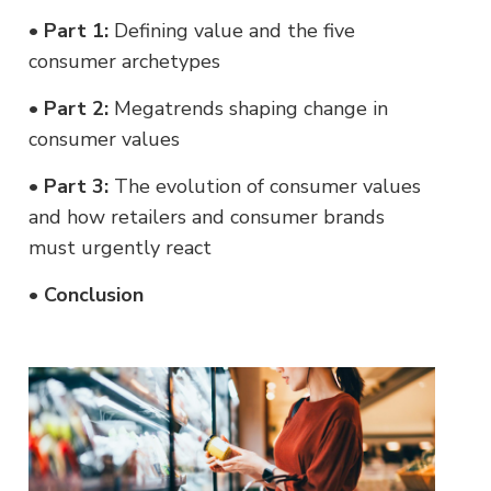
•
Part 1:
Defining value and the five
consumer archetypes
•
Part 2:
Megatrends shaping change in
consumer values
•
Part 3:
The evolution of consumer values
and how retailers and consumer brands
must urgently react
•
Conclusion