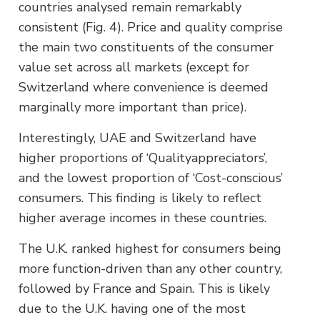
countries analysed remain remarkably
consistent (Fig. 4). Price and quality comprise
the main two constituents of the consumer
value set across all markets (except for
Switzerland where convenience is deemed
marginally more important than price).
Interestingly, UAE and Switzerland have
higher proportions of ‘Qualityappreciators’,
and the lowest proportion of ‘Cost-conscious’
consumers. This finding is likely to reflect
higher average incomes in these countries.
The U.K. ranked highest for consumers being
more function-driven than any other country,
followed by France and Spain. This is likely
due to the U.K. having one of the most