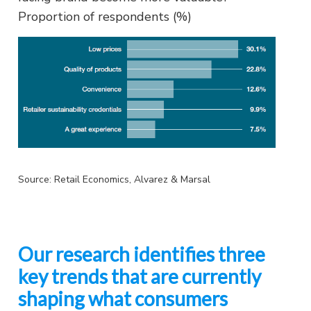
Proportion of respondents (%)
Source: Retail Economics, Alvarez & Marsal
Our research identifies three
key trends that are currently
shaping what consumers