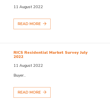
11 August 2022
READ MORE
RICS Residential Market Survey July
2022
11 August 2022
Buyer...
READ MORE