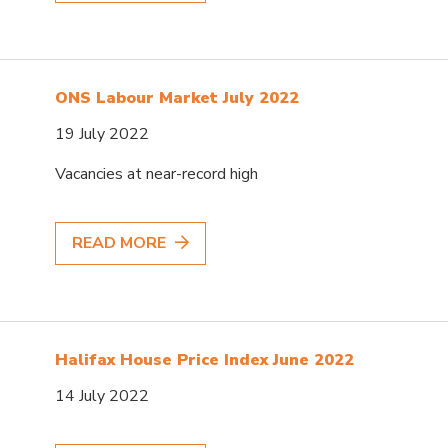
ONS Labour Market July 2022
19 July 2022
Vacancies at near-record high
READ MORE
Halifax House Price Index June 2022
14 July 2022