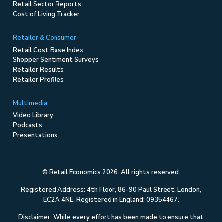
Retail Sector Reports
Cost of Living Tracker
Retailer & Consumer
Retail Cost Base Index
Shopper Sentiment Surveys
Retailer Results
Retailer Profiles
Multimedia
Video Library
Podcasts
Presentations
© Retail Economics 2026. All rights reserved.
Registered Address: 4th Floor, 86-90 Paul Street, London,
EC2A 4NE. Registered in England: 09354467.
Disclaimer: While every effort has been made to ensure that