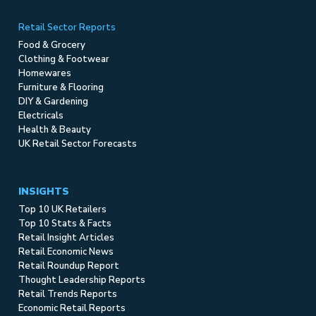
Retail Sector Reports
Food & Grocery
Clothing & Footwear
Homewares
Furniture & Flooring
DIY & Gardening
Electricals
Health & Beauty
UK Retail Sector Forecasts
INSIGHTS
Top 10 UK Retailers
Top 10 Stats & Facts
Retail Insight Articles
Retail Economic News
Retail Roundup Report
Thought Leadership Reports
Retail Trends Reports
Economic Retail Reports