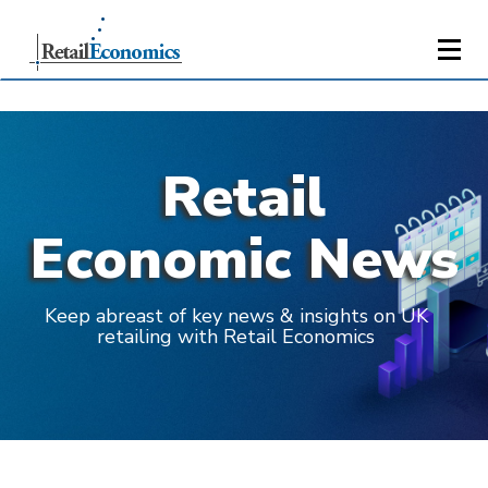
Retail
Economic News
Keep abreast of key news & insights on UK
retailing with Retail Economics