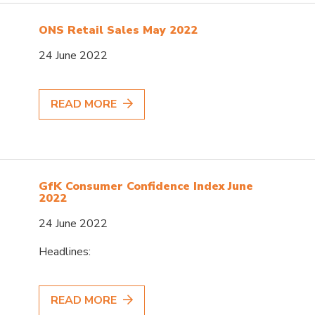
ONS Retail Sales May 2022
24 June 2022
READ MORE
GfK Consumer Confidence Index June
2022
24 June 2022
Headlines:
READ MORE