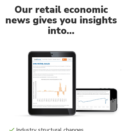
Our
retail economic
news gives you insights
into…
Industry structural changes