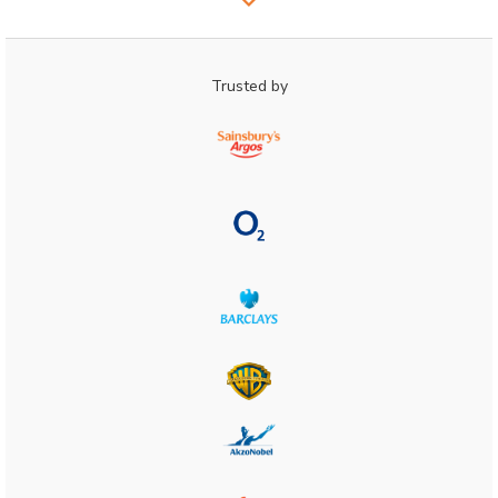
Trusted by