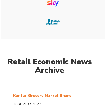
Retail Economic News
Archive
Kantar Grocery Market Share
16 August 2022