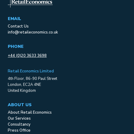
EMAIL
Contact Us
info@retaileconomics.co.uk
PHONE
+44 (0)20 3633 3698
Retail Economics Limited
4th Floor, 86-90 Paul Street
London, EC2A 4NE
United Kingdom
ABOUT US
About Retail Economics
Our Services
Consultancy
Press Office