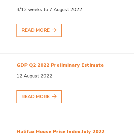
4/12 weeks to 7 August 2022
READ MORE
GDP Q2 2022 Preliminary Estimate
12 August 2022
READ MORE
Halifax House Price Index July 2022