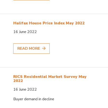
Halifax House Price Index May 2022
16 June 2022
READ MORE
RICS Residential Market Survey May
2022
16 June 2022
Buyer demand in decline