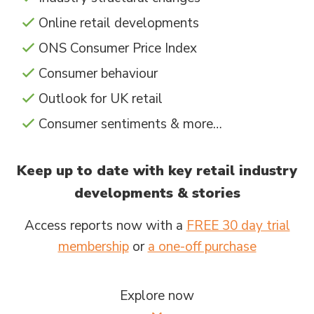
Online retail developments
ONS Consumer Price Index
Consumer behaviour
Outlook for UK retail
Consumer sentiments & more…
Keep up to date with key retail industry
developments & stories
Access reports now with a
FREE 30 day trial
membership
or
a one-off purchase
Explore now