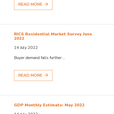
READ MORE
RICS Residential Market Survey June
2022
14 July 2022
Buyer demand falls further ...
READ MORE
GDP Monthly Estimate: May 2022