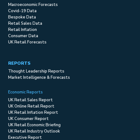
Macroeconomic Forecasts
Covid-19 Data
Bespoke Data
Retail Sales Data
Retail Inflation
Consumer Data
UK Retail Forecasts
REPORTS
Thought Leadership Reports
Market Intelligence & Forecasts
Economic Reports
UK Retail Sales Report
UK Online Retail Report
UK Retail Inflation Report
UK Consumer Report
UK Retail Economic Briefing
UK Retail Industry Outlook
Executive Report