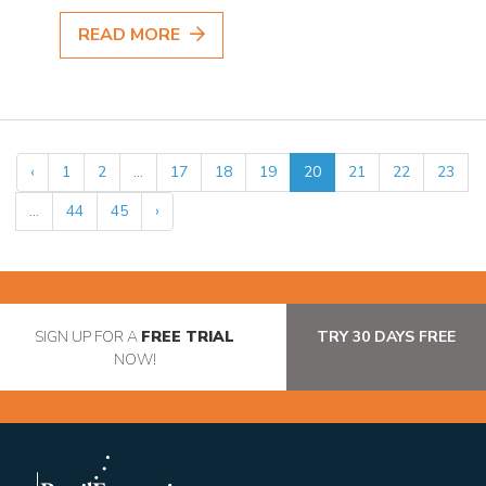
READ MORE
‹
1
2
...
17
18
19
20
21
22
23
...
44
45
›
SIGN UP FOR A
FREE TRIAL
TRY 30 DAYS FREE
NOW!