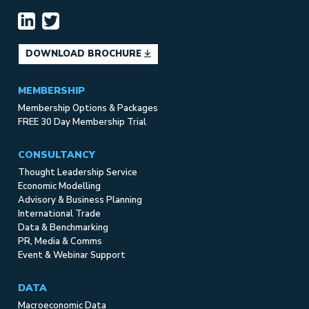
DOWNLOAD BROCHURE
MEMBERSHIP
Membership Options & Packages
FREE 30 Day Membership Trial
CONSULTANCY
Thought Leadership Service
Economic Modelling
Advisory & Business Planning
International Trade
Data & Benchmarking
PR, Media & Comms
Event & Webinar Support
DATA
Macroeconomic Data