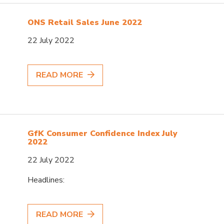
ONS Retail Sales June 2022
22 July 2022
READ MORE
GfK Consumer Confidence Index July
2022
22 July 2022
Headlines:
READ MORE