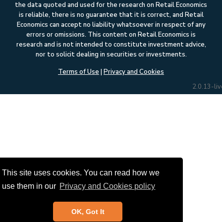
the data quoted and used for the research on Retail Economics
is reliable, there is no guarantee that it is correct, and Retail
Economics can accept no liability whatsoever in respect of any
errors or omissions. This content on Retail Economics is
research and is not intended to constitute investment advice,
nor to solicit dealing in securities or investments.
Terms of Use
|
Privacy and Cookies
2.0.13-liv
This site uses cookies. You can read how we
use them in our
Privacy and Cookies policy
OK, Got It