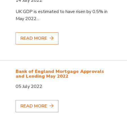
14 July 2022
UK GDP is estimated to have risen by 0.5% in
May 2022...
READ MORE
Bank of England Mortgage Approvals
and Lending May 2022
05 July 2022
READ MORE