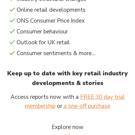
Online retail developments
ONS Consumer Price Index
Consumer behaviour
Outlook for UK retail
Consumer sentiments & more…
Keep up to date with key retail industry
developments & stories
Access reports now with a
FREE 30 day trial
membership
or
a one-off purchase
Explore now