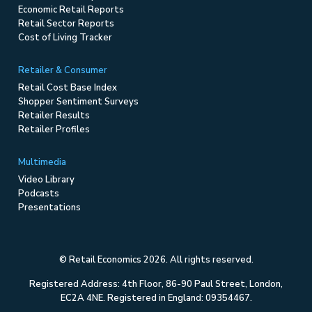
Economic Retail Reports
Retail Sector Reports
Cost of Living Tracker
Retailer & Consumer
Retail Cost Base Index
Shopper Sentiment Surveys
Retailer Results
Retailer Profiles
Multimedia
Video Library
Podcasts
Presentations
© Retail Economics 2026. All rights reserved.
Registered Address: 4th Floor, 86-90 Paul Street, London,
EC2A 4NE. Registered in England: 09354467.