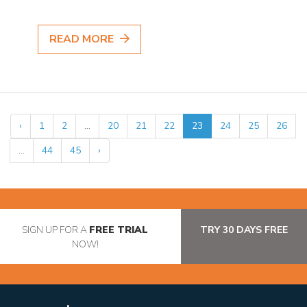
READ MORE
‹
1
2
...
20
21
22
23
24
25
26
...
44
45
›
SIGN UP FOR A
FREE TRIAL
TRY 30 DAYS FREE
NOW!