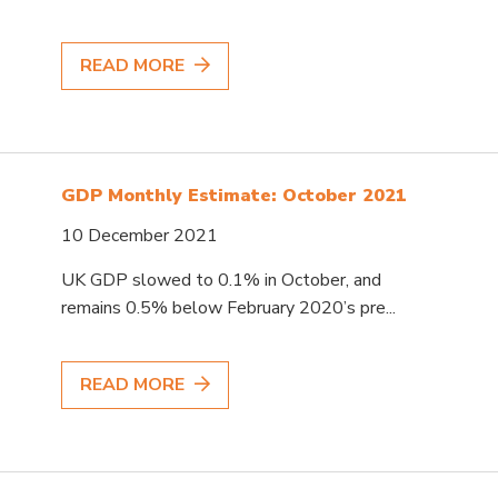
READ MORE
GDP Monthly Estimate: October 2021
10 December 2021
UK GDP slowed to 0.1% in October, and
remains 0.5% below February 2020’s pre...
READ MORE