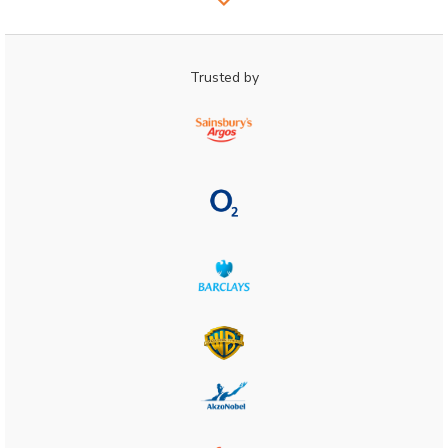
Trusted by