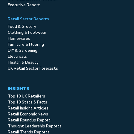
Executive Report
Retail Sector Reports
Food & Grocery
Clothing & Footwear
Homewares
Furniture & Flooring
DIY & Gardening
Electricals
Health & Beauty
UK Retail Sector Forecasts
INSIGHTS
Top 10 UK Retailers
Top 10 Stats & Facts
Retail Insight Articles
Retail Economic News
Retail Roundup Report
Thought Leadership Reports
Retail Trends Reports