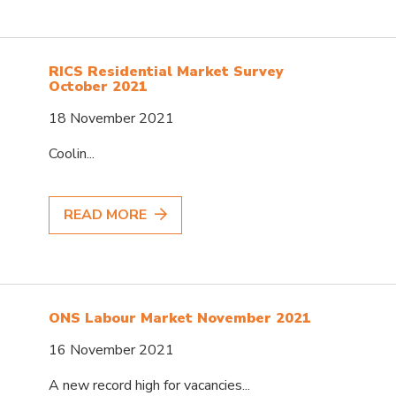
RICS Residential Market Survey
October 2021
18 November 2021
Coolin...
READ MORE
ONS Labour Market November 2021
16 November 2021
A new record high for vacancies...