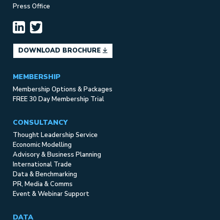
Press Office
DOWNLOAD BROCHURE
MEMBERSHIP
Membership Options & Packages
FREE 30 Day Membership Trial
CONSULTANCY
Thought Leadership Service
Economic Modelling
Advisory & Business Planning
International Trade
Data & Benchmarking
PR, Media & Comms
Event & Webinar Support
DATA