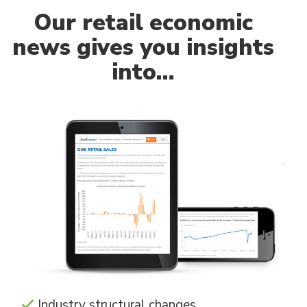
Our
retail economic
news gives you insights
into…
Industry structural changes