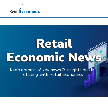
Retail
Economic News
Keep abreast of key news & insights on UK
retailing with Retail Economics