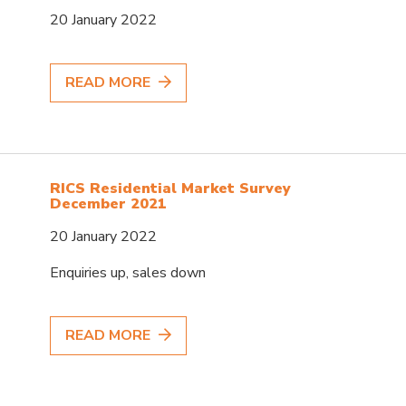
20 January 2022
READ MORE
RICS Residential Market Survey
December 2021
20 January 2022
Enquiries up, sales down
READ MORE