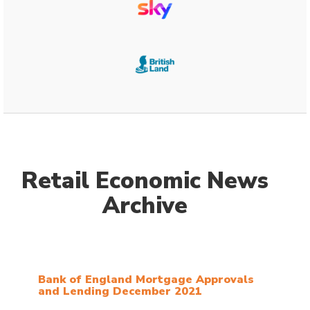
Retail Economic News
Archive
Bank of England Mortgage Approvals
and Lending December 2021