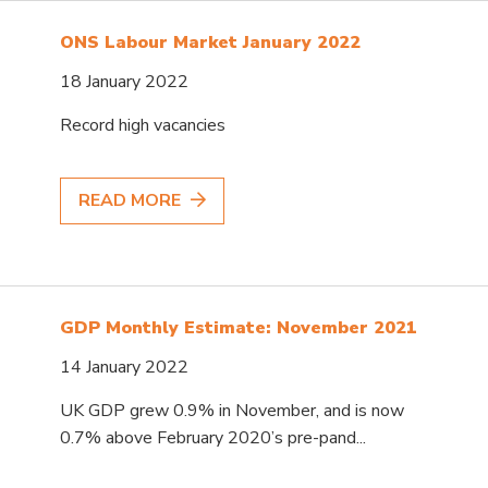
ONS Labour Market January 2022
18 January 2022
Record high vacancies
READ MORE
GDP Monthly Estimate: November 2021
14 January 2022
UK GDP grew 0.9% in November, and is now
0.7% above February 2020’s pre-pand...