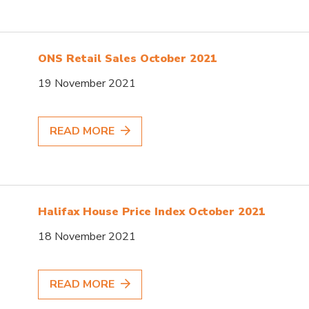
ONS Retail Sales October 2021
19 November 2021
READ MORE
Halifax House Price Index October 2021
18 November 2021
READ MORE