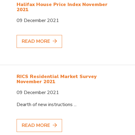
Halifax House Price Index November
2021
09 December 2021
READ MORE
RICS Residential Market Survey
November 2021
09 December 2021
Dearth of new instructions ...
READ MORE