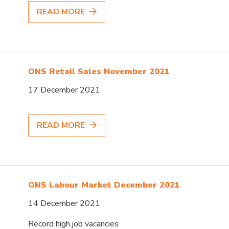
READ MORE
ONS Retail Sales November 2021
17 December 2021
READ MORE
ONS Labour Market December 2021
14 December 2021
Record high job vacancies