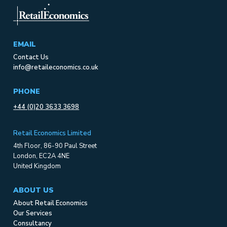
EMAIL
Contact Us
info@retaileconomics.co.uk
PHONE
+44 (0)20 3633 3698
Retail Economics Limited
4th Floor, 86-90 Paul Street
London, EC2A 4NE
United Kingdom
ABOUT US
About Retail Economics
Our Services
Consultancy