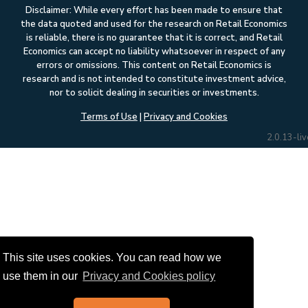
Disclaimer: While every effort has been made to ensure that
the data quoted and used for the research on Retail Economics
is reliable, there is no guarantee that it is correct, and Retail
Economics can accept no liability whatsoever in respect of any
errors or omissions. This content on Retail Economics is
research and is not intended to constitute investment advice,
nor to solicit dealing in securities or investments.
Terms of Use
|
Privacy and Cookies
2.0.13-liv
This site uses cookies. You can read how we
use them in our
Privacy and Cookies policy