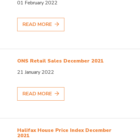
01 February 2022
READ MORE
ONS Retail Sales December 2021
21 January 2022
READ MORE
Halifax House Price Index December
2021