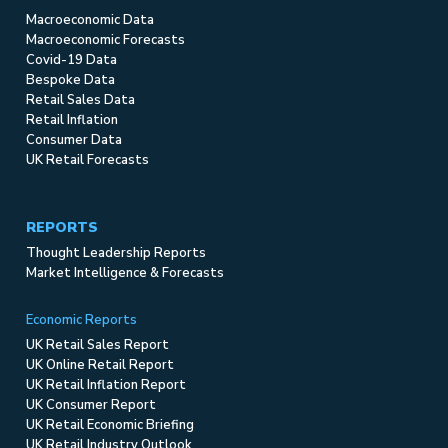
Macroeconomic Data
Macroeconomic Forecasts
Covid-19 Data
Bespoke Data
Retail Sales Data
Retail Inflation
Consumer Data
UK Retail Forecasts
REPORTS
Thought Leadership Reports
Market Intelligence & Forecasts
Economic Reports
UK Retail Sales Report
UK Online Retail Report
UK Retail Inflation Report
UK Consumer Report
UK Retail Economic Briefing
UK Retail Industry Outlook