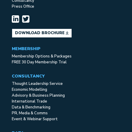
Consultancy
Press Office
DOWNLOAD BROCHURE
MEMBERSHIP
Membership Options & Packages
FREE 30 Day Membership Trial
CONSULTANCY
Thought Leadership Service
Economic Modelling
Advisory & Business Planning
International Trade
Data & Benchmarking
PR, Media & Comms
Event & Webinar Support