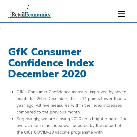
;
GfK Consumer
Confidence Index
December 2020
GfK’s Consumer Confidence measure improved by seven
points to -26 in December, this is 11 points lower than a
year ago. All five measures within the index increased
compared to the previous month.
Surprisingly, we are closing 2020 on a brighter note. The
overall rise in the index was boosted by the rollout of
the UK’s COVID-19 vaccine programme with