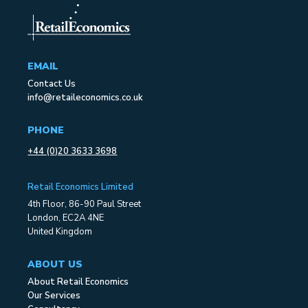
EMAIL
Contact Us
info@retaileconomics.co.uk
PHONE
+44 (0)20 3633 3698
Retail Economics Limited
4th Floor, 86-90 Paul Street
London, EC2A 4NE
United Kingdom
ABOUT US
About Retail Economics
Our Services