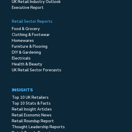
UK Retail Industry Outlook
Executive Report
Retail Sector Reports
Food & Grocery
Clothing & Footwear
Homewares
Furniture & Flooring
DIY & Gardening
Electricals
Health & Beauty
UK Retail Sector Forecasts
INSIGHTS
Top 10 UK Retailers
Top 10 Stats & Facts
Retail Insight Articles
Retail Economic News
Retail Roundup Report
Thought Leadership Reports