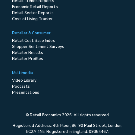
Retail Trends Reports
Economic Retail Reports
Retail Sector Reports
Cost of Living Tracker
Retailer & Consumer
Retail Cost Base Index
Shopper Sentiment Surveys
Retailer Results
Retailer Profiles
Multimedia
Video Library
Podcasts
Presentations
© Retail Economics 2026. All rights reserved.
Registered Address: 4th Floor, 86-90 Paul Street, London,
EC2A 4NE. Registered in England: 09354467.