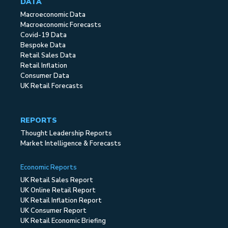
DATA
Macroeconomic Data
Macroeconomic Forecasts
Covid-19 Data
Bespoke Data
Retail Sales Data
Retail Inflation
Consumer Data
UK Retail Forecasts
REPORTS
Thought Leadership Reports
Market Intelligence & Forecasts
Economic Reports
UK Retail Sales Report
UK Online Retail Report
UK Retail Inflation Report
UK Consumer Report
UK Retail Economic Briefing