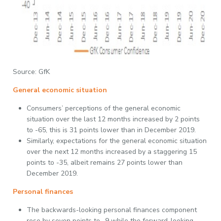
Source: GfK
General economic situation
Consumers’ perceptions of the general economic
situation over the last 12 months increased by 2 points
to -65, this is 31 points lower than in December 2019.
Similarly, expectations for the general economic situation
over the next 12 months increased by a staggering 15
points to -35, albeit remains 27 points lower than
December 2019.
Personal finances
The backwards-looking personal finances component
rose by seven points to -9 while the forward-looking