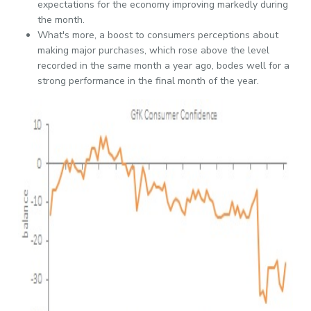
expectations for the economy improving markedly during
the month.
What's more, a boost to consumers perceptions about
making major purchases, which rose above the level
recorded in the same month a year ago, bodes well for a
strong performance in the final month of the year.