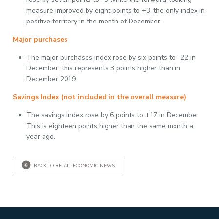
measure improved by eight points to +3, the only index in
positive territory in the month of December.
Major purchases
The major purchases index rose by six points to -22 in
December, this represents 3 points higher than in
December 2019.
Savings Index (not included in the overall measure)
The savings index rose by 6 points to +17 in December.
This is eighteen points higher than the same month a
year ago.
BACK TO RETAIL ECONOMIC NEWS