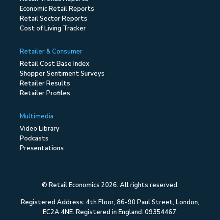
Economic Retail Reports
Retail Sector Reports
Cost of Living Tracker
Retailer & Consumer
Retail Cost Base Index
Shopper Sentiment Surveys
Retailer Results
Retailer Profiles
Multimedia
Video Library
Podcasts
Presentations
© Retail Economics 2026. All rights reserved.
Registered Address: 4th Floor, 86-90 Paul Street, London,
EC2A 4NE. Registered in England: 09354467.