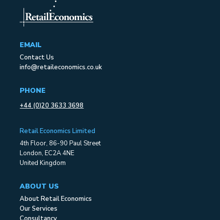
EMAIL
Contact Us
info@retaileconomics.co.uk
PHONE
+44 (0)20 3633 3698
Retail Economics Limited
4th Floor, 86-90 Paul Street
London, EC2A 4NE
United Kingdom
ABOUT US
About Retail Economics
Our Services
Consultancy