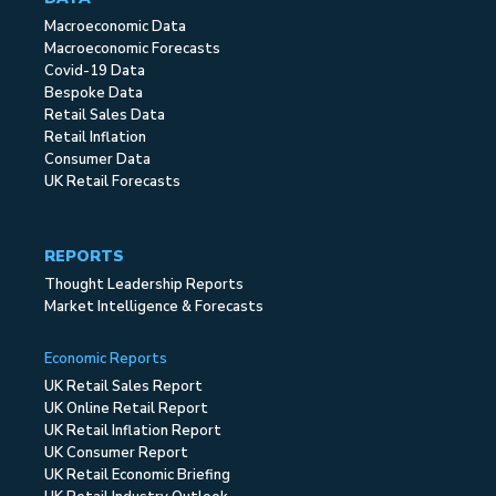
Macroeconomic Data
Macroeconomic Forecasts
Covid-19 Data
Bespoke Data
Retail Sales Data
Retail Inflation
Consumer Data
UK Retail Forecasts
REPORTS
Thought Leadership Reports
Market Intelligence & Forecasts
Economic Reports
UK Retail Sales Report
UK Online Retail Report
UK Retail Inflation Report
UK Consumer Report
UK Retail Economic Briefing