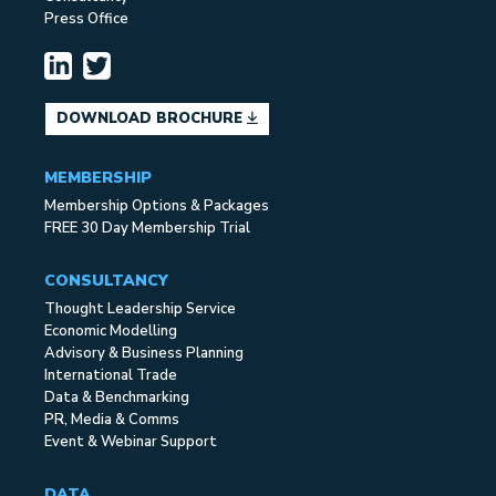
Press Office
DOWNLOAD BROCHURE
MEMBERSHIP
Membership Options & Packages
FREE 30 Day Membership Trial
CONSULTANCY
Thought Leadership Service
Economic Modelling
Advisory & Business Planning
International Trade
Data & Benchmarking
PR, Media & Comms
Event & Webinar Support
DATA