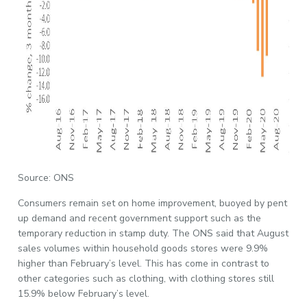
Source: ONS
Consumers remain set on home improvement, buoyed by pent
up demand and recent government support such as the
temporary reduction in stamp duty. The ONS said that August
sales volumes within household goods stores were 9.9%
higher than February’s level. This has come in contrast to
other categories such as clothing, with clothing stores still
15.9% below February’s level.