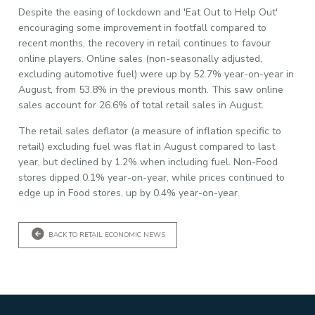
Despite the easing of lockdown and 'Eat Out to Help Out'
encouraging some improvement in footfall compared to
recent months, the recovery in retail continues to favour
online players. Online sales (non-seasonally adjusted,
excluding automotive fuel) were up by 52.7% year-on-year in
August, from 53.8% in the previous month. This saw online
sales account for 26.6% of total retail sales in August.
The retail sales deflator (a measure of inflation specific to
retail) excluding fuel was flat in August compared to last
year, but declined by 1.2% when including fuel. Non-Food
stores dipped 0.1% year-on-year, while prices continued to
edge up in Food stores, up by 0.4% year-on-year.
BACK TO RETAIL ECONOMIC NEWS