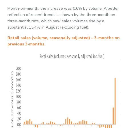
Month-on-month, the increase was 0.6% by volume. A better
reflection of recent trends is shown by the three-month on
three-month rate, which saw sales volumes rise by a
substantial 15.4% in August (excluding fuel).
Retail sales (volume, seasonally adjusted) – 3-months on
previous 3-months