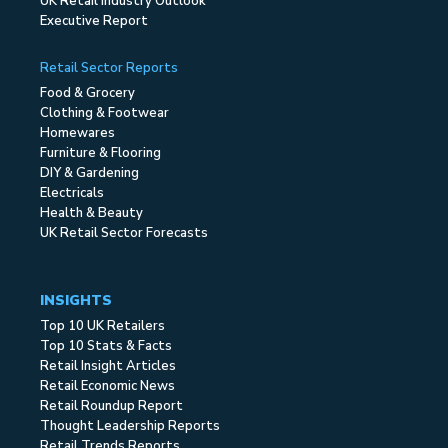
UK Retail Industry Outlook
Executive Report
Retail Sector Reports
Food & Grocery
Clothing & Footwear
Homewares
Furniture & Flooring
DIY & Gardening
Electricals
Health & Beauty
UK Retail Sector Forecasts
INSIGHTS
Top 10 UK Retailers
Top 10 Stats & Facts
Retail Insight Articles
Retail Economic News
Retail Roundup Report
Thought Leadership Reports
Retail Trends Reports