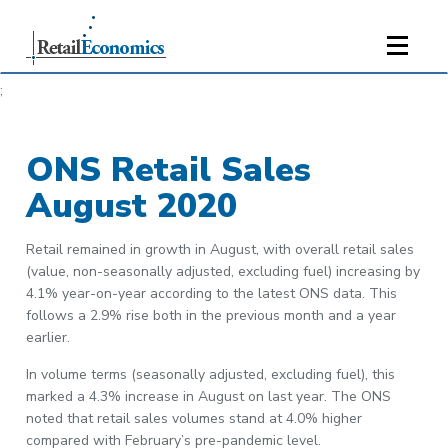
;
ONS Retail Sales
August 2020
Retail remained in growth in August, with overall retail sales
(value, non-seasonally adjusted, excluding fuel) increasing by
4.1% year-on-year according to the latest ONS data. This
follows a 2.9% rise both in the previous month and a year
earlier.
In volume terms (seasonally adjusted, excluding fuel), this
marked a 4.3% increase in August on last year. The ONS
noted that retail sales volumes stand at 4.0% higher
compared with February’s pre-pandemic level.