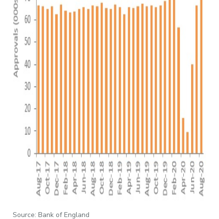
Source: Bank of England