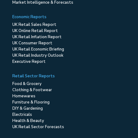
Market Intelligence & Forecasts
Economic Reports
UK Retail Sales Report
UK Online Retail Report
UK Retail Inflation Report
UK Consumer Report
UK Retail Economic Briefing
UK Retail Industry Outlook
Executive Report
Retail Sector Reports
Food & Grocery
Clothing & Footwear
Homewares
Furniture & Flooring
DIY & Gardening
Electricals
Health & Beauty
UK Retail Sector Forecasts