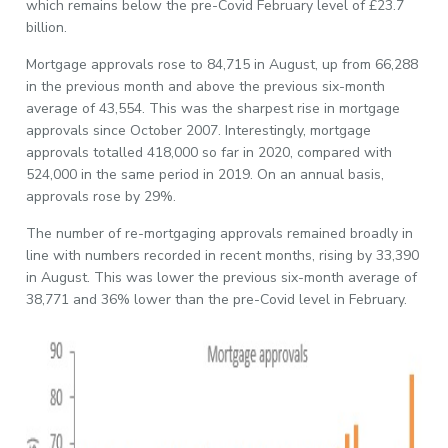
which remains below the pre-Covid February level of £23.7
billion.
Mortgage approvals rose to 84,715 in August, up from 66,288
in the previous month and above the previous six-month
average of 43,554. This was the sharpest rise in mortgage
approvals since October 2007. Interestingly, mortgage
approvals totalled 418,000 so far in 2020, compared with
524,000 in the same period in 2019. On an annual basis,
approvals rose by 29%.
The number of re-mortgaging approvals remained broadly in
line with numbers recorded in recent months, rising by 33,390
in August. This was lower the previous six-month average of
38,771 and 36% lower than the pre-Covid level in February.