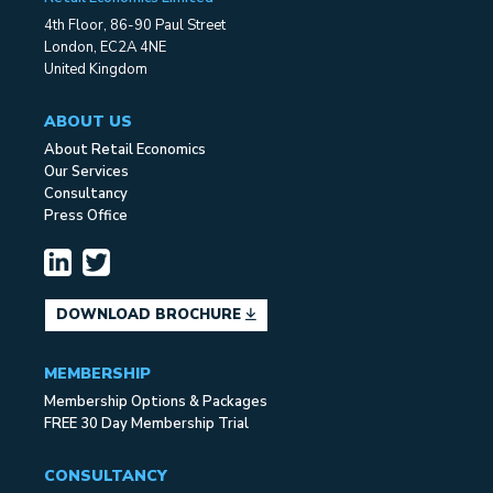
4th Floor, 86-90 Paul Street
London, EC2A 4NE
United Kingdom
ABOUT US
About Retail Economics
Our Services
Consultancy
Press Office
DOWNLOAD BROCHURE
MEMBERSHIP
Membership Options & Packages
FREE 30 Day Membership Trial
CONSULTANCY