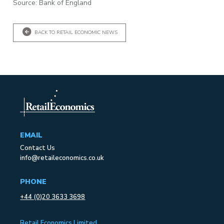
Source: Bank of England
BACK TO RETAIL ECONOMIC NEWS
EMAIL
Contact Us
info@retaileconomics.co.uk
PHONE
+44 (0)20 3633 3698
Retail Economics Limited