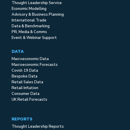
Thought Leadership Service
Economic Modelling
Advisory & Business Planning
International Trade
Data & Benchmarking
PR, Media & Comms
Event & Webinar Support
DATA
Macroeconomic Data
Macroeconomic Forecasts
Covid-19 Data
Bespoke Data
Retail Sales Data
Retail Inflation
Consumer Data
UK Retail Forecasts
REPORTS
Thought Leadership Reports