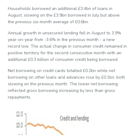
Households borrowed an additional £3.4bn of loans in
August, slowing on the £3.9bn borrowed in July but above
the previous six-month average of £0.6bn.
Annual growth in unsecured lending fell in August to 3.9%
year-on-year from -3.6% in the previous month - a new
record low. The actual change in consumer credit remained in
positive territory for the second consecutive month with an
additional £0.3 billion of consumer credit being borrowed.
Net borrowing on credit cards totalled £0.2bn while net
borrowing on other loans and advances rose by £0.1bn, both
slowing on the previous month. The lower net borrowing
reflected gross borrowing increasing by less than gross
repayments.