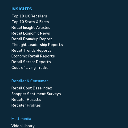
INSIGHTS
Top 10 UK Retailers
Top 10 Stats & Facts
Retail Insight Articles
Retail Economic News
Retail Roundup Report
Thought Leadership Reports
Retail Trends Reports
Economic Retail Reports
Retail Sector Reports
Cost of Living Tracker
Retailer & Consumer
Retail Cost Base Index
Shopper Sentiment Surveys
Retailer Results
Retailer Profiles
Multimedia
Video Library