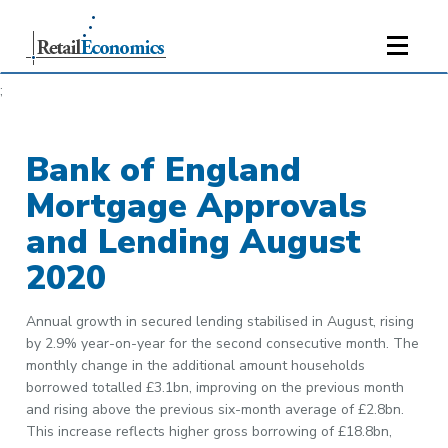
;
Bank of England
Mortgage Approvals
and Lending August
2020
Annual growth in secured lending stabilised in August, rising
by 2.9% year-on-year for the second consecutive month. The
monthly change in the additional amount households
borrowed totalled £3.1bn, improving on the previous month
and rising above the previous six-month average of £2.8bn.
This increase reflects higher gross borrowing of £18.8bn,