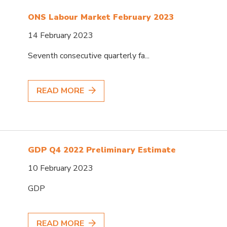
ONS Labour Market February 2023
14 February 2023
Seventh consecutive quarterly fa...
READ MORE
GDP Q4 2022 Preliminary Estimate
10 February 2023
GDP
READ MORE