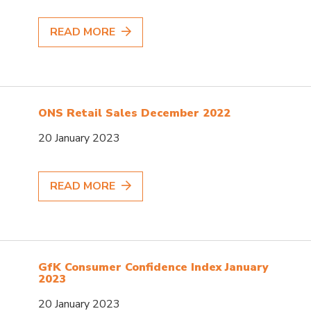
READ MORE
ONS Retail Sales December 2022
20 January 2023
READ MORE
GfK Consumer Confidence Index January
2023
20 January 2023