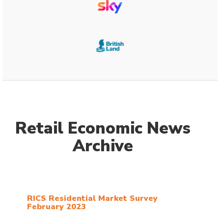
Retail Economic News
Archive
RICS Residential Market Survey
February 2023