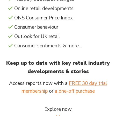
Online retail developments
ONS Consumer Price Index
Consumer behaviour
Outlook for UK retail
Consumer sentiments & more…
Keep up to date with key retail industry
developments & stories
Access reports now with a
FREE 30 day trial
membership
or
a one-off purchase
Explore now