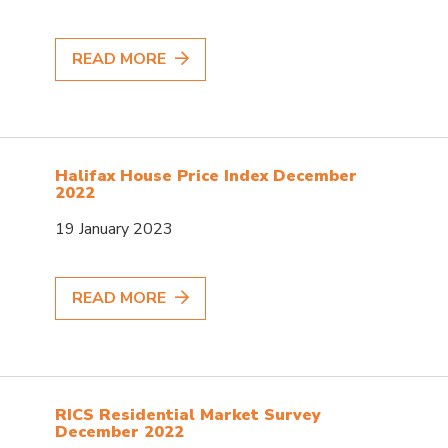
READ MORE
Halifax House Price Index December
2022
19 January 2023
READ MORE
RICS Residential Market Survey
December 2022