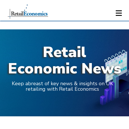
Retail
Economic News
Keep abreast of key news & insights on UK
retailing with Retail Economics