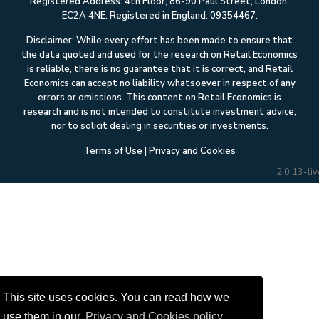
Registered Address: 4th Floor, 86-90 Paul Street, London,
EC2A 4NE. Registered in England: 09354467.
Disclaimer: While every effort has been made to ensure that
the data quoted and used for the research on Retail Economics
is reliable, there is no guarantee that it is correct, and Retail
Economics can accept no liability whatsoever in respect of any
errors or omissions. This content on Retail Economics is
research and is not intended to constitute investment advice,
nor to solicit dealing in securities or investments.
Terms of Use
|
Privacy and Cookies
2.0.13-liv
This site uses cookies. You can read how we
use them in our
Privacy and Cookies policy