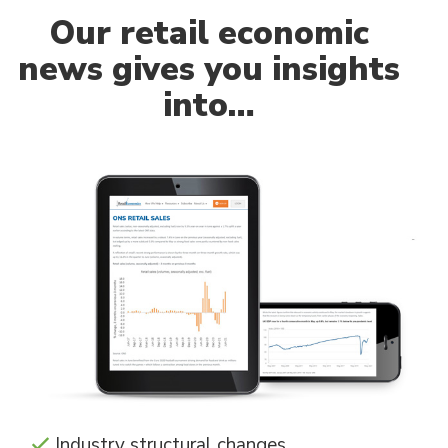
Our
retail economic
news gives you insights
into…
Industry structural changes