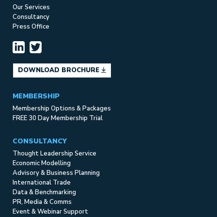
Our Services
Consultancy
Press Office
DOWNLOAD BROCHURE
MEMBERSHIP
Membership Options & Packages
FREE 30 Day Membership Trial
CONSULTANCY
Thought Leadership Service
Economic Modelling
Advisory & Business Planning
International Trade
Data & Benchmarking
PR, Media & Comms
Event & Webinar Support