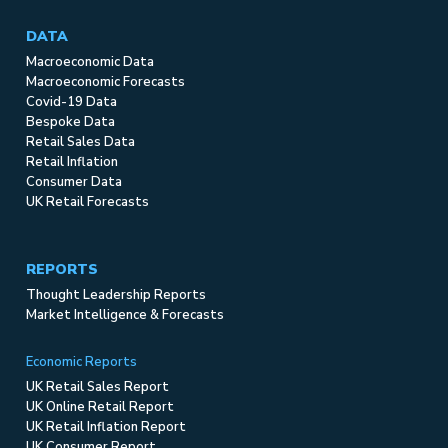
DATA
Macroeconomic Data
Macroeconomic Forecasts
Covid-19 Data
Bespoke Data
Retail Sales Data
Retail Inflation
Consumer Data
UK Retail Forecasts
REPORTS
Thought Leadership Reports
Market Intelligence & Forecasts
Economic Reports
UK Retail Sales Report
UK Online Retail Report
UK Retail Inflation Report
UK Consumer Report