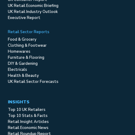
UK Retail Economic Briefing
UK Retail Industry Outlook
Executive Report
Retail Sector Reports
Food & Grocery
Clothing & Footwear
Homewares
Furniture & Flooring
DIY & Gardening
Electricals
Health & Beauty
UK Retail Sector Forecasts
INSIGHTS
Top 10 UK Retailers
Top 10 Stats & Facts
Retail Insight Articles
Retail Economic News
Retail Roundup Report