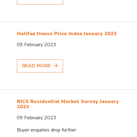
Halifax House Price Index January 2023
09 February 2023
READ MORE
RICS Residential Market Survey January
2023
09 February 2023
Buyer enquiries drop further