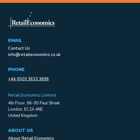
EMAIL
Contact Us
info@retaileconomics.co.uk
PHONE
+44 (0)20 3633 3698
Retail Economics Limited
4th Floor, 86-90 Paul Street
London, EC2A 4NE
United Kingdom
ABOUT US
About Retail Economics