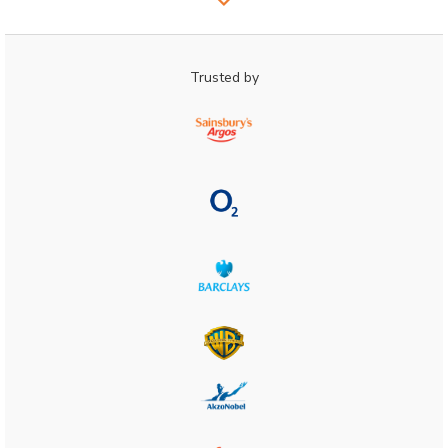
Trusted by