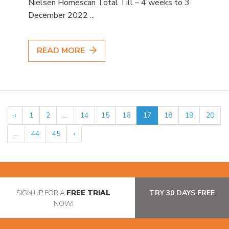
Nielsen Homescan Total Till – 4 weeks to 3
December 2022 ...
READ MORE
‹
1
2
...
14
15
16
17
18
19
20
...
44
45
›
SIGN UP FOR A
FREE TRIAL
TRY 30 DAYS FREE
NOW!