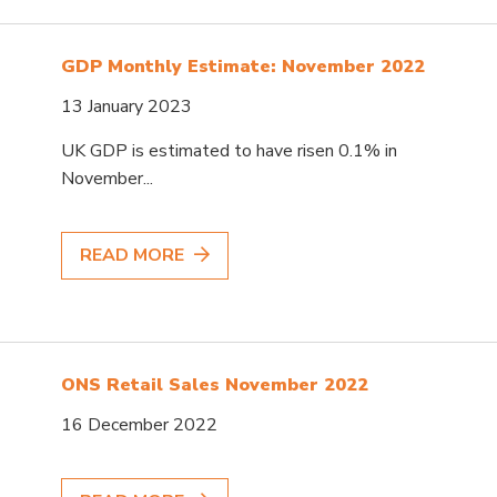
GDP Monthly Estimate: November 2022
13 January 2023
UK GDP is estimated to have risen 0.1% in
November...
READ MORE
ONS Retail Sales November 2022
16 December 2022