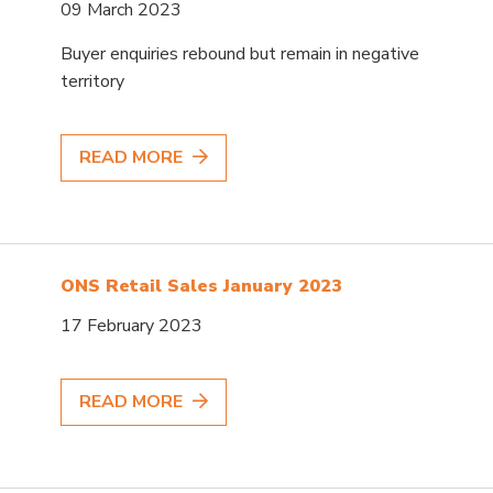
09 March 2023
Buyer enquiries rebound but remain in negative
territory
READ MORE
ONS Retail Sales January 2023
17 February 2023
READ MORE