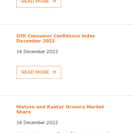
READ MORE
GfK Consumer Confidence Index
December 2022
16 December 2022
READ MORE
Nielsen and Kantar Grocery Market
Share
16 December 2022