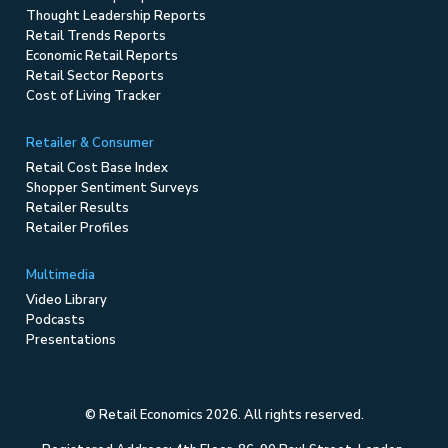
Thought Leadership Reports
Retail Trends Reports
Economic Retail Reports
Retail Sector Reports
Cost of Living Tracker
Retailer & Consumer
Retail Cost Base Index
Shopper Sentiment Surveys
Retailer Results
Retailer Profiles
Multimedia
Video Library
Podcasts
Presentations
© Retail Economics 2026. All rights reserved.