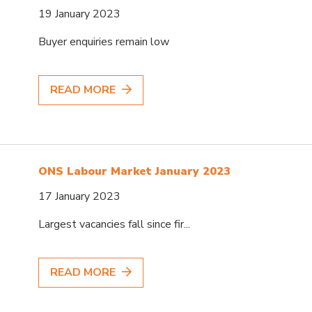
19 January 2023
Buyer enquiries remain low
READ MORE
ONS Labour Market January 2023
17 January 2023
Largest vacancies fall since fir...
READ MORE