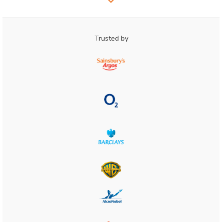
Trusted by