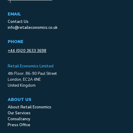
EMAIL
Contact Us
info@retaileconomics.co.uk
PHONE
+44 (0)20 3633 3698
Retail Economics Limited
4th Floor, 86-90 Paul Street
London, EC2A 4NE
United Kingdom
ABOUT US
About Retail Economics
Our Services
Consultancy
Press Office