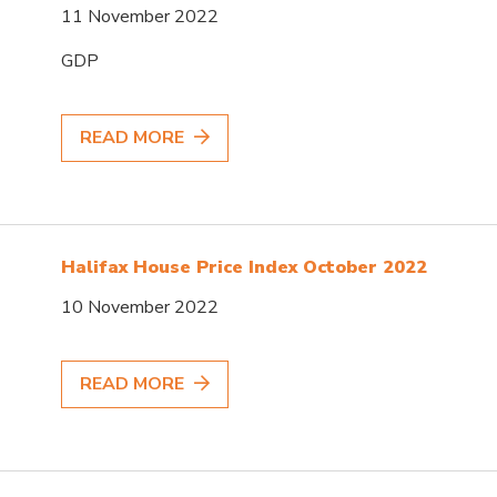
11 November 2022
GDP
READ MORE
Halifax House Price Index October 2022
10 November 2022
READ MORE