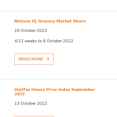
Nielsen IQ Grocery Market Share
18 October 2022
4/12 weeks to 8 October 2022
READ MORE
Halifax House Price Index September
2022
13 October 2022