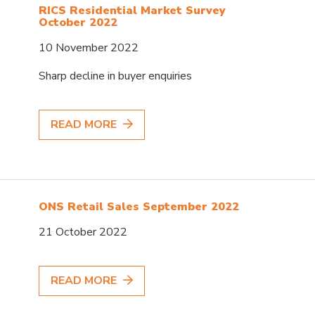
RICS Residential Market Survey
October 2022
10 November 2022
Sharp decline in buyer enquiries
READ MORE
ONS Retail Sales September 2022
21 October 2022
READ MORE