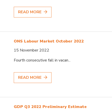
READ MORE
ONS Labour Market October 2022
15 November 2022
Fourth consecutive fall in vacan...
READ MORE
GDP Q3 2022 Preliminary Estimate