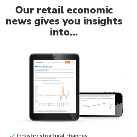
Our
retail economic
news gives you insights
into…
Industry structural changes