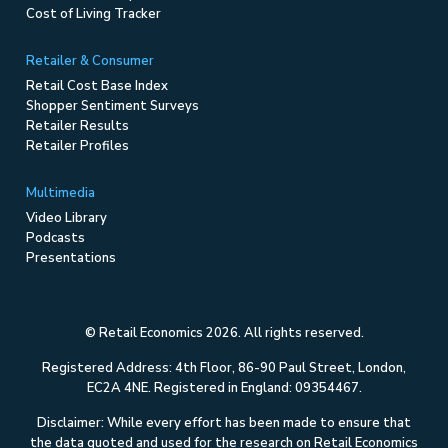
Cost of Living Tracker
Retailer & Consumer
Retail Cost Base Index
Shopper Sentiment Surveys
Retailer Results
Retailer Profiles
Multimedia
Video Library
Podcasts
Presentations
© Retail Economics 2026. All rights reserved.
Registered Address: 4th Floor, 86-90 Paul Street, London,
EC2A 4NE. Registered in England: 09354467.
Disclaimer: While every effort has been made to ensure that
the data quoted and used for the research on Retail Economics