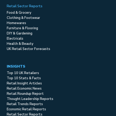
Retail Sector Reports
Food & Grocery
Clothing & Footwear
Homewares
Furniture & Flooring
DIY & Gardening
Electricals
Health & Beauty
UK Retail Sector Forecasts
INSIGHTS
Top 10 UK Retailers
Top 10 Stats & Facts
Retail Insight Articles
Retail Economic News
Retail Roundup Report
Thought Leadership Reports
Retail Trends Reports
Economic Retail Reports
Retail Sector Reports