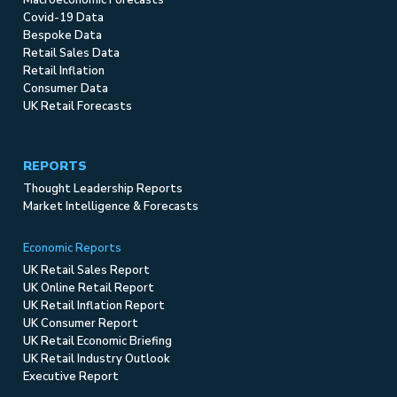
Covid-19 Data
Bespoke Data
Retail Sales Data
Retail Inflation
Consumer Data
UK Retail Forecasts
REPORTS
Thought Leadership Reports
Market Intelligence & Forecasts
Economic Reports
UK Retail Sales Report
UK Online Retail Report
UK Retail Inflation Report
UK Consumer Report
UK Retail Economic Briefing
UK Retail Industry Outlook
Executive Report