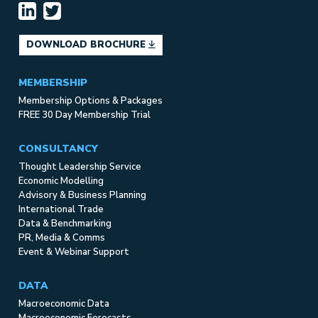
DOWNLOAD BROCHURE
MEMBERSHIP
Membership Options & Packages
FREE 30 Day Membership Trial
CONSULTANCY
Thought Leadership Service
Economic Modelling
Advisory & Business Planning
International Trade
Data & Benchmarking
PR, Media & Comms
Event & Webinar Support
DATA
Macroeconomic Data
Macroeconomic Forecasts