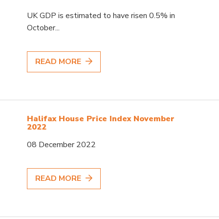
UK GDP is estimated to have risen 0.5% in
October...
READ MORE
Halifax House Price Index November
2022
08 December 2022
READ MORE