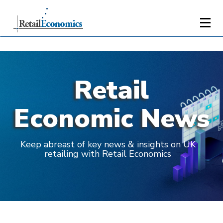
Retail
Economic News
Keep abreast of key news & insights on UK
retailing with Retail Economics