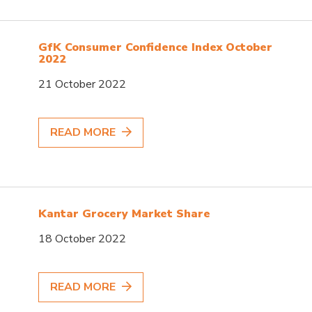
GfK Consumer Confidence Index October
2022
21 October 2022
READ MORE
Kantar Grocery Market Share
18 October 2022
READ MORE