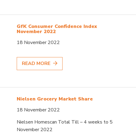
GfK Consumer Confidence Index
November 2022
18 November 2022
READ MORE
Nielsen Grocery Market Share
18 November 2022
Nielsen Homescan Total Till – 4 weeks to 5
November 2022