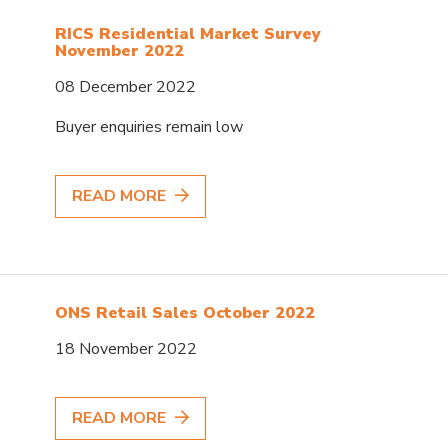
RICS Residential Market Survey
November 2022
08 December 2022
Buyer enquiries remain low
READ MORE
ONS Retail Sales October 2022
18 November 2022
READ MORE