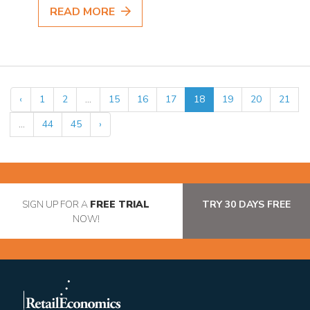
READ MORE
‹
1
2
...
15
16
17
18
19
20
21
...
44
45
›
SIGN UP FOR A
FREE TRIAL
TRY 30 DAYS FREE
NOW!