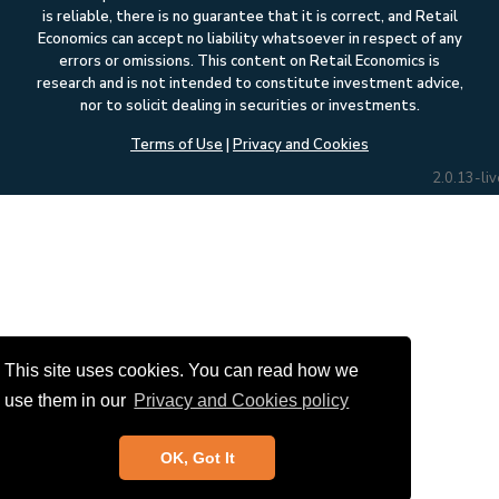
is reliable, there is no guarantee that it is correct, and Retail
Economics can accept no liability whatsoever in respect of any
errors or omissions. This content on Retail Economics is
research and is not intended to constitute investment advice,
nor to solicit dealing in securities or investments.
Terms of Use
|
Privacy and Cookies
2.0.13-liv
This site uses cookies. You can read how we
use them in our
Privacy and Cookies policy
OK, Got It