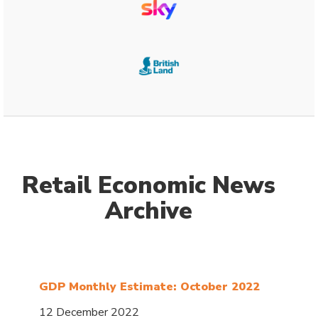
Retail Economic News
Archive
GDP Monthly Estimate: October 2022
12 December 2022