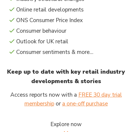
Online retail developments
ONS Consumer Price Index
Consumer behaviour
Outlook for UK retail
Consumer sentiments & more…
Keep up to date with key retail industry
developments & stories
Access reports now with a
FREE 30 day trial
membership
or
a one-off purchase
Explore now