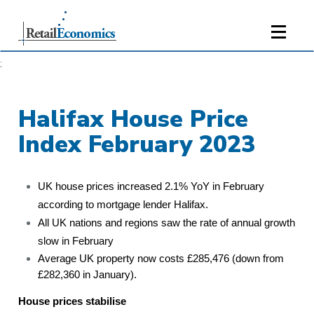
;
Halifax House Price
Index February 2023
UK house prices increased 2.1% YoY in February
according to mortgage lender Halifax.
All UK nations and regions saw the rate of annual growth
slow in February
Average UK property now costs £285,476 (down from
£282,360 in January).
House prices stabilise