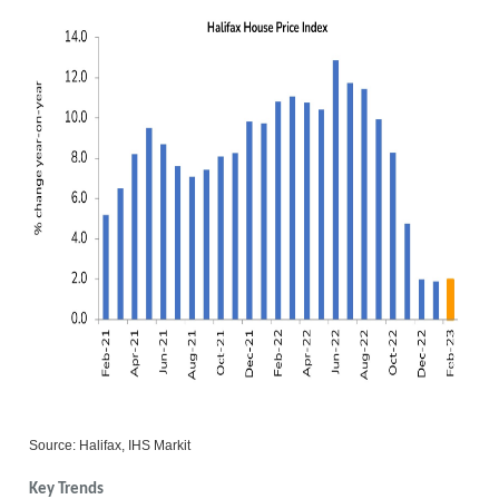
Source: Halifax, IHS Markit
Key Trends