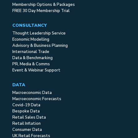
Membership Options & Packages
FREE 30 Day Membership Trial
CONSULTANCY
Thought Leadership Service
Economic Modelling
Advisory & Business Planning
International Trade
Data & Benchmarking
PR, Media & Comms
Event & Webinar Support
DATA
Macroeconomic Data
Macroeconomic Forecasts
Covid-19 Data
Bespoke Data
Retail Sales Data
Retail Inflation
Consumer Data
UK Retail Forecasts