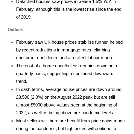
Detached houses saw prices increase 1.5% YoY in
February, although this is the lowest rise since the end
of 2019.
Outlook
February saw UK house prices stabilise further, helped
by recent reductions in mortgage rates, climbing
consumer confidence and a resilient labour market.
The cost of a home nonetheless remains down on a
quarterly basis, suggesting a continued downward
trend.
In cash terms, average house prices are down around
£8,500 (2.9%) on the August 2022 peak but are still
almost £9000 above values seen at the beginning of
2022, as well as being above pre-pandemic levels.
Most sellers will therefore benefit from price gains made
during the pandemic, but high prices will continue to