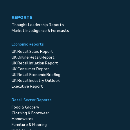
REPORTS
Thought Leadership Reports
Market Intelligence & Forecasts
Economic Reports
UK Retail Sales Report
UK Online Retail Report
UK Retail Inflation Report
UK Consumer Report
UK Retail Economic Briefing
UK Retail Industry Outlook
Executive Report
Retail Sector Reports
Food & Grocery
Clothing & Footwear
Homewares
Furniture & Flooring