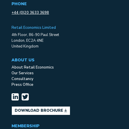
PHONE
+44 (0)20 3633 3698
Retail Economics Limited
4th Floor, 86-90 Paul Street
London, EC2A 4NE
United Kingdom
ABOUT US
About Retail Economics
Our Services
Consultancy
Press Office
DOWNLOAD BROCHURE
MEMBERSHIP