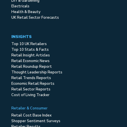
DIY & Gardening
Electricals
Health & Beauty
UK Retail Sector Forecasts
INSIGHTS
Top 10 UK Retailers
Top 10 Stats & Facts
Retail Insight Articles
Retail Economic News
Retail Roundup Report
Thought Leadership Reports
Retail Trends Reports
Economic Retail Reports
Retail Sector Reports
Cost of Living Tracker
Retailer & Consumer
Retail Cost Base Index
Shopper Sentiment Surveys
Retailer Results