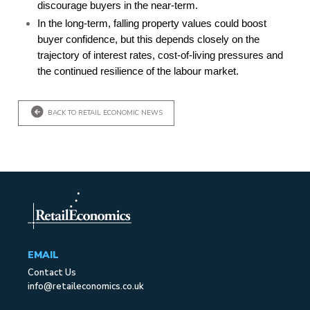
discourage buyers in the near-term.
In the long-term, falling property values could boost
buyer confidence, but this depends closely on the
trajectory of interest rates, cost-of-living pressures and
the continued resilience of the labour market.
BACK TO RETAIL ECONOMIC NEWS
EMAIL
Contact Us
info@retaileconomics.co.uk