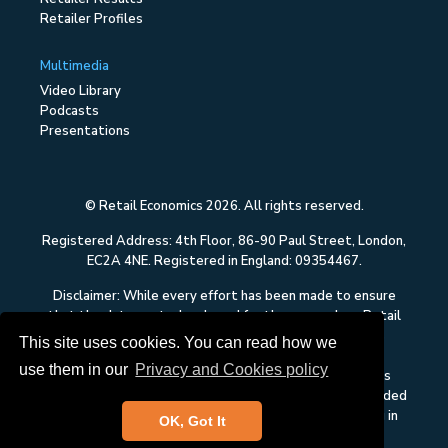
Retailer Profiles
Multimedia
Video Library
Podcasts
Presentations
© Retail Economics 2026. All rights reserved.
Registered Address: 4th Floor, 86-90 Paul Street, London,
EC2A 4NE. Registered in England: 09354467.
Disclaimer: While every effort has been made to ensure
that the data quoted and used for the research on Retail
Economics is reliable, there is no guarantee that it is
This site uses cookies. You can read how we
correct, and Retail Economics can accept no liability
use them in our
Privacy and Cookies policy
whatsoever in respect of any errors or omissions. This
content on Retail Economics is research and is not intended
to constitute investment advice, nor to solicit dealing in
OK, Got It
securities or investments.