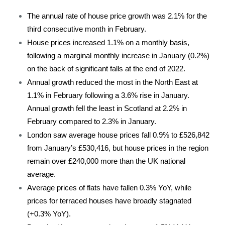
The annual rate of house price growth was 2.1% for the
third consecutive month in February.
House prices increased 1.1% on a monthly basis,
following a marginal monthly increase in January (0.2%)
on the back of significant falls at the end of 2022.
Annual growth reduced the most in the North East at
1.1% in February following a 3.6% rise in January.
Annual growth fell the least in Scotland at 2.2% in
February compared to 2.3% in January.
London saw average house prices fall 0.9% to £526,842
from January’s £530,416, but house prices in the region
remain over £240,000 more than the UK national
average.
Average prices of flats have fallen 0.3% YoY, while
prices for terraced houses have broadly stagnated
(+0.3% YoY).