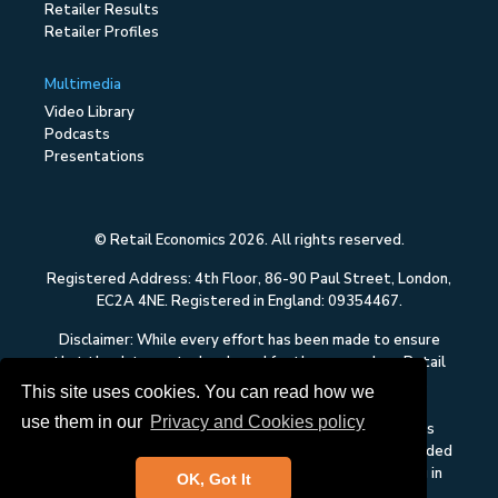
Retailer Results
Retailer Profiles
Multimedia
Video Library
Podcasts
Presentations
© Retail Economics 2026. All rights reserved.
Registered Address: 4th Floor, 86-90 Paul Street, London,
EC2A 4NE. Registered in England: 09354467.
Disclaimer: While every effort has been made to ensure
that the data quoted and used for the research on Retail
Economics is reliable, there is no guarantee that it is
This site uses cookies. You can read how we
correct, and Retail Economics can accept no liability
use them in our
Privacy and Cookies policy
whatsoever in respect of any errors or omissions. This
content on Retail Economics is research and is not intended
to constitute investment advice, nor to solicit dealing in
OK, Got It
securities or investments.