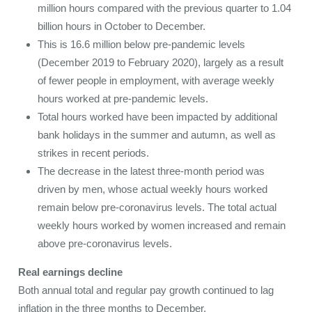
million hours compared with the previous quarter to 1.04
billion hours in October to December.
This is 16.6 million below pre-pandemic levels
(December 2019 to February 2020), largely as a result
of fewer people in employment, with average weekly
hours worked at pre-pandemic levels.
Total hours worked have been impacted by additional
bank holidays in the summer and autumn, as well as
strikes in recent periods.
The decrease in the latest three-month period was
driven by men, whose actual weekly hours worked
remain below pre-coronavirus levels. The total actual
weekly hours worked by women increased and remain
above pre-coronavirus levels.
Real earnings decline
Both annual total and regular pay growth continued to lag
inflation in the three months to December.