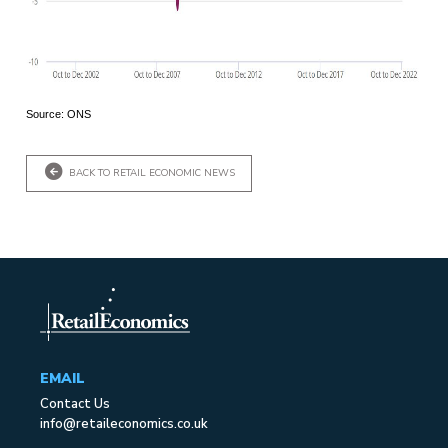
Source: ONS
BACK TO RETAIL ECONOMIC NEWS
EMAIL
Contact Us
info@retaileconomics.co.uk