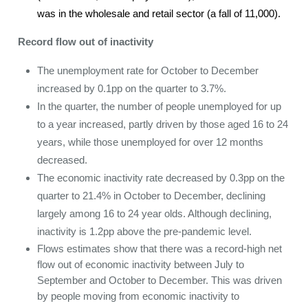
was in the wholesale and retail sector (a fall of 11,000).
Record flow out of inactivity
The unemployment rate for October to December
increased by 0.1pp on the quarter to 3.7%.
In the quarter, the number of people unemployed for up
to a year increased, partly driven by those aged 16 to 24
years, while those unemployed for over 12 months
decreased.
The economic inactivity rate decreased by 0.3pp on the
quarter to 21.4% in October to December, declining
largely among 16 to 24 year olds. Although declining,
inactivity is 1.2pp above the pre-pandemic level.
Flows estimates show that there was a record-high net
flow out of economic inactivity between July to
September and October to December. This was driven
by people moving from economic inactivity to