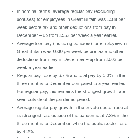
In nominal terms, average regular pay (excluding
bonuses) for employees in Great Britain was £588 per
week before tax and other deductions from pay in
December – up from £552 per week a year earlier.
Average total pay (including bonuses) for employees in
Great Britain was £630 per week before tax and other
deductions from pay in December – up from £603 per
week a year earlier.
Regular pay rose by 6.7% and total pay by 5.9% in the
three months to December compared to a year earlier.
For regular pay, this remains the strongest growth rate
seen outside of the pandemic period.
Average regular pay growth in the private sector rose at
its strongest rate outside of the pandemic at 7.3% in the
three months to December, while the public sector rose
by 4.2%.