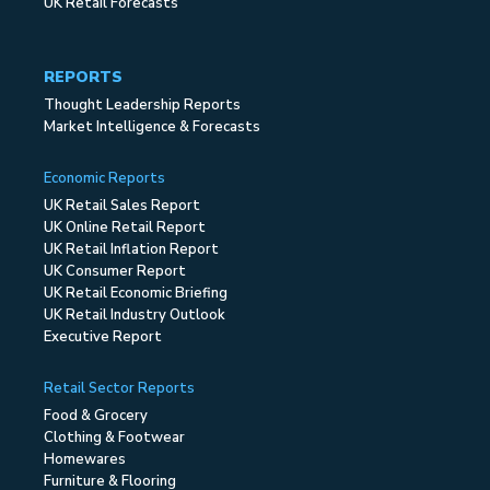
UK Retail Forecasts
REPORTS
Thought Leadership Reports
Market Intelligence & Forecasts
Economic Reports
UK Retail Sales Report
UK Online Retail Report
UK Retail Inflation Report
UK Consumer Report
UK Retail Economic Briefing
UK Retail Industry Outlook
Executive Report
Retail Sector Reports
Food & Grocery
Clothing & Footwear
Homewares
Furniture & Flooring