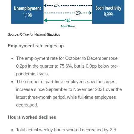
Source: Office for National Statistics
Employment rate edges up
The employment rate for October to December rose
0.2pp in the quarter to 75.6%, but is 0.9pp below pre-
pandemic levels.
The number of part-time employees saw the largest
increase since September to November 2021 over the
latest three-month period, while full-time employees
decreased.
Hours worked declines
Total actual weekly hours worked decreased by 2.9