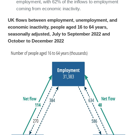
employment, with 62% of the inflows to employment
coming from economic inactivity.
UK flows between employment, unemployment, and
economic inactivity, people aged 16 to 64 years,
seasonally adjusted, July to September 2022 and
October to December 2022