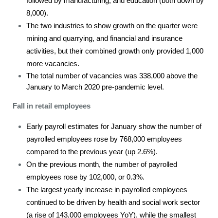
followed by manufacturing, and education (both down by
8,000).
The two industries to show growth on the quarter were
mining and quarrying, and financial and insurance
activities, but their combined growth only provided 1,000
more vacancies.
The total number of vacancies was 338,000 above the
January to March 2020 pre-pandemic level.
Fall in retail employees
Early payroll estimates for January show the number of
payrolled employees rose by 768,000 employees
compared to the previous year (up 2.6%).
On the previous month, the number of payrolled
employees rose by 102,000, or 0.3%.
The largest yearly increase in payrolled employees
continued to be driven by health and social work sector
(a rise of 143,000 employees YoY), while the smallest