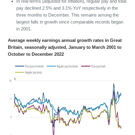
In real terms (adjusted for inflation), regular pay and total
pay declined 2.5% and 3.1% YoY respectively in the
three months to December. This remains among the
largest falls in growth since comparable records began
in 2001.
Average weekly earnings annual growth rates in Great
Britain, seasonally adjusted, January to March 2001 to
October to December 2022