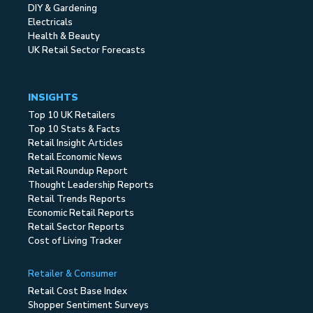
DIY & Gardening
Electricals
Health & Beauty
UK Retail Sector Forecasts
INSIGHTS
Top 10 UK Retailers
Top 10 Stats & Facts
Retail Insight Articles
Retail Economic News
Retail Roundup Report
Thought Leadership Reports
Retail Trends Reports
Economic Retail Reports
Retail Sector Reports
Cost of Living Tracker
Retailer & Consumer
Retail Cost Base Index
Shopper Sentiment Surveys