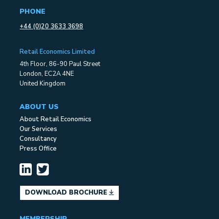
PHONE
+44 (0)20 3633 3698
Retail Economics Limited
4th Floor, 86-90 Paul Street
London, EC2A 4NE
United Kingdom
ABOUT US
About Retail Economics
Our Services
Consultancy
Press Office
DOWNLOAD BROCHURE
MEMBERSHIP