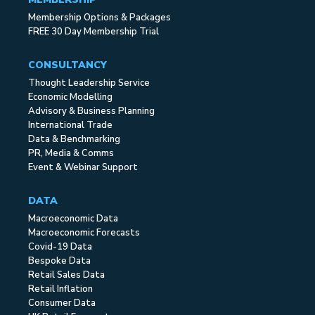
Membership Options & Packages
FREE 30 Day Membership Trial
CONSULTANCY
Thought Leadership Service
Economic Modelling
Advisory & Business Planning
International Trade
Data & Benchmarking
PR, Media & Comms
Event & Webinar Support
DATA
Macroeconomic Data
Macroeconomic Forecasts
Covid-19 Data
Bespoke Data
Retail Sales Data
Retail Inflation
Consumer Data