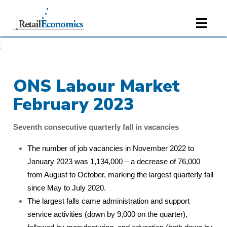
;
ONS Labour Market
February 2023
Seventh consecutive quarterly fall in vacancies
The number of job vacancies in November 2022 to
January 2023 was 1,134,000 – a decrease of 76,000
from August to October, marking the largest quarterly fall
since May to July 2020.
The largest falls came administration and support
service activities (down by 9,000 on the quarter),