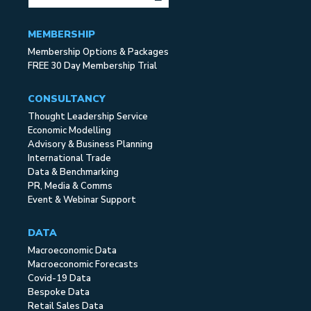
MEMBERSHIP
Membership Options & Packages
FREE 30 Day Membership Trial
CONSULTANCY
Thought Leadership Service
Economic Modelling
Advisory & Business Planning
International Trade
Data & Benchmarking
PR, Media & Comms
Event & Webinar Support
DATA
Macroeconomic Data
Macroeconomic Forecasts
Covid-19 Data
Bespoke Data
Retail Sales Data