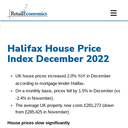
;
Halifax House Price
Index December 2022
UK house prices increased 2.0% YoY in December
according to mortgage lender Halifax.
On a monthly basis, prices fell by 1.5% in December (vs
-2.4% in November).
The average UK property now costs £281,272 (down
from £285,425 in November).
House prices slow significantly