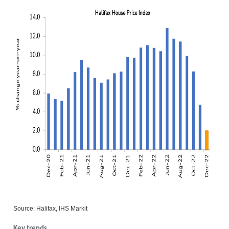
Source: Halifax, IHS Markit
Key trends