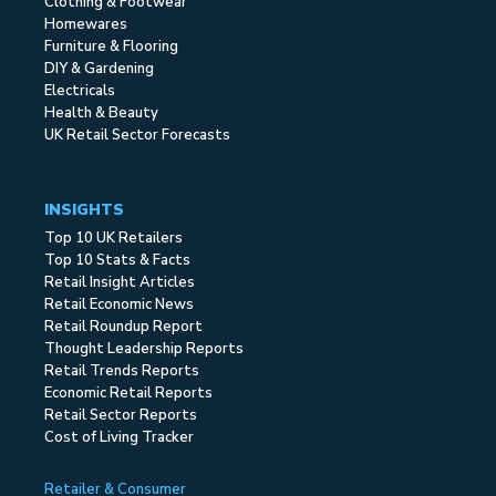
Clothing & Footwear
Homewares
Furniture & Flooring
DIY & Gardening
Electricals
Health & Beauty
UK Retail Sector Forecasts
INSIGHTS
Top 10 UK Retailers
Top 10 Stats & Facts
Retail Insight Articles
Retail Economic News
Retail Roundup Report
Thought Leadership Reports
Retail Trends Reports
Economic Retail Reports
Retail Sector Reports
Cost of Living Tracker
Retailer & Consumer