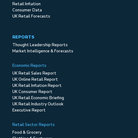
Retail Inflation
Consumer Data
UK Retail Forecasts
REPORTS
Thought Leadership Reports
Market Intelligence & Forecasts
Economic Reports
UK Retail Sales Report
UK Online Retail Report
UK Retail Inflation Report
UK Consumer Report
UK Retail Economic Briefing
UK Retail Industry Outlook
Executive Report
Retail Sector Reports
Food & Grocery