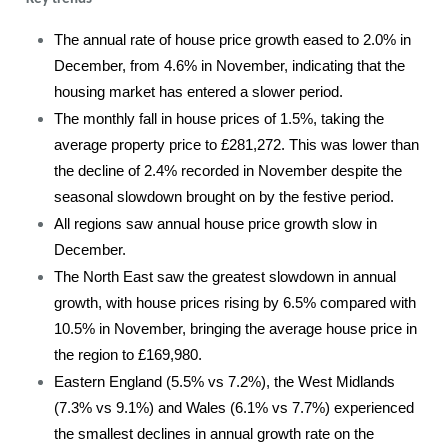
The annual rate of house price growth eased to 2.0% in
December, from 4.6% in November, indicating that the
housing market has entered a slower period.
The monthly fall in house prices of 1.5%, taking the
average property price to £281,272. This was lower than
the decline of 2.4% recorded in November despite the
seasonal slowdown brought on by the festive period.
All regions saw annual house price growth slow in
December.
The North East saw the greatest slowdown in annual
growth, with house prices rising by 6.5% compared with
10.5% in November, bringing the average house price in
the region to £169,980.
Eastern England (5.5% vs 7.2%), the West Midlands
(7.3% vs 9.1%) and Wales (6.1% vs 7.7%) experienced
the smallest declines in annual growth rate on the