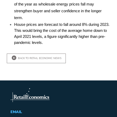
of the year as wholesale energy prices fall may
strengthen buyer and seller confidence in the longer
term.
House prices are forecast to fall around 8% during 2023.
This would bring the cost of the average home down to
April 2021 levels, a figure significantly higher than pre-
pandemic levels.
BACK TO RETAIL ECONOMIC NEWS
EMAIL