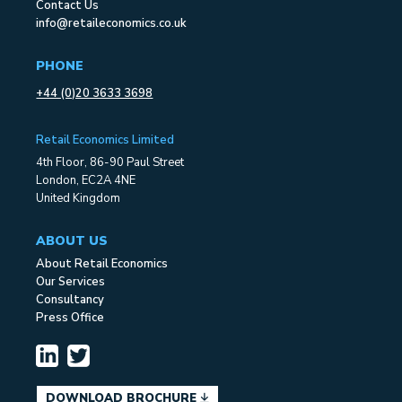
Contact Us
info@retaileconomics.co.uk
PHONE
+44 (0)20 3633 3698
Retail Economics Limited
4th Floor, 86-90 Paul Street
London, EC2A 4NE
United Kingdom
ABOUT US
About Retail Economics
Our Services
Consultancy
Press Office
DOWNLOAD BROCHURE