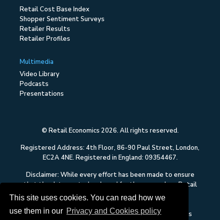
Retail Cost Base Index
Shopper Sentiment Surveys
Retailer Results
Retailer Profiles
Multimedia
Video Library
Podcasts
Presentations
© Retail Economics 2026. All rights reserved.
Registered Address: 4th Floor, 86-90 Paul Street, London,
EC2A 4NE. Registered in England: 09354467.
Disclaimer: While every effort has been made to ensure
that the data quoted and used for the research on Retail
Economics is reliable, there is no guarantee that it is
This site uses cookies. You can read how we
correct, and Retail Economics can accept no liability
use them in our
Privacy and Cookies policy
whatsoever in respect of any errors or omissions. This