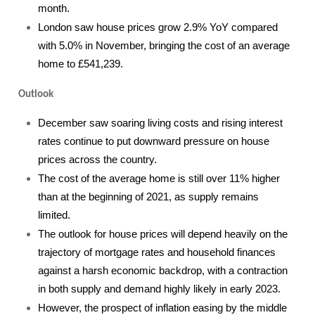
month.
London saw house prices grow 2.9% YoY compared
with 5.0% in November, bringing the cost of an average
home to £541,239.
Outlook
December saw soaring living costs and rising interest
rates continue to put downward pressure on house
prices across the country.
The cost of the average home is still over 11% higher
than at the beginning of 2021, as supply remains
limited.
The outlook for house prices will depend heavily on the
trajectory of mortgage rates and household finances
against a harsh economic backdrop, with a contraction
in both supply and demand highly likely in early 2023.
However, the prospect of inflation easing by the middle