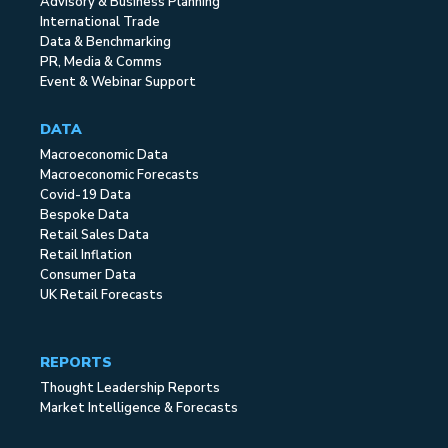
Advisory & Business Planning
International Trade
Data & Benchmarking
PR, Media & Comms
Event & Webinar Support
DATA
Macroeconomic Data
Macroeconomic Forecasts
Covid-19 Data
Bespoke Data
Retail Sales Data
Retail Inflation
Consumer Data
UK Retail Forecasts
REPORTS
Thought Leadership Reports
Market Intelligence & Forecasts