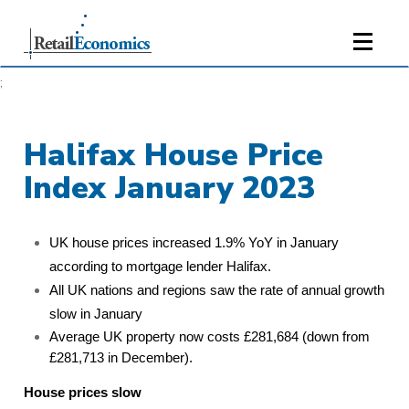
;
Halifax House Price
Index January 2023
UK house prices increased 1.9% YoY in January
according to mortgage lender Halifax.
All UK nations and regions saw the rate of annual growth
slow in January
Average UK property now costs £281,684 (down from
£281,713 in December).
House prices slow