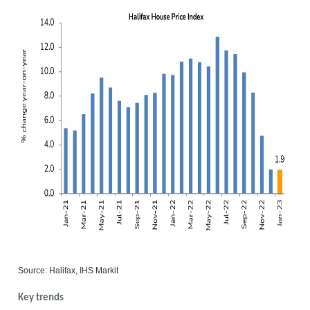
Source: Halifax, IHS Markit
Key trends