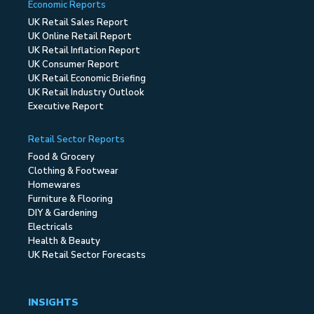
Economic Reports
UK Retail Sales Report
UK Online Retail Report
UK Retail Inflation Report
UK Consumer Report
UK Retail Economic Briefing
UK Retail Industry Outlook
Executive Report
Retail Sector Reports
Food & Grocery
Clothing & Footwear
Homewares
Furniture & Flooring
DIY & Gardening
Electricals
Health & Beauty
UK Retail Sector Forecasts
INSIGHTS