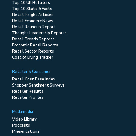
Top 10 UK Retailers
Top 10 Stats & Facts
Retail Insight Articles
Retail Economic News
Retail Roundup Report
Thought Leadership Reports
Retail Trends Reports
Economic Retail Reports
Retail Sector Reports
Cost of Living Tracker
Retailer & Consumer
Retail Cost Base Index
Shopper Sentiment Surveys
Retailer Results
Retailer Profiles
Multimedia
Video Library
Podcasts
Presentations