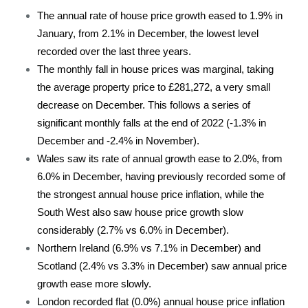
The annual rate of house price growth eased to 1.9% in
January, from 2.1% in December, the lowest level
recorded over the last three years.
The monthly fall in house prices was marginal, taking
the average property price to £281,272, a very small
decrease on December. This follows a series of
significant monthly falls at the end of 2022 (-1.3% in
December and -2.4% in November).
Wales saw its rate of annual growth ease to 2.0%, from
6.0% in December, having previously recorded some of
the strongest annual house price inflation, while the
South West also saw house price growth slow
considerably (2.7% vs 6.0% in December).
Northern Ireland (6.9% vs 7.1% in December) and
Scotland (2.4% vs 3.3% in December) saw annual price
growth ease more slowly.
London recorded flat (0.0%) annual house price inflation