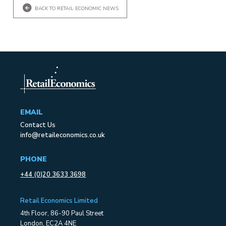
BACK TO RETAIL ECONOMIC NEWS
EMAIL
Contact Us
info@retaileconomics.co.uk
PHONE
+44 (0)20 3633 3698
Retail Economics Limited
4th Floor, 86-90 Paul Street
London, EC2A 4NE