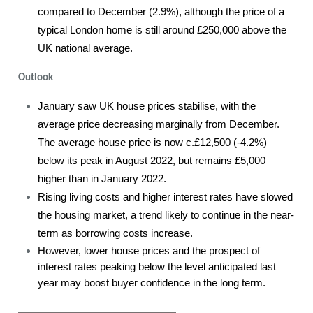
compared to December (2.9%), although the price of a
typical London home is still around £250,000 above the
UK national average.
Outlook
January saw UK house prices stabilise, with the
average price decreasing marginally from December.
The average house price is now c.£12,500 (-4.2%)
below its peak in August 2022, but remains £5,000
higher than in January 2022.
Rising living costs and higher interest rates have slowed
the housing market, a trend likely to continue in the near-
term as borrowing costs increase.
However, lower house prices and the prospect of
interest rates peaking below the level anticipated last
year may boost buyer confidence in the long term.