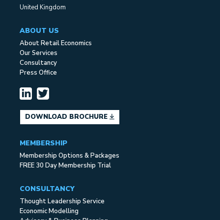
United Kingdom
ABOUT US
About Retail Economics
Our Services
Consultancy
Press Office
DOWNLOAD BROCHURE
MEMBERSHIP
Membership Options & Packages
FREE 30 Day Membership Trial
CONSULTANCY
Thought Leadership Service
Economic Modelling