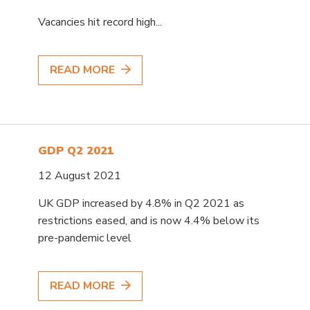
Vacancies hit record high...
READ MORE
GDP Q2 2021
12 August 2021
UK GDP increased by 4.8% in Q2 2021 as
restrictions eased, and is now 4.4% below its
pre-pandemic level
READ MORE