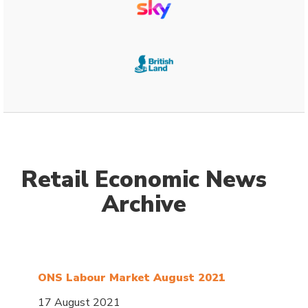
Retail Economic News
Archive
ONS Labour Market August 2021
17 August 2021