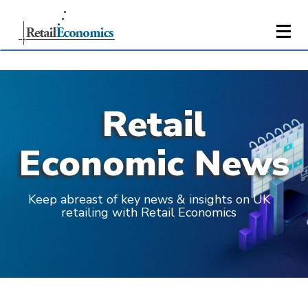
Retail
Economic News
Keep abreast of key news & insights on UK
retailing with Retail Economics