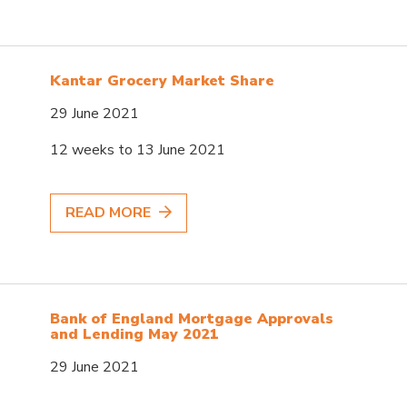
Kantar Grocery Market Share
29 June 2021
12 weeks to 13 June 2021
READ MORE
Bank of England Mortgage Approvals
and Lending May 2021
29 June 2021