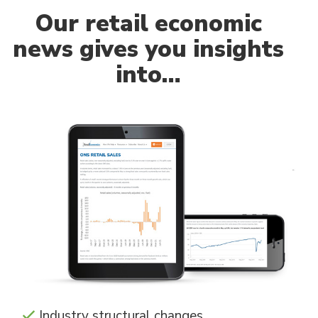
Our
retail economic
news gives you insights
into…
Industry structural changes