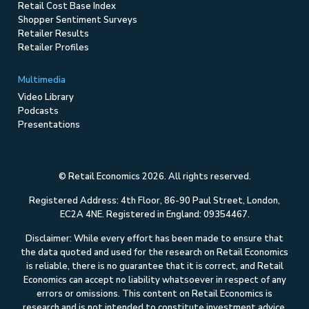
Retail Cost Base Index
Shopper Sentiment Surveys
Retailer Results
Retailer Profiles
Multimedia
Video Library
Podcasts
Presentations
© Retail Economics 2026. All rights reserved.
Registered Address: 4th Floor, 86-90 Paul Street, London,
EC2A 4NE. Registered in England: 09354467.
Disclaimer: While every effort has been made to ensure that
the data quoted and used for the research on Retail Economics
is reliable, there is no guarantee that it is correct, and Retail
Economics can accept no liability whatsoever in respect of any
errors or omissions. This content on Retail Economics is
research and is not intended to constitute investment advice,