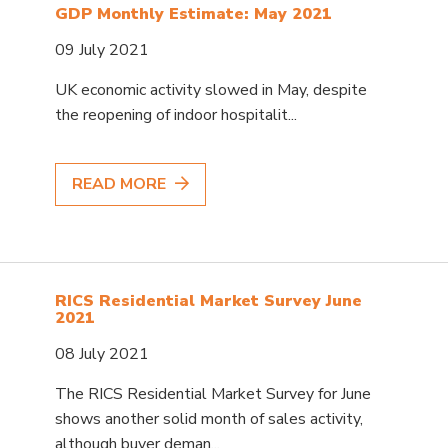
GDP Monthly Estimate: May 2021
09 July 2021
UK economic activity slowed in May, despite
the reopening of indoor hospitalit...
READ MORE
RICS Residential Market Survey June
2021
08 July 2021
The RICS Residential Market Survey for June
shows another solid month of sales activity,
although buyer deman...