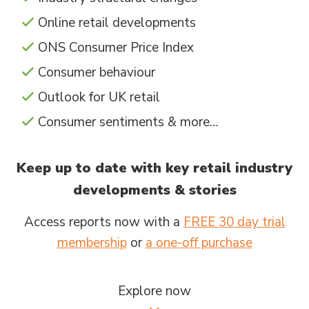
Online retail developments
ONS Consumer Price Index
Consumer behaviour
Outlook for UK retail
Consumer sentiments & more…
Keep up to date with key retail industry
developments & stories
Access reports now with a
FREE 30 day trial
membership
or
a one-off purchase
Explore now