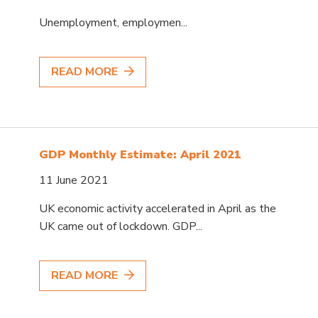
Unemployment, employmen...
READ MORE
GDP Monthly Estimate: April 2021
11 June 2021
UK economic activity accelerated in April as the
UK came out of lockdown. GDP...
READ MORE