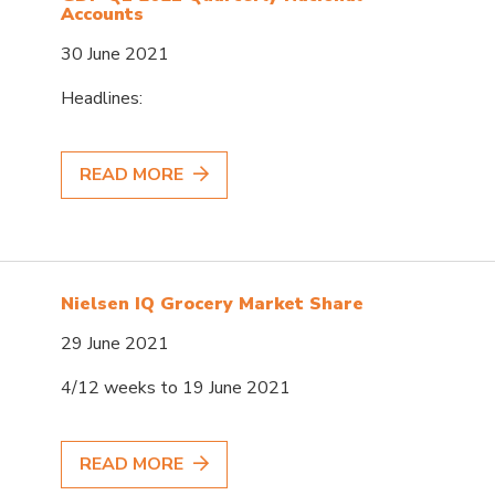
Accounts
30 June 2021
Headlines:
READ MORE
Nielsen IQ Grocery Market Share
29 June 2021
4/12 weeks to 19 June 2021
READ MORE