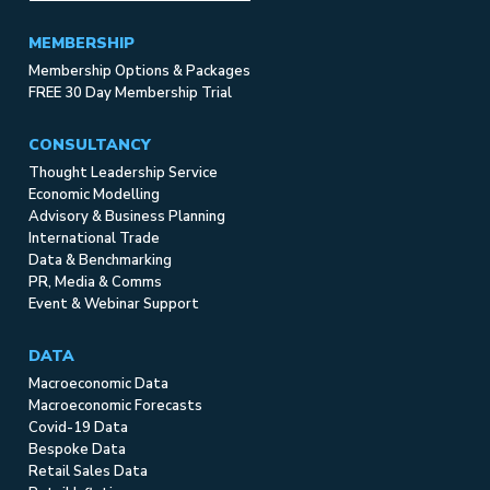
MEMBERSHIP
Membership Options & Packages
FREE 30 Day Membership Trial
CONSULTANCY
Thought Leadership Service
Economic Modelling
Advisory & Business Planning
International Trade
Data & Benchmarking
PR, Media & Comms
Event & Webinar Support
DATA
Macroeconomic Data
Macroeconomic Forecasts
Covid-19 Data
Bespoke Data
Retail Sales Data