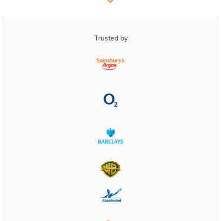
Trusted by