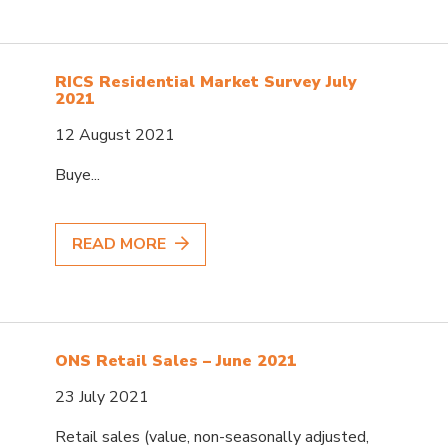
RICS Residential Market Survey July
2021
12 August 2021
Buye...
READ MORE
ONS Retail Sales – June 2021
23 July 2021
Retail sales (value, non-seasonally adjusted,