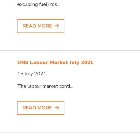
excluding fuel) ros...
READ MORE
ONS Labour Market July 2021
15 July 2021
The labour market conti...
READ MORE