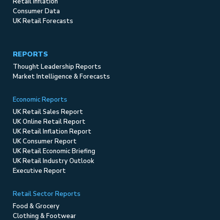
Retail Inflation
Consumer Data
UK Retail Forecasts
REPORTS
Thought Leadership Reports
Market Intelligence & Forecasts
Economic Reports
UK Retail Sales Report
UK Online Retail Report
UK Retail Inflation Report
UK Consumer Report
UK Retail Economic Briefing
UK Retail Industry Outlook
Executive Report
Retail Sector Reports
Food & Grocery
Clothing & Footwear