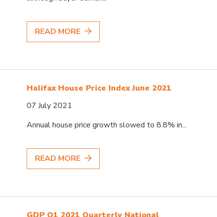
READ MORE
Halifax House Price Index June 2021
07 July 2021
Annual house price growth slowed to 8.8% in...
READ MORE
GDP Q1 2021 Quarterly National