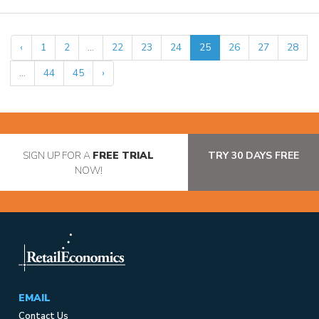
‹
1
2
...
22
23
24
25
26
27
28
...
44
45
›
SIGN UP FOR A
FREE TRIAL
TRY 30 DAYS FREE
NOW!
EMAIL
Contact Us