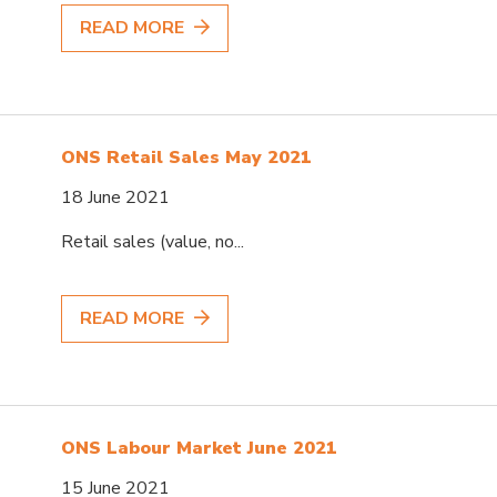
READ MORE
ONS Retail Sales May 2021
18 June 2021
Retail sales (value, no...
READ MORE
ONS Labour Market June 2021
15 June 2021