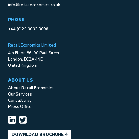
info@retaileconomics.co.uk
PHONE
+44 (0)20 3633 3698
Retail Economics Limited
4th Floor, 86-90 Paul Street
London, EC2A 4NE
United Kingdom
ABOUT US
About Retail Economics
Our Services
Consultancy
Press Office
DOWNLOAD BROCHURE