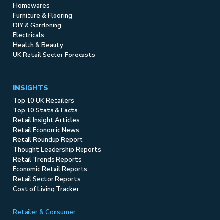
Homewares
Furniture & Flooring
DIY & Gardening
Electricals
Health & Beauty
UK Retail Sector Forecasts
INSIGHTS
Top 10 UK Retailers
Top 10 Stats & Facts
Retail Insight Articles
Retail Economic News
Retail Roundup Report
Thought Leadership Reports
Retail Trends Reports
Economic Retail Reports
Retail Sector Reports
Cost of Living Tracker
Retailer & Consumer