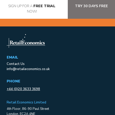
SIGN UP FOR A
FREE TRIAL
TRY 30 DAYS FREE
NOW!
EMAIL
Contact Us
info@retaileconomics.co.uk
PHONE
+44 (0)20 3633 3698
Retail Economics Limited
4th Floor, 86-90 Paul Street
London, EC2A 4NE