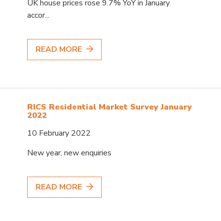
UK house prices rose 9.7% YoY in January
accor...
READ MORE
RICS Residential Market Survey January
2022
10 February 2022
New year, new enquiries
READ MORE