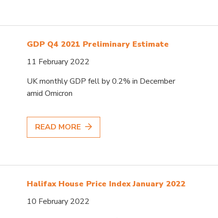
GDP Q4 2021 Preliminary Estimate
11 February 2022
UK monthly GDP fell by 0.2% in December
amid Omicron
READ MORE
Halifax House Price Index January 2022
10 February 2022