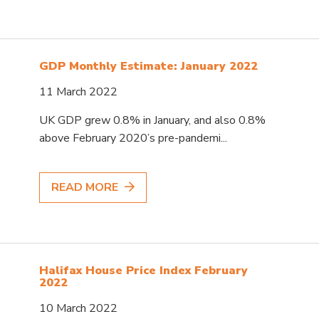
GDP Monthly Estimate: January 2022
11 March 2022
UK GDP grew 0.8% in January, and also 0.8%
above February 2020’s pre-pandemi...
READ MORE
Halifax House Price Index February
2022
10 March 2022