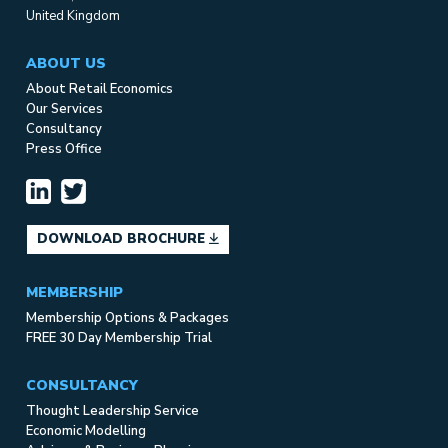
United Kingdom
ABOUT US
About Retail Economics
Our Services
Consultancy
Press Office
DOWNLOAD BROCHURE
MEMBERSHIP
Membership Options & Packages
FREE 30 Day Membership Trial
CONSULTANCY
Thought Leadership Service
Economic Modelling