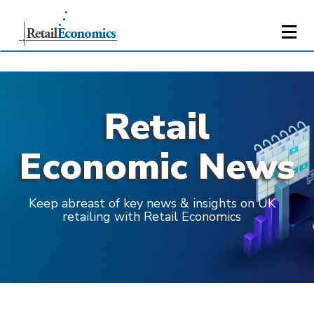
Retail
Economic News
Keep abreast of key news & insights on UK
retailing with Retail Economics