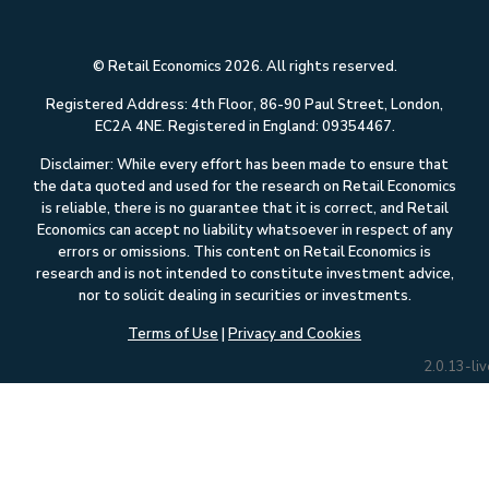
© Retail Economics 2026. All rights reserved.
Registered Address: 4th Floor, 86-90 Paul Street, London,
EC2A 4NE. Registered in England: 09354467.
Disclaimer: While every effort has been made to ensure that
the data quoted and used for the research on Retail Economics
is reliable, there is no guarantee that it is correct, and Retail
Economics can accept no liability whatsoever in respect of any
errors or omissions. This content on Retail Economics is
research and is not intended to constitute investment advice,
nor to solicit dealing in securities or investments.
Terms of Use
|
Privacy and Cookies
2.0.13-liv