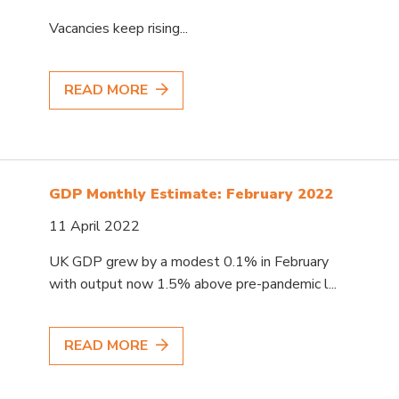
Vacancies keep rising...
READ MORE
GDP Monthly Estimate: February 2022
11 April 2022
UK GDP grew by a modest 0.1% in February
with output now 1.5% above pre-pandemic l...
READ MORE