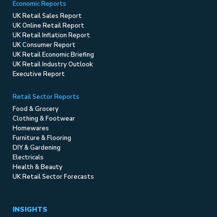
Economic Reports
UK Retail Sales Report
UK Online Retail Report
UK Retail Inflation Report
UK Consumer Report
UK Retail Economic Briefing
UK Retail Industry Outlook
Executive Report
Retail Sector Reports
Food & Grocery
Clothing & Footwear
Homewares
Furniture & Flooring
DIY & Gardening
Electricals
Health & Beauty
UK Retail Sector Forecasts
INSIGHTS