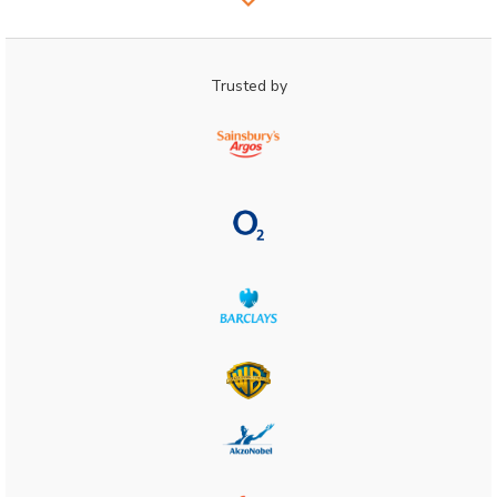
Trusted by