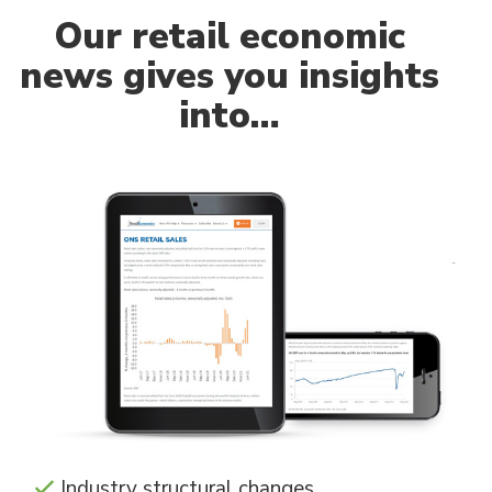
Our
retail economic
news gives you insights
into…
Industry structural changes