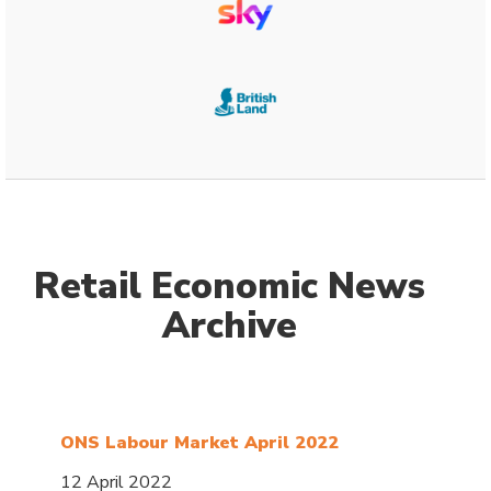
Retail Economic News
Archive
ONS Labour Market April 2022
12 April 2022