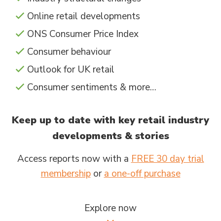
Online retail developments
ONS Consumer Price Index
Consumer behaviour
Outlook for UK retail
Consumer sentiments & more…
Keep up to date with key retail industry
developments & stories
Access reports now with a
FREE 30 day trial
membership
or
a one-off purchase
Explore now