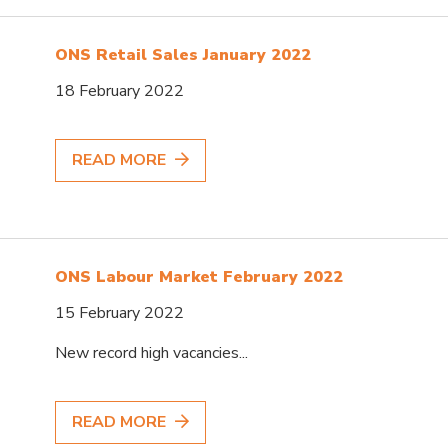
ONS Retail Sales January 2022
18 February 2022
READ MORE
ONS Labour Market February 2022
15 February 2022
New record high vacancies...
READ MORE