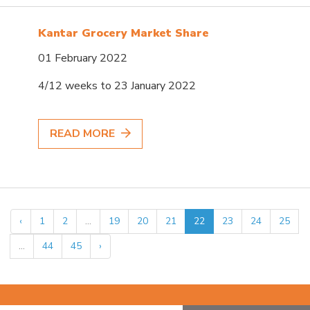
Kantar Grocery Market Share
01 February 2022
4/12 weeks to 23 January 2022
READ MORE
‹
1
2
...
19
20
21
22
23
24
25
...
44
45
›