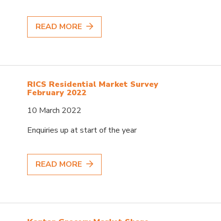
READ MORE
RICS Residential Market Survey
February 2022
10 March 2022
Enquiries up at start of the year
READ MORE