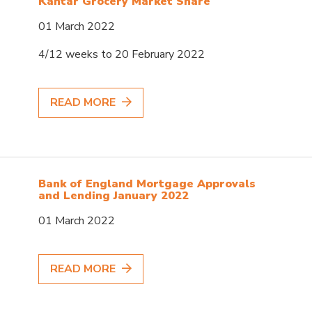
Kantar Grocery Market Share
01 March 2022
4/12 weeks to 20 February 2022
READ MORE
Bank of England Mortgage Approvals
and Lending January 2022
01 March 2022
READ MORE