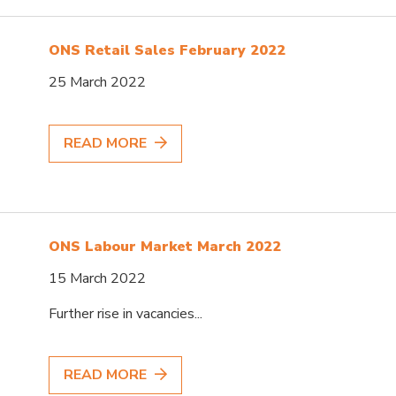
ONS Retail Sales February 2022
25 March 2022
READ MORE
ONS Labour Market March 2022
15 March 2022
Further rise in vacancies...
READ MORE