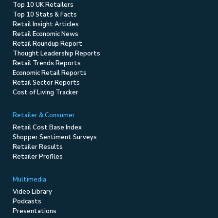
Top 10 UK Retailers
Top 10 Stats & Facts
Retail Insight Articles
Retail Economic News
Retail Roundup Report
Thought Leadership Reports
Retail Trends Reports
Economic Retail Reports
Retail Sector Reports
Cost of Living Tracker
Retailer & Consumer
Retail Cost Base Index
Shopper Sentiment Surveys
Retailer Results
Retailer Profiles
Multimedia
Video Library
Podcasts
Presentations