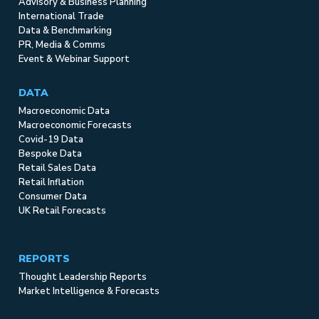
Advisory & Business Planning
International Trade
Data & Benchmarking
PR, Media & Comms
Event & Webinar Support
DATA
Macroeconomic Data
Macroeconomic Forecasts
Covid-19 Data
Bespoke Data
Retail Sales Data
Retail Inflation
Consumer Data
UK Retail Forecasts
REPORTS
Thought Leadership Reports
Market Intelligence & Forecasts