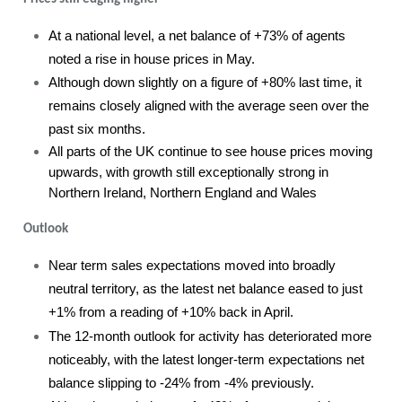
At a national level, a net balance of +73% of agents
noted a rise in house prices in May.
Although down slightly on a figure of +80% last time, it
remains closely aligned with the average seen over the
past six months.
All parts of the UK continue to see house prices moving
upwards, with growth still exceptionally strong in
Northern Ireland, Northern England and Wales
Outlook
Near term sales expectations moved into broadly
neutral territory, as the latest net balance eased to just
+1% from a reading of +10% back in April.
The 12-month outlook for activity has deteriorated more
noticeably, with the latest longer-term expectations net
balance slipping to -24% from -4% previously.