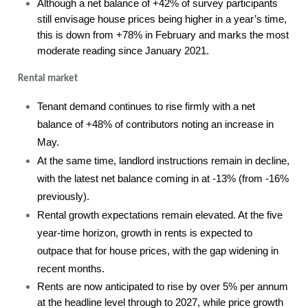
Although a net balance of +42% of survey participants
still envisage house prices being higher in a year’s time,
this is down from +78% in February and marks the most
moderate reading since January 2021.
Rental market
Tenant demand continues to rise firmly with a net
balance of +48% of contributors noting an increase in
May.
At the same time, landlord instructions remain in decline,
with the latest net balance coming in at -13% (from -16%
previously).
Rental growth expectations remain elevated. At the five
year-time horizon, growth in rents is expected to
outpace that for house prices, with the gap widening in
recent months.
Rents are now anticipated to rise by over 5% per annum
at the headline level through to 2027, while price growth