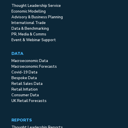
Thought Leadership Service
Economic Modelling
Advisory & Business Planning
International Trade
Data & Benchmarking
PR, Media & Comms
Event & Webinar Support
DATA
Macroeconomic Data
Macroeconomic Forecasts
Covid-19 Data
Bespoke Data
Retail Sales Data
Retail Inflation
Consumer Data
UK Retail Forecasts
REPORTS
Thought Leadership Reports