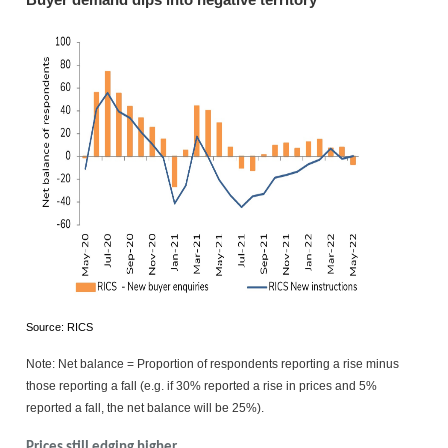
Buyer demand dips into negative territory
Source: RICS
Note: Net balance = Proportion of respondents reporting a rise minus
those reporting a fall (e.g. if 30% reported a rise in prices and 5%
reported a fall, the net balance will be 25%).
Prices still edging higher