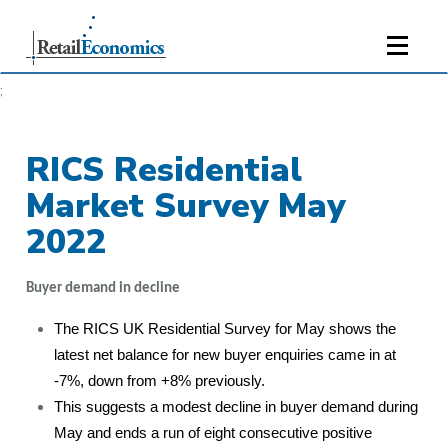
;
RICS Residential
Market Survey May
2022
Buyer demand in decline
The RICS UK Residential Survey for May shows the
latest net balance for new buyer enquiries came in at
-7%, down from +8% previously.
This suggests a modest decline in buyer demand during
May and ends a run of eight consecutive positive