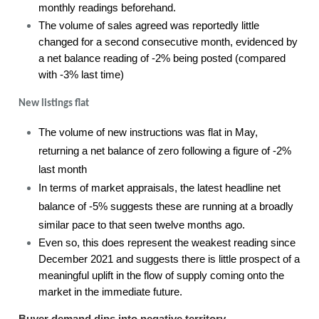
monthly readings beforehand.
The volume of sales agreed was reportedly little
changed for a second consecutive month, evidenced by
a net balance reading of -2% being posted (compared
with -3% last time)
New listings flat
The volume of new instructions was flat in May,
returning a net balance of zero following a figure of -2%
last month
In terms of market appraisals, the latest headline net
balance of -5% suggests these are running at a broadly
similar pace to that seen twelve months ago.
Even so, this does represent the weakest reading since
December 2021 and suggests there is little prospect of a
meaningful uplift in the flow of supply coming onto the
market in the immediate future.