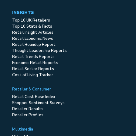
INSIGHTS
Top 10 UK Retailers
Top 10 Stats & Facts
Retail Insight Articles
Retail Economic News
Retail Roundup Report
Thought Leadership Reports
Retail Trends Reports
Economic Retail Reports
Retail Sector Reports
Cost of Living Tracker
Retailer & Consumer
Retail Cost Base Index
Shopper Sentiment Surveys
Retailer Results
Retailer Profiles
Multimedia