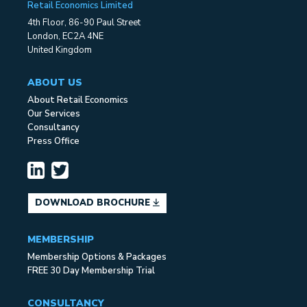
Retail Economics Limited
4th Floor, 86-90 Paul Street
London, EC2A 4NE
United Kingdom
ABOUT US
About Retail Economics
Our Services
Consultancy
Press Office
DOWNLOAD BROCHURE
MEMBERSHIP
Membership Options & Packages
FREE 30 Day Membership Trial
CONSULTANCY