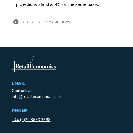
projections stand at 4% on the same basis.
BACK TO RETAIL ECONOMIC NEWS
EMAIL
Contact Us
info@retaileconomics.co.uk
PHONE
+44 (0)20 3633 3698