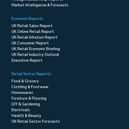
Market Intelligence & Forecasts
Economic Reports
UK Retail Sales Report
UK Online Retail Report
UK Retail Inflation Report
UK Consumer Report
UK Retail Economic Briefing
UK Retail Industry Outlook
Executive Report
Retail Sector Reports
Food & Grocery
Clothing & Footwear
Homewares
Furniture & Flooring
DIY & Gardening
Electricals
Health & Beauty
UK Retail Sector Forecasts