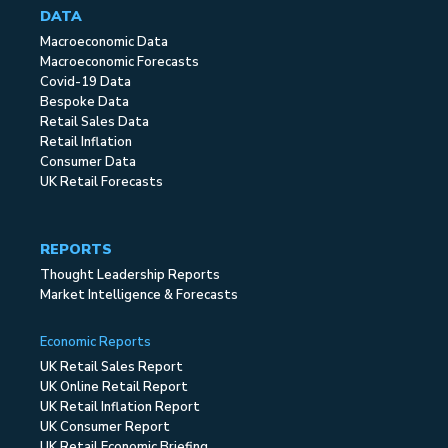
DATA
Macroeconomic Data
Macroeconomic Forecasts
Covid-19 Data
Bespoke Data
Retail Sales Data
Retail Inflation
Consumer Data
UK Retail Forecasts
REPORTS
Thought Leadership Reports
Market Intelligence & Forecasts
Economic Reports
UK Retail Sales Report
UK Online Retail Report
UK Retail Inflation Report
UK Consumer Report
UK Retail Economic Briefing