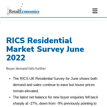
;
RICS Residential
Market Survey June
2022
Buyer demand falls further
The RICS UK Residential Survey for June shows both
demand and sales continue to ease but house prices
remain elevated.
The latest net balance for new buyer enquiries fell back
sharply at -27%, down from -9% previously pointing to