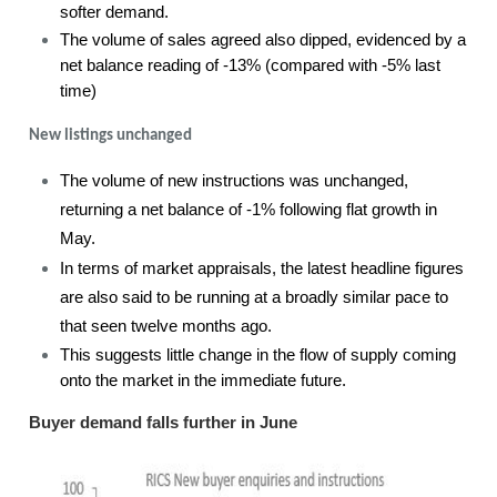
softer demand.
The volume of sales agreed also dipped, evidenced by a
net balance reading of -13% (compared with -5% last
time)
New listings unchanged
The volume of new instructions was unchanged,
returning a net balance of -1% following flat growth in
May.
In terms of market appraisals, the latest headline figures
are also said to be running at a broadly similar pace to
that seen twelve months ago.
This suggests little change in the flow of supply coming
onto the market in the immediate future.
Buyer demand falls further in June