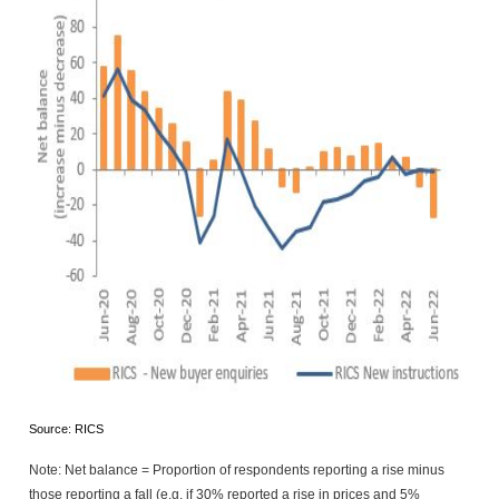
Source: RICS
Note: Net balance = Proportion of respondents reporting a rise minus
those reporting a fall (e.g. if 30% reported a rise in prices and 5%