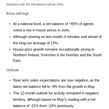
reported a fall, the net balance will be 25%).
Prices still high
At a national level, a net balance of +65% of agents
noted a rise in house prices in June.
Although slowing on last month, it remains well ahead of
the long-run average of 13%.
House price growth remains exceptionally strong in
Northern Ireland, Yorkshire & the Humber and the South
East.
Outlook
Near term sales expectations are now negative, as the
latest net balance fell to -9% from flat growth in May.
The 12-month outlook for activity remained in negative
territory, although eased on May’s reading with a net
balance of -21% from -24% previously.