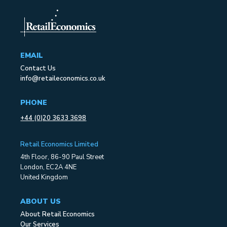
EMAIL
Contact Us
info@retaileconomics.co.uk
PHONE
+44 (0)20 3633 3698
Retail Economics Limited
4th Floor, 86-90 Paul Street
London, EC2A 4NE
United Kingdom
ABOUT US
About Retail Economics
Our Services