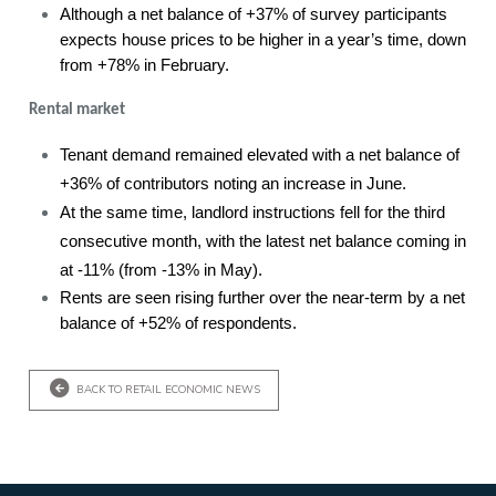
Although a net balance of +37% of survey participants
expects house prices to be higher in a year’s time, down
from +78% in February.
Rental market
Tenant demand remained elevated with a net balance of
+36% of contributors noting an increase in June.
At the same time, landlord instructions fell for the third
consecutive month, with the latest net balance coming in
at -11% (from -13% in May).
Rents are seen rising further over the near-term by a net
balance of +52% of respondents.
BACK TO RETAIL ECONOMIC NEWS