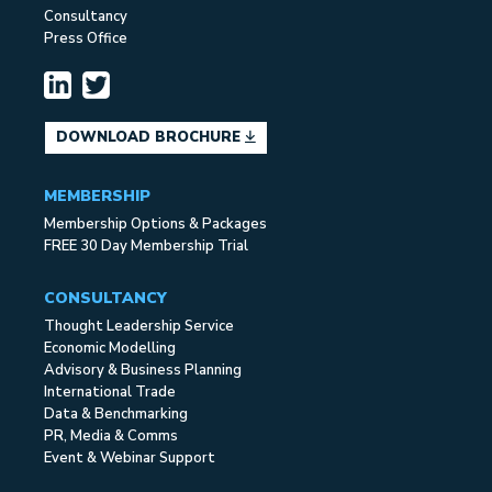
Consultancy
Press Office
DOWNLOAD BROCHURE
MEMBERSHIP
Membership Options & Packages
FREE 30 Day Membership Trial
CONSULTANCY
Thought Leadership Service
Economic Modelling
Advisory & Business Planning
International Trade
Data & Benchmarking
PR, Media & Comms
Event & Webinar Support