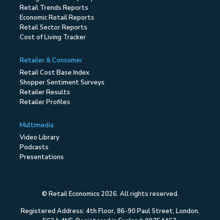
Retail Trends Reports
Economic Retail Reports
Retail Sector Reports
Cost of Living Tracker
Retailer & Consumer
Retail Cost Base Index
Shopper Sentiment Surveys
Retailer Results
Retailer Profiles
Multimedia
Video Library
Podcasts
Presentations
© Retail Economics 2026. All rights reserved.
Registered Address: 4th Floor, 86-90 Paul Street, London,