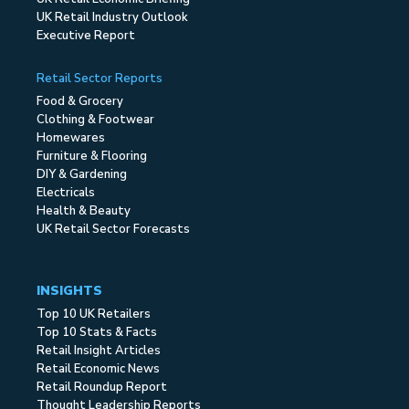
UK Retail Industry Outlook
Executive Report
Retail Sector Reports
Food & Grocery
Clothing & Footwear
Homewares
Furniture & Flooring
DIY & Gardening
Electricals
Health & Beauty
UK Retail Sector Forecasts
INSIGHTS
Top 10 UK Retailers
Top 10 Stats & Facts
Retail Insight Articles
Retail Economic News
Retail Roundup Report
Thought Leadership Reports