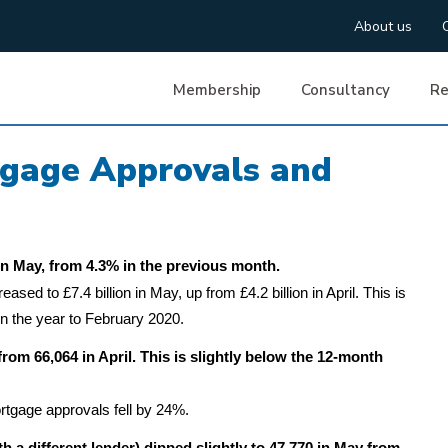
About us
Membership
Consultancy
Re
tgage Approvals and
n May, from 4.3% in the previous month.
ed to £7.4 billion in May, up from £4.2 billion in April. This is
in the year to February 2020.
rom 66,064 in April. This is slightly below the 12-month
tgage approvals fell by 24%.