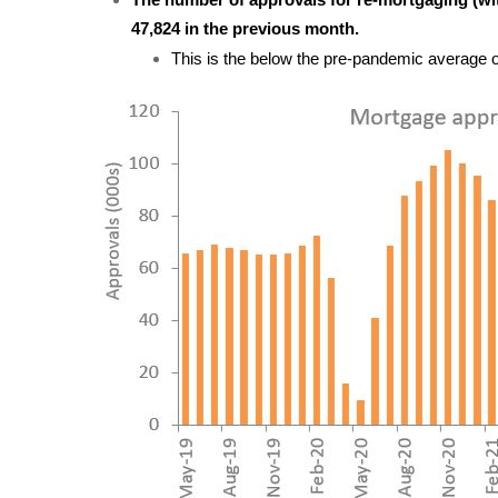
The number of approvals for re-mortgaging (with
47,824 in the previous month.
This is the below the pre-pandemic average o