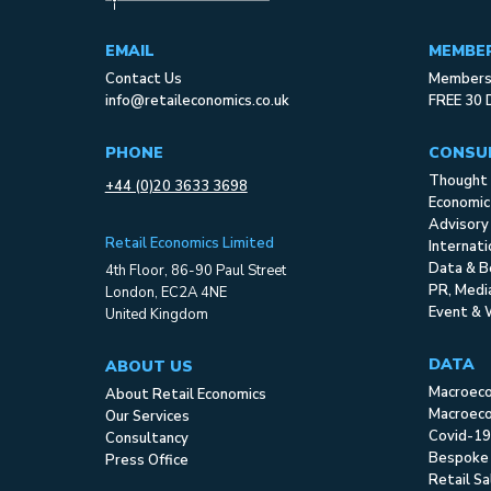
EMAIL
MEMBE
Contact Us
Membersh
info@retaileconomics.co.uk
FREE 30 
PHONE
CONSU
Thought 
+44 (0)20 3633 3698
Economic
Advisory
Retail Economics Limited
Internat
Data & B
4th Floor, 86-90 Paul Street
PR, Med
London, EC2A 4NE
Event & 
United Kingdom
DATA
ABOUT US
Macroec
About Retail Economics
Macroeco
Our Services
Covid-19
Consultancy
Bespoke
Press Office
Retail S