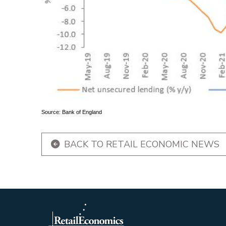
Source: Bank of England
BACK TO RETAIL ECONOMIC NEWS