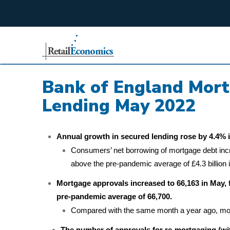
;
Bank of England Mor
Lending May 2022
Annual growth in secured lending rose by 4.4% i
Consumers’ net borrowing of mortgage debt increas
above the pre-pandemic average of £4.3 billion 
Mortgage approvals increased to 66,163 in May, f
pre-pandemic average of 66,700.
Compared with the same month a year ago, mor