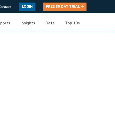
Contact
LOGIN
FREE 30 DAY TRIAL
ports
Insights
Data
Top 10s