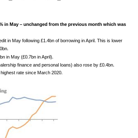
7% in May – unchanged from the previous month which was
t in May following £1.4bn of borrowing in April. This is lower
0bn.
n in May (£0.7bn in April).
alership finance and personal loans) also rose by £0.4bn.
e highest rate since March 2020.