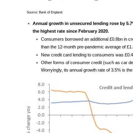
Source: Bank of England
Annual growth in unsecured lending rose by 5.
the highest rate since February 2020.
Consumers borrowed an additional £0.8bn in credi
than the 12-month pre-pandemic average of £1.
New credit card lending to consumers was £0.4b
Other forms of consumer credit (such as car de
Worryingly, its annual growth rate of 3.5% is th