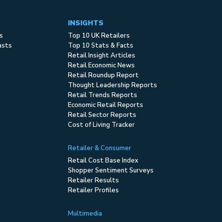
INSIGHTS
s
Top 10 UK Retailers
asts
Top 10 Stats & Facts
Retail Insight Articles
Retail Economic News
Retail Roundup Report
Thought Leadership Reports
Retail Trends Reports
Economic Retail Reports
Retail Sector Reports
Cost of Living Tracker
Retailer & Consumer
Retail Cost Base Index
Shopper Sentiment Surveys
Retailer Results
Retailer Profiles
Multimedia