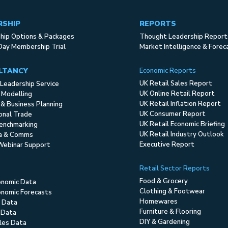
RSHIP
REPORTS
ip Options & Packages
Thought Leadership Report
Day Membership Trial
Market Intelligence & Forec
LTANCY
Economic Reports
UK Retail Sales Report
Leadership Service
UK Online Retail Report
 Modelling
UK Retail Inflation Report
 & Business Planning
UK Consumer Report
ional Trade
UK Retail Economic Briefing
enchmarking
UK Retail Industry Outlook
ia & Comms
Executive Report
Webinar Support
Retail Sector Reports
Food & Grocery
onomic Data
Clothing & Footwear
nomic Forecasts
Homewares
 Data
Furniture & Flooring
 Data
DIY & Gardening
ales Data