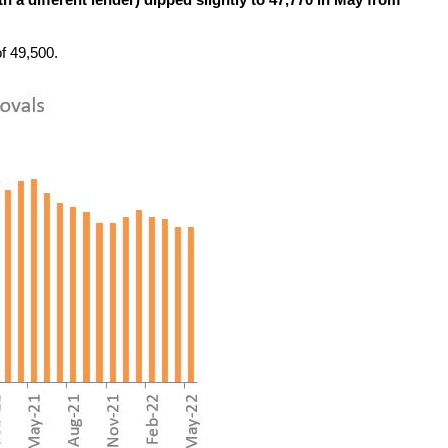
 a different lender) dipped slightly to 47,770 in May from
f 49,500.