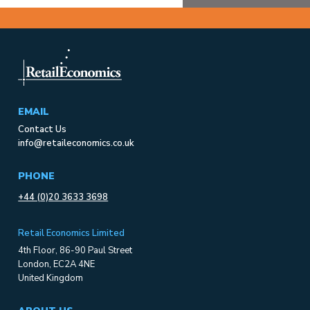
EMAIL
Contact Us
info@retaileconomics.co.uk
PHONE
+44 (0)20 3633 3698
Retail Economics Limited
4th Floor, 86-90 Paul Street
London, EC2A 4NE
United Kingdom