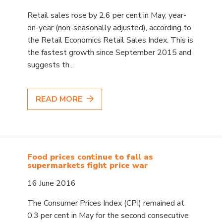
Retail sales rose by 2.6 per cent in May, year-
on-year (non-seasonally adjusted), according to
the Retail Economics Retail Sales Index. This is
the fastest growth since September 2015 and
suggests th...
READ MORE
Food prices continue to fall as
supermarkets fight price war
16 June 2016
The Consumer Prices Index (CPI) remained at
0.3 per cent in May for the second consecutive