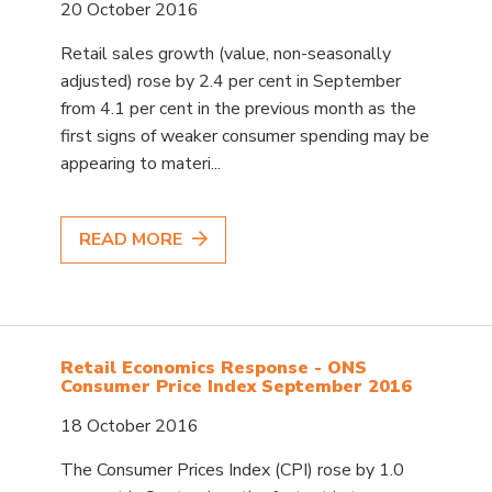
20 October 2016
Retail sales growth (value, non-seasonally
adjusted) rose by 2.4 per cent in September
from 4.1 per cent in the previous month as the
first signs of weaker consumer spending may be
appearing to materi...
READ MORE
Retail Economics Response - ONS
Consumer Price Index September 2016
18 October 2016
The Consumer Prices Index (CPI) rose by 1.0