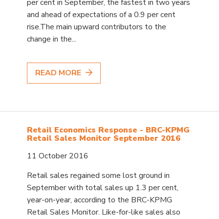
per cent in September, the fastest in two years
and ahead of expectations of a 0.9 per cent
rise.The main upward contributors to the
change in the...
READ MORE
Retail Economics Response - BRC-KPMG
Retail Sales Monitor September 2016
11 October 2016
Retail sales regained some lost ground in
September with total sales up 1.3 per cent,
year-on-year, according to the BRC-KPMG
Retail Sales Monitor. Like-for-like sales also