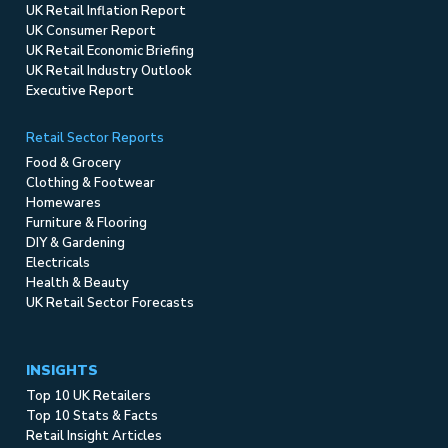
UK Retail Inflation Report
UK Consumer Report
UK Retail Economic Briefing
UK Retail Industry Outlook
Executive Report
Retail Sector Reports
Food & Grocery
Clothing & Footwear
Homewares
Furniture & Flooring
DIY & Gardening
Electricals
Health & Beauty
UK Retail Sector Forecasts
INSIGHTS
Top 10 UK Retailers
Top 10 Stats & Facts
Retail Insight Articles