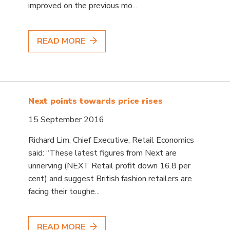
improved on the previous mo...
READ MORE
Next points towards price rises
15 September 2016
Richard Lim, Chief Executive, Retail Economics
said: “These latest figures from Next are
unnerving (NEXT Retail profit down 16.8 per
cent) and suggest British fashion retailers are
facing their toughe...
READ MORE