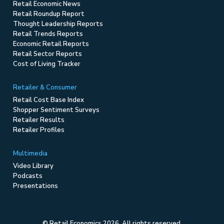
Retail Economic News
Retail Roundup Report
Thought Leadership Reports
Retail Trends Reports
Economic Retail Reports
Retail Sector Reports
Cost of Living Tracker
Retailer & Consumer
Retail Cost Base Index
Shopper Sentiment Surveys
Retailer Results
Retailer Profiles
Multimedia
Video Library
Podcasts
Presentations
© Retail Economics 2026. All rights reserved.