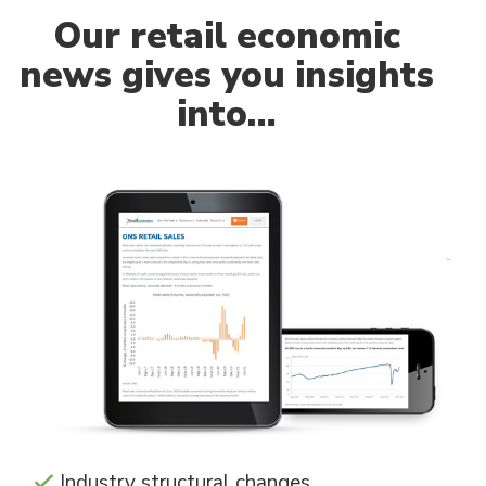
Our
retail economic
news gives you insights
into…
Industry structural changes