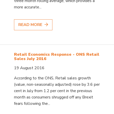
three month rolling average, which provides a
more accurate...
READ MORE
Retail Economics Response - ONS Retail
Sales July 2016
19 August 2016
According to the ONS, Retail sales growth
(value, non-seasonally adjusted) rose by 3.6 per
cent in July from 1.2 per cent in the previous
month as consumers shrugged off any Brexit
fears following the...