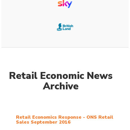
Retail Economic News
Archive
Retail Economics Response - ONS Retail
Sales September 2016