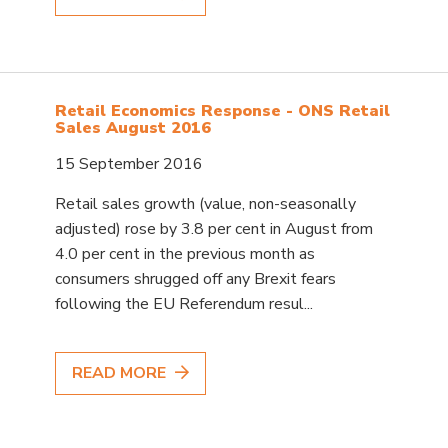
Retail Economics Response - ONS Retail
Sales August 2016
15 September 2016
Retail sales growth (value, non-seasonally
adjusted) rose by 3.8 per cent in August from
4.0 per cent in the previous month as
consumers shrugged off any Brexit fears
following the EU Referendum resul...
READ MORE