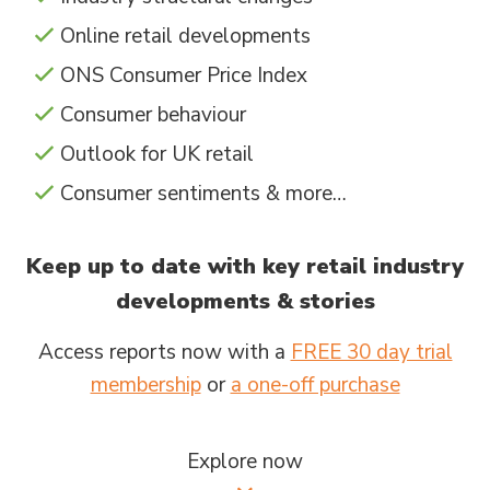
Online retail developments
ONS Consumer Price Index
Consumer behaviour
Outlook for UK retail
Consumer sentiments & more…
Keep up to date with key retail industry
developments & stories
Access reports now with a
FREE 30 day trial
membership
or
a one-off purchase
Explore now