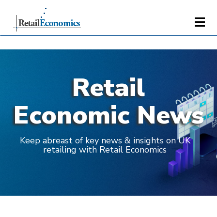
Retail
Economic News
Keep abreast of key news & insights on UK
retailing with Retail Economics