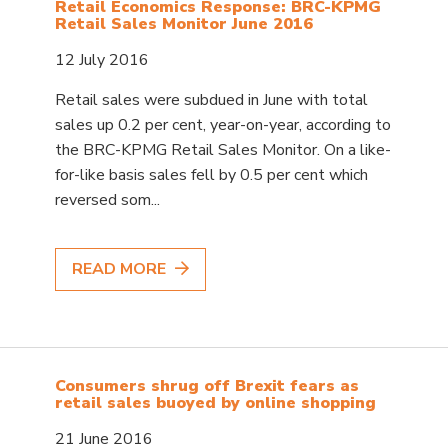
Retail Economics Response: BRC-KPMG
Retail Sales Monitor June 2016
12 July 2016
Retail sales were subdued in June with total
sales up 0.2 per cent, year-on-year, according to
the BRC-KPMG Retail Sales Monitor. On a like-
for-like basis sales fell by 0.5 per cent which
reversed som...
READ MORE
Consumers shrug off Brexit fears as
retail sales buoyed by online shopping
21 June 2016