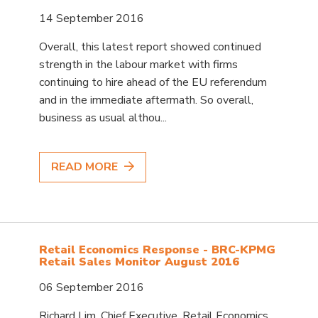
14 September 2016
Overall, this latest report showed continued
strength in the labour market with firms
continuing to hire ahead of the EU referendum
and in the immediate aftermath. So overall,
business as usual althou...
READ MORE
Retail Economics Response - BRC-KPMG
Retail Sales Monitor August 2016
06 September 2016
Richard Lim, Chief Executive, Retail Economics