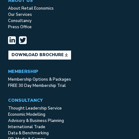
ABOUT US
About Retail Economics
Our Services
Consultancy
Press Office
DOWNLOAD BROCHURE
MEMBERSHIP
Membership Options & Packages
FREE 30 Day Membership Trial
CONSULTANCY
Thought Leadership Service
Economic Modelling
Advisory & Business Planning
International Trade
Data & Benchmarking