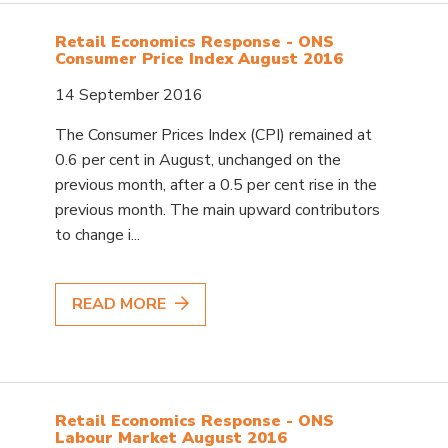
Retail Economics Response - ONS
Consumer Price Index August 2016
14 September 2016
The Consumer Prices Index (CPI) remained at
0.6 per cent in August, unchanged on the
previous month, after a 0.5 per cent rise in the
previous month. The main upward contributors
to change i...
READ MORE
Retail Economics Response - ONS
Labour Market August 2016