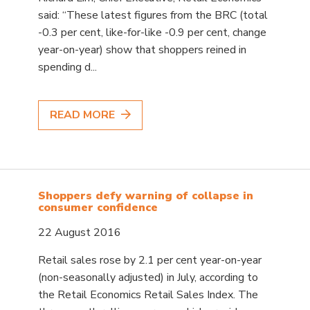
said: “These latest figures from the BRC (total
-0.3 per cent, like-for-like -0.9 per cent, change
year-on-year) show that shoppers reined in
spending d...
READ MORE
Shoppers defy warning of collapse in
consumer confidence
22 August 2016
Retail sales rose by 2.1 per cent year-on-year
(non-seasonally adjusted) in July, according to
the Retail Economics Retail Sales Index. The