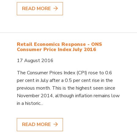
READ MORE
Retail Economics Response - ONS
Consumer Price Index July 2016
17 August 2016
The Consumer Prices Index (CPI) rose to 0.6
per cent in July after a 0.5 per cent rise in the
previous month. This is the highest seen since
November 2014, although inflation remains low
in a historic...
READ MORE