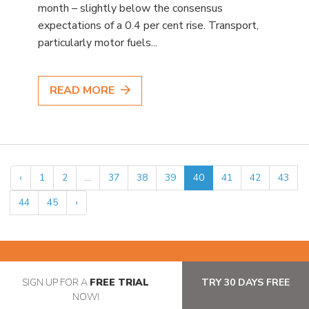
month – slightly below the consensus
expectations of a 0.4 per cent rise. Transport,
particularly motor fuels...
READ MORE
‹
1
2
...
37
38
39
40
41
42
43
44
45
›
SIGN UP FOR A
FREE TRIAL
TRY 30 DAYS FREE
NOW!