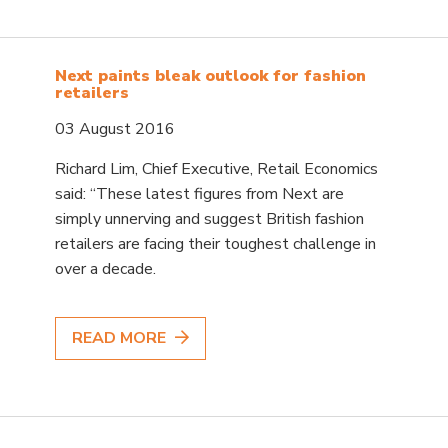
Next paints bleak outlook for fashion
retailers
03 August 2016
Richard Lim, Chief Executive, Retail Economics
said: “These latest figures from Next are
simply unnerving and suggest British fashion
retailers are facing their toughest challenge in
over a decade.
READ MORE