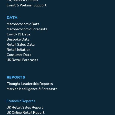
PR, Media & Comms
Event & Webinar Support
DATA
Macroeconomic Data
Macroeconomic Forecasts
Covid-19 Data
Bespoke Data
Retail Sales Data
Retail Inflation
Consumer Data
UK Retail Forecasts
REPORTS
Thought Leadership Reports
Market Intelligence & Forecasts
Economic Reports
UK Retail Sales Report
UK Online Retail Report