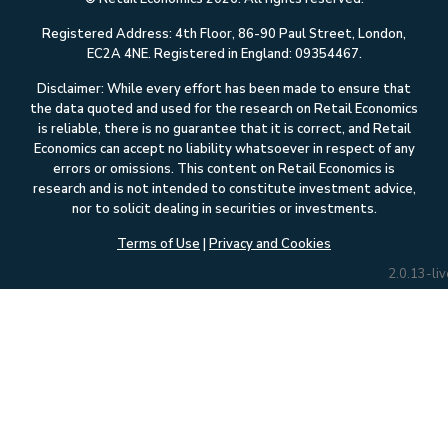
Registered Address: 4th Floor, 86-90 Paul Street, London,
EC2A 4NE. Registered in England: 09354467.
Disclaimer: While every effort has been made to ensure that
the data quoted and used for the research on Retail Economics
is reliable, there is no guarantee that it is correct, and Retail
Economics can accept no liability whatsoever in respect of any
errors or omissions. This content on Retail Economics is
research and is not intended to constitute investment advice,
nor to solicit dealing in securities or investments.
Terms of Use
|
Privacy and Cookies
2.0.13-liv