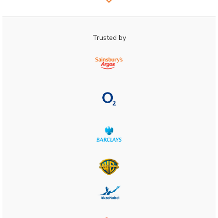
Trusted by