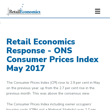
;
Retail Economics
Response - ONS
Consumer Prices Index
May 2017
The Consumer Prices Index (CPI) rose to 2.9 per cent in May
on the previous year, up from the 2.7 per cent rise in the
previous month. This was above the consensus view.
The Consumer Prices Index including owner occupiers’
housing costs (CPIH, not a National Statistic) was 2.7 per