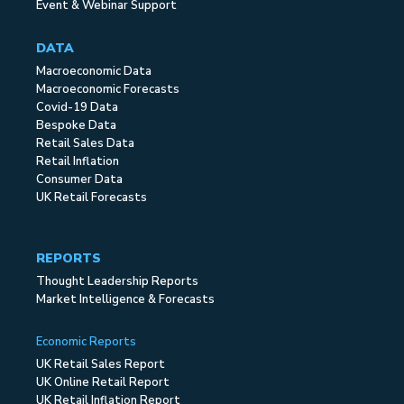
Event & Webinar Support
DATA
Macroeconomic Data
Macroeconomic Forecasts
Covid-19 Data
Bespoke Data
Retail Sales Data
Retail Inflation
Consumer Data
UK Retail Forecasts
REPORTS
Thought Leadership Reports
Market Intelligence & Forecasts
Economic Reports
UK Retail Sales Report
UK Online Retail Report
UK Retail Inflation Report