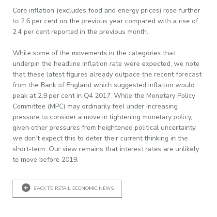
Core inflation (excludes food and energy prices) rose further
to 2.6 per cent on the previous year compared with a rise of
2.4 per cent reported in the previous month.
While some of the movements in the categories that
underpin the headline inflation rate were expected, we note
that these latest figures already outpace the recent forecast
from the Bank of England which suggested inflation would
peak at 2.9 per cent in Q4 2017. While the Monetary Policy
Committee (MPC) may ordinarily feel under increasing
pressure to consider a move in tightening monetary policy,
given other pressures from heightened political uncertainty,
we don’t expect this to deter their current thinking in the
short-term. Our view remains that interest rates are unlikely
to move before 2019.
BACK TO RETAIL ECONOMIC NEWS