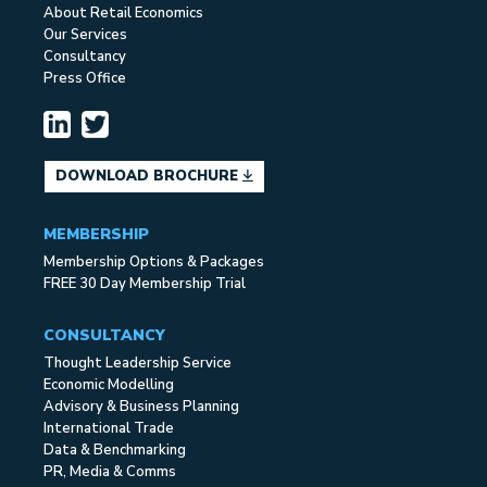
About Retail Economics
Our Services
Consultancy
Press Office
DOWNLOAD BROCHURE
MEMBERSHIP
Membership Options & Packages
FREE 30 Day Membership Trial
CONSULTANCY
Thought Leadership Service
Economic Modelling
Advisory & Business Planning
International Trade
Data & Benchmarking
PR, Media & Comms