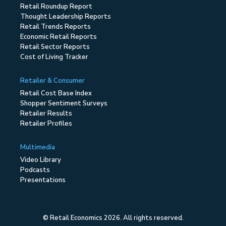
Retail Roundup Report
Thought Leadership Reports
Retail Trends Reports
Economic Retail Reports
Retail Sector Reports
Cost of Living Tracker
Retailer & Consumer
Retail Cost Base Index
Shopper Sentiment Surveys
Retailer Results
Retailer Profiles
Multimedia
Video Library
Podcasts
Presentations
© Retail Economics 2026. All rights reserved.