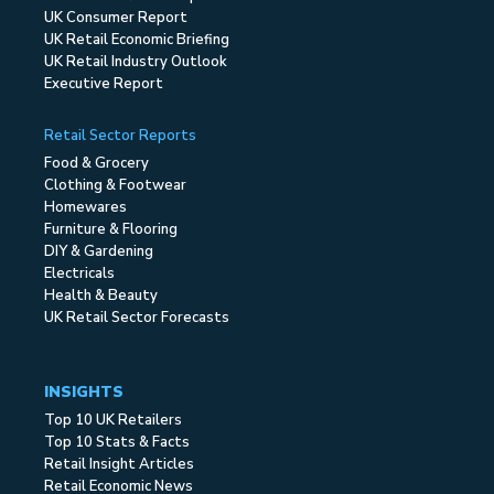
UK Consumer Report
UK Retail Economic Briefing
UK Retail Industry Outlook
Executive Report
Retail Sector Reports
Food & Grocery
Clothing & Footwear
Homewares
Furniture & Flooring
DIY & Gardening
Electricals
Health & Beauty
UK Retail Sector Forecasts
INSIGHTS
Top 10 UK Retailers
Top 10 Stats & Facts
Retail Insight Articles
Retail Economic News