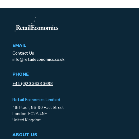
EMAIL
Contact Us
info@retaileconomics.co.uk
PHONE
+44 (0)20 3633 3698
Retail Economics Limited
4th Floor, 86-90 Paul Street
London, EC2A 4NE
United Kingdom
ABOUT US