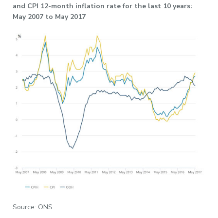
and CPI 12-month inflation rate for the last 10 years:
May 2007 to May 2017
Source: ONS