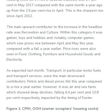
cent in May 2017 compared with the same month a year ago,
up from the 2.6 per cent rise in April. This is the sharpest rise
since April 2012.
The main upward contributor to the increase in the headline
rate was Recreation and Culture. Within this category it was
games, toys and hobbies and, notably, computer games,
which saw prices rise between April and May this year,
compared with a fall a year earlier. Price rises were also
seen in Food, Clothing, Furniture and Household Goods and
Electricity.
As expected last month, Transport, in particular motor fuels
and transport services, were the main downward
contributors. Petrol and diesel prices fell this year compared
to a rise a year earlier, however, it was air and sea fares
which showed deep declines, falling 6.4 per cent and 10.8
per cent respectively, impacted by the timing of Easter.
Figure 1: CPIH, OOH (owner occupiers’ housing costs)