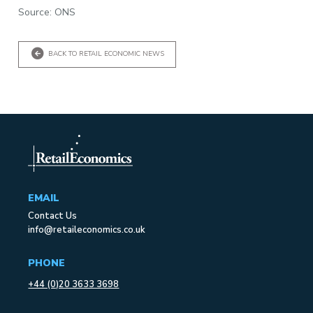
Source: ONS
BACK TO RETAIL ECONOMIC NEWS
EMAIL
Contact Us
info@retaileconomics.co.uk
PHONE
+44 (0)20 3633 3698