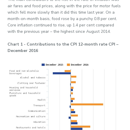
air fares and food prices, along with the price for motor fuels
which fell more slowly than it did this time last year. On a
month-on-month basis, food rose by a punchy 0.8 per cent.
Core inflation continued to rise, up 1.4 per cent compared
with the previous year – the highest since August 2014.
Chart 1 - Contributions to the CPI 12-month rate CPI –
December 2016