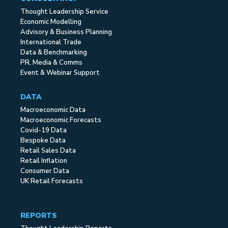
Thought Leadership Service
Economic Modelling
Advisory & Business Planning
International Trade
Data & Benchmarking
PR, Media & Comms
Event & Webinar Support
DATA
Macroeconomic Data
Macroeconomic Forecasts
Covid-19 Data
Bespoke Data
Retail Sales Data
Retail Inflation
Consumer Data
UK Retail Forecasts
REPORTS