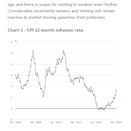
ago and there is scope for sterling to weaken even further.
Considerable uncertainty remains and sterling will remain
reactive to market-moving speeches from politicians.
Chart 2 - CPI 12-month inflation rate