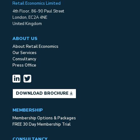
Retail Economics Limited
4th Floor, 86-90 Paul Street
London, EC2A 4NE
United Kingdom
ABOUT US
About Retail Economics
Our Services
Consultancy
Press Office
DOWNLOAD BROCHURE
MEMBERSHIP
Membership Options & Packages
FREE 30 Day Membership Trial
CONSULTANCY