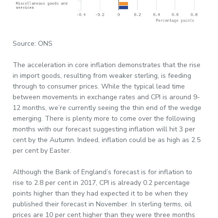
Source: ONS
The acceleration in core inflation demonstrates that the rise
in import goods, resulting from weaker sterling, is feeding
through to consumer prices. While the typical lead time
between movements in exchange rates and CPI is around 9-
12 months, we’re currently seeing the thin end of the wedge
emerging. There is plenty more to come over the following
months with our forecast suggesting inflation will hit 3 per
cent by the Autumn. Indeed, inflation could be as high as 2.5
per cent by Easter.
Although the Bank of England’s forecast is for inflation to
rise to 2.8 per cent in 2017, CPI is already 0.2 percentage
points higher than they had expected it to be when they
published their forecast in November. In sterling terms, oil
prices are 10 per cent higher than they were three months