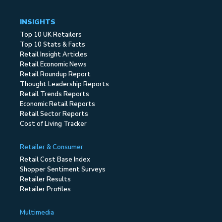
INSIGHTS
Top 10 UK Retailers
Top 10 Stats & Facts
Retail Insight Articles
Retail Economic News
Retail Roundup Report
Thought Leadership Reports
Retail Trends Reports
Economic Retail Reports
Retail Sector Reports
Cost of Living Tracker
Retailer & Consumer
Retail Cost Base Index
Shopper Sentiment Surveys
Retailer Results
Retailer Profiles
Multimedia