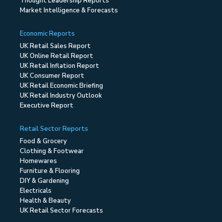
Thought Leadership Reports
Market Intelligence & Forecasts
Economic Reports
UK Retail Sales Report
UK Online Retail Report
UK Retail Inflation Report
UK Consumer Report
UK Retail Economic Briefing
UK Retail Industry Outlook
Executive Report
Retail Sector Reports
Food & Grocery
Clothing & Footwear
Homewares
Furniture & Flooring
DIY & Gardening
Electricals
Health & Beauty
UK Retail Sector Forecasts