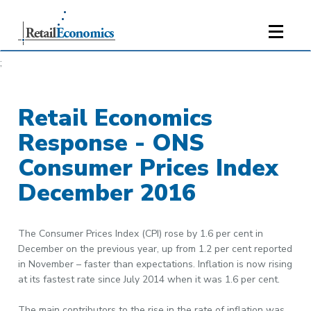
;
Retail Economics
Response - ONS
Consumer Prices Index
December 2016
The Consumer Prices Index (CPI) rose by 1.6 per cent in
December on the previous year, up from 1.2 per cent reported
in November – faster than expectations. Inflation is now rising
at its fastest rate since July 2014 when it was 1.6 per cent.
The main contributors to the rise in the rate of inflation was