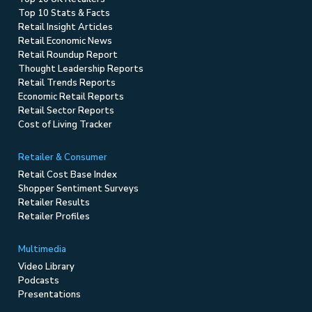
Top 10 Stats & Facts
Retail Insight Articles
Retail Economic News
Retail Roundup Report
Thought Leadership Reports
Retail Trends Reports
Economic Retail Reports
Retail Sector Reports
Cost of Living Tracker
Retailer & Consumer
Retail Cost Base Index
Shopper Sentiment Surveys
Retailer Results
Retailer Profiles
Multimedia
Video Library
Podcasts
Presentations