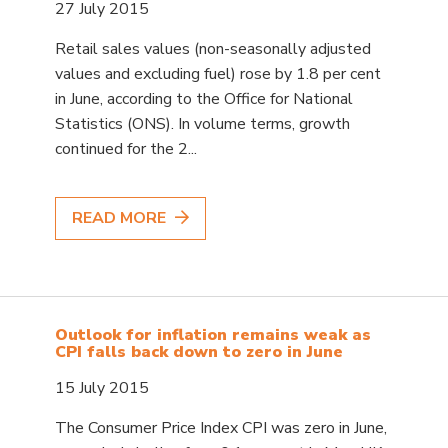
27 July 2015
Retail sales values (non-seasonally adjusted
values and excluding fuel) rose by 1.8 per cent
in June, according to the Office for National
Statistics (ONS). In volume terms, growth
continued for the 2...
READ MORE
Outlook for inflation remains weak as
CPI falls back down to zero in June
15 July 2015
The Consumer Price Index CPI was zero in June,