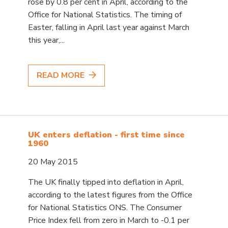
rose by 0.8 per cent in April, according to the
Office for National Statistics. The timing of
Easter, falling in April last year against March
this year,...
READ MORE
UK enters deflation - first time since
1960
20 May 2015
The UK finally tipped into deflation in April,
according to the latest figures from the Office
for National Statistics ONS. The Consumer
Price Index fell from zero in March to -0.1 per