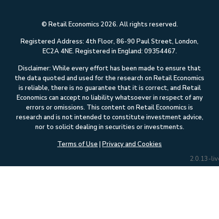
© Retail Economics 2026. All rights reserved.
Registered Address: 4th Floor, 86-90 Paul Street, London,
EC2A 4NE. Registered in England: 09354467.
Disclaimer: While every effort has been made to ensure that
the data quoted and used for the research on Retail Economics
is reliable, there is no guarantee that it is correct, and Retail
Economics can accept no liability whatsoever in respect of any
errors or omissions. This content on Retail Economics is
research and is not intended to constitute investment advice,
nor to solicit dealing in securities or investments.
Terms of Use
|
Privacy and Cookies
2.0.13-liv