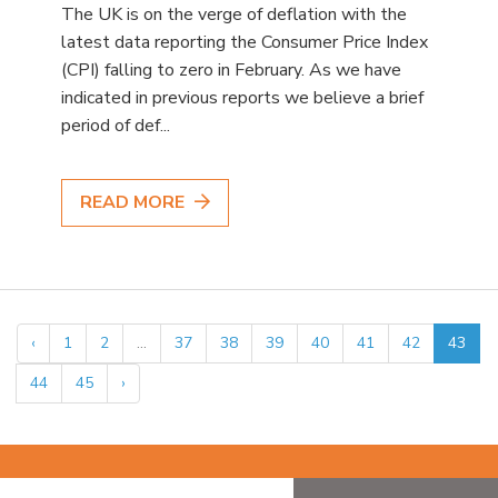
The UK is on the verge of deflation with the
latest data reporting the Consumer Price Index
(CPI) falling to zero in February. As we have
indicated in previous reports we believe a brief
period of def...
READ MORE
‹
1
2
...
37
38
39
40
41
42
43
44
45
›