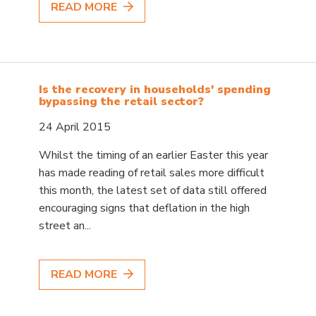
READ MORE
Is the recovery in households' spending
bypassing the retail sector?
24 April 2015
Whilst the timing of an earlier Easter this year
has made reading of retail sales more difficult
this month, the latest set of data still offered
encouraging signs that deflation in the high
street an...
READ MORE