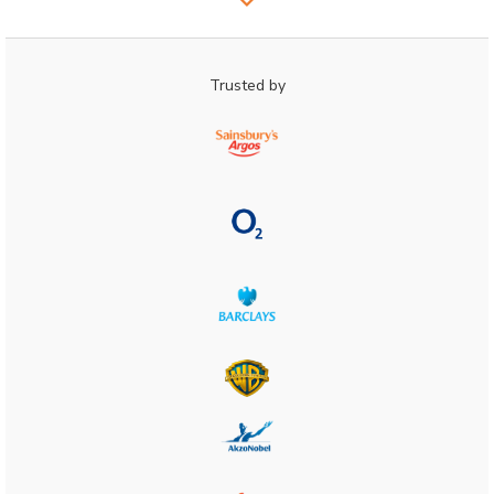
Trusted by