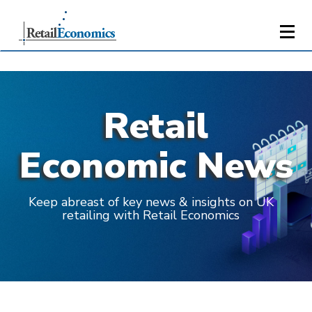
Retail
Economic News
Keep abreast of key news & insights on UK
retailing with Retail Economics