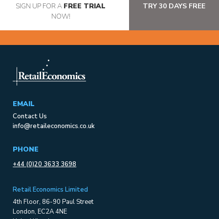
SIGN UP FOR A
FREE TRIAL
TRY 30 DAYS FREE
NOW!
EMAIL
Contact Us
info@retaileconomics.co.uk
PHONE
+44 (0)20 3633 3698
Retail Economics Limited
4th Floor, 86-90 Paul Street
London, EC2A 4NE