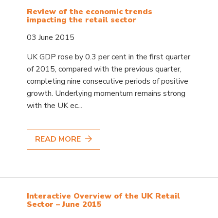
Review of the economic trends
impacting the retail sector
03 June 2015
UK GDP rose by 0.3 per cent in the first quarter
of 2015, compared with the previous quarter,
completing nine consecutive periods of positive
growth. Underlying momentum remains strong
with the UK ec...
READ MORE
Interactive Overview of the UK Retail
Sector – June 2015