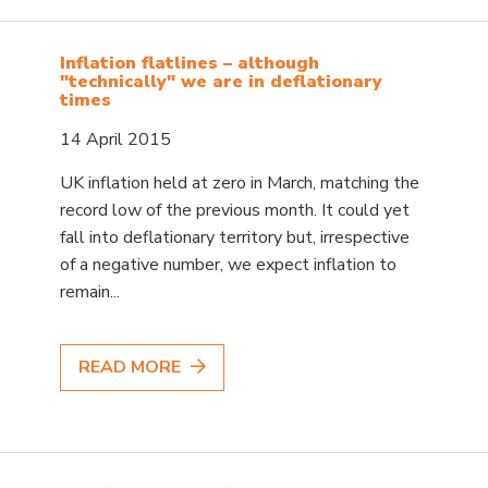
Inflation flatlines – although
"technically" we are in deflationary
times
14 April 2015
UK inflation held at zero in March, matching the
record low of the previous month. It could yet
fall into deflationary territory but, irrespective
of a negative number, we expect inflation to
remain...
READ MORE