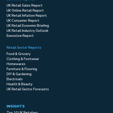
UK Retail Sales Report
UK Online Retail Report
UK Retail Inflation Report
UK Consumer Report
UK Retail Economic Briefing
UK Retail Industry Outlook
Executive Report
Retail Sector Reports
Food & Grocery
Clothing & Footwear
Homewares
Furniture & Flooring
DIY & Gardening
Electricals
Health & Beauty
UK Retail Sector Forecasts
INSIGHTS
Top 10 UK Retailers