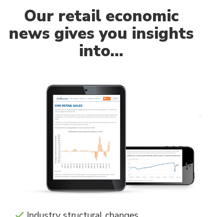
Our
retail economic
news gives you insights
into…
Industry structural changes