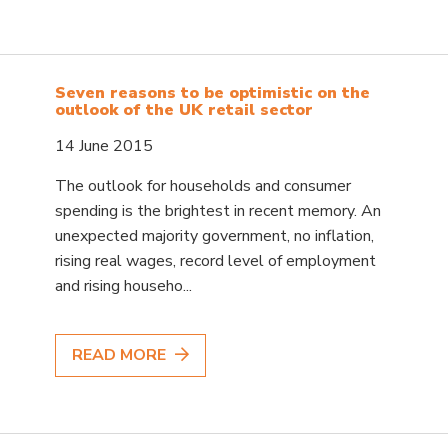
Seven reasons to be optimistic on the
outlook of the UK retail sector
14 June 2015
The outlook for households and consumer
spending is the brightest in recent memory. An
unexpected majority government, no inflation,
rising real wages, record level of employment
and rising househo...
READ MORE