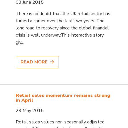
03 June 2015
There is no doubt that the UK retail sector has
turned a corner over the last two years. The
long road to recovery since the global financial
crisis is well underway.This interactive story
giv...
READ MORE
Retail sales momentum remains strong
in April
29 May 2015
Retail sales values non-seasonally adjusted