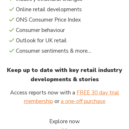
Online retail developments
ONS Consumer Price Index
Consumer behaviour
Outlook for UK retail
Consumer sentiments & more…
Keep up to date with key retail industry
developments & stories
Access reports now with a
FREE 30 day trial
membership
or
a one-off purchase
Explore now