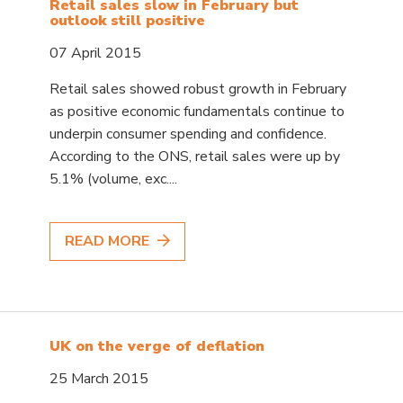
Retail sales slow in February but
outlook still positive
07 April 2015
Retail sales showed robust growth in February
as positive economic fundamentals continue to
underpin consumer spending and confidence.
According to the ONS, retail sales were up by
5.1% (volume, exc....
READ MORE
UK on the verge of deflation
25 March 2015