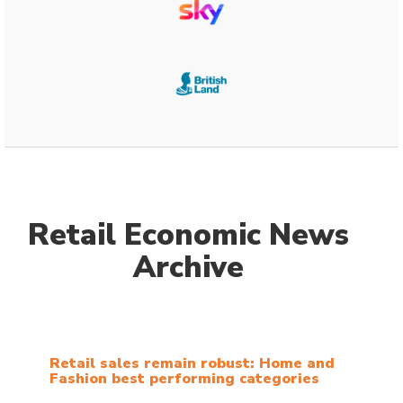
Retail Economic News
Archive
Retail sales remain robust: Home and
Fashion best performing categories