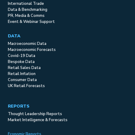
International Trade
Data & Benchmarking
PR, Media & Comms
Event & Webinar Support
DATA
Macroeconomic Data
Macroeconomic Forecasts
Covid-19 Data
Bespoke Data
Retail Sales Data
Retail Inflation
Consumer Data
UK Retail Forecasts
REPORTS
Thought Leadership Reports
Market Intelligence & Forecasts
Economic Reports