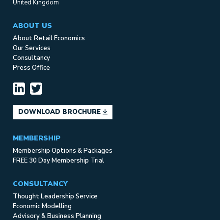
United Kingdom
ABOUT US
About Retail Economics
Our Services
Consultancy
Press Office
DOWNLOAD BROCHURE
MEMBERSHIP
Membership Options & Packages
FREE 30 Day Membership Trial
CONSULTANCY
Thought Leadership Service
Economic Modelling
Advisory & Business Planning