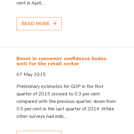
cent in April,...
READ MORE
Boost in consumer confidence bodes
well for the retail sector
07 May 2015
Preliminary estimates for GDP in the first
quarter of 2015 slowed to 0.3 per cent
compared with the previous quarter, down from
0.5 per cent in the last quarter of 2014. While
other surveys had indic...