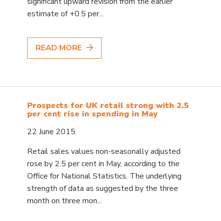
significant upward revision from the earlier
estimate of +0.5 per...
READ MORE
Prospects for UK retail strong with 2.5
per cent rise in spending in May
22 June 2015
Retail sales values non-seasonally adjusted
rose by 2.5 per cent in May, according to the
Office for National Statistics. The underlying
strength of data as suggested by the three
month on three mon...