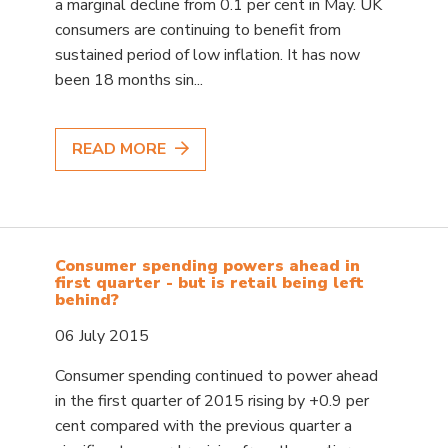
a marginal decline from 0.1 per cent in May. UK
consumers are continuing to benefit from
sustained period of low inflation. It has now
been 18 months sin...
READ MORE
Consumer spending powers ahead in
first quarter - but is retail being left
behind?
06 July 2015
Consumer spending continued to power ahead
in the first quarter of 2015 rising by +0.9 per
cent compared with the previous quarter a