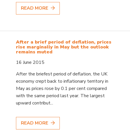
READ MORE
After a brief period of deflation, prices
rise marginally in May but the outlook
remains muted
16 June 2015
After the briefest period of deflation, the UK
economy crept back to inflationary territory in
May as prices rose by 0.1 per cent compared
with the same period last year. The largest
upward contribut...
READ MORE