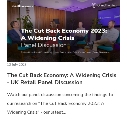
12 July 2023
The Cut Back Economy: A Widening Crisis
- UK Retail Panel Discussion
Watch our panel discussion concerning the findings to
our research on "The Cut Back Economy 2023: A
Widening Crisis" - our latest...