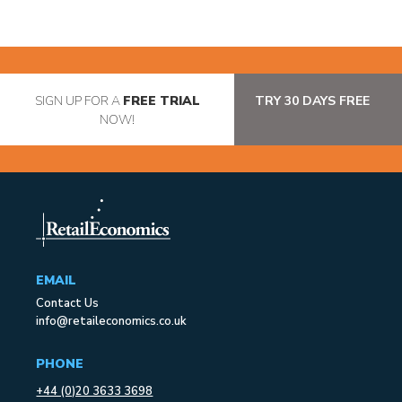
SIGN UP FOR A
FREE TRIAL
TRY 30 DAYS FREE
NOW!
EMAIL
Contact Us
info@retaileconomics.co.uk
PHONE
+44 (0)20 3633 3698