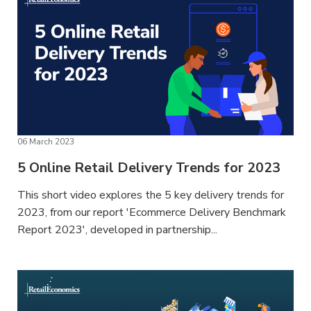
06 March 2023
5 Online Retail Delivery Trends for 2023
This short video explores the 5 key delivery trends for
2023, from our report 'Ecommerce Delivery Benchmark
Report 2023', developed in partnership...