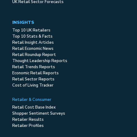
UK Retail Sector Forecasts
INSIGHTS
Top 10 UK Retailers
Top 10 Stats & Facts
Retail Insight Articles
Retail Economic News
Retail Roundup Report
Thought Leadership Reports
Retail Trends Reports
Economic Retail Reports
Retail Sector Reports
Cost of Living Tracker
Retailer & Consumer
Retail Cost Base Index
Shopper Sentiment Surveys
Retailer Results
Retailer Profiles