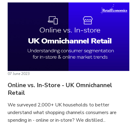
07 June 2023
Online vs. In-Store - UK Omnichannel
Retail
We surveyed 2,000+ UK households to better
understand what shopping channels consumers are
spending in - online or in-store? We distilled...