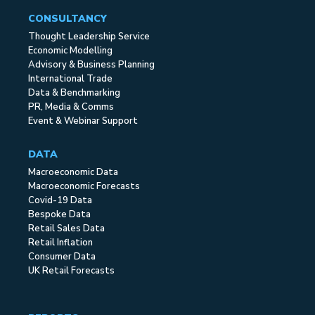
CONSULTANCY
Thought Leadership Service
Economic Modelling
Advisory & Business Planning
International Trade
Data & Benchmarking
PR, Media & Comms
Event & Webinar Support
DATA
Macroeconomic Data
Macroeconomic Forecasts
Covid-19 Data
Bespoke Data
Retail Sales Data
Retail Inflation
Consumer Data
UK Retail Forecasts