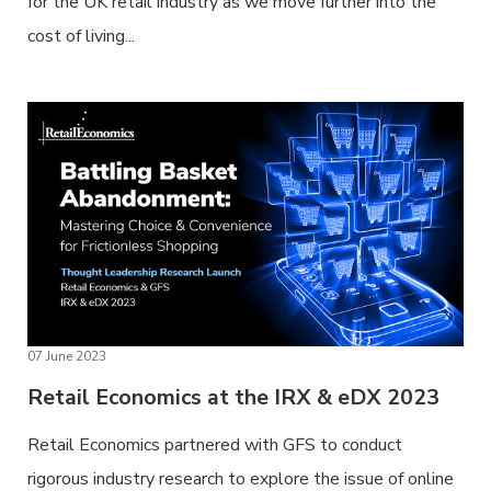
for the UK retail industry as we move further into the
cost of living...
07 June 2023
Retail Economics at the IRX & eDX 2023
Retail Economics partnered with GFS to conduct
rigorous industry research to explore the issue of online