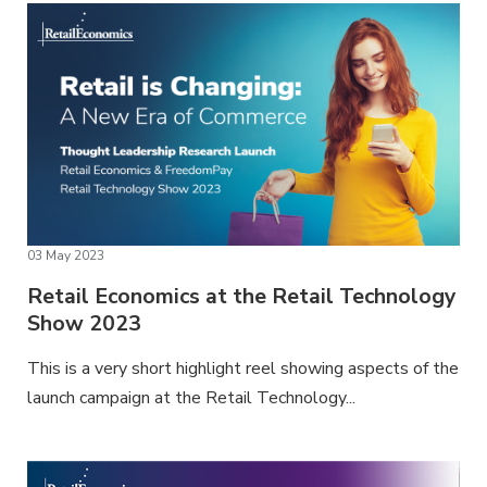
03 May 2023
Retail Economics at the Retail Technology
Show 2023
This is a very short highlight reel showing aspects of the
launch campaign at the Retail Technology...