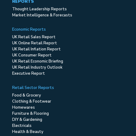
REPORTS
Thought Leadership Reports
Market Intelligence & Forecasts
Economic Reports
UK Retail Sales Report
UK Online Retail Report
UK Retail Inflation Report
UK Consumer Report
UK Retail Economic Briefing
UK Retail Industry Outlook
Executive Report
Retail Sector Reports
Food & Grocery
Clothing & Footwear
Homewares
Furniture & Flooring
DIY & Gardening
Electricals
Health & Beauty