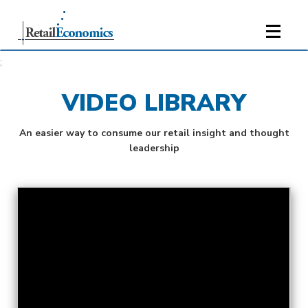
;
VIDEO LIBRARY
An easier way to consume our retail insight and thought
leadership