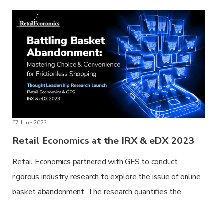
07 June 2023
Retail Economics at the IRX & eDX 2023
Retail Economics partnered with GFS to conduct
rigorous industry research to explore the issue of online
basket abandonment. The research quantifies the...