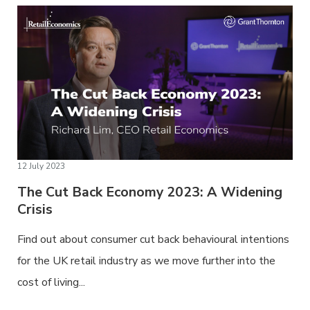
12 July 2023
The Cut Back Economy 2023: A Widening
Crisis
Find out about consumer cut back behavioural intentions
for the UK retail industry as we move further into the
cost of living...