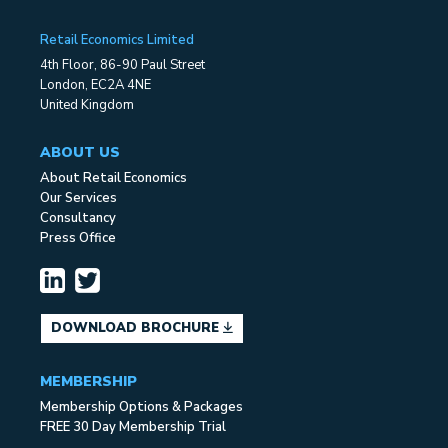
Retail Economics Limited
4th Floor, 86-90 Paul Street
London, EC2A 4NE
United Kingdom
ABOUT US
About Retail Economics
Our Services
Consultancy
Press Office
DOWNLOAD BROCHURE
MEMBERSHIP
Membership Options & Packages
FREE 30 Day Membership Trial