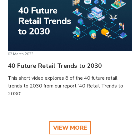
02 March 2023
40 Future Retail Trends to 2030
This short video explores 8 of the 40 future retail
trends to 2030 from our report '40 Retail Trends to
2030'....
VIEW MORE