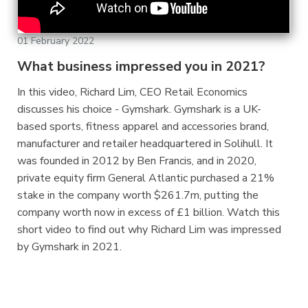
01 February 2022
What business impressed you in 2021?
In this video, Richard Lim, CEO Retail Economics
discusses his choice - Gymshark. Gymshark is a UK-
based sports, fitness apparel and accessories brand,
manufacturer and retailer headquartered in Solihull. It
was founded in 2012 by Ben Francis, and in 2020,
private equity firm General Atlantic purchased a 21%
stake in the company worth $261.7m, putting the
company worth now in excess of £1 billion. Watch this
short video to find out why Richard Lim was impressed
by Gymshark in 2021.