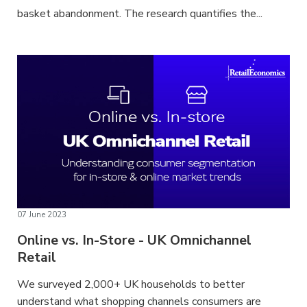
basket abandonment. The research quantifies the...
07 June 2023
Online vs. In-Store - UK Omnichannel
Retail
We surveyed 2,000+ UK households to better
understand what shopping channels consumers are