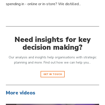
spending in - online or in-store? We distilled...
Need insights for key
decision making?
Our analysis and insights help organisations with strategic
planning and more. Find out how we can help you…
GET IN TOUCH
More videos