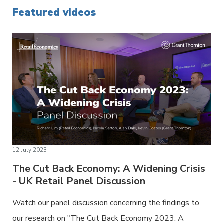
Featured videos
12 July 2023
The Cut Back Economy: A Widening Crisis
- UK Retail Panel Discussion
Watch our panel discussion concerning the findings to
our research on "The Cut Back Economy 2023: A