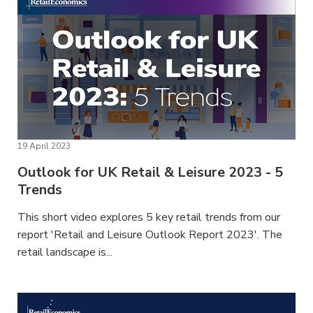
19 April 2023
Outlook for UK Retail & Leisure 2023 - 5
Trends
This short video explores 5 key retail trends from our
report 'Retail and Leisure Outlook Report 2023'. The
retail landscape is...