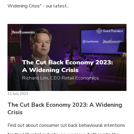
Widening Crisis" - our latest...
12 July 2023
The Cut Back Economy 2023: A Widening
Crisis
Find out about consumer cut back behavioural intentions