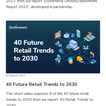
2023, from our report 'Ecommerce Delivery Benchmark
Report 2023', developed in partnership...
02 March 2023
40 Future Retail Trends to 2030
This short video explores 8 of the 40 future retail
trends to 2030 from our report '40 Retail Trends to
2030'....