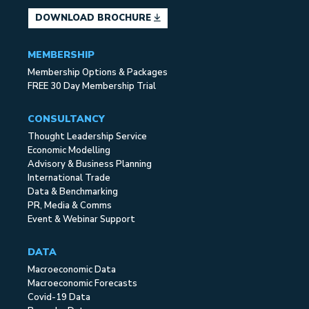
DOWNLOAD BROCHURE
MEMBERSHIP
Membership Options & Packages
FREE 30 Day Membership Trial
CONSULTANCY
Thought Leadership Service
Economic Modelling
Advisory & Business Planning
International Trade
Data & Benchmarking
PR, Media & Comms
Event & Webinar Support
DATA
Macroeconomic Data
Macroeconomic Forecasts
Covid-19 Data