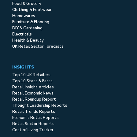
Food & Grocery
Clothing & Footwear
Homewares
Furniture & Flooring
DIY & Gardening
Electricals
Health & Beauty
UK Retail Sector Forecasts
INSIGHTS
Top 10 UK Retailers
Top 10 Stats & Facts
Retail Insight Articles
Retail Economic News
Retail Roundup Report
Thought Leadership Reports
Retail Trends Reports
Economic Retail Reports
Retail Sector Reports
Cost of Living Tracker