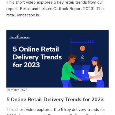
This short video explores 5 key retail trends from our
report 'Retail and Leisure Outlook Report 2023'. The
retail landscape is...
06 March 2023
5 Online Retail Delivery Trends for 2023
This short video explores the 5 key delivery trends for