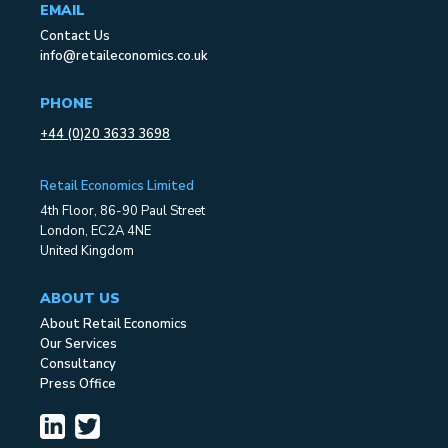
EMAIL
Contact Us
info@retaileconomics.co.uk
PHONE
+44 (0)20 3633 3698
Retail Economics Limited
4th Floor, 86-90 Paul Street
London, EC2A 4NE
United Kingdom
ABOUT US
About Retail Economics
Our Services
Consultancy
Press Office