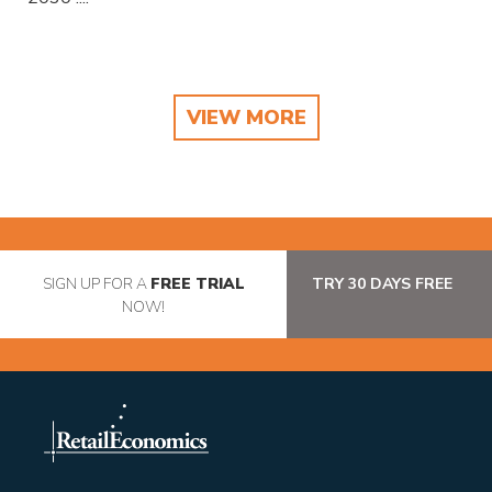
VIEW MORE
SIGN UP FOR A
FREE TRIAL
TRY 30 DAYS FREE
NOW!