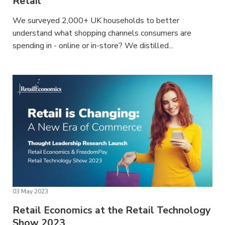
Retail
We surveyed 2,000+ UK households to better
understand what shopping channels consumers are
spending in - online or in-store? We distilled...
03 May 2023
Retail Economics at the Retail Technology
Show 2023