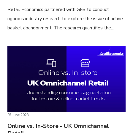
Retail Economics partnered with GFS to conduct
rigorous industry research to explore the issue of online
basket abandonment. The research quantifies the...
07 June 2023
Online vs. In-Store - UK Omnichannel