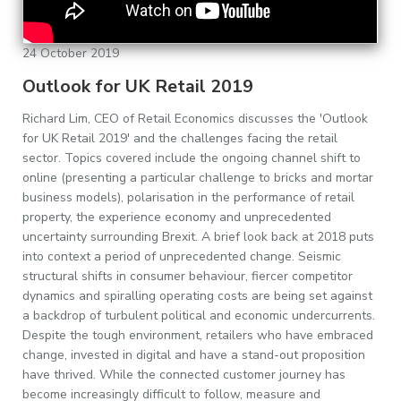
24 October 2019
Outlook for UK Retail 2019
Richard Lim, CEO of Retail Economics discusses the 'Outlook
for UK Retail 2019' and the challenges facing the retail
sector. Topics covered include the ongoing channel shift to
online (presenting a particular challenge to bricks and mortar
business models), polarisation in the performance of retail
property, the experience economy and unprecedented
uncertainty surrounding Brexit. A brief look back at 2018 puts
into context a period of unprecedented change. Seismic
structural shifts in consumer behaviour, fiercer competitor
dynamics and spiralling operating costs are being set against
a backdrop of turbulent political and economic undercurrents.
Despite the tough environment, retailers who have embraced
change, invested in digital and have a stand-out proposition
have thrived. While the connected customer journey has
become increasingly difficult to follow, measure and