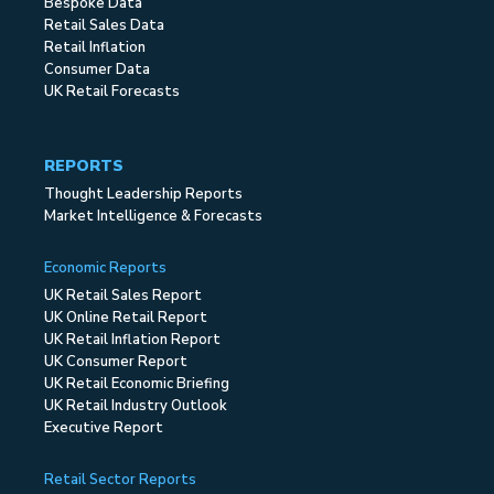
Bespoke Data
Retail Sales Data
Retail Inflation
Consumer Data
UK Retail Forecasts
REPORTS
Thought Leadership Reports
Market Intelligence & Forecasts
Economic Reports
UK Retail Sales Report
UK Online Retail Report
UK Retail Inflation Report
UK Consumer Report
UK Retail Economic Briefing
UK Retail Industry Outlook
Executive Report
Retail Sector Reports