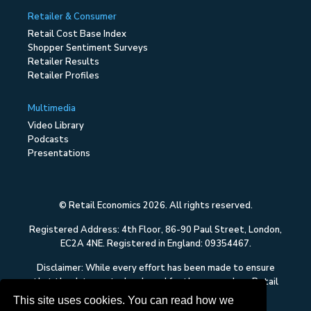
Retailer & Consumer
Retail Cost Base Index
Shopper Sentiment Surveys
Retailer Results
Retailer Profiles
Multimedia
Video Library
Podcasts
Presentations
© Retail Economics 2026. All rights reserved.
Registered Address: 4th Floor, 86-90 Paul Street, London,
EC2A 4NE. Registered in England: 09354467.
Disclaimer: While every effort has been made to ensure
that the data quoted and used for the research on Retail
Economics is reliable, there is no guarantee that it is
This site uses cookies. You can read how we
correct, and Retail Economics can accept no liability