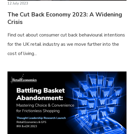
12 July 2023
The Cut Back Economy 2023: A Widening
Crisis
Find out about consumer cut back behavioural intentions
for the UK retail industry as we move further into the
cost of living...