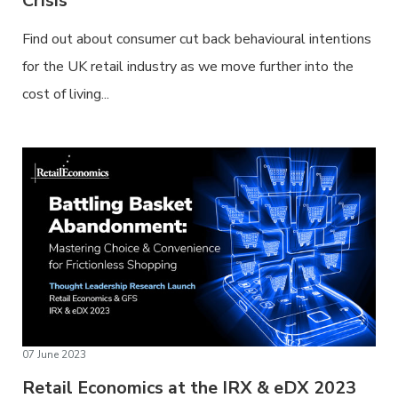
Crisis
Find out about consumer cut back behavioural intentions
for the UK retail industry as we move further into the
cost of living...
07 June 2023
Retail Economics at the IRX & eDX 2023