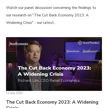
Watch our panel discussion concerning the findings to
our research on "The Cut Back Economy 2023: A
Widening Crisis" - our latest...
12 July 2023
The Cut Back Economy 2023: A Widening