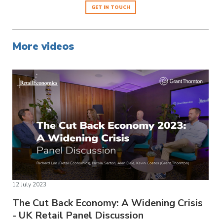
GET IN TOUCH
More videos
12 July 2023
The Cut Back Economy: A Widening Crisis
- UK Retail Panel Discussion