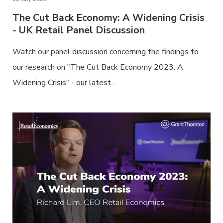
The Cut Back Economy: A Widening Crisis
- UK Retail Panel Discussion
Watch our panel discussion concerning the findings to
our research on "The Cut Back Economy 2023: A
Widening Crisis" - our latest...