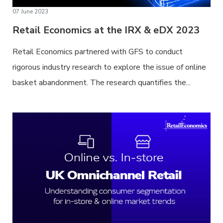
07 June 2023
Retail Economics at the IRX & eDX 2023
Retail Economics partnered with GFS to conduct
rigorous industry research to explore the issue of online
basket abandonment. The research quantifies the...