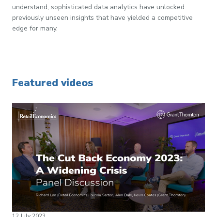
understand, sophisticated data analytics have unlocked
previously unseen insights that have yielded a competitive
edge for many.
Featured videos
12 July 2023