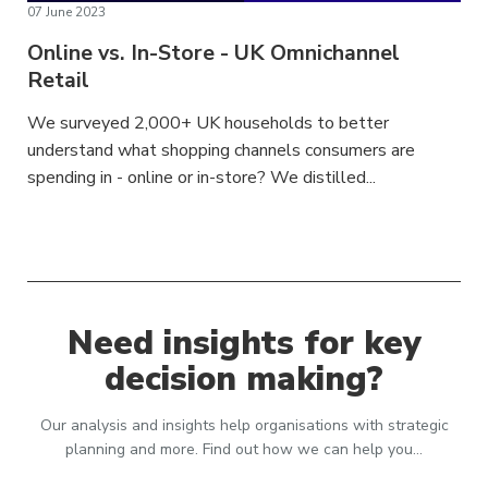
07 June 2023
Online vs. In-Store - UK Omnichannel
Retail
We surveyed 2,000+ UK households to better
understand what shopping channels consumers are
spending in - online or in-store? We distilled...
Need insights for key
decision making?
Our analysis and insights help organisations with strategic
planning and more. Find out how we can help you…