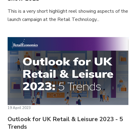
This is a very short highlight reel showing aspects of the
launch campaign at the Retail Technology...
19 April 2023
Outlook for UK Retail & Leisure 2023 - 5
Trends