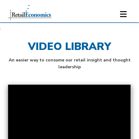
;
VIDEO LIBRARY
An easier way to consume our retail insight and thought
leadership